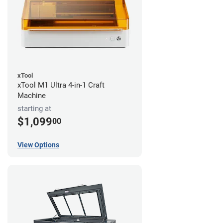
xTool
xTool M1 Ultra 4-in-1 Craft
Machine
starting at
$1,099
00
View Options