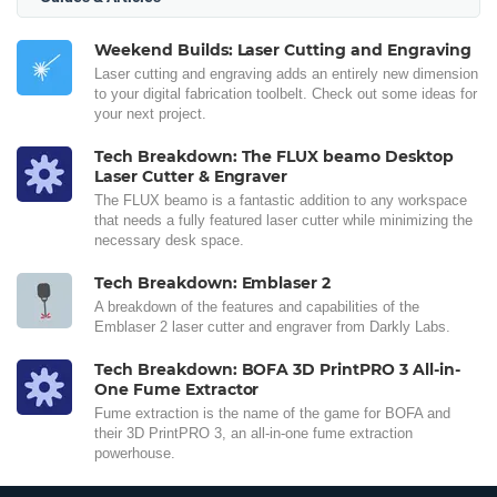
Weekend Builds: Laser Cutting and Engraving
Laser cutting and engraving adds an entirely new dimension
to your digital fabrication toolbelt. Check out some ideas for
your next project.
Tech Breakdown: The FLUX beamo Desktop
Laser Cutter & Engraver
The FLUX beamo is a fantastic addition to any workspace
that needs a fully featured laser cutter while minimizing the
necessary desk space.
Tech Breakdown: Emblaser 2
A breakdown of the features and capabilities of the
Emblaser 2 laser cutter and engraver from Darkly Labs.
Tech Breakdown: BOFA 3D PrintPRO 3 All-in-
One Fume Extractor
Fume extraction is the name of the game for BOFA and
their 3D PrintPRO 3, an all-in-one fume extraction
powerhouse.