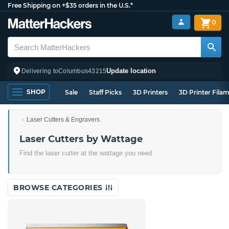
Free Shipping on +$35 orders in the U.S.*
0
Update location
Delivering to
Columbus
43215
SHOP
Sale
Staff Picks
3D Printers
3D Printer Fila
Laser Cutters & Engravers
Laser Cutters by Wattage
Find the laser cutter at the wattage you need
BROWSE CATEGORIES