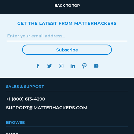
BACK TO TOP
GET THE LATEST FROM MATTERHACKERS
Subscribe
FACEBOOK
TWITTER
INSTAGRAM
LINKEDIN
PINTEREST
YOUTUBE
SALES & SUPPORT
+1 (800) 613-4290
SUPPORT@MATTERHACKERS.COM
BROWSE