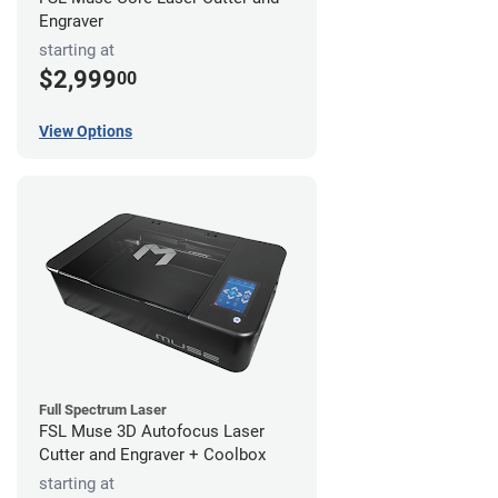
Engraver
starting at
$2,999
00
View Options
Full Spectrum Laser
FSL Muse 3D Autofocus Laser
Cutter and Engraver + Coolbox
starting at