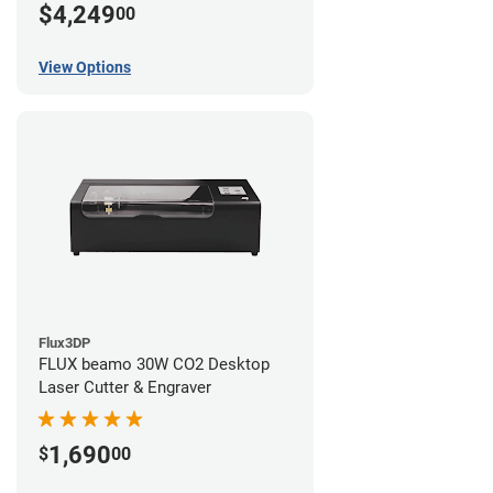
$4,249
00
View Options
Flux3DP
FLUX beamo 30W CO2 Desktop
Laser Cutter & Engraver
1,690
$
00