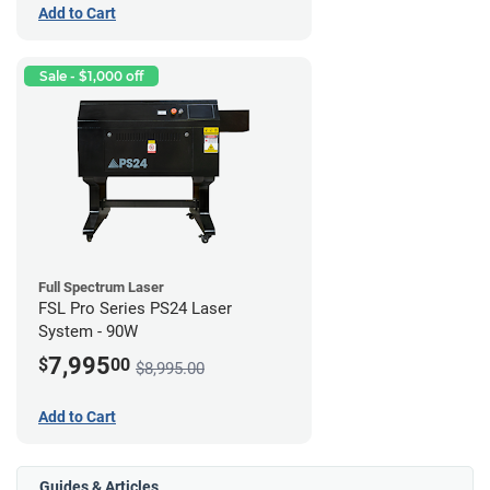
Add to Cart
Sale - $1,000 off
Full Spectrum Laser
FSL Pro Series PS24 Laser
System - 90W
7,995
$
00
$8,995.00
Add to Cart
Guides & Articles