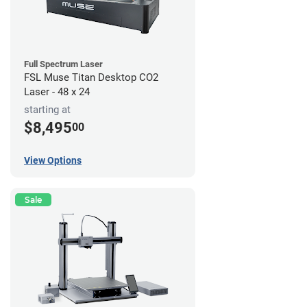
Full Spectrum Laser
FSL Muse Titan Desktop CO2
Laser - 48 x 24
starting at
$8,495
00
View Options
Sale