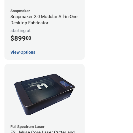
Snapmaker
Snapmaker 2.0 Modular All-in-One
Desktop Fabricator
starting at
$899
00
View Options
Full Spectrum Laser
FSL Muse Core Laser Cutter and