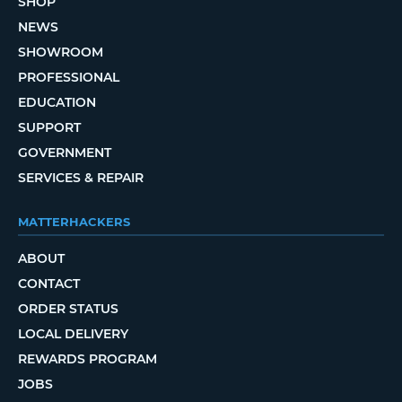
SHOP
NEWS
SHOWROOM
PROFESSIONAL
EDUCATION
SUPPORT
GOVERNMENT
SERVICES & REPAIR
MATTERHACKERS
ABOUT
CONTACT
ORDER STATUS
LOCAL DELIVERY
REWARDS PROGRAM
JOBS