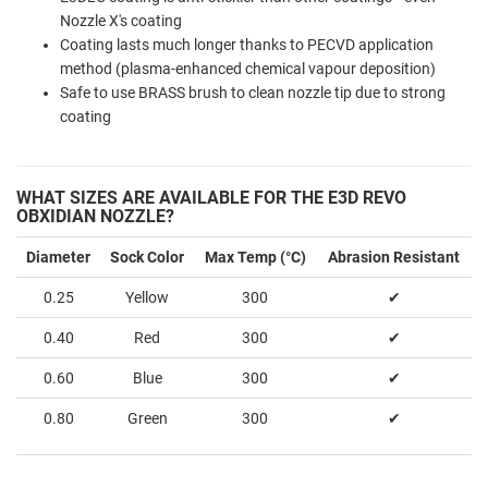
Nozzle X's coating
Coating lasts much longer thanks to PECVD application
method (plasma-enhanced chemical vapour deposition)
Safe to use BRASS brush to clean nozzle tip due to strong
coating
WHAT SIZES ARE AVAILABLE FOR THE E3D REVO
OBXIDIAN NOZZLE?
Diameter
Sock Color
Max Temp (°C)
Abrasion Resistant
0.25
Yellow
300
✔
0.40
Red
300
✔
0.60
Blue
300
✔
0.80
Green
300
✔