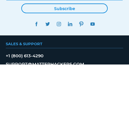
Subscribe
FACEBOOK
TWITTER
INSTAGRAM
LINKEDIN
PINTEREST
YOUTUBE
SALES & SUPPORT
+1 (800) 613-4290
SUPPORT@MATTERHACKERS.COM
BROWSE
SHOP
NEWS
SHOWROOM
PROFESSIONAL
EDUCATION