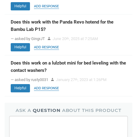
Helpful
ADD RESPONSE
Does this work with the Panda Revo hotend for the
Bambu Lab P1S?
— asked by GingrJT
June 20
, 2025 at 7:25AM
th
Helpful
ADD RESPONSE
Does this work on a lulzbot mini for bed leveling with the
contact washers?
— asked by rusty0031
January 27
, 2023 at 1:26PM
th
Helpful
ADD RESPONSE
ASK A
QUESTION
ABOUT THIS PRODUCT