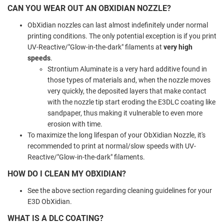
CAN YOU WEAR OUT AN OBXIDIAN NOZZLE?
ObXidian nozzles can last almost indefinitely under normal
printing conditions. The only potential exception is if you print
UV-Reactive/"Glow-in-the-dark" filaments at
very high
speeds
.
Strontium Aluminate is a very hard additive found in
those types of materials and, when the nozzle moves
very quickly, the deposited layers that make contact
with the nozzle tip start eroding the E3DLC coating like
sandpaper, thus making it vulnerable to even more
erosion with time.
To maximize the long lifespan of your ObXidian Nozzle, it's
recommended to print at normal/slow speeds with UV-
Reactive/"Glow-in-the-dark" filaments.
HOW DO I CLEAN MY OBXIDIAN?
See the above section regarding cleaning guidelines for your
E3D ObXidian.
WHAT IS A DLC COATING?