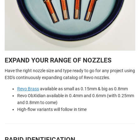
EXPAND YOUR RANGE OF NOZZLES
Have the right nozzle size and type ready to go for any project using
E3D's continuously expanding catalog of Revo nozzles.
Revo Brass
available as small as 0.15mm & big as 0.8mm
Revo ObXidian available in 0.4mm and 0.6mm (with 0.25mm
and 0.8mm to come)
High-flow variants will follow in time
RAPID IDENTIFICATION