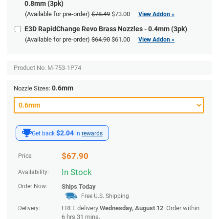
0.8mm (3pk)
(Available for pre-order)
$78.49
$73.00
View Addon »
E3D RapidChange Revo Brass Nozzles - 0.4mm (3pk)
(Available for pre-order)
$64.90
$61.00
View Addon »
Product No.
M-753-1P74
0.6mm
Nozzle Sizes:
$2.04
Get back
in
rewards
$
67.90
Price:
In Stock
Availability:
Order Now:
Ships
Today
Free U.S. Shipping
FREE delivery
Wednesday, August 12
. Order within
Delivery:
6 hrs 31 mins
.