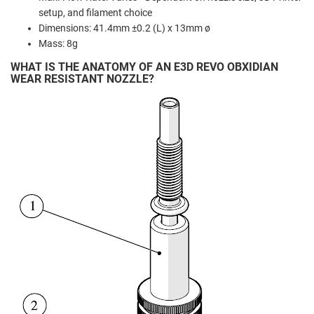
setup, and filament choice
Dimensions: 41.4mm ±0.2 (L) x 13mm ø
Mass: 8g
WHAT IS THE ANATOMY OF AN E3D REVO OBXIDIAN
WEAR RESISTANT NOZZLE?