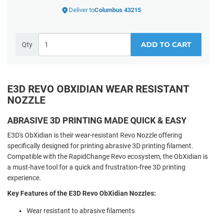
Deliver to
Columbus 43215
ADD TO CART
Qty
E3D REVO OBXIDIAN WEAR RESISTANT
NOZZLE
ABRASIVE 3D PRINTING MADE QUICK & EASY
E3D's ObXidian is their wear-resistant Revo Nozzle offering
specifically designed for printing abrasive 3D printing filament.
Compatible with the RapidChange Revo ecosystem, the ObXidian is
a must-have tool for a quick and frustration-free 3D printing
experience.
Key Features of the E3D Revo ObXidian Nozzles:
Wear resistant to abrasive filaments