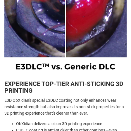
EXPERIENCE TOP-TIER ANTI-STICKING 3D
PRINTING
E3D ObXidian's special E3DLC coating not only enhances wear
resistance strength but also improves its non-stick properties for a
3D printing experience that's cleaner than ever.
ObXidian delivers a clean 3D printing experience
E3DLC coating is anti-stickier than other coatings—even