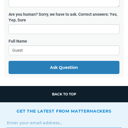
Are you human?
Sorry, we have to ask. Correct answers: Yes,
Yep, Sure
Full Name
Ask Question
BACK TO TOP
GET THE LATEST FROM MATTERHACKERS