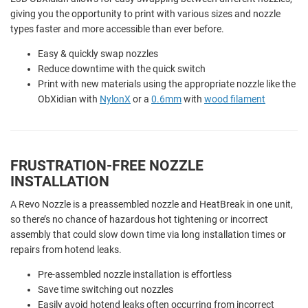
giving you the opportunity to print with various sizes and nozzle
types faster and more accessible than ever before.
Easy & quickly swap nozzles
Reduce downtime with the quick switch
Print with new materials using the appropriate nozzle like the
ObXidian with
NylonX
or a
0.6mm
with
wood filament
FRUSTRATION-FREE NOZZLE
INSTALLATION
A Revo Nozzle is a preassembled nozzle and HeatBreak in one unit,
so there’s no chance of hazardous hot tightening or incorrect
assembly that could slow down time via long installation times or
repairs from hotend leaks.
Pre-assembled nozzle installation is effortless
Save time switching out nozzles
Easily avoid hotend leaks often occurring from incorrect