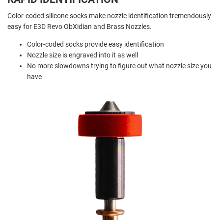
Color-coded silicone socks make nozzle identification tremendously
easy for E3D Revo ObXidian and Brass Nozzles.
Color-coded socks provide easy identification
Nozzle size is engraved into it as well
No more slowdowns trying to figure out what nozzle size you
have