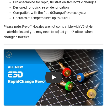
Pre-assembled for rapid, frustration-free nozzle changes
Designed for quick, easy identification
Compatible with the RapidChange Revo ecosystem
Operates at temperatures up to 300°C
Please note: Revo™ Nozzles are not compatible with V6-style
heaterblocks and you may need to adjust your Z offset when
changing nozzles.
Play