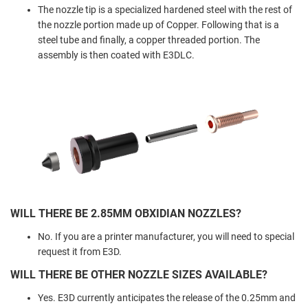
The nozzle tip is a specialized hardened steel with the rest of
the nozzle portion made up of Copper. Following that is a
steel tube and finally, a copper threaded portion. The
assembly is then coated with E3DLC.
WILL THERE BE 2.85MM OBXIDIAN NOZZLES?
No. If you are a printer manufacturer, you will need to special
request it from E3D.
WILL THERE BE OTHER NOZZLE SIZES AVAILABLE?
Yes. E3D currently anticipates the release of the 0.25mm and