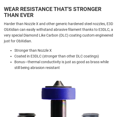
WEAR RESISTANCE THAT'S STRONGER
THAN EVER
Harder than Nozzle X and other generic hardened steel nozzles, E3D
ObXidian can easily withstand abrasive filament thanks to E3DLC, a
very special Diamond Like Carbon (DLC) coating custom engineered
just for ObXidian.
Stronger than Nozzle X
Coated in E3DLC (stronger than other DLC coatings)
Bonus—thermal conductivity is just as good as brass while
still being abrasion resistant