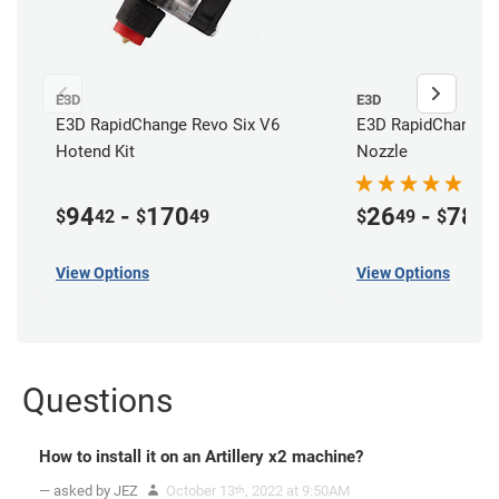
E3D
E3D
E3D RapidChange Revo Six V6
E3D RapidChange 
Hotend Kit
Nozzle
94
-
170
26
-
78
$
42
$
49
$
49
$
49
View Options
View Options
Questions
How to install it on an Artillery x2 machine?
— asked by JEZ
October 13
, 2022 at 9:50AM
th