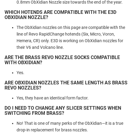
0.8mm ObXidian Nozzle size towards the end of the year.
WHICH HOTENDS ARE COMPATIBLE WITH THE E3D
OBXIDIAN NOZZLE?
The ObXidian nozzles on this page are compatible with the
line of Revo RapidChange hotends (Six, Micro, Voron,
Hemera, CR) only. E3D is working on ObXidian nozzles for
their V6 and Volcano line.
ARE THE BRASS REVO NOZZLE SOCKS COMPATIBLE
WITH OBXIDIAN?
Yes.
ARE OBXIDIAN NOZZLES THE SAME LENGTH AS BRASS
REVO NOZZLES?
Yes, they have an identical form factor.
DO I NEED TO CHANGE ANY SLICER SETTINGS WHEN
SWITCHING FROM BRASS?
No! That is one of many perks of the ObXidian—it is a true
drop-in replacement for brass nozzles.