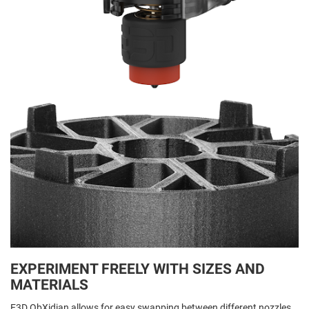
EXPERIMENT FREELY WITH SIZES AND
MATERIALS
E3D ObXidian allows for easy swapping between different nozzles,