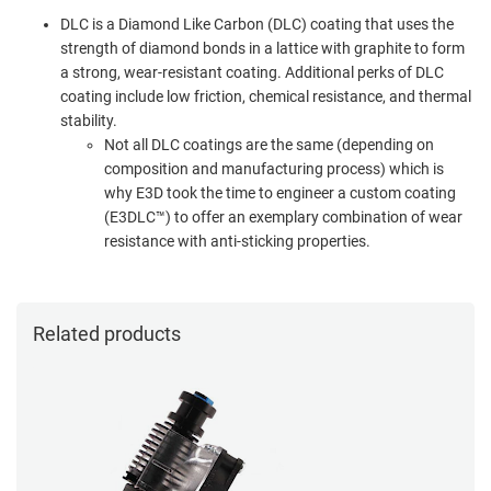
DLC is a Diamond Like Carbon (DLC) coating that uses the
strength of diamond bonds in a lattice with graphite to form
a strong, wear-resistant coating. Additional perks of DLC
coating include low friction, chemical resistance, and thermal
stability.
Not all DLC coatings are the same (depending on
composition and manufacturing process) which is
why E3D took the time to engineer a custom coating
(E3DLC™) to offer an exemplary combination of wear
resistance with anti-sticking properties.
Related products