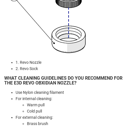
1. Revo Nozzle
2. Revo Sock
WHAT CLEANING GUIDELINES DO YOU RECOMMEND FOR
THE E3D REVO OBXIDIAN NOZZLE?
Use Nylon cleaning filament
For internal cleaning:
Warm pull
Cold pull
For external cleaning:
Brass brush