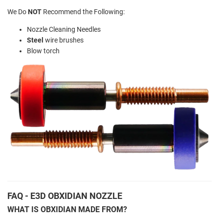
We Do
NOT
Recommend the Following:
Nozzle Cleaning Needles
Steel
wire brushes
Blow torch
FAQ - E3D OBXIDIAN NOZZLE
WHAT IS OBXIDIAN MADE FROM?