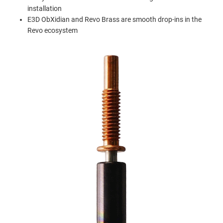
installation
E3D ObXidian and Revo Brass are smooth drop-ins in the
Revo ecosystem