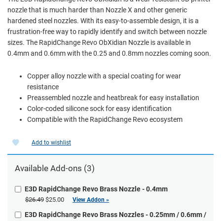
nozzle that is much harder than Nozzle X and other generic
hardened steel nozzles. With its easy-to-assemble design, it is a
frustration-free way to rapidly identify and switch between nozzle
sizes. The RapidChange Revo ObXidian Nozzle is available in
0.4mm and 0.6mm with the 0.25 and 0.8mm nozzles coming soon.
Copper alloy nozzle with a special coating for wear
resistance
Preassembled nozzle and heatbreak for easy installation
Color-coded silicone sock for easy identification
Compatible with the RapidChange Revo ecosystem
Add to wishlist
Available Add-ons (3)
E3D RapidChange Revo Brass Nozzle - 0.4mm
$26.49
$25.00
View Addon »
E3D RapidChange Revo Brass Nozzles - 0.25mm / 0.6mm /