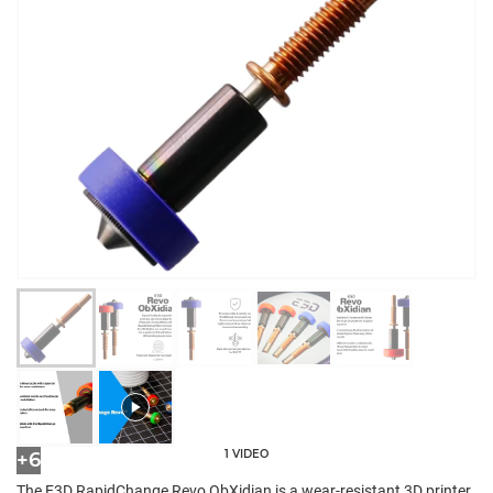
1 VIDEO
+6
The E3D RapidChange Revo ObXidian is a wear-resistant 3D printer