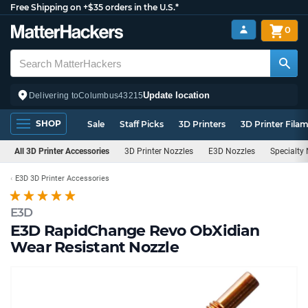
Free Shipping on +$35 orders in the U.S.*
0
Update location
Delivering to
Columbus
43215
SHOP
Sale
Staff Picks
3D Printers
3D Printer Fila
All 3D Printer Accessories
3D Printer Nozzles
E3D Nozzles
Specialty
E3D 3D Printer Accessories
E3D
E3D RapidChange Revo ObXidian
Wear Resistant Nozzle