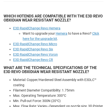
WHICH HOTENDS ARE COMPATIBLE WITH THE E3D REVO
OBXIDIAN WEAR RESISTANT NOZZLE?
E3D RapidChange Revo Hemera
Want to upgrade your
Hemera
to have a Revo?
Click
here for the upgrade kit
.
E3D RapidChange Revo Micro
E3D RapidChange Revo Six
E3D RapidChange Revo Voron
E3D RapidChange Revo CR
WHAT ARE THE TECHNICAL SPECIFICATIONS OF THE
E3D REVO OBXIDIAN WEAR RESISTANT NOZZLE?
Material: Copper/Hardened Steel Assembly with E3DLC™
coating
Filament Diameter Compatibility: 1.75mm
Max. Operating Temperature: 300°C
Min. Pull-out Force: 300N (20°C)
Max. Flow Rate: Varies—Dependent on nozzle size, 3D Printer