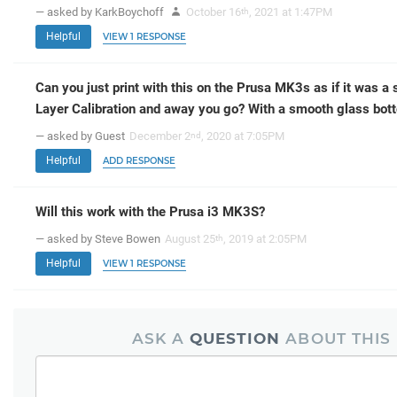
— asked by KarkBoychoff
October 16
, 2021 at 1:47PM
th
Helpful
VIEW 1 RESPONSE
Can you just print with this on the Prusa MK3s as if it was a 
Layer Calibration and away you go? With a smooth glass bot
— asked by Guest
December 2
, 2020 at 7:05PM
nd
Helpful
ADD RESPONSE
Will this work with the Prusa i3 MK3S?
— asked by Steve Bowen
August 25
, 2019 at 2:05PM
th
Helpful
VIEW 1 RESPONSE
ASK A
QUESTION
ABOUT THIS