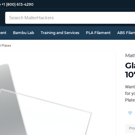
e
+1 (800) 613-4290
ment
Bambu Lab
Training and Services
PLA Filament
ABS Fila
d Plates
Mat
Gl
10
Want 
for y
Plate
Pro