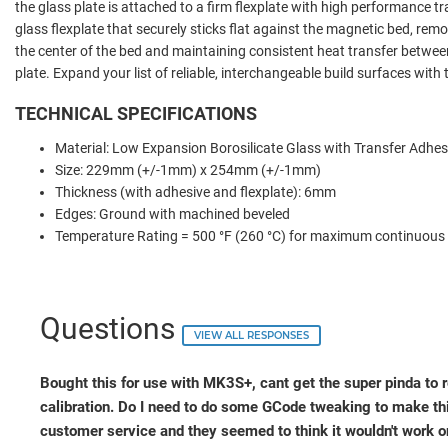
the glass plate is attached to a firm flexplate with high performance t
glass flexplate that securely sticks flat against the magnetic bed, r
the center of the bed and maintaining consistent heat transfer betwee
plate. Expand your list of reliable, interchangeable build surfaces with
TECHNICAL SPECIFICATIONS
Material:
Low Expansion Borosilicate Glass with Transfer Adhes
Size: 229mm (+/-1mm) x 254mm (+/-1mm)
Thickness (with adhesive and flexplate): 6mm
Edges: Ground with machined beveled
Temperature Rating = 500 °F (260 °C) for maximum continuous
Questions
VIEW ALL RESPONSES
Bought this for use with MK3S+, cant get the super pinda to re
calibration. Do I need to do some GCode tweaking to make th
customer service and they seemed to think it wouldn't work o