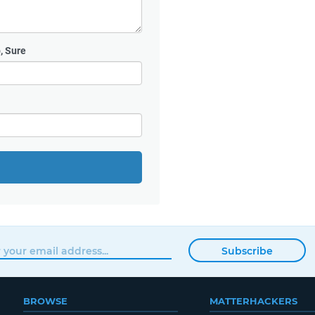
, Sure
Subscribe
BROWSE
MATTERHACKERS