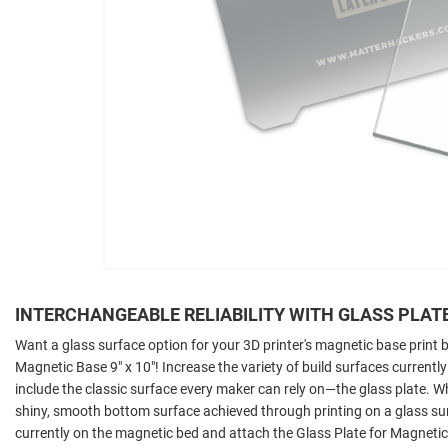
INTERCHANGEABLE RELIABILITY WITH GLASS PLAT
Want a glass surface option for your 3D printer's magnetic base print
Magnetic Base 9" x 10"! Increase the variety of build surfaces currently
include the classic surface every maker can rely on—the glass plate. W
shiny, smooth bottom surface achieved through printing on a glass sur
currently on the magnetic bed and attach the Glass Plate for Magnetic 