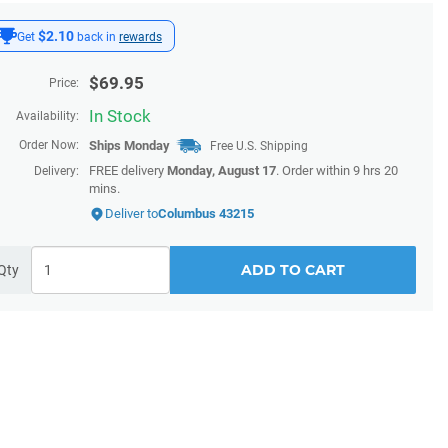
$2.10
Get
back in
rewards
$
69.95
Price:
In Stock
Availability:
Order Now:
Ships
Monday
Free U.S. Shipping
FREE delivery
Monday, August 17
. Order within 9 hrs 20
Delivery:
mins.
Deliver to
Columbus 43215
ADD TO CART
Qty