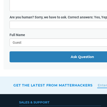
Are you human?
Sorry, we have to ask. Correct answers: Yes, Yep
Full Name
Ask Question
GET THE LATEST FROM MATTERHACKERS
SALES & SUPPORT