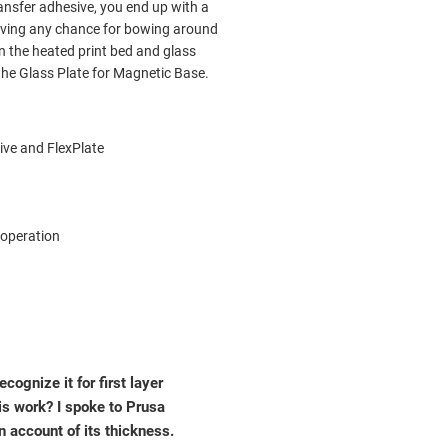
ransfer adhesive, you end up with a
emoving any chance for bowing around
n the heated print bed and glass
 the Glass Plate for Magnetic Base.
ive and FlexPlate
 operation
cognize it for first layer
is work? I spoke to Prusa
n account of its thickness.