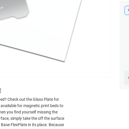
E
 bed? Check out
the Glass Plate for
 available for magnetic print beds to
hen you find yourself missing the
face, simply take the off the surface
Base FlexPlate in its place. Because