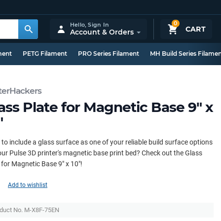
0
Hello,
Sign In
CART
Account & Orders
ment
PETG Filament
PRO Series Filament
MH Build Series Filame
terHackers
ass Plate for Magnetic Base 9" x
"
to include a glass surface as one of your reliable build surface options
our Pulse 3D printer's magnetic base print bed? Check out the Glass
 for Magnetic Base 9" x 10"!
Add to wishlist
duct No. M-X8F-75EN