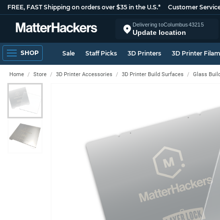
FREE, FAST Shipping on orders over $35 in the U.S.*
Customer Servic
Delivering to
Columbus
43215
Update location
SHOP
Sale
Staff Picks
3D Printers
3D Printer Fila
Home
Store
3D Printer Accessories
3D Printer Build Surfaces
Glass Buil