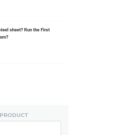
steel sheet? Run the First
tom?
 PRODUCT