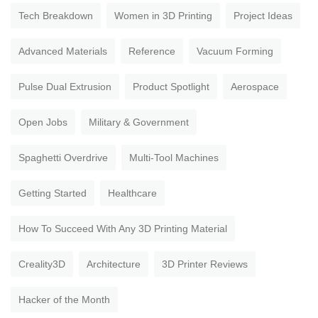
Tech Breakdown
Women in 3D Printing
Project Ideas
Advanced Materials
Reference
Vacuum Forming
Pulse Dual Extrusion
Product Spotlight
Aerospace
Open Jobs
Military & Government
Spaghetti Overdrive
Multi-Tool Machines
Getting Started
Healthcare
How To Succeed With Any 3D Printing Material
Creality3D
Architecture
3D Printer Reviews
Hacker of the Month