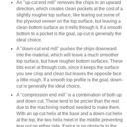
An "up-cut end mill" removes the chips in an upward
direction, which creates clean pockets at the cost of a
slightly rougher top surface, like tearing out some of
the plywood veneer on the top surface, but leaving a
clean bottom surface as it mills through it. If a smooth
bottom to a pocket is the goal, up-cut is generally the
ideal choice.
A "down-cut end mill" pushes the ships downward
into the material, which will leave a much smoother
top surface, but have rougher bottom surfaces. These
bits excel at through cuts, since it keeps the surface
you see crisp and clean but leaves the opposite face
a little rough. If a smooth top profile is the goal, down-
cut is generally the ideal choice.
A "compression end mill" is a combination of both up
and down cut. These tend to be pricier than the rest
due to the machining method needed to make them.
With an up-cut helix at the base and a down-cut helix
at the top, the two helix meet in the middle preventing
tear out on either side. If price is no obstacle to the