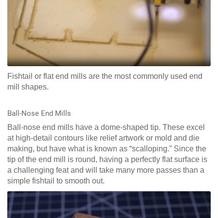
Fishtail or flat end mills are the most commonly used end
mill shapes.
Ball-Nose End Mills
Ball-nose end mills have a dome-shaped tip. These excel
at high-detail contours like relief artwork or mold and die
making, but have what is known as “scalloping.” Since the
tip of the end mill is round, having a perfectly flat surface is
a challenging feat and will take many more passes than a
simple fishtail to smooth out.