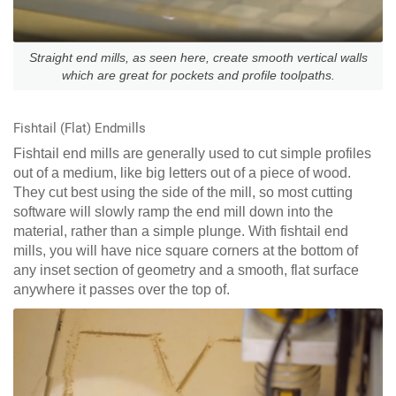
Straight end mills, as seen here, create smooth vertical walls
which are great for pockets and profile toolpaths.
Fishtail (Flat) Endmills
Fishtail end mills are generally used to cut simple profiles
out of a medium, like big letters out of a piece of wood.
They cut best using the side of the mill, so most cutting
software will slowly ramp the end mill down into the
material, rather than a simple plunge. With fishtail end
mills, you will have nice square corners at the bottom of
any inset section of geometry and a smooth, flat surface
anywhere it passes over the top of.