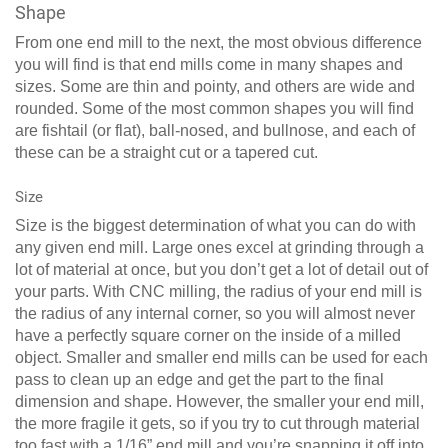
Shape
From one end mill to the next, the most obvious difference
you will find is that end mills come in many shapes and
sizes. Some are thin and pointy, and others are wide and
rounded. Some of the most common shapes you will find
are fishtail (or flat), ball-nosed, and bullnose, and each of
these can be a straight cut or a tapered cut.
Size
Size is the biggest determination of what you can do with
any given end mill. Large ones excel at grinding through a
lot of material at once, but you don’t get a lot of detail out of
your parts. With CNC milling, the radius of your end mill is
the radius of any internal corner, so you will almost never
have a perfectly square corner on the inside of a milled
object. Smaller and smaller end mills can be used for each
pass to clean up an edge and get the part to the final
dimension and shape. However, the smaller your end mill,
the more fragile it gets, so if you try to cut through material
too fast with a 1/16” end mill and you’re snapping it off into