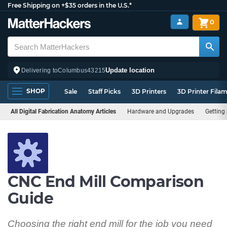
Free Shipping on +$35 orders in the U.S.*
0
Update location
Delivering to
Columbus
43215
SHOP
Sale
Staff Picks
3D Printers
3D Printer Fila
All Digital Fabrication Anatomy Articles
Hardware and Upgrades
Getting
CNC End Mill Comparison
Guide
Choosing the right end mill for the job you need