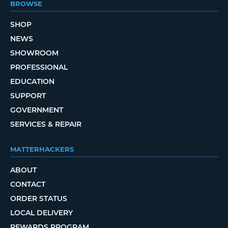
BROWSE
SHOP
NEWS
SHOWROOM
PROFESSIONAL
EDUCATION
SUPPORT
GOVERNMENT
SERVICES & REPAIR
MATTERHACKERS
ABOUT
CONTACT
ORDER STATUS
LOCAL DELIVERY
REWARDS PROGRAM