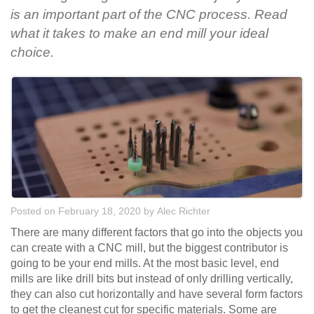
is an important part of the CNC process. Read
what it takes to make an end mill your ideal
choice.
Posted on February 18, 2020
by
Alec Richter
There are many different factors that go into the objects you
can create with a CNC mill, but the biggest contributor is
going to be your end mills. At the most basic level, end
mills are like drill bits but instead of only drilling vertically,
they can also cut horizontally and have several form factors
to get the cleanest cut for specific materials. Some are