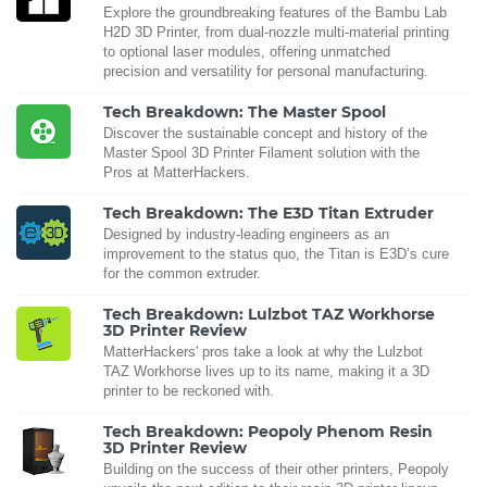
Explore the groundbreaking features of the Bambu Lab
H2D 3D Printer, from dual-nozzle multi-material printing
to optional laser modules, offering unmatched
precision and versatility for personal manufacturing.
Tech Breakdown: The Master Spool
Discover the sustainable concept and history of the
Master Spool 3D Printer Filament solution with the
Pros at MatterHackers.
Tech Breakdown: The E3D Titan Extruder
Designed by industry-leading engineers as an
improvement to the status quo, the Titan is E3D’s cure
for the common extruder.
Tech Breakdown: Lulzbot TAZ Workhorse
3D Printer Review
MatterHackers' pros take a look at why the Lulzbot
TAZ Workhorse lives up to its name, making it a 3D
printer to be reckoned with.
Tech Breakdown: Peopoly Phenom Resin
3D Printer Review
Building on the success of their other printers, Peopoly