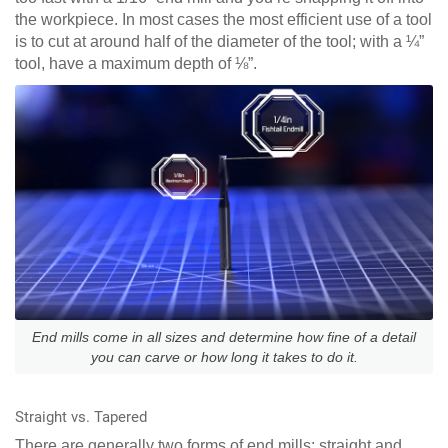
the workpiece. In most cases the most efficient use of a tool
is to cut at around half of the diameter of the tool; with a ¼”
tool, have a maximum depth of ⅛”.
End mills come in all sizes and determine how fine of a detail
you can carve or how long it takes to do it.
Straight vs. Tapered
There are generally two forms of end mills: straight and