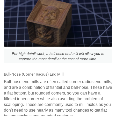
For high detail work, a ball nose end mill will allow you to
capture the most detail at the cost of more time.
Bull-Nose (Corner Radius) End Mill
Bull-nose end mills are often called corner radius end mills,
and are a combination of fishtail and ball-nose. These have
a flat bottom, but rounded corners, so you can have a
filleted inner corner while also avoiding the problem of
scalloping. These are commonly used to mill molds as you
don’t need to use nearly as many tool changes to get flat
bottom pockets and rounded contours.