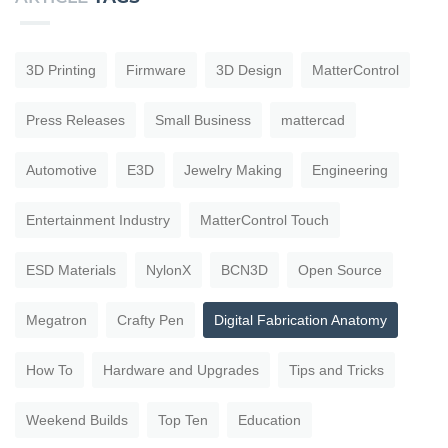
3D Printing
Firmware
3D Design
MatterControl
Press Releases
Small Business
mattercad
Automotive
E3D
Jewelry Making
Engineering
Entertainment Industry
MatterControl Touch
ESD Materials
NylonX
BCN3D
Open Source
Megatron
Crafty Pen
Digital Fabrication Anatomy
How To
Hardware and Upgrades
Tips and Tricks
Weekend Builds
Top Ten
Education