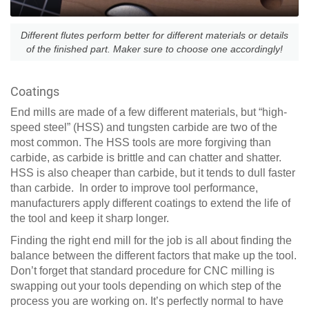
Different flutes perform better for different materials or details
of the finished part. Maker sure to choose one accordingly!
Coatings
End mills are made of a few different materials, but “high-
speed steel” (HSS) and tungsten carbide are two of the
most common. The HSS tools are more forgiving than
carbide, as carbide is brittle and can chatter and shatter.
HSS is also cheaper than carbide, but it tends to dull faster
than carbide. In order to improve tool performance,
manufacturers apply different coatings to extend the life of
the tool and keep it sharp longer.
Finding the right end mill for the job is all about finding the
balance between the different factors that make up the tool.
Don’t forget that standard procedure for CNC milling is
swapping out your tools depending on which step of the
process you are working on. It’s perfectly normal to have