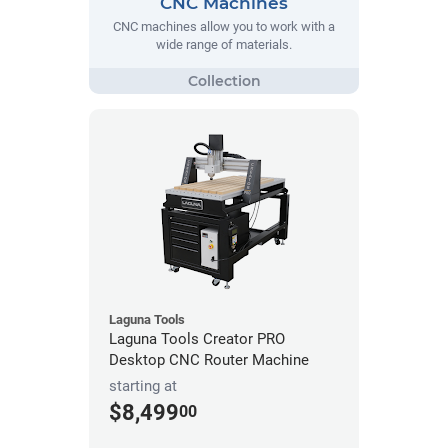
CNC Machines
CNC machines allow you to work with a
wide range of materials.
Laguna Tools
Laguna Tools Creator PRO
Desktop CNC Router Machine
starting at
$8,499
00