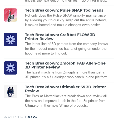
unveils the next edition to their resin 3D printer lineup.
Tech Breakdown: Pulse SNAP Toolheads
Not only does the Pulse SNAP simplify maintenance
by allowing you to quickly swap out the entire hotend,
it makes hotend and nozzle changes even easier.
Tech Breakdown: Craftbot FLOW 3D
Printer Review
The latest line of 3D printers from the company known
for their robust machines has a lot going on under the
hood, read more to find out.
Tech Breakdown: Zmorph FAB All-In-One
3D Printer Review
The latest machine from Zmorph is more than just a
3D printer, it's a full-fledged workbench in one platform.
Tech Breakdown: Ultimaker S5 3D Printer
Review
The Pros at MatterHackers break down and review all
the new and improved tech in the first 3d printer from
Ultimaker in their new 'S' line of products.
ARTICLE
TAGS