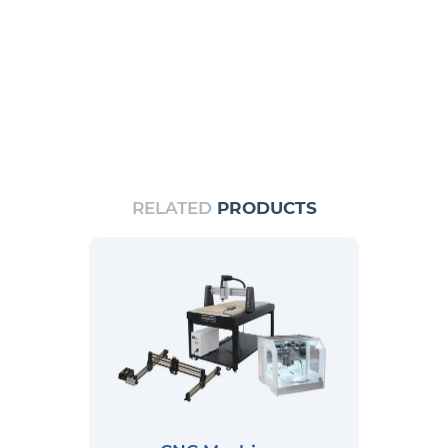
RELATED
PRODUCTS