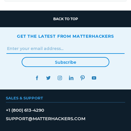
BACK TO TOP
GET THE LATEST FROM MATTERHACKERS
Subscribe
FACEBOOK
TWITTER
INSTAGRAM
LINKEDIN
PINTEREST
YOUTUBE
SALES & SUPPORT
+1 (800) 613-4290
SUPPORT@MATTERHACKERS.COM