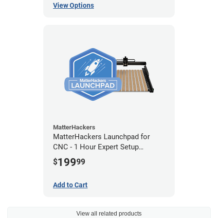
View Options
MatterHackers
MatterHackers Launchpad for
CNC - 1 Hour Expert Setup
Assistance
199
$
99
Add to Cart
View all related products