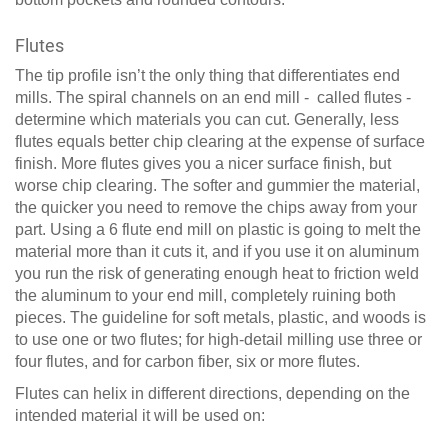
Flutes
The tip profile isn’t the only thing that differentiates end
mills. The spiral channels on an end mill - called flutes -
determine which materials you can cut. Generally, less
flutes equals better chip clearing at the expense of surface
finish. More flutes gives you a nicer surface finish, but
worse chip clearing. The softer and gummier the material,
the quicker you need to remove the chips away from your
part. Using a 6 flute end mill on plastic is going to melt the
material more than it cuts it, and if you use it on aluminum
you run the risk of generating enough heat to friction weld
the aluminum to your end mill, completely ruining both
pieces. The guideline for soft metals, plastic, and woods is
to use one or two flutes; for high-detail milling use three or
four flutes, and for carbon fiber, six or more flutes.
Flutes can helix in different directions, depending on the
intended material it will be used on: