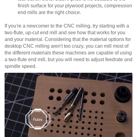
finish surface for your plywood projects, compression
end mills are the right choice.
If you're a newcomer to the CNC milling, try starting with a
two-flute, up-cut end mill and see how that works for you
and your material. Considering that the material options for
desktop CNC milling aren't too crazy, you can mill most of
the different materials these machines are capable of using
a two-flute end mill, but you will need to adjust feedrate and
spindle speed.