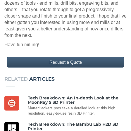
dozens of tools - end mills, drill bits, engraving bits, and
others - that you rotate through to get a progressively
closer shape and finish to your final product. I hope that I’ve
either gotten you interested in using more end mills or at
least given you a better understanding of how once differs
from the next.
Have fun milling!
Request a Quote
RELATED
ARTICLES
Tech Breakdown: An In-depth Look at the
MoonRay S 3D Printer
MatterHackers pros take a detailed look at this high
resolution, easy-to-use resin 3D Printer.
Tech Breakdown: The Bambu Lab H2D 3D
Printer