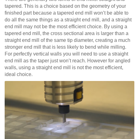
tapered. This is a choice based on the geometry of your
finished part because a tapered end mill won’t be able to
do all the same things as a straight end mill, and a straight
end mill may not be the most efficient choice. By using a
tapered end mill, the cross sectional area is larger than a
straight end mill of the same tip diameter, creating a much
stronger end mill that is less likely to bend while milling.
For perfectly vertical walls you will need to use a straight
end mill as the taper just won’t reach. However for angled
walls, using a straight end mill is not the most efficient,
ideal choice.