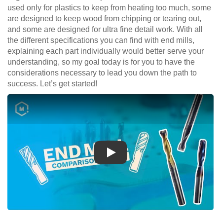
used only for plastics to keep from heating too much, some
are designed to keep wood from chipping or tearing out,
and some are designed for ultra fine detail work. With all
the different specifications you can find with end mills,
explaining each part individually would better serve your
understanding, so my goal today is for you to have the
considerations necessary to lead you down the path to
success. Let’s get started!
Play