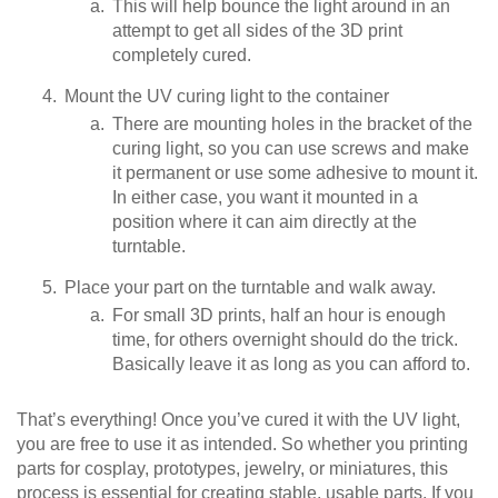
This will help bounce the light around in an
attempt to get all sides of the 3D print
completely cured.
Mount the UV curing light to the container
There are mounting holes in the bracket of the
curing light, so you can use screws and make
it permanent or use some adhesive to mount it.
In either case, you want it mounted in a
position where it can aim directly at the
turntable.
Place your part on the turntable and walk away.
For small 3D prints, half an hour is enough
time, for others overnight should do the trick.
Basically leave it as long as you can afford to.
That’s everything! Once you’ve cured it with the UV light,
you are free to use it as intended. So whether you printing
parts for cosplay, prototypes, jewelry, or miniatures, this
process is essential for creating stable, usable parts. If you