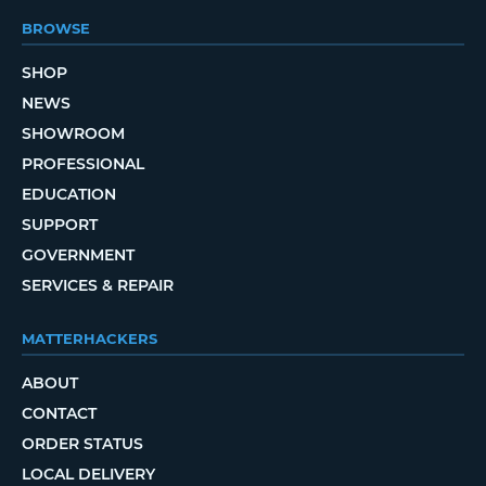
BROWSE
SHOP
NEWS
SHOWROOM
PROFESSIONAL
EDUCATION
SUPPORT
GOVERNMENT
SERVICES & REPAIR
MATTERHACKERS
ABOUT
CONTACT
ORDER STATUS
LOCAL DELIVERY