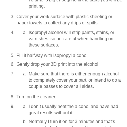
printing.
Cover your work surface with plastic sheeting or
paper towels to collect any drips or spills
Isopropyl alcohol will strip paints, stains, or
varnishes, so be careful when handling on
these surfaces.
Fill it halfway with isopropyl alcohol
Gently drop your 3D print into the alcohol.
Make sure that there is either enough alcohol
to completely cover your part, or intend to do a
couple passes to cover all sides.
Turn on the cleaner.
I don’t usually heat the alcohol and have had
great results without it.
Normally I turn it on for 3 minutes and that’s