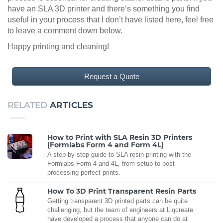
have an SLA 3D printer and there’s something you find
useful in your process that I don’t have listed here, feel free
to leave a comment down below.
Happy printing and cleaning!
Request a Quote
RELATED
ARTICLES
How to Print with SLA Resin 3D Printers
(Formlabs Form 4 and Form 4L)
A step-by-step guide to SLA resin printing with the
Formlabs Form 4 and 4L, from setup to post-
processing perfect prints.
How To 3D Print Transparent Resin Parts
Getting transparent 3D printed parts can be quite
challenging, but the team of engineers at Liqcreate
have developed a process that anyone can do at