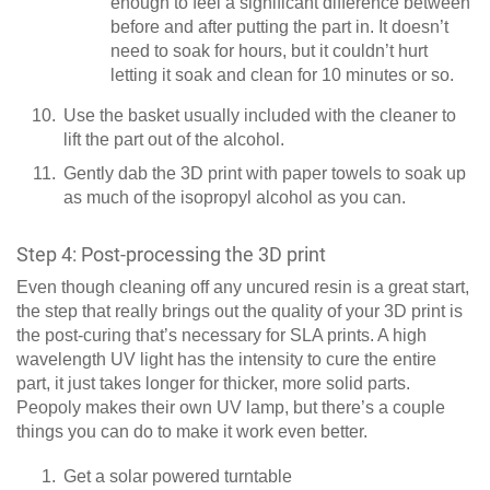
enough to feel a significant difference between
before and after putting the part in. It doesn’t
need to soak for hours, but it couldn’t hurt
letting it soak and clean for 10 minutes or so.
Use the basket usually included with the cleaner to
lift the part out of the alcohol.
Gently dab the 3D print with paper towels to soak up
as much of the isopropyl alcohol as you can.
Step 4: Post-processing the 3D print
Even though cleaning off any uncured resin is a great start,
the step that really brings out the quality of your 3D print is
the post-curing that’s necessary for SLA prints. A high
wavelength UV light has the intensity to cure the entire
part, it just takes longer for thicker, more solid parts.
Peopoly makes their own UV lamp, but there’s a couple
things you can do to make it work even better.
Get a solar powered turntable