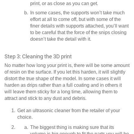
print, or as close as you can get.
In some cases, the supports won’t take much
effort at all to come off, but with some of the
finer details with supports attached, you’ll want
to be careful that the force of the snips closing
doesn’t take the detail with it.
Step 3: Cleaning the 3D print
No matter how long your print is, there will be some amount
of resin on the surface. If you let this harden, it will slightly
distort the true shape of the model. In some cases it will
harden as drips rather than a full coating and in others it
will leave them sticky for a long time, allowing them to
attract and stick to any dust and debris.
Get an ultrasonic cleaner from the retailer of your
choice.
The biggest thing is making sure that its
volume is big enough to fit the parts you will be