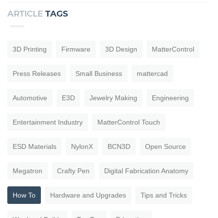
ARTICLE
TAGS
3D Printing
Firmware
3D Design
MatterControl
Press Releases
Small Business
mattercad
Automotive
E3D
Jewelry Making
Engineering
Entertainment Industry
MatterControl Touch
ESD Materials
NylonX
BCN3D
Open Source
Megatron
Crafty Pen
Digital Fabrication Anatomy
How To
Hardware and Upgrades
Tips and Tricks