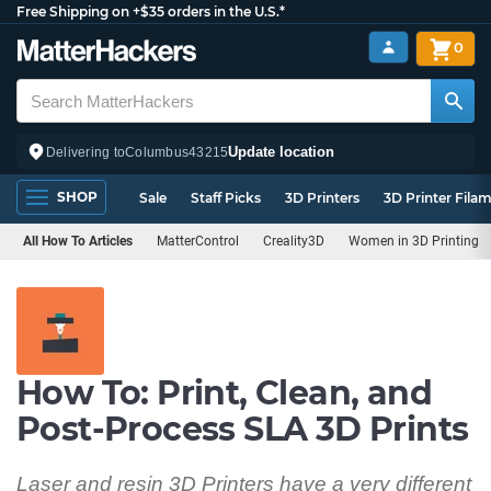
Free Shipping on +$35 orders in the U.S.*
0
Update location
Delivering to
Columbus
43215
SHOP
Sale
Staff Picks
3D Printers
3D Printer Fila
All How To Articles
MatterControl
Creality3D
Women in 3D Printing
How To: Print, Clean, and
Post-Process SLA 3D Prints
Laser and resin 3D Printers have a very different