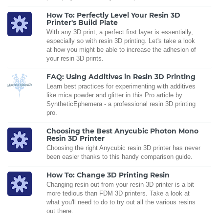
How To: Perfectly Level Your Resin 3D
Printer's Build Plate
With any 3D print, a perfect first layer is essentially,
especially so with resin 3D printing. Let's take a look
at how you might be able to increase the adhesion of
your resin 3D prints.
FAQ: Using Additives in Resin 3D Printing
Learn best practices for experimenting with additives
like mica powder and glitter in this Pro article by
SyntheticEphemera - a professional resin 3D printing
pro.
Choosing the Best Anycubic Photon Mono
Resin 3D Printer
Choosing the right Anycubic resin 3D printer has never
been easier thanks to this handy comparison guide.
How To: Change 3D Printing Resin
Changing resin out from your resin 3D printer is a bit
more tedious than FDM 3D printers. Take a look at
what you'll need to do to try out all the various resins
out there.