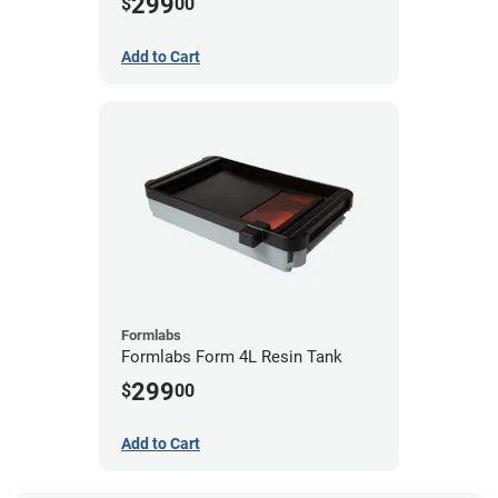
299
$
00
Add to Cart
Formlabs
Formlabs Form 4L Resin Tank
299
$
00
Add to Cart