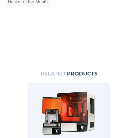
Hacker of the Month
RELATED
PRODUCTS