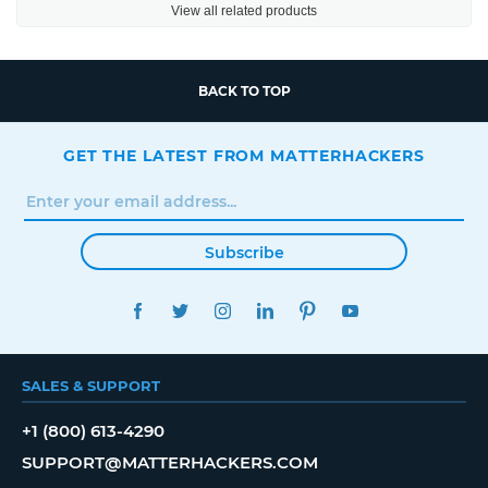
View all related products
BACK TO TOP
GET THE LATEST FROM MATTERHACKERS
Subscribe
FACEBOOK
TWITTER
INSTAGRAM
LINKEDIN
PINTEREST
YOUTUBE
SALES & SUPPORT
+1 (800) 613-4290
SUPPORT@MATTERHACKERS.COM