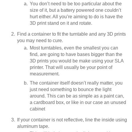
You don’t need to be too particular about the
size of it, but a battery powered one couldn’t
hurt either. All you’re aiming to do is have the
3D print stand on it and rotate.
Find a container to fit the turntable and any 3D prints
you may need to cure.
Most turntables, even the smallest you can
find, are going to have bases bigger than the
3D prints you would be make using your SLA
printer. That will usually be your point of
measurement.
The container itself doesn’t really matter, you
just need something to bounce the light
around. This can be as simple as a paint can,
a cardboard box, or like in our case an unused
cabinet
If your container is not reflective, line the inside using
aluminum tape.