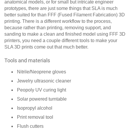
anatomical models, or for small but intricate engineer
prototypes, there are just some things that SLA is much
better suited for than FFF (Fused Filament Fabrication) 3D
printing. There is a different workflow to the process,
because rather than printing, removing support, and
sanding to make a clean and finished model using FFF 3D
printers, you need a couple different tools to make your
SLA 3D prints come out that much better.
Tools and materials
Nitrile/Neoprene gloves
Jewelry ultrasonic cleaner
Peopoly UV curing light
Solar powered turntable
Isopropyl alcohol
Print removal tool
Flush cutters