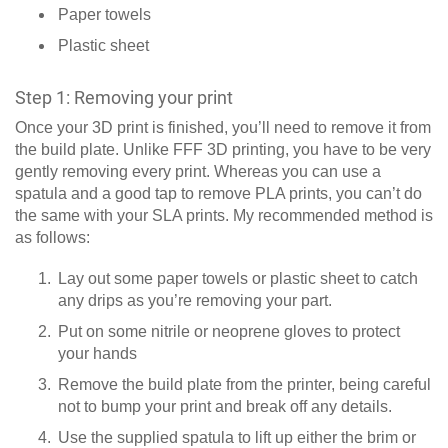
Paper towels
Plastic sheet
Step 1: Removing your print
Once your 3D print is finished, you’ll need to remove it from
the build plate. Unlike FFF 3D printing, you have to be very
gently removing every print. Whereas you can use a
spatula and a good tap to remove PLA prints, you can’t do
the same with your SLA prints. My recommended method is
as follows:
Lay out some paper towels or plastic sheet to catch
any drips as you’re removing your part.
Put on some nitrile or neoprene gloves to protect
your hands
Remove the build plate from the printer, being careful
not to bump your print and break off any details.
Use the supplied spatula to lift up either the brim or