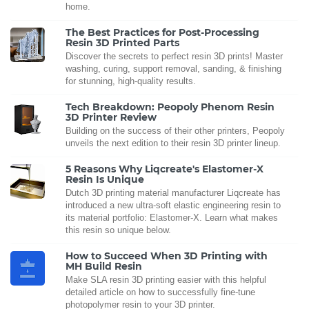
home.
The Best Practices for Post-Processing
Resin 3D Printed Parts
Discover the secrets to perfect resin 3D prints! Master
washing, curing, support removal, sanding, & finishing
for stunning, high-quality results.
Tech Breakdown: Peopoly Phenom Resin
3D Printer Review
Building on the success of their other printers, Peopoly
unveils the next edition to their resin 3D printer lineup.
5 Reasons Why Liqcreate's Elastomer-X
Resin Is Unique
Dutch 3D printing material manufacturer Liqcreate has
introduced a new ultra-soft elastic engineering resin to
its material portfolio: Elastomer-X. Learn what makes
this resin so unique below.
How to Succeed When 3D Printing with
MH Build Resin
Make SLA resin 3D printing easier with this helpful
detailed article on how to successfully fine-tune
photopolymer resin to your 3D printer.