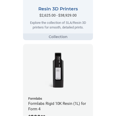
Resin 3D Printers
$2,625.00 - $38,929.00
Explore the collection of SLA/Resin 3D
printers for smooth, detailed prints.
Formlabs
Formlabs Rigid 10K Resin (1L) for
Form 4