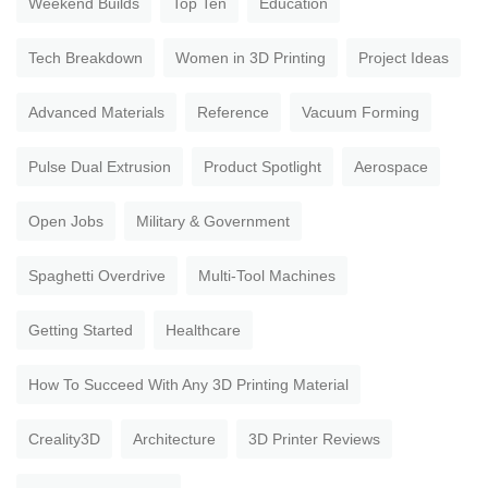
Weekend Builds
Top Ten
Education
Tech Breakdown
Women in 3D Printing
Project Ideas
Advanced Materials
Reference
Vacuum Forming
Pulse Dual Extrusion
Product Spotlight
Aerospace
Open Jobs
Military & Government
Spaghetti Overdrive
Multi-Tool Machines
Getting Started
Healthcare
How To Succeed With Any 3D Printing Material
Creality3D
Architecture
3D Printer Reviews