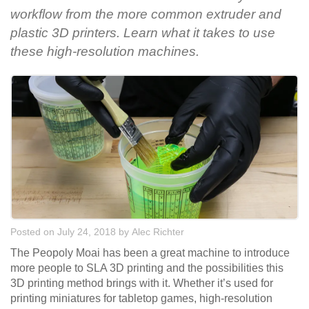
workflow from the more common extruder and
plastic 3D printers. Learn what it takes to use
these high-resolution machines.
Posted on July 24, 2018
by
Alec Richter
The Peopoly Moai has been a great machine to introduce
more people to SLA 3D printing and the possibilities this
3D printing method brings with it. Whether it’s used for
printing miniatures for tabletop games, high-resolution