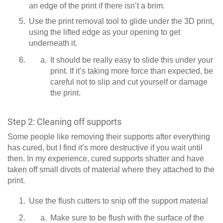
an edge of the print if there isn’t a brim.
Use the print removal tool to glide under the 3D print,
using the lifted edge as your opening to get
underneath it.
It should be really easy to slide this under your
print. If it’s taking more force than expected, be
careful not to slip and cut yourself or damage
the print.
Step 2: Cleaning off supports
Some people like removing their supports after everything
has cured, but I find it’s more destructive if you wait until
then. In my experience, cured supports shatter and have
taken off small divots of material where they attached to the
print.
Use the flush cutters to snip off the support material
Make sure to be flush with the surface of the