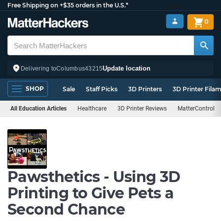
Free Shipping on +$35 orders in the U.S.*
0
Update location
Delivering to
Columbus
43215
SHOP
Sale
Staff Picks
3D Printers
3D Printer Fila
All Education Articles
Healthcare
3D Printer Reviews
MatterControl
Pawsthetics - Using 3D
Printing to Give Pets a
Second Chance