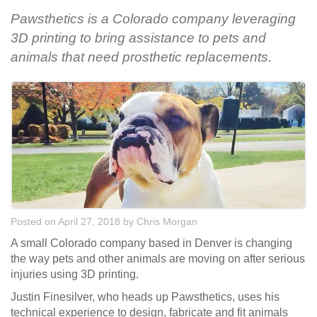
Pawsthetics is a Colorado company leveraging
3D printing to bring assistance to pets and
animals that need prosthetic replacements.
Posted on April 27, 2018
by
Chris Morgan
A small Colorado company based in Denver is changing
the way pets and other animals are moving on after serious
injuries using 3D printing.
Justin Finesilver, who heads up Pawsthetics, uses his
technical experience to design, fabricate and fit animals