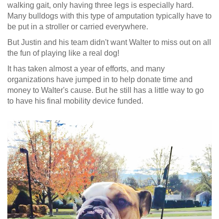
walking gait, only having three legs is especially hard.
Many bulldogs with this type of amputation typically have to
be put in a stroller or carried everywhere.
But Justin and his team didn't want Walter to miss out on all
the fun of playing like a real dog!
It has taken almost a year of efforts, and many
organizations have jumped in to help donate time and
money to Walter's cause. But he still has a little way to go
to have his final mobility device funded.