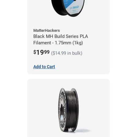
MatterHackers
Black MH Build Series PLA
Filament - 1.75mm (1kg)
19
$
99
($14.99 in bulk)
Add to Cart