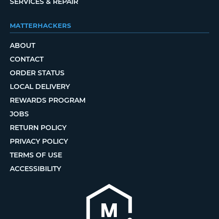
SERVICES & REPAIR
MATTERHACKERS
ABOUT
CONTACT
ORDER STATUS
LOCAL DELIVERY
REWARDS PROGRAM
JOBS
RETURN POLICY
PRIVACY POLICY
TERMS OF USE
ACCESSIBILITY