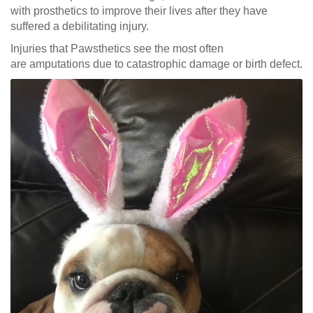
with prosthetics to improve their lives after they have
suffered a debilitating injury.
Injuries that Pawsthetics see the most often
are amputations due to catastrophic damage or birth defect.