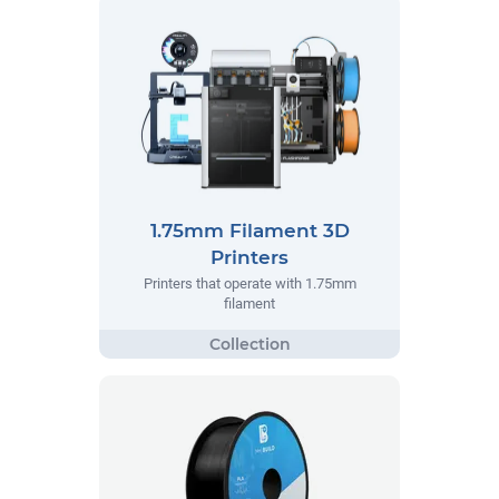
1.75mm Filament 3D
Printers
Printers that operate with 1.75mm
filament