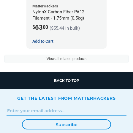
MatterHackers
NylonX Carbon Fiber PA12
Filament - 1.75mm (0.5kg)
63
$
00
($55.44 in bulk)
Add to Cart
View all related products
BACK TO TOP
GET THE LATEST FROM MATTERHACKERS
Subscribe