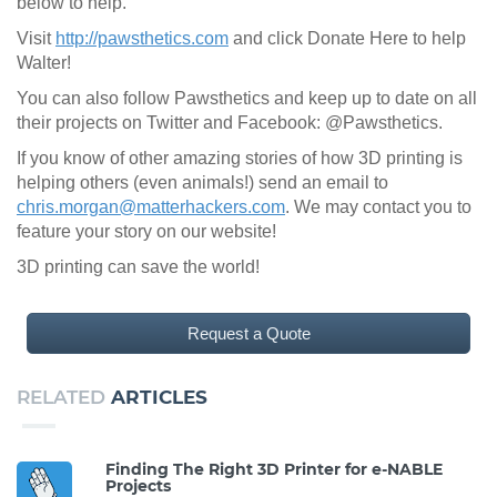
below to help.
Visit
http://pawsthetics.com
and click Donate Here to help
Walter!
You can also follow Pawsthetics and keep up to date on all
their projects on Twitter and Facebook: @Pawsthetics.
If you know of other amazing stories of how 3D printing is
helping others (even animals!) send an email to
chris.morgan@matterhackers.com
. We may contact you to
feature your story on our website!
3D printing can save the world!
Request a Quote
RELATED
ARTICLES
Finding The Right 3D Printer for e-NABLE
Projects