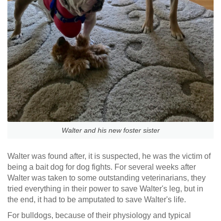
Walter and his new foster sister
Walter was found after, it is suspected, he was the victim of
being a bait dog for dog fights. For several weeks after
Walter was taken to some outstanding veterinarians, they
tried everything in their power to save Walter's leg, but in
the end, it had to be amputated to save Walter's life.
For bulldogs, because of their physiology and typical