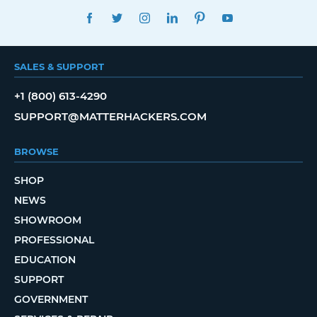
FACEBOOK
TWITTER
INSTAGRAM
LINKEDIN
PINTEREST
YOUTUBE
SALES & SUPPORT
+1 (800) 613-4290
SUPPORT@MATTERHACKERS.COM
BROWSE
SHOP
NEWS
SHOWROOM
PROFESSIONAL
EDUCATION
SUPPORT
GOVERNMENT