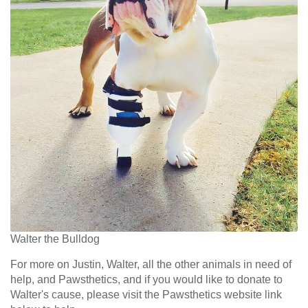
Walter the Bulldog
For more on Justin, Walter, all the other animals in need of
help, and Pawsthetics,
and
if you would like to donate to
Walter's cause, please visit the Pawsthetics website link