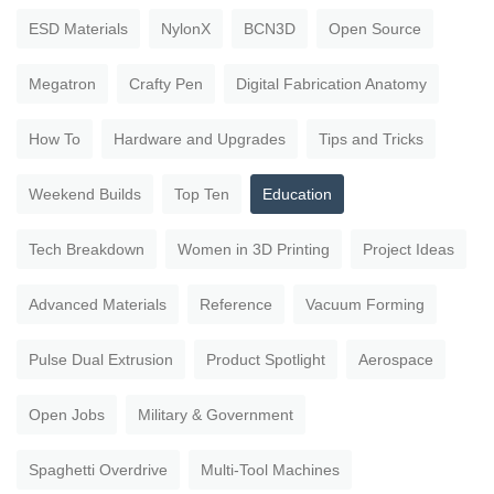
ESD Materials
NylonX
BCN3D
Open Source
Megatron
Crafty Pen
Digital Fabrication Anatomy
How To
Hardware and Upgrades
Tips and Tricks
Weekend Builds
Top Ten
Education
Tech Breakdown
Women in 3D Printing
Project Ideas
Advanced Materials
Reference
Vacuum Forming
Pulse Dual Extrusion
Product Spotlight
Aerospace
Open Jobs
Military & Government
Spaghetti Overdrive
Multi-Tool Machines