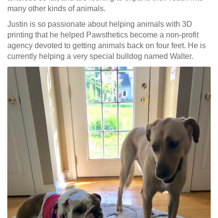
many other kinds of animals.
Justin is so passionate about helping animals with 3D
printing that he helped Pawsthetics become a non-profit
agency devoted to getting animals back on four feet. He is
currently helping a very special bulldog named Walter.