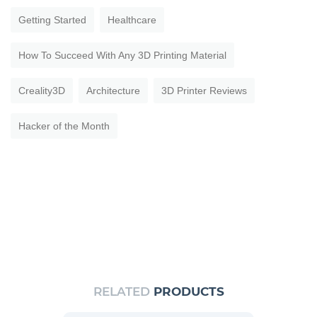
Getting Started
Healthcare
How To Succeed With Any 3D Printing Material
Creality3D
Architecture
3D Printer Reviews
Hacker of the Month
RELATED
PRODUCTS