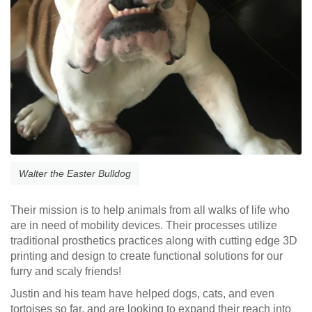
Walter the Easter Bulldog
Their mission is to help animals from all walks of life who
are in need of mobility devices. Their processes utilize
traditional prosthetics practices along with cutting edge 3D
printing and design to create functional solutions for our
furry and scaly friends!
Justin and his team have helped dogs, cats, and even
tortoises so far, and are looking to expand their reach into