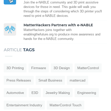
Join the e-NABLE community and 3D print assistive
devices for those in need. This guide will walk you
through the steps of considering which 3D printer you'll
need to print e-NABLE devices.
MatterHackers Partners with e-NABLE
MatterHackers joins together with
enablingthefuture.org to produce more awareness and
hands for the e-NABLE community.
ARTICLE
TAGS
3D Printing
Firmware
3D Design
MatterControl
Press Releases
Small Business
mattercad
Automotive
E3D
Jewelry Making
Engineering
Entertainment Industry
MatterControl Touch