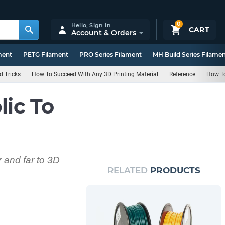
0
Hello,
Sign In
CART
Account & Orders
ment
PETG Filament
PRO Series Filament
MH Build Series Filame
d Tricks
How To Succeed With Any 3D Printing Material
Reference
How T
lic To
 and far to 3D
RELATED
PRODUCTS