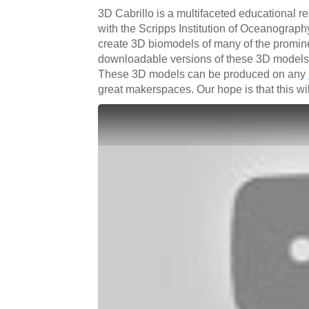
3D Cabrillo is a multifaceted educational r
with the Scripps Institution of Oceanograph
create 3D biomodels of many of the promine
downloadable versions of these 3D models a
These 3D models can be produced on any
great makerspaces. Our hope is that this wi