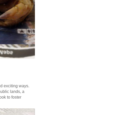
nd exciting ways.
public lands, a
ok to foster