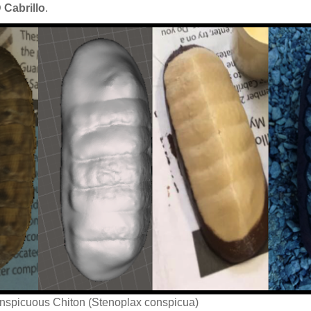
 Cabrillo
.
onspicuous Chiton (Stenoplax conspicua)