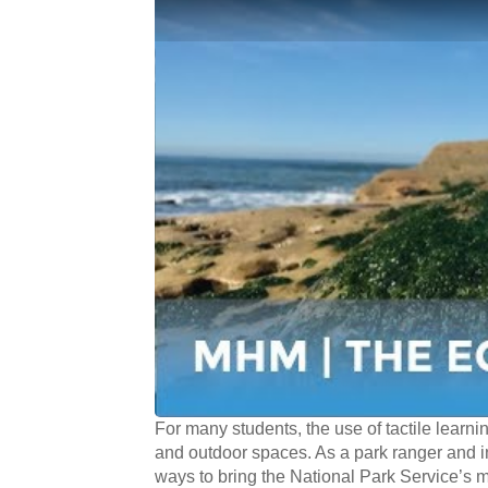
For many students, the use of tactile learni
and outdoor spaces. As a park ranger and in
ways to bring the National Park Service’s m