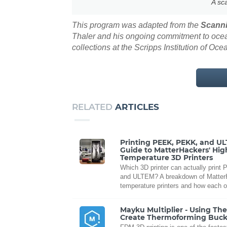
A sc
This program was adapted from the
Scanni
Thaler and his ongoing commitment to ocean
collections at the Scripps Institution of Oc
RELATED
ARTICLES
Printing PEEK, PEKK, and U
Guide to MatterHackers' Hig
Temperature 3D Printers
Which 3D printer can actually prin
and ULTEM? A breakdown of MatterH
temperature printers and how each o
Mayku Multiplier - Using Th
Create Thermoforming Buck