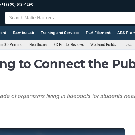
e
+1 (800) 613-4290
ment
Bambu Lab
Training and Services
PLA Filament
ABS Fila
n 3D Printing
Healthcare
3D Printer Reviews
Weekend Builds
Tips an
ing to Connect the Pub
e of organisms living in tidepools for students near