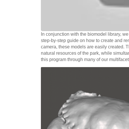
In conjunction with the biomodel library, 
step-by-step guide on how to create and r
camera, these models are easily created. T
natural resources of the park, while simul
this program through many of our multiface