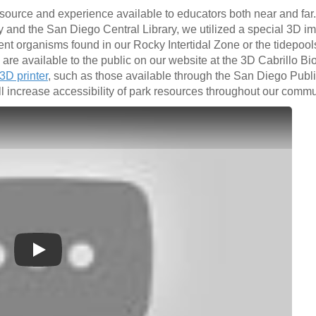
esource and experience available to educators both near and far.
y and the San Diego Central Library, we utilized a special 3D i
nt organisms found in our Rocky Intertidal Zone or the tidepool
re available to the public on our website at the 3D Cabrillo Bi
3D printer
, such as those available through the San Diego Public
ll increase accessibility of park resources throughout our commu
Play