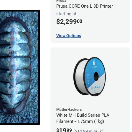
Prusa
Prusa CORE One L 3D Printer
starting at
$2,299
00
View Options
MatterHackers
White MH Build Series PLA
Filament - 1.75mm (1kg)
19
$
99
($14.99 in bulk)