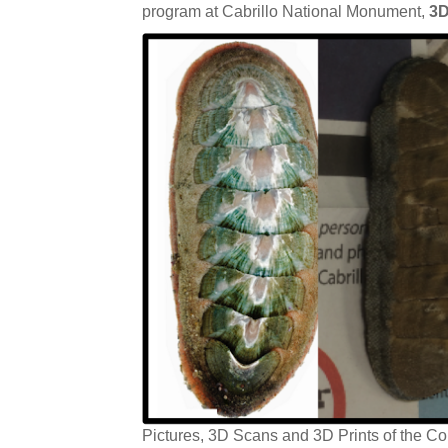
program at Cabrillo National Monument,
3D
Pictures, 3D Scans and 3D Prints of the C