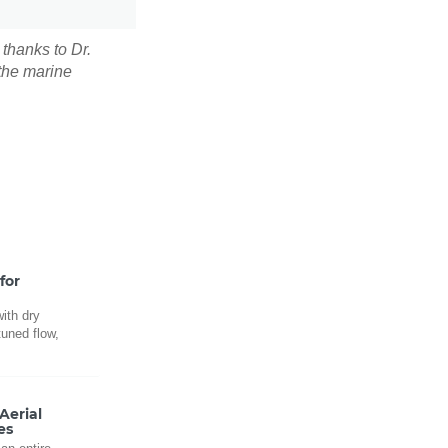
 thanks to Dr.
 the marine
for
ith dry
tuned flow,
.
Aerial
es