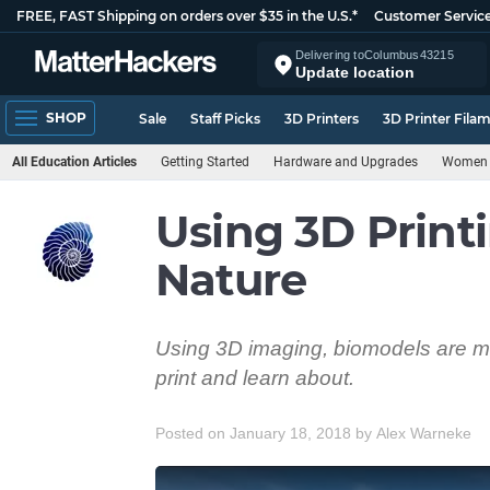
FREE, FAST Shipping on orders over $35 in the U.S.*
Customer Servic
Delivering to
Columbus
43215
Update location
SHOP
Sale
Staff Picks
3D Printers
3D Printer Fila
All Education Articles
Getting Started
Hardware and Upgrades
Women i
Using 3D Print
Nature
Using 3D imaging, biomodels are mad
print and learn about.
Posted on January 18, 2018
by
Alex Warneke