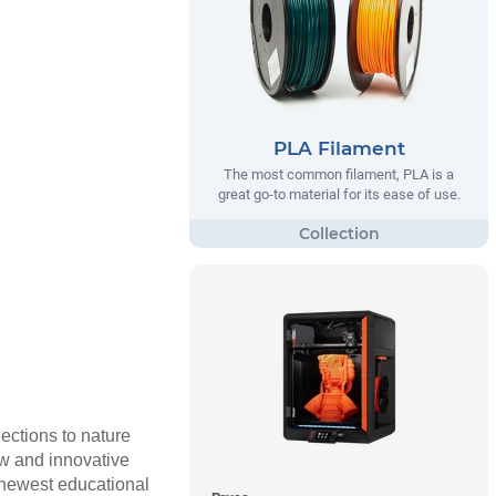
PLA Filament
The most common filament, PLA is a
great go-to material for its ease of use.
nections to nature
ew and innovative
r newest educational