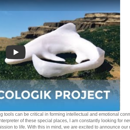
Play
ng tools can be critical in forming intellectual and emotional con
terpreter of these special places, I am constantly looking for n
ission to life. With this in mind, we are excited to announce ou