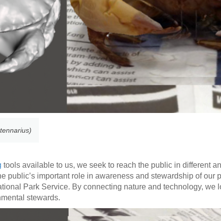
tennarius)
g
tools available to us, we seek to reach the public in different a
ht the public’s important role in awareness and stewardship of our 
National Park Service. By connecting nature and technology, we lo
onmental stewards.