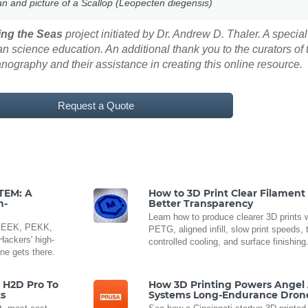
an and picture of a Scallop (Leopecten diegensis)
ng the Seas
project initiated by Dr. Andrew D. Thaler. A special
 science education. An additional thank you to the curators of
eanography and their assistance in creating this online resource.
Request a Quote
LTEM: A
How to 3D Print Clear Filament 
h-
Better Transparency
Learn how to produce clearer 3D prints w
t PEEK, PEKK,
PETG, aligned infill, slow print speeds, 
ackers' high-
controlled cooling, and surface finishing
ne gets there.
e H2D Pro To
How 3D Printing Powers Angel 
s
Systems Long-Endurance Dron