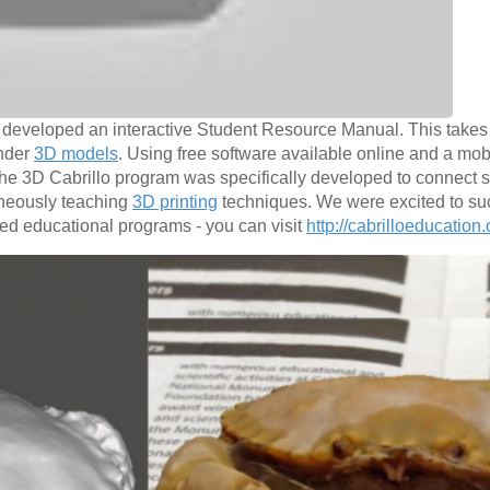
we developed an interactive Student Resource Manual. This takes
ender
3D models
. Using free software available online and a mob
he 3D Cabrillo program was specifically developed to connect s
taneously teaching
3D printing
techniques. We were excited to suc
ted educational programs - you can visit
http://cabrilloeducation