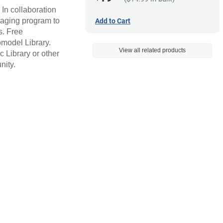
 In collaboration
maging program to
Add to Cart
s. Free
omodel Library.
View all related products
 Library or other
nity.