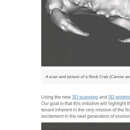
A scan and picture of a Rock Crab (Cancer an
Using the new
3D scanning
and
3D printin
Our goal is that this initiative will highlig
tenant inherent in the very mission of the 
excitement in the next generation of envir