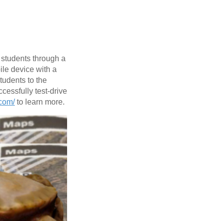
 students through a
ile device with a
tudents to the
cessfully test-drive
.com/
to learn more.