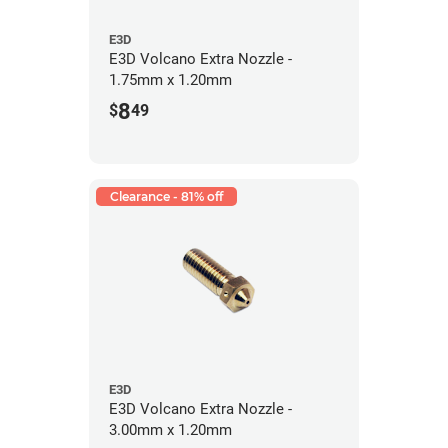
E3D
E3D Volcano Extra Nozzle -
1.75mm x 1.20mm
8
$
49
Clearance - 81% off
E3D
E3D Volcano Extra Nozzle -
3.00mm x 1.20mm