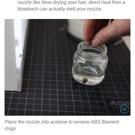
nozzle like blow drying your hair; direct heat from a
blowtorch can actually melt your nozzle.
Place the nozzle into acetone to remove ABS filament
clogs