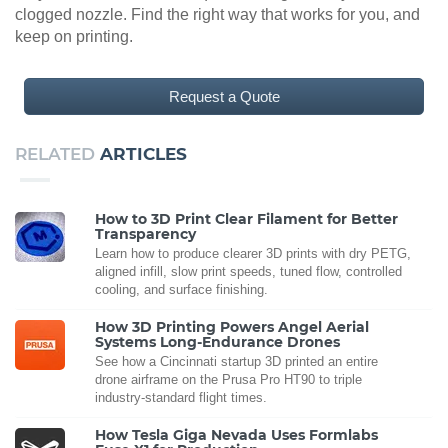
clogged nozzle. Find the right way that works for you, and
keep on printing.
Request a Quote
RELATED
ARTICLES
How to 3D Print Clear Filament for Better
Transparency
Learn how to produce clearer 3D prints with dry PETG,
aligned infill, slow print speeds, tuned flow, controlled
cooling, and surface finishing.
How 3D Printing Powers Angel Aerial
Systems Long-Endurance Drones
See how a Cincinnati startup 3D printed an entire
drone airframe on the Prusa Pro HT90 to triple
industry-standard flight times.
How Tesla Giga Nevada Uses Formlabs