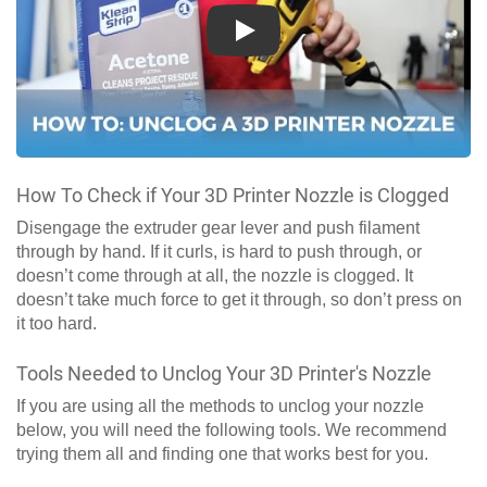
Play
How To Check if Your 3D Printer Nozzle is Clogged
Disengage the extruder gear lever and push filament
through by hand. If it curls, is hard to push through, or
doesn’t come through at all, the nozzle is clogged. It
doesn’t take much force to get it through, so don’t press on
it too hard.
Tools Needed to Unclog Your 3D Printer's Nozzle
If you are using all the methods to unclog your nozzle
below, you will need the following tools. We recommend
trying them all and finding one that works best for you.