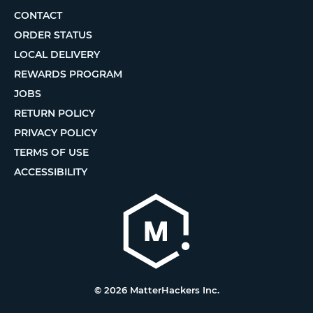
CONTACT
ORDER STATUS
LOCAL DELIVERY
REWARDS PROGRAM
JOBS
RETURN POLICY
PRIVACY POLICY
TERMS OF USE
ACCESSIBILITY
© 2026 MatterHackers Inc.