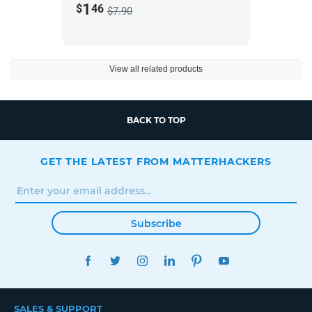
1
$
46
$7.90
View all related products
BACK TO TOP
GET THE LATEST FROM MATTERHACKERS
Subscribe
FACEBOOK
TWITTER
INSTAGRAM
LINKEDIN
PINTEREST
YOUTUBE
SALES & SUPPORT