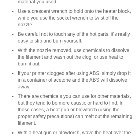
material you used.
Use a crescent wrench to hold onto the heater block,
while you use the socket wrench to twist off the
nozzle.
Be careful not to touch any of the hot parts, it’s really
easy to slip and burn yourself.
With the nozzle removed, use chemicals to dissolve
the filament and wash out the clog, or use heat to
burn it out.
If your printer clogged after using ABS, simply drop it
in a container of acetone and the ABS will dissolve
away.
There are chemicals you can use for other materials,
but they tend to be more caustic or hard to find. In
those cases, a heat gun or blowtorch (using the
proper safety precautions) can melt out the remaining
filament.
With a heat gun or blowtorch, wave the heat over the