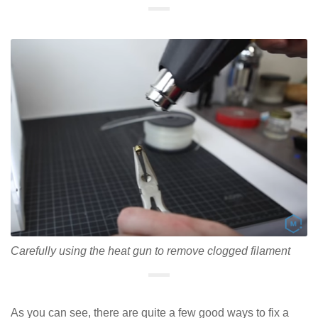
Carefully using the heat gun to remove clogged filament
As you can see, there are quite a few good ways to fix a