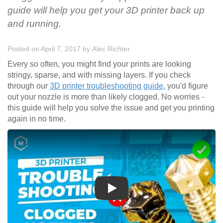
guide will help you get your 3D printer back up
and running.
Posted on April 7, 2017
by
Alec Richter
Every so often, you might find your prints are looking
stringy, sparse, and with missing layers. If you check
through our
3D printer troubleshooting guide
, you'd figure
out your nozzle is more than likely clogged. No worries -
this guide will help you solve the issue and get you printing
again in no time.
Play