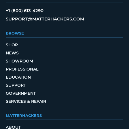
+1 (800) 613-4290
SUPPORT@MATTERHACKERS.COM
BROWSE
SHOP
NEWS
SHOWROOM
PROFESSIONAL
EDUCATION
SUPPORT
GOVERNMENT
SERVICES & REPAIR
MATTERHACKERS
ABOUT