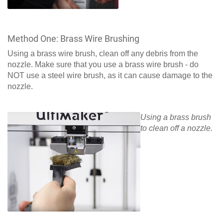
Method One: Brass Wire Brushing
Using a brass wire brush, clean off any debris from the
nozzle. Make sure that you use a brass wire brush - do
NOT use a steel wire brush, as it can cause damage to the
nozzle.
Using a brass brush
to clean off a nozzle.