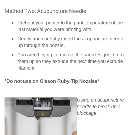
Method Two: Acupuncture Needle
Preheat your printer to the print temperature of the
last material you were printing with.
Gently and carefully insert the acupuncture needle
up through the nozzle.
You aren’t trying to remove the particles, just break
them up so they extrude the next time you extrude
filament.
*Do not use on Olsson Ruby Tip Nozzles*
Using an acupuncture
needle to break up a
blockage.