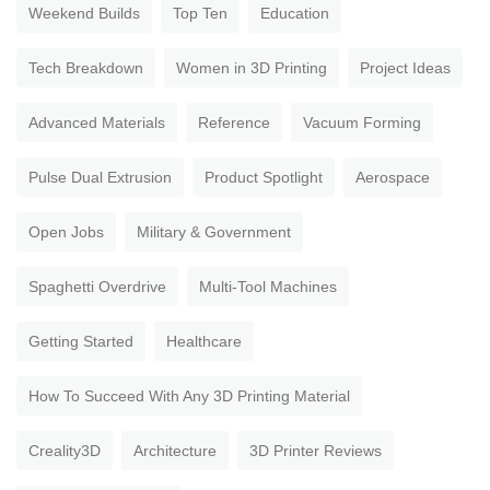
Weekend Builds
Top Ten
Education
Tech Breakdown
Women in 3D Printing
Project Ideas
Advanced Materials
Reference
Vacuum Forming
Pulse Dual Extrusion
Product Spotlight
Aerospace
Open Jobs
Military & Government
Spaghetti Overdrive
Multi-Tool Machines
Getting Started
Healthcare
How To Succeed With Any 3D Printing Material
Creality3D
Architecture
3D Printer Reviews