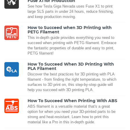
Fuse X1 for Production
See how Tesla Giga Nevada uses Fuse X1 to print
large SLS parts in under 24 hours, reduce finishing,
and keep production moving.
How to Succeed when 3D Printing with
PETG Filament
This in-depth guide provides everything you need to
succeed when printing with PETG filament. Embrace
the fantastic properties of durable and easy to print,
PETG filament!
How To Succeed When 3D Printing With
PLA Filament
Discover the best practices for 3D printing with PLA
filament - from finding the right temperature, to which
surfaces to 3D print on, this step-by-step guide will
help you succeed with 3D printing PLA.
How To Succeed When Printing With ABS
ABS filament is a versatile material that's a great
option for when you need your 3D-printed parts to be
strong and heat-resistant. Learn how to print this
material like a Pro in this in-depth guide.