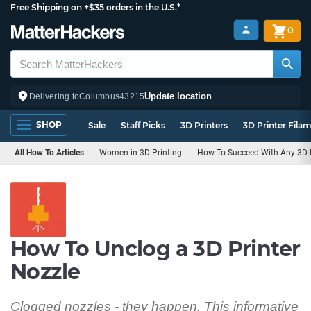
Free Shipping on +$35 orders in the U.S.*
0
Update location
Delivering to
Columbus
43215
SHOP
Sale
Staff Picks
3D Printers
3D Printer Fila
All How To Articles
Women in 3D Printing
How To Succeed With Any 3D P
How To Unclog a 3D Printer
Nozzle
Clogged nozzles - they happen. This informative