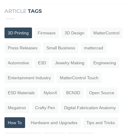
ARTICLE
TAGS
3D Printing
Firmware
3D Design
MatterControl
Press Releases
Small Business
mattercad
Automotive
E3D
Jewelry Making
Engineering
Entertainment Industry
MatterControl Touch
ESD Materials
NylonX
BCN3D
Open Source
Megatron
Crafty Pen
Digital Fabrication Anatomy
How To
Hardware and Upgrades
Tips and Tricks