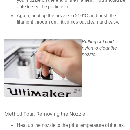
your nozzle on the end of the filament. You should be
able to see the particle in it.
Again, heat up the nozzle to 250°C and push the
filament through until it comes out clean and easy.
Pulling out cold
nylon to clear the
nozzle.
Method Four: Removing the Nozzle
Heat up the nozzle to the print temperature of the last