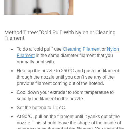
Method Three: "Cold Pull" With Nylon or Cleaning
Filament
To do a “cold pull” use
Cleaning Filament
or
Nylon
Filament
in the same diameter filament that you
normally print with.
Heat up the nozzle to 250°C and push the filament
through the nozzle until you don’t see any of the
previous filament coming out of the hotend.
Cool down your extruder to room temperature to
solidify the filament in the nozzle.
Set the hotend to 115°C.
At 90°C, pull on the filament until it yanks out of the
nozzle. This should leave the shape of the inside of