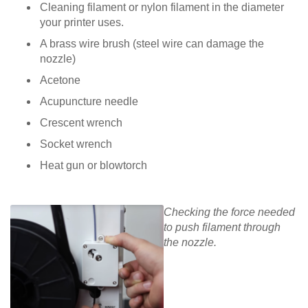
Cleaning filament or nylon filament in the diameter
your printer uses.
A brass wire brush (steel wire can damage the
nozzle)
Acetone
Acupuncture needle
Crescent wrench
Socket wrench
Heat gun or blowtorch
Checking the force needed
to push filament through
the nozzle.