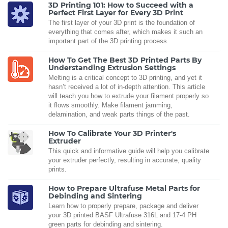
3D Printing 101: How to Succeed with a
Perfect First Layer for Every 3D Print
The first layer of your 3D print is the foundation of
everything that comes after, which makes it such an
important part of the 3D printing process.
How To Get The Best 3D Printed Parts By
Understanding Extrusion Settings
Melting is a critical concept to 3D printing, and yet it
hasn’t received a lot of in-depth attention. This article
will teach you how to extrude your filament properly so
it flows smoothly. Make filament jamming,
delamination, and weak parts things of the past.
How To Calibrate Your 3D Printer's
Extruder
This quick and informative guide will help you calibrate
your extruder perfectly, resulting in accurate, quality
prints.
How to Prepare Ultrafuse Metal Parts for
Debinding and Sintering
Learn how to properly prepare, package and deliver
your 3D printed BASF Ultrafuse 316L and 17-4 PH
green parts for debinding and sintering.