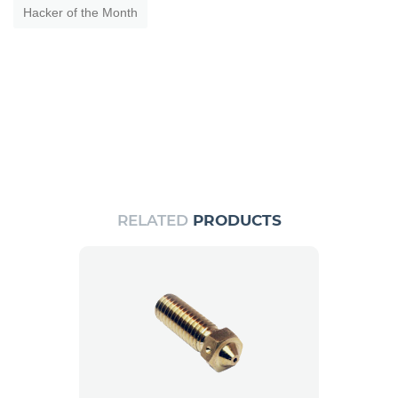
Hacker of the Month
RELATED
PRODUCTS