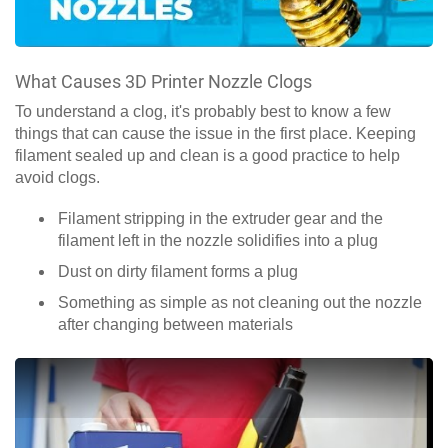
What Causes 3D Printer Nozzle Clogs
To understand a clog, it's probably best to know a few
things that can cause the issue in the first place. Keeping
filament sealed up and clean is a good practice to help
avoid clogs.
Filament stripping in the extruder gear and the
filament left in the nozzle solidifies into a plug
Dust on dirty filament forms a plug
Something as simple as not cleaning out the nozzle
after changing between materials