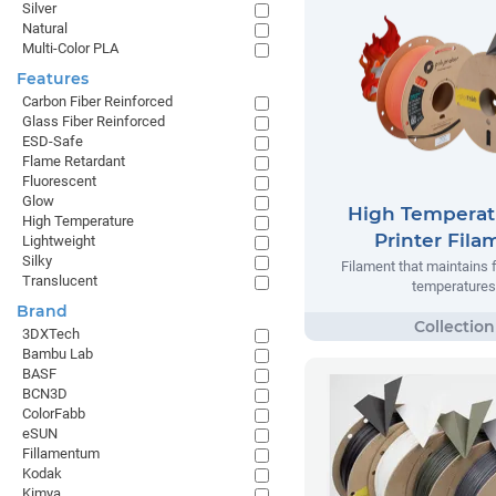
Silver
Natural
Multi-Color PLA
Features
Carbon Fiber Reinforced
Glass Fiber Reinforced
ESD-Safe
Flame Retardant
Fluorescent
Glow
High Temperat
High Temperature
Printer Fila
Lightweight
Silky
Filament that maintains 
Translucent
temperatures
Brand
3DXTech
Bambu Lab
BASF
BCN3D
ColorFabb
eSUN
Fillamentum
Kodak
Kimya