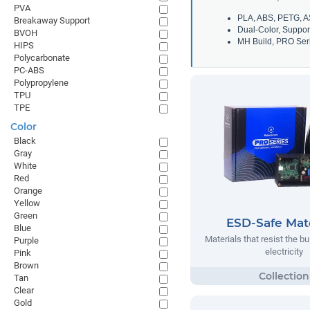
PVA
PLA, ABS, PETG, A
Breakaway Support
Dual-Color, Suppor
BVOH
MH Build, PRO Seri
HIPS
Polycarbonate
PC-ABS
Polypropylene
TPU
TPE
Color
Black
Gray
White
Red
Orange
Yellow
Green
ESD-Safe Mate
Blue
Materials that resist the bu
Purple
electricity
Pink
Brown
Tan
Clear
Gold