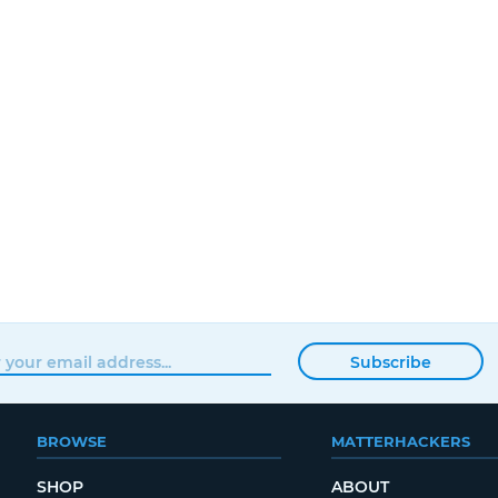
Subscribe
BROWSE
MATTERHACKERS
SHOP
ABOUT