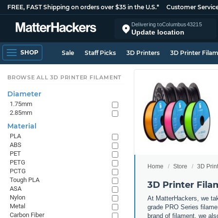
FREE, FAST Shipping on orders over $35 in the U.S.*
Customer Servic
Delivering to
Columbus
43215
Update location
SHOP
Sale
Staff Picks
3D Printers
3D Printer Fila
BROWSE ALL 3D PRINTER FILAMENT
Diameter
1.75mm
2.85mm
Material
PLA
ABS
PET
PETG
Home
Store
3D Prin
PCTG
Tough PLA
3D Printer Fil
ASA
Nylon
At MatterHackers, we take
Metal
grade PRO Series filamen
Carbon Fiber
brand of filament, we al