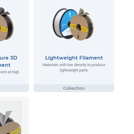
ure 3D
Lightweight Filament
ment
Materials with low density to produce
lightweight parts
form at high