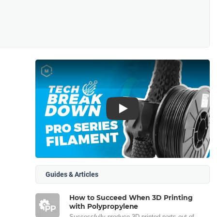
Play
Guides & Articles
How to Succeed When 3D Printing
with Polypropylene
Successfully produce 3D printed parts out of