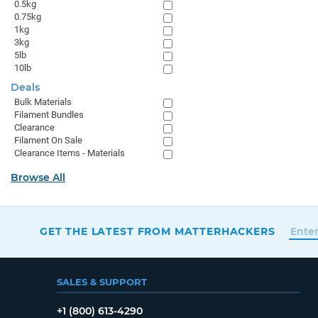
0.5kg
0.75kg
1kg
3kg
5lb
10lb
Deals
Bulk Materials
Filament Bundles
Clearance
Filament On Sale
Clearance Items - Materials
Browse All
GET THE LATEST FROM MATTERHACKERS
SALES & SUPPORT
+1 (800) 613-4290