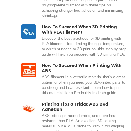
polypropylene filament with these tips on
achieving stronger bed adhesion and minimizing
shrinkage.
How To Succeed When 3D Printing
With PLA Filament
Discover the best practices for 3D printing with
PLA filament - from finding the right temperature,
to which surfaces to 3D print on, this step-by-step
guide will help you succeed with 3D printing PLA.
How To Succeed When Printing With
ABS
ABS filament is a versatile material that's a great
option for when you need your 3D-printed parts to
be strong and heat-resistant. Learn how to print
this material like a Pro in this in-depth guide.
Printing Tips & Tricks: ABS Bed
Adhesion
ABS: stronger, more durable, and more heat-
resistant than PLA. An excellent 3D printing
material, but ABS is prone to warp. Stop warping