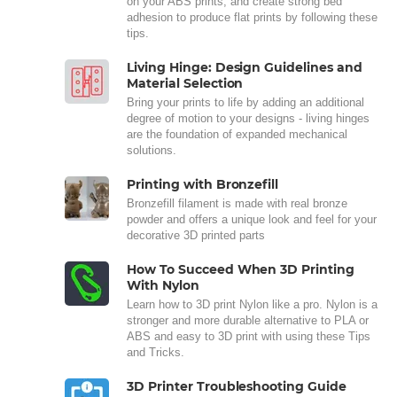
on your ABS prints, and create strong bed
adhesion to produce flat prints by following these
tips.
Living Hinge: Design Guidelines and
Material Selection
Bring your prints to life by adding an additional
degree of motion to your designs - living hinges
are the foundation of expanded mechanical
solutions.
Printing with Bronzefill
Bronzefill filament is made with real bronze
powder and offers a unique look and feel for your
decorative 3D printed parts
How To Succeed When 3D Printing
With Nylon
Learn how to 3D print Nylon like a pro. Nylon is a
stronger and more durable alternative to PLA or
ABS and easy to 3D print with using these Tips
and Tricks.
3D Printer Troubleshooting Guide