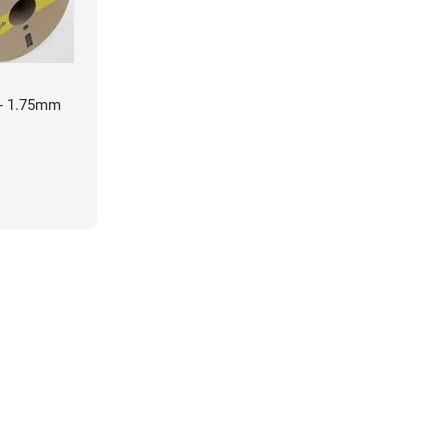
- 1.75mm