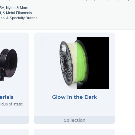
SA, Nylon & More
t, & Metal Filaments
es, & Specialty Brands
rials
Glow in the Dark
ildup of static