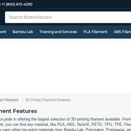
e
+1 (800) 613-4290
ment
Bambu Lab
Training and Services
PLA Filament
ABS Fila
ter Filament
3D Printer Filament Features
ament Features
 pride in offering the largest selection of 3D printing filament available. Fro
t, you can find any material, like PLA, ABS, NylonX, PETG, TPU, TPE, Flexi
so carry other top-notch materials from Bambu Lab, Polymaker, Protopasta, a