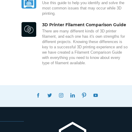
Use this guide to help you identify and solve the
most common issues that may occur while 3D
printing.
3D Printer Filament Comparison Guide
There are many different kinds of 3D printer
filament, and each one has it's own strengths for
different projects. Knowing these differences is
key to a successful 3D printing experience and so
we have created a Filament Comparison Guide
with everything you need to know about every
type of filament available.
FACEBOOK
TWITTER
INSTAGRAM
LINKEDIN
PINTEREST
YOUTUBE