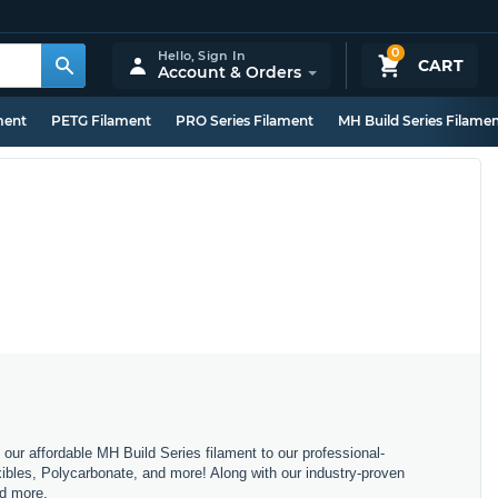
0
Hello,
Sign In
CART
Account & Orders
ment
PETG Filament
PRO Series Filament
MH Build Series Filame
m our affordable MH Build Series filament to our professional-
bles, Polycarbonate, and more! Along with our industry-proven
nd more.