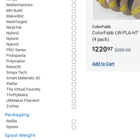
MatterHackers
MH Build
MakerBot
Markforged
ColorFabb
NinjaTek
ColorFabb LW-PLA-HT 
NylonG
NylonK
(4 pack)
NylonX
220
$
97
$288.00
PRO Series
Protopasta
Polymaker
Add to Cart
Raise3D
Siraya Tech
Smart Materials 3D
Xtellar
The Virtual Foundry
ThriftyMake
UltiMaker Filament
Zortrax
Packaging
Refills
Spools
Spool Weight