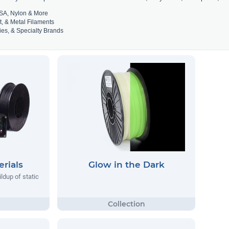
SA, Nylon & More
t, & Metal Filaments
es, & Specialty Brands
rials
Glow in the Dark
ildup of static