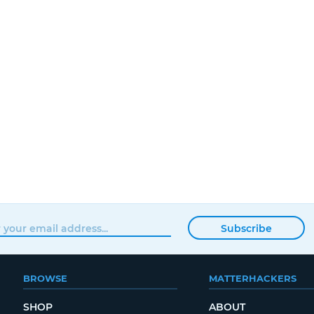
Subscribe
BROWSE
MATTERHACKERS
SHOP
ABOUT