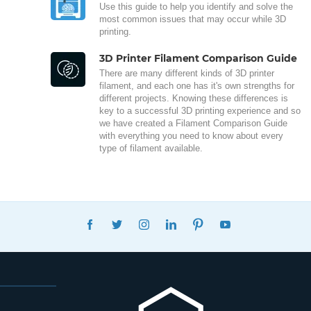
Use this guide to help you identify and solve the
most common issues that may occur while 3D
printing.
3D Printer Filament Comparison Guide
There are many different kinds of 3D printer
filament, and each one has it's own strengths for
different projects. Knowing these differences is
key to a successful 3D printing experience and so
we have created a Filament Comparison Guide
with everything you need to know about every
type of filament available.
FACEBOOK
TWITTER
INSTAGRAM
LINKEDIN
PINTEREST
YOUTUBE