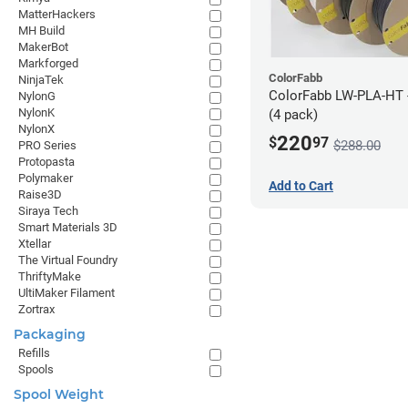
MatterHackers
MH Build
MakerBot
Markforged
ColorFabb
NinjaTek
ColorFabb LW-PLA-HT 
NylonG
NylonK
(4 pack)
NylonX
220
$
97
$288.00
PRO Series
Protopasta
Polymaker
Add to Cart
Raise3D
Siraya Tech
Smart Materials 3D
Xtellar
The Virtual Foundry
ThriftyMake
UltiMaker Filament
Zortrax
Packaging
Refills
Spools
Spool Weight