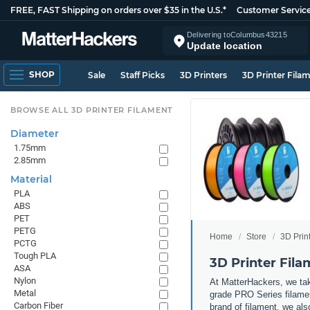
FREE, FAST Shipping on orders over $35 in the U.S.*
Customer Servic
Delivering to
Columbus
43215
Update location
SHOP
Sale
Staff Picks
3D Printers
3D Printer Fila
BROWSE ALL 3D PRINTER FILAMENT
Diameter
1.75mm
2.85mm
Material
PLA
ABS
PET
PETG
Home
Store
3D Prin
PCTG
Tough PLA
3D Printer Fil
ASA
Nylon
At MatterHackers, we take
Metal
grade PRO Series filamen
Carbon Fiber
brand of filament, we al