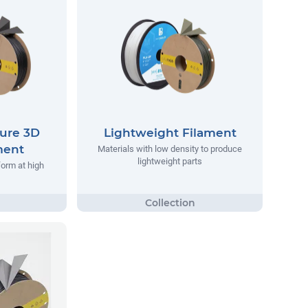
ure 3D
Lightweight Filament
ment
Materials with low density to produce
lightweight parts
form at high