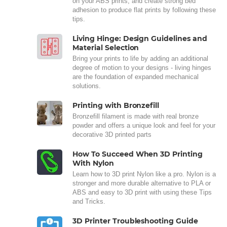
on your ABS prints, and create strong bed
adhesion to produce flat prints by following these
tips.
Living Hinge: Design Guidelines and
Material Selection
Bring your prints to life by adding an additional
degree of motion to your designs - living hinges
are the foundation of expanded mechanical
solutions.
Printing with Bronzefill
Bronzefill filament is made with real bronze
powder and offers a unique look and feel for your
decorative 3D printed parts
How To Succeed When 3D Printing
With Nylon
Learn how to 3D print Nylon like a pro. Nylon is a
stronger and more durable alternative to PLA or
ABS and easy to 3D print with using these Tips
and Tricks.
3D Printer Troubleshooting Guide