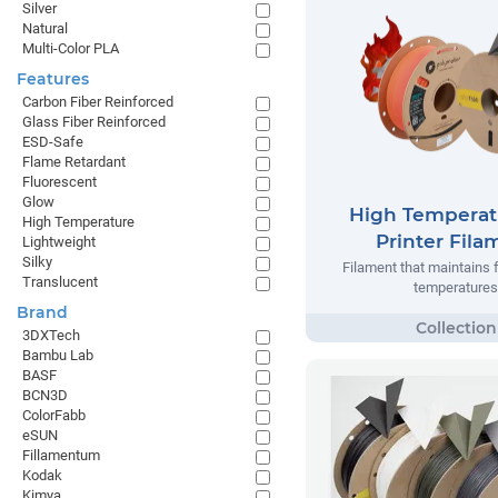
Silver
Natural
Multi-Color PLA
Features
Carbon Fiber Reinforced
Glass Fiber Reinforced
ESD-Safe
Flame Retardant
Fluorescent
Glow
High Temperat
High Temperature
Printer Fila
Lightweight
Silky
Filament that maintains 
Translucent
temperatures
Brand
3DXTech
Bambu Lab
BASF
BCN3D
ColorFabb
eSUN
Fillamentum
Kodak
Kimya