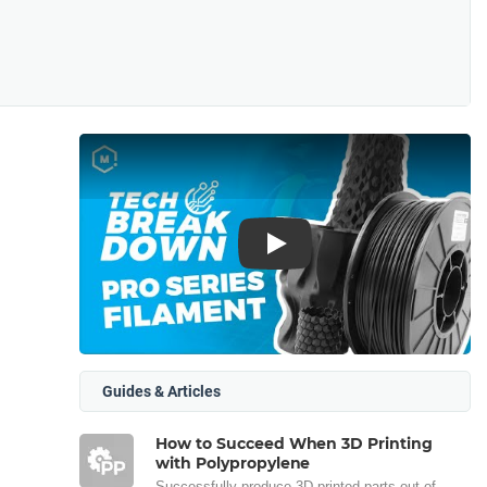
Play
Guides & Articles
How to Succeed When 3D Printing
with Polypropylene
Successfully produce 3D printed parts out of