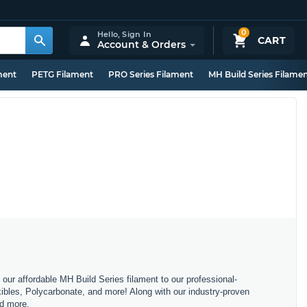
0
Hello,
Sign In
CART
Account & Orders
ment
PETG Filament
PRO Series Filament
MH Build Series Filame
m our affordable MH Build Series filament to our professional-
bles, Polycarbonate, and more! Along with our industry-proven
nd more.