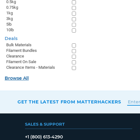
0.5kg
0.75kg
1kg
3kg
5lb
10lb
Deals
Bulk Materials
Filament Bundles
Clearance
Filament On Sale
Clearance Items - Materials
Browse All
GET THE LATEST FROM MATTERHACKERS
SALES & SUPPORT
+1 (800) 613-4290