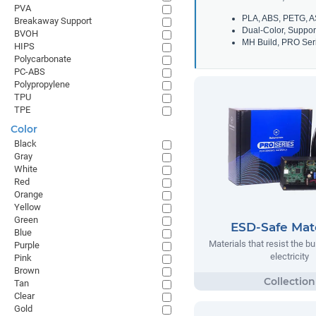
PVA
PLA, ABS, PETG, A
Breakaway Support
Dual-Color, Suppor
BVOH
MH Build, PRO Seri
HIPS
Polycarbonate
PC-ABS
Polypropylene
TPU
TPE
Color
Black
Gray
White
Red
Orange
Yellow
Green
ESD-Safe Mate
Blue
Materials that resist the bu
Purple
electricity
Pink
Brown
Tan
Clear
Gold