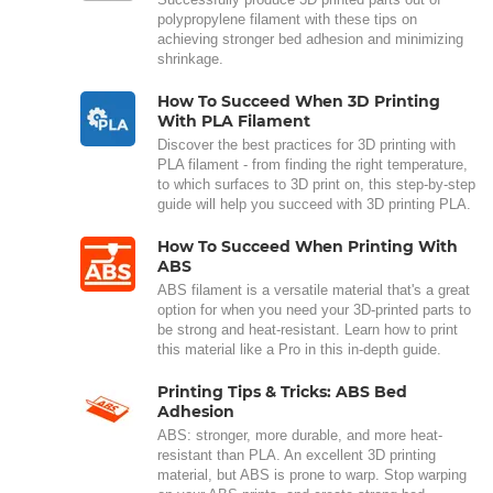
polypropylene filament with these tips on
achieving stronger bed adhesion and minimizing
shrinkage.
How To Succeed When 3D Printing
With PLA Filament
Discover the best practices for 3D printing with
PLA filament - from finding the right temperature,
to which surfaces to 3D print on, this step-by-step
guide will help you succeed with 3D printing PLA.
How To Succeed When Printing With
ABS
ABS filament is a versatile material that's a great
option for when you need your 3D-printed parts to
be strong and heat-resistant. Learn how to print
this material like a Pro in this in-depth guide.
Printing Tips & Tricks: ABS Bed
Adhesion
ABS: stronger, more durable, and more heat-
resistant than PLA. An excellent 3D printing
material, but ABS is prone to warp. Stop warping