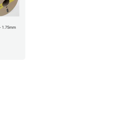
- 1.75mm