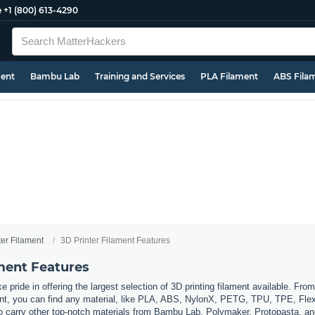
e
+1 (800) 613-4290
ment
Bambu Lab
Training and Services
PLA Filament
ABS Fila
ter Filament
3D Printer Filament Features
ament Features
 pride in offering the largest selection of 3D printing filament available. Fro
t, you can find any material, like PLA, ABS, NylonX, PETG, TPU, TPE, Flexi
so carry other top-notch materials from Bambu Lab, Polymaker, Protopasta, a