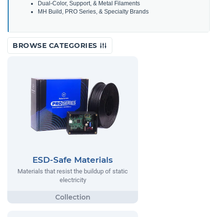
Dual-Color, Support, & Metal Filaments
MH Build, PRO Series, & Specialty Brands
BROWSE CATEGORIES
ESD-Safe Materials
Materials that resist the buildup of static
electricity