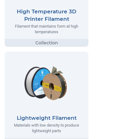
High Temperature 3D
Printer Filament
Filament that maintains form at high
temperatures
Lightweight Filament
Materials with low density to produce
lightweight parts