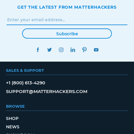
GET THE LATEST FROM MATTERHACKERS
Subscribe
FACEBOOK
TWITTER
INSTAGRAM
LINKEDIN
PINTEREST
YOUTUBE
SALES & SUPPORT
+1 (800) 613-4290
SUPPORT@MATTERHACKERS.COM
BROWSE
SHOP
NEWS