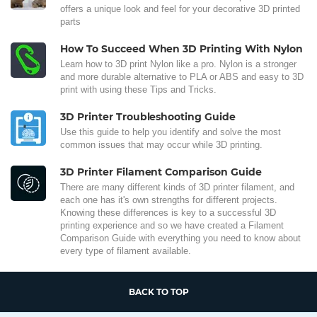
offers a unique look and feel for your decorative 3D printed
parts
How To Succeed When 3D Printing With Nylon
Learn how to 3D print Nylon like a pro. Nylon is a stronger
and more durable alternative to PLA or ABS and easy to 3D
print with using these Tips and Tricks.
3D Printer Troubleshooting Guide
Use this guide to help you identify and solve the most
common issues that may occur while 3D printing.
3D Printer Filament Comparison Guide
There are many different kinds of 3D printer filament, and
each one has it's own strengths for different projects.
Knowing these differences is key to a successful 3D
printing experience and so we have created a Filament
Comparison Guide with everything you need to know about
every type of filament available.
BACK TO TOP