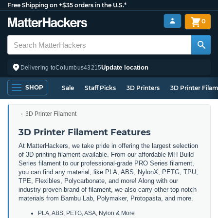
Free Shipping on +$35 orders in the U.S.*
0
Update location
Delivering to
Columbus
43215
SHOP
Sale
Staff Picks
3D Printers
3D Printer Fila
3D Printer Filament
3D Printer Filament Features
At MatterHackers, we take pride in offering the largest selection
of 3D printing filament available. From our affordable MH Build
Series filament to our professional-grade PRO Series filament,
you can find any material, like PLA, ABS, NylonX, PETG, TPU,
TPE, Flexibles, Polycarbonate, and more! Along with our
industry-proven brand of filament, we also carry other top-notch
materials from Bambu Lab, Polymaker, Protopasta, and more.
PLA, ABS, PETG, ASA, Nylon & More