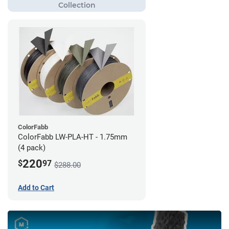
ColorFabb
ColorFabb LW-PLA-HT - 1.75mm
(4 pack)
220
$
97
$288.00
Add to Cart