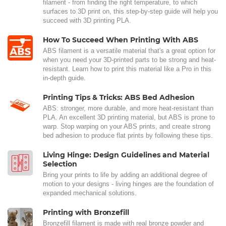
filament - from finding the right temperature, to which
surfaces to 3D print on, this step-by-step guide will help you
succeed with 3D printing PLA.
How To Succeed When Printing With ABS
ABS filament is a versatile material that's a great option for
when you need your 3D-printed parts to be strong and heat-
resistant. Learn how to print this material like a Pro in this
in-depth guide.
Printing Tips & Tricks: ABS Bed Adhesion
ABS: stronger, more durable, and more heat-resistant than
PLA. An excellent 3D printing material, but ABS is prone to
warp. Stop warping on your ABS prints, and create strong
bed adhesion to produce flat prints by following these tips.
Living Hinge: Design Guidelines and Material
Selection
Bring your prints to life by adding an additional degree of
motion to your designs - living hinges are the foundation of
expanded mechanical solutions.
Printing with Bronzefill
Bronzefill filament is made with real bronze powder and