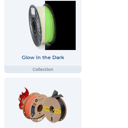
Glow in the Dark