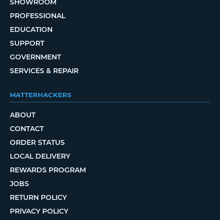
SHOWROOM
PROFESSIONAL
EDUCATION
SUPPORT
GOVERNMENT
SERVICES & REPAIR
MATTERHACKERS
ABOUT
CONTACT
ORDER STATUS
LOCAL DELIVERY
REWARDS PROGRAM
JOBS
RETURN POLICY
PRIVACY POLICY