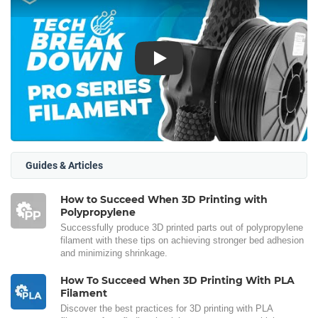
Play
Guides & Articles
How to Succeed When 3D Printing with
Polypropylene
Successfully produce 3D printed parts out of polypropylene
filament with these tips on achieving stronger bed adhesion
and minimizing shrinkage.
How To Succeed When 3D Printing With PLA
Filament
Discover the best practices for 3D printing with PLA