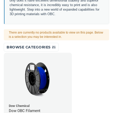
only does it have excellent dimensional stability and superior
chemical resistance, it is incredibly easy to print and is also
lightweight. Step into a new world of expanded capabilities for
3D printing materials with OBC.
There are currently no products available to view on this page. Below
is a selection you may be interested in.
BROWSE CATEGORIES
Dow Chemical
Dow OBC Filament