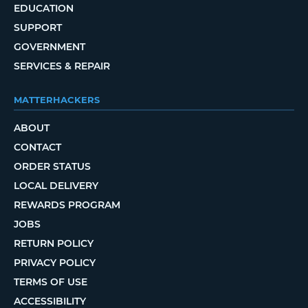
EDUCATION
SUPPORT
GOVERNMENT
SERVICES & REPAIR
MATTERHACKERS
ABOUT
CONTACT
ORDER STATUS
LOCAL DELIVERY
REWARDS PROGRAM
JOBS
RETURN POLICY
PRIVACY POLICY
TERMS OF USE
ACCESSIBILITY