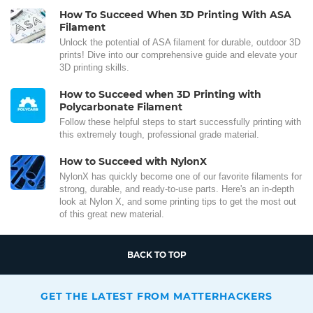
How To Succeed When 3D Printing With ASA
Filament
Unlock the potential of ASA filament for durable, outdoor 3D
prints! Dive into our comprehensive guide and elevate your
3D printing skills.
How to Succeed when 3D Printing with
Polycarbonate Filament
Follow these helpful steps to start successfully printing with
this extremely tough, professional grade material.
How to Succeed with NylonX
NylonX has quickly become one of our favorite filaments for
strong, durable, and ready-to-use parts. Here's an in-depth
look at Nylon X, and some printing tips to get the most out
of this great new material.
BACK TO TOP
GET THE LATEST FROM MATTERHACKERS