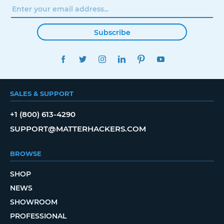
Subscribe
FACEBOOK
TWITTER
INSTAGRAM
LINKEDIN
PINTEREST
YOUTUBE
SALES & SUPPORT
+1 (800) 613-4290
SUPPORT@MATTERHACKERS.COM
BROWSE
SHOP
NEWS
SHOWROOM
PROFESSIONAL