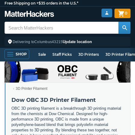
Free Shipping on +$35 orders in the U.S.*
0
Update location
Delivering to
Columbus
43215
SHOP
Sale
Staff Picks
3D Printers
3D Printer Fila
3D Printer Filament
Dow OBC 3D Printer Filament
OBC 3D printing filament is a breakthrough 3D printing material
from the chemists at Dow Chemical. Designed for high-
performance 3D printing, OBC is made from a unique
polyethylene-based blend that brings polyolefin material
properties to 3D printing. By blending these two together, not