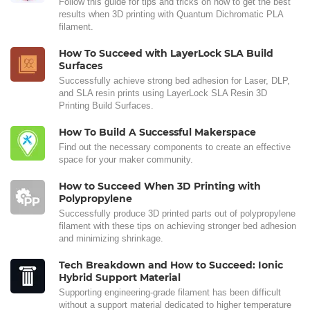
Follow this guide for tips and tricks on how to get the best
results when 3D printing with Quantum Dichromatic PLA
filament.
How To Succeed with LayerLock SLA Build
Surfaces
Successfully achieve strong bed adhesion for Laser, DLP,
and SLA resin prints using LayerLock SLA Resin 3D
Printing Build Surfaces.
How To Build A Successful Makerspace
Find out the necessary components to create an effective
space for your maker community.
How to Succeed When 3D Printing with
Polypropylene
Successfully produce 3D printed parts out of polypropylene
filament with these tips on achieving stronger bed adhesion
and minimizing shrinkage.
Tech Breakdown and How to Succeed: Ionic
Hybrid Support Material
Supporting engineering-grade filament has been difficult
without a support material dedicated to higher temperature