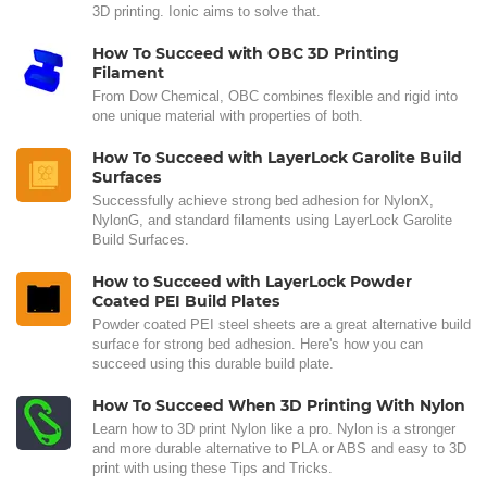
3D printing. Ionic aims to solve that.
How To Succeed with OBC 3D Printing
Filament
From Dow Chemical, OBC combines flexible and rigid into
one unique material with properties of both.
How To Succeed with LayerLock Garolite Build
Surfaces
Successfully achieve strong bed adhesion for NylonX,
NylonG, and standard filaments using LayerLock Garolite
Build Surfaces.
How to Succeed with LayerLock Powder
Coated PEI Build Plates
Powder coated PEI steel sheets are a great alternative build
surface for strong bed adhesion. Here's how you can
succeed using this durable build plate.
How To Succeed When 3D Printing With Nylon
Learn how to 3D print Nylon like a pro. Nylon is a stronger
and more durable alternative to PLA or ABS and easy to 3D
print with using these Tips and Tricks.