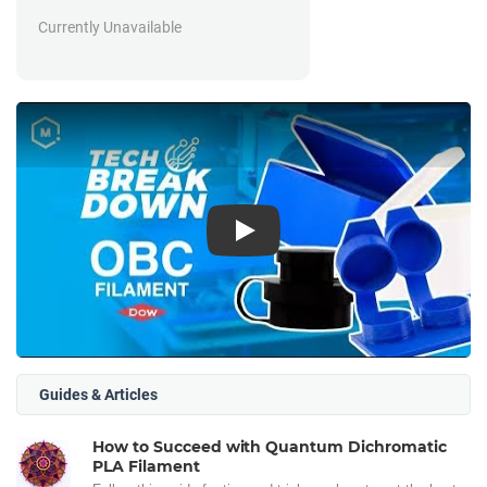
Currently Unavailable
Play
Guides & Articles
How to Succeed with Quantum Dichromatic
PLA Filament