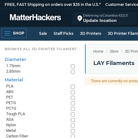
FREE, FAST Shipping on orders over $35 in the U.S.*
Customer Servic
Delivering to
Columbus
43215
Update location
SHOP
Sale
Staff Picks
3D Printers
3D Printer Fila
BROWSE ALL 3D PRINTER FILAMENT
Home
Store
3D Prin
Diameter
LAY Filaments
1.75mm
2.85mm
Material
There are currently no produ
PLA
ABS
PET
PETG
PCTG
Tough PLA
ASA
Nylon
Metal
Carbon Fiber