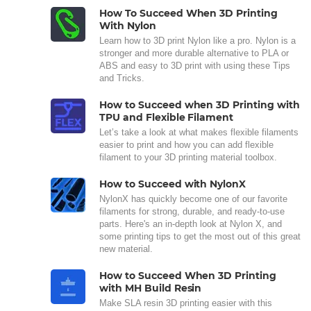
How To Succeed When 3D Printing
With Nylon
Learn how to 3D print Nylon like a pro. Nylon is a
stronger and more durable alternative to PLA or
ABS and easy to 3D print with using these Tips
and Tricks.
How to Succeed when 3D Printing with
TPU and Flexible Filament
Let’s take a look at what makes flexible filaments
easier to print and how you can add flexible
filament to your 3D printing material toolbox.
How to Succeed with NylonX
NylonX has quickly become one of our favorite
filaments for strong, durable, and ready-to-use
parts. Here's an in-depth look at Nylon X, and
some printing tips to get the most out of this great
new material.
How to Succeed When 3D Printing
with MH Build Resin
Make SLA resin 3D printing easier with this