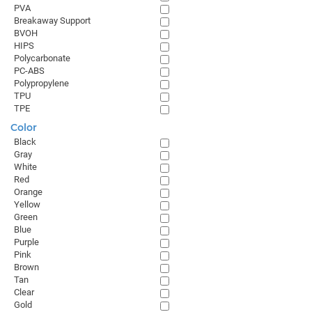
PVA
Breakaway Support
BVOH
HIPS
Polycarbonate
PC-ABS
Polypropylene
TPU
TPE
Color
Black
Gray
White
Red
Orange
Yellow
Green
Blue
Purple
Pink
Brown
Tan
Clear
Gold