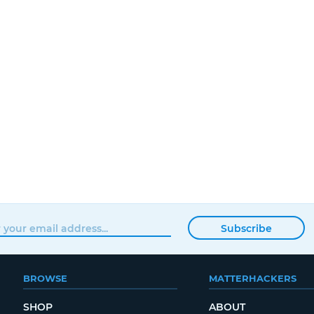
Subscribe
BROWSE
MATTERHACKERS
SHOP
ABOUT