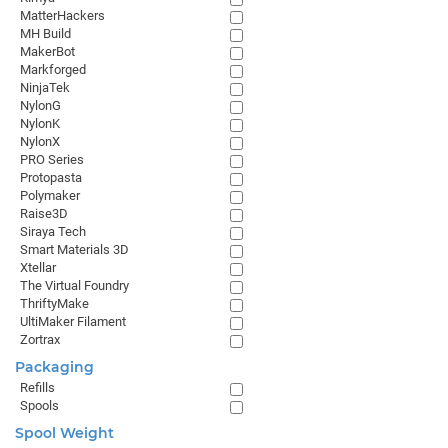
MatterHackers
MH Build
MakerBot
Markforged
NinjaTek
NylonG
NylonK
NylonX
PRO Series
Protopasta
Polymaker
Raise3D
Siraya Tech
Smart Materials 3D
Xtellar
The Virtual Foundry
ThriftyMake
UltiMaker Filament
Zortrax
Packaging
Refills
Spools
Spool Weight