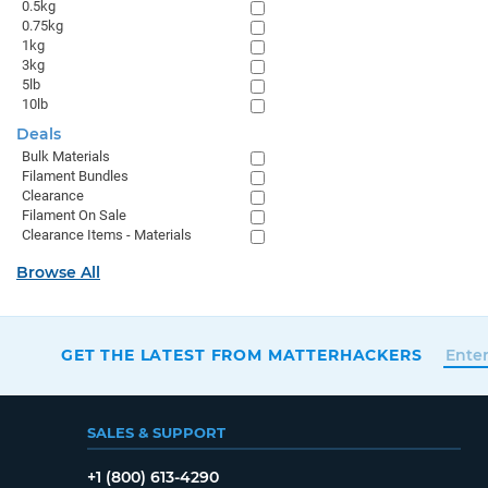
0.5kg
0.75kg
1kg
3kg
5lb
10lb
Deals
Bulk Materials
Filament Bundles
Clearance
Filament On Sale
Clearance Items - Materials
Browse All
GET THE LATEST FROM MATTERHACKERS
SALES & SUPPORT
+1 (800) 613-4290