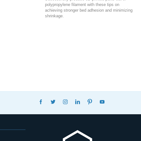
polypropylene filament with these tips on
achieving stronger bed adhesion and minimizing
shrinkage.
FACEBOOK
TWITTER
INSTAGRAM
LINKEDIN
PINTEREST
YOUTUBE