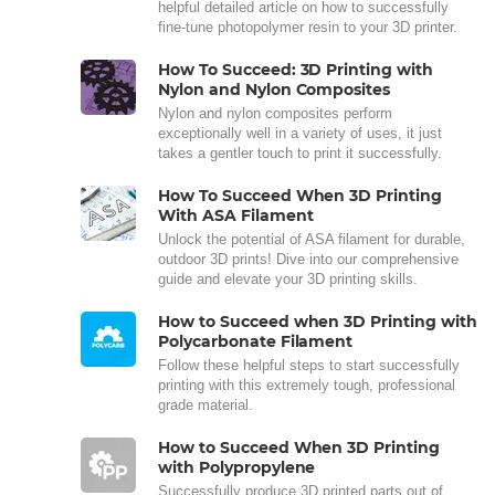
helpful detailed article on how to successfully
fine-tune photopolymer resin to your 3D printer.
How To Succeed: 3D Printing with
Nylon and Nylon Composites
Nylon and nylon composites perform
exceptionally well in a variety of uses, it just
takes a gentler touch to print it successfully.
How To Succeed When 3D Printing
With ASA Filament
Unlock the potential of ASA filament for durable,
outdoor 3D prints! Dive into our comprehensive
guide and elevate your 3D printing skills.
How to Succeed when 3D Printing with
Polycarbonate Filament
Follow these helpful steps to start successfully
printing with this extremely tough, professional
grade material.
How to Succeed When 3D Printing
with Polypropylene
Successfully produce 3D printed parts out of