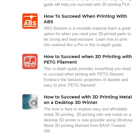
guide will help you succeed with 3D printing PLA.
How To Succeed When Printing With
ABS
ABS filament is a versatile material that's a great
option for when you need your 3D-printed parts to
be strong and heat-resistant. Learn how to print
this material like a Pro in this in-depth guide.
How to Succeed when 3D Printing with
PETG Filament
This in-depth guide provides everything you need
to succeed when printing with PETG filament.
Embrace the fantastic properties of durable and
easy to print, PETG filament!
How to Succeed with 3D Printing Metal
on a Desktop 3D Printer
The time is here to explore easy and affordable
metal 3D printing. 3D printing with real metal on a
desktop 3D printer is now possible using Ultrafuse
Metal 3D printing filament from BASF Forward
AM.