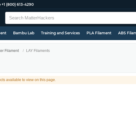
e
+1 (800) 613-4290
ment
Bambu Lab
Training and Services
PLA Filament
ABS Fila
ter Filament
LAY Filaments
cts available to view on this page.