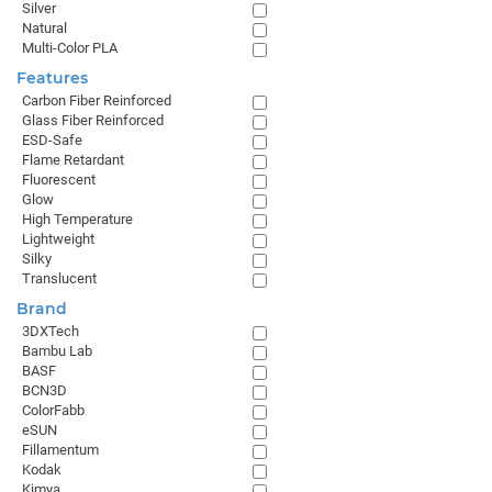
Silver
Natural
Multi-Color PLA
Features
Carbon Fiber Reinforced
Glass Fiber Reinforced
ESD-Safe
Flame Retardant
Fluorescent
Glow
High Temperature
Lightweight
Silky
Translucent
Brand
3DXTech
Bambu Lab
BASF
BCN3D
ColorFabb
eSUN
Fillamentum
Kodak
Kimya