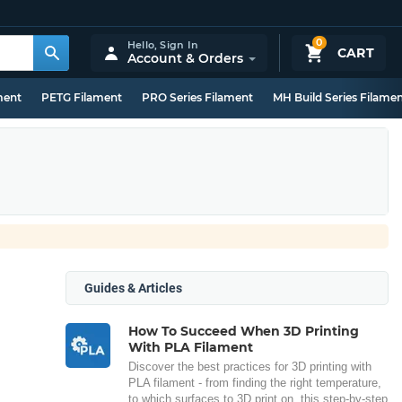
0
Hello,
Sign In
CART
Account & Orders
ment
PETG Filament
PRO Series Filament
MH Build Series Filame
Guides & Articles
How To Succeed When 3D Printing
With PLA Filament
Discover the best practices for 3D printing with
PLA filament - from finding the right temperature,
to which surfaces to 3D print on, this step-by-step