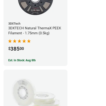
3DXTech
3DXTECH Natural ThermaX PEEK
Filament - 1.75mm (0.5kg)
385
$
00
Est. In Stock: Aug 8th