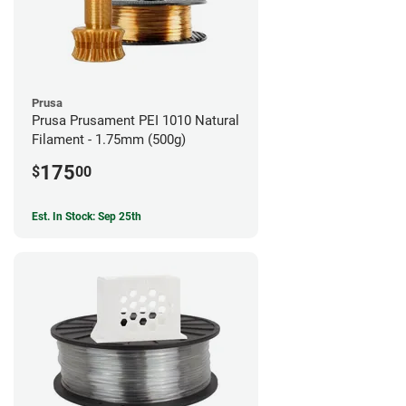
Prusa
Prusa Prusament PEI 1010 Natural
Filament - 1.75mm (500g)
175
$
00
Est. In Stock: Sep 25th