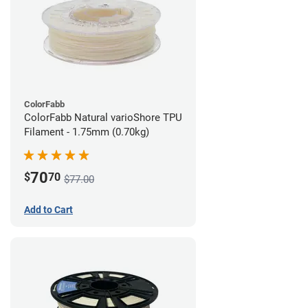
ColorFabb
ColorFabb Natural varioShore TPU
Filament - 1.75mm (0.70kg)
70
$
70
$77.00
Add to Cart