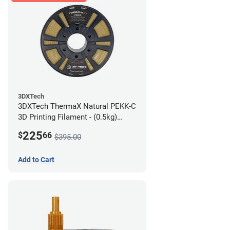
3DXTech
3DXTech ThermaX Natural PEKK-C
3D Printing Filament - (0.5kg)
2.85mm
225
$
66
$395.00
Add to Cart