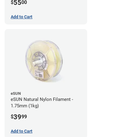
55
$
00
Add to Cart
eSUN
eSUN Natural Nylon Filament -
1.75mm (1kg)
39
$
99
Add to Cart