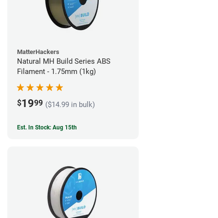
MatterHackers
Natural MH Build Series ABS
Filament - 1.75mm (1kg)
19
$
99
($14.99 in bulk)
Est. In Stock: Aug 15th