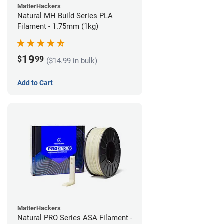
MatterHackers
Natural MH Build Series PLA
Filament - 1.75mm (1kg)
19
$
99
($14.99 in bulk)
Add to Cart
MatterHackers
Natural PRO Series ASA Filament -