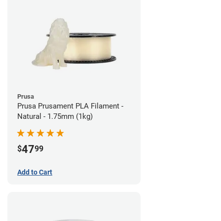
Prusa
Prusa Prusament PLA Filament -
Natural - 1.75mm (1kg)
47
$
99
Add to Cart