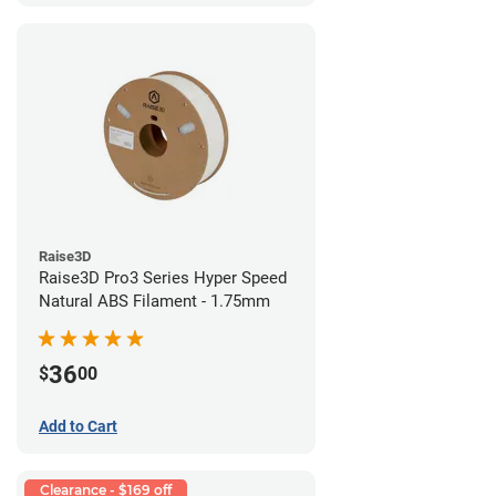
Raise3D
Raise3D Pro3 Series Hyper Speed
Natural ABS Filament - 1.75mm
36
$
00
Add to Cart
Clearance - $169 off