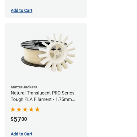
Add to Cart
MatterHackers
Natural Translucent PRO Series
Tough PLA Filament - 1.75mm
(1kg)
57
$
00
Add to Cart