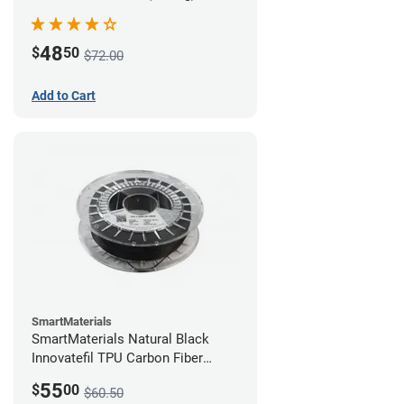
48
$
50
$72.00
Add to Cart
SmartMaterials
SmartMaterials Natural Black
Innovatefil TPU Carbon Fiber
Filament - 1.75mm (0.5kg)
55
$
00
$60.50