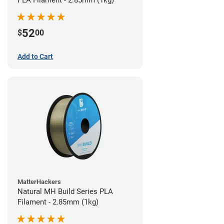
PLA Filament - 2.85mm (1kg)
52
$
00
Add to Cart
MatterHackers
Natural MH Build Series PLA
Filament - 2.85mm (1kg)