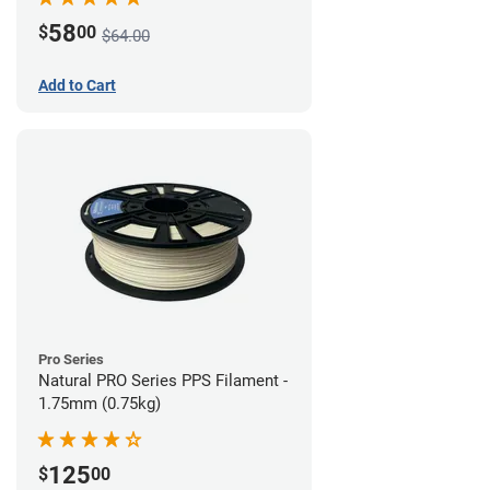
58
$
00
$64.00
Add to Cart
Pro Series
Natural PRO Series PPS Filament -
1.75mm (0.75kg)
125
$
00