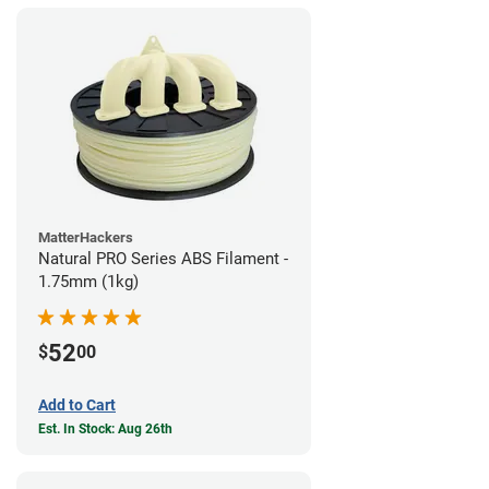
MatterHackers
Natural PRO Series ABS Filament -
1.75mm (1kg)
52
$
00
Add to Cart
Est. In Stock: Aug 26th