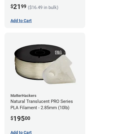
21
$
99
($16.49 in bulk)
Add to Cart
MatterHackers
Natural Translucent PRO Series
PLA Filament - 2.85mm (10lb)
195
$
00
Add to Cart