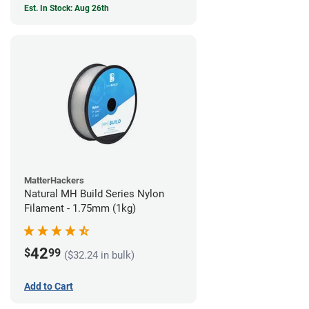
Est. In Stock: Aug 26th
MatterHackers
Natural MH Build Series Nylon
Filament - 1.75mm (1kg)
42
$
99
($32.24 in bulk)
Add to Cart