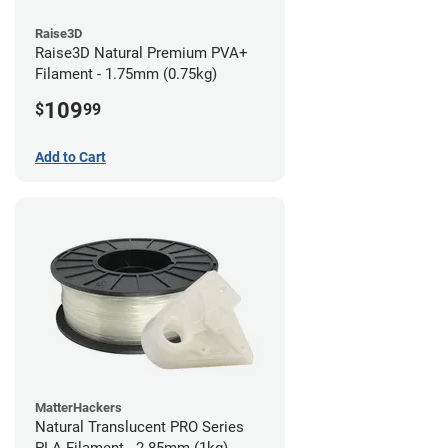
Raise3D
Raise3D Natural Premium PVA+
Filament - 1.75mm (0.75kg)
109
$
99
Add to Cart
MatterHackers
Natural Translucent PRO Series