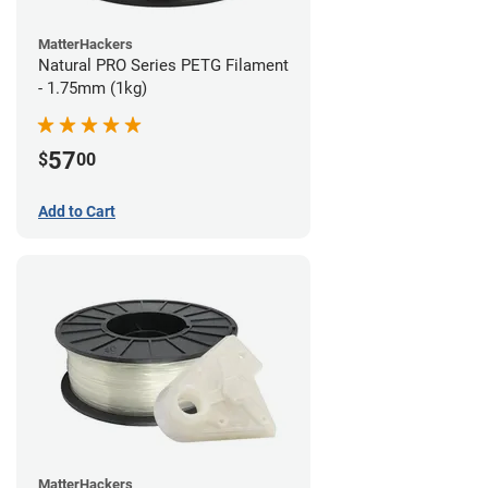
MatterHackers
Natural PRO Series PETG Filament
- 1.75mm (1kg)
57
$
00
Add to Cart
MatterHackers