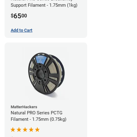
Support Filament - 1.75mm (1kg)
65
$
00
Add to Cart
MatterHackers
Natural PRO Series PCTG
Filament - 1.75mm (0.75kg)