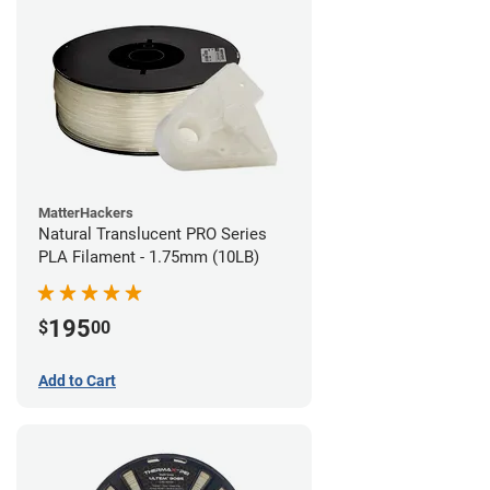
MatterHackers
Natural Translucent PRO Series
PLA Filament - 1.75mm (10LB)
195
$
00
Add to Cart