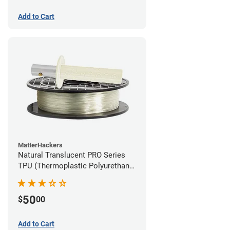
Add to Cart
MatterHackers
Natural Translucent PRO Series
TPU (Thermoplastic Polyurethane)
Filament - 1.75mm (1lb)
50
$
00
Add to Cart