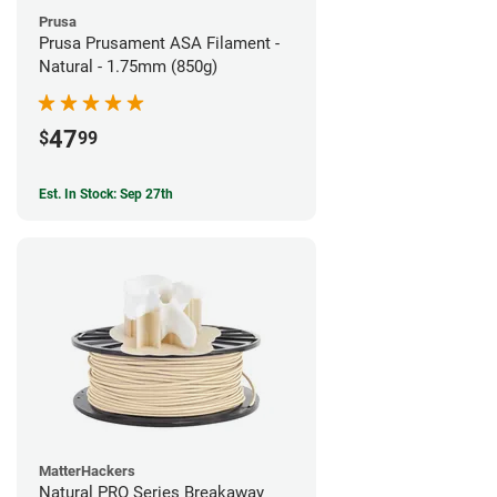
Prusa
Prusa Prusament ASA Filament -
Natural - 1.75mm (850g)
47
$
99
Est. In Stock: Sep 27th
MatterHackers
Natural PRO Series Breakaway