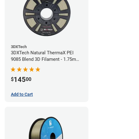
3DXTech
3DXTech Natural ThermaX PEI
9085 Blend 3D Filament - 1.75mm
(0.5kg)
145
$
00
Add to Cart