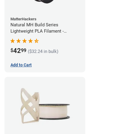
MatterHackers
Natural MH Build Series
Lightweight PLA Filament -
1.75mm (1kg)
42
$
99
($32.24 in bulk)
Add to Cart