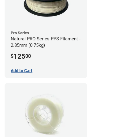
Pro Series
Natural PRO Series PPS Filament -
2.85mm (0.75kg)
125
$
00
Add to Cart