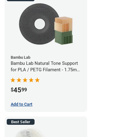
Bambu Lab
Bambu Lab Natural Tone Support
for PLA / PETG Filament - 1.75mm
(0.5kg)
45
$
99
Add to Cart
Best Seller