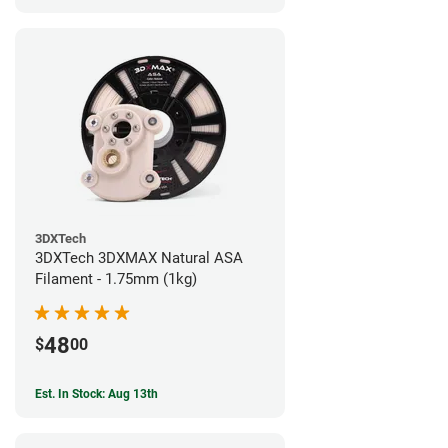
3DXTech
3DXTech 3DXMAX Natural ASA
Filament - 1.75mm (1kg)
48
$
00
Est. In Stock: Aug 13th