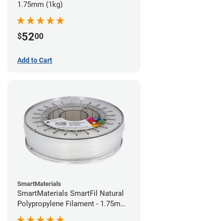
1.75mm (1kg)
52
$
00
Add to Cart
SmartMaterials
SmartMaterials SmartFil Natural
Polypropylene Filament - 1.75mm
(0.7kg)