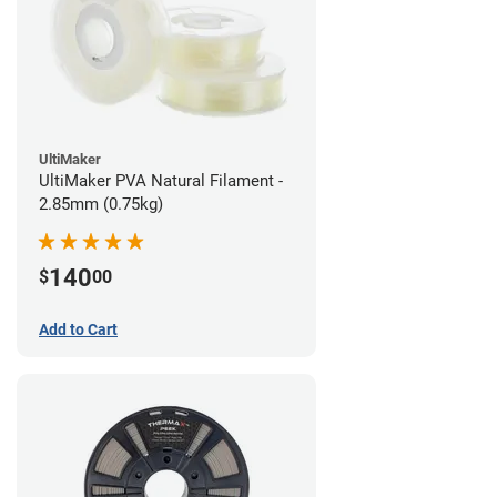
UltiMaker
UltiMaker PVA Natural Filament -
2.85mm (0.75kg)
140
$
00
Add to Cart