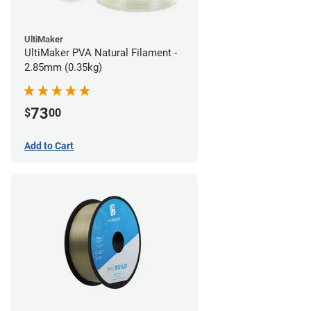
UltiMaker
UltiMaker PVA Natural Filament -
2.85mm (0.35kg)
73
$
00
Add to Cart