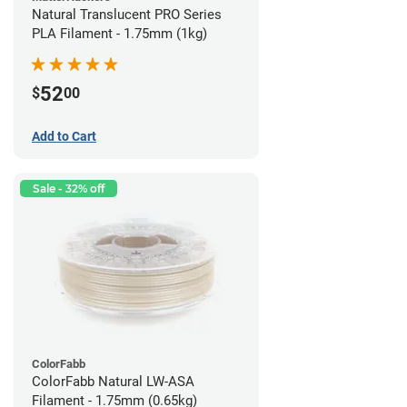
Natural Translucent PRO Series
PLA Filament - 1.75mm (1kg)
52
$
00
Add to Cart
Sale - 32% off
ColorFabb
ColorFabb Natural LW-ASA
Filament - 1.75mm (0.65kg)