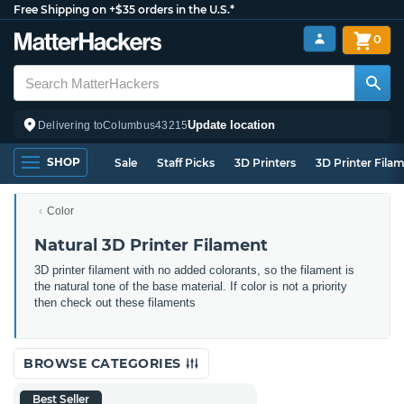
Free Shipping on +$35 orders in the U.S.*
0
Update location
Delivering to
Columbus
43215
SHOP
Sale
Staff Picks
3D Printers
3D Printer Fila
Color
Natural 3D Printer Filament
3D printer filament with no added colorants, so the filament is
the natural tone of the base material. If color is not a priority
then check out these filaments
BROWSE CATEGORIES
Best Seller