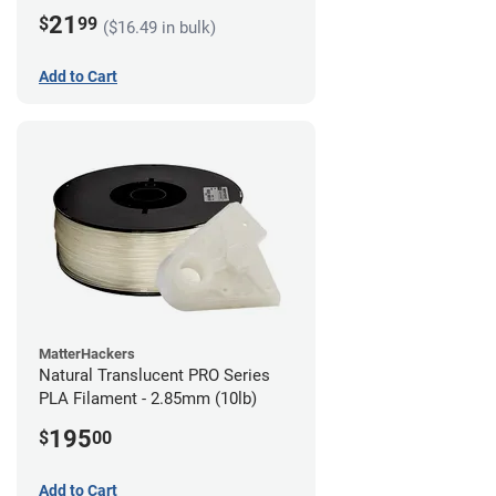
21
$
99
($16.49 in bulk)
Add to Cart
MatterHackers
Natural Translucent PRO Series
PLA Filament - 2.85mm (10lb)
195
$
00
Add to Cart