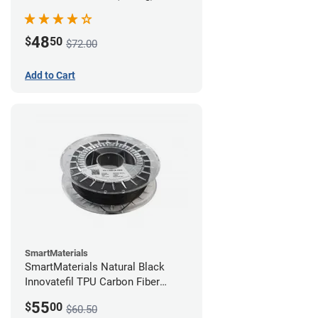
48
$
50
$72.00
Add to Cart
SmartMaterials
SmartMaterials Natural Black
Innovatefil TPU Carbon Fiber
Filament - 1.75mm (0.5kg)
55
$
00
$60.50