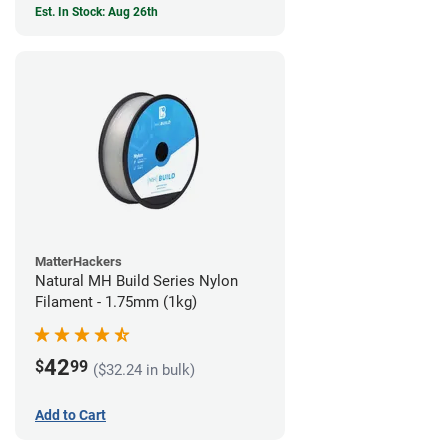
Est. In Stock: Aug 26th
MatterHackers
Natural MH Build Series Nylon
Filament - 1.75mm (1kg)
42
$
99
($32.24 in bulk)
Add to Cart