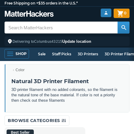
Free Shipping on +$35 orders in the U.S.*
0
Update location
Delivering to
Columbus
43215
SHOP
Sale
Staff Picks
3D Printers
3D Printer Fila
Color
Natural 3D Printer Filament
3D printer filament with no added colorants, so the filament is
the natural tone of the base material. If color is not a priority
then check out these filaments
BROWSE CATEGORIES
Best Seller