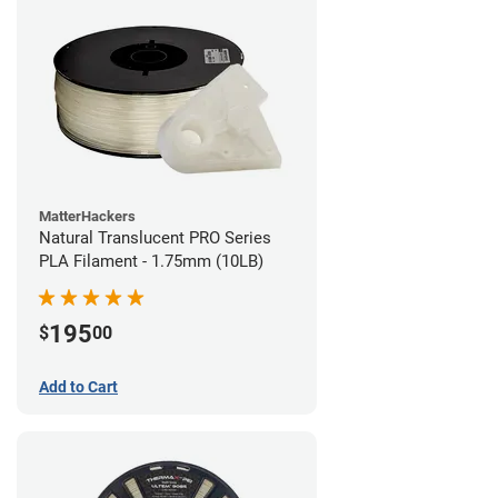
MatterHackers
Natural Translucent PRO Series
PLA Filament - 1.75mm (10LB)
195
$
00
Add to Cart