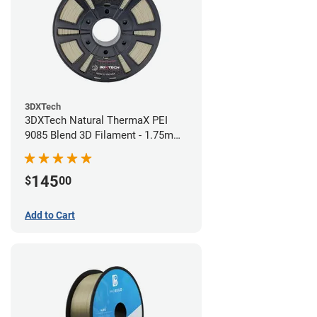
3DXTech
3DXTech Natural ThermaX PEI
9085 Blend 3D Filament - 1.75mm
(0.5kg)
145
$
00
Add to Cart