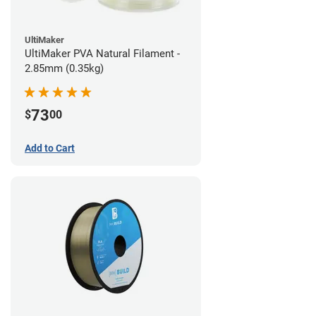
UltiMaker
UltiMaker PVA Natural Filament -
2.85mm (0.35kg)
73
$
00
Add to Cart