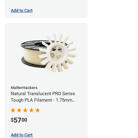
Add to Cart
MatterHackers
Natural Translucent PRO Series
Tough PLA Filament - 1.75mm
(1kg)
57
$
00
Add to Cart