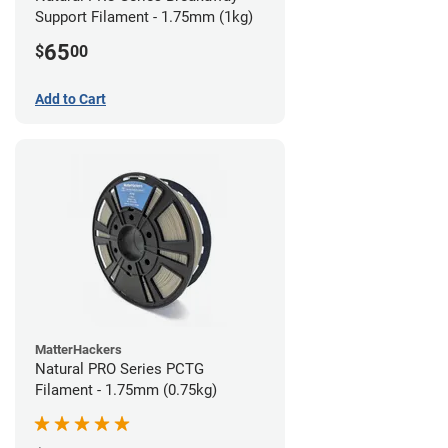
Support Filament - 1.75mm (1kg)
65
$
00
Add to Cart
MatterHackers
Natural PRO Series PCTG
Filament - 1.75mm (0.75kg)