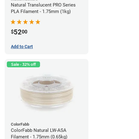
Natural Translucent PRO Series
PLA Filament - 1.75mm (1kg)
52
$
00
Add to Cart
Sale - 32% off
ColorFabb
ColorFabb Natural LW-ASA
Filament - 1.75mm (0.65kg)