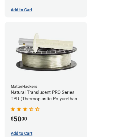
Add to Cart
MatterHackers
Natural Translucent PRO Series
TPU (Thermoplastic Polyurethane)
Filament - 1.75mm (1lb)
50
$
00
Add to Cart