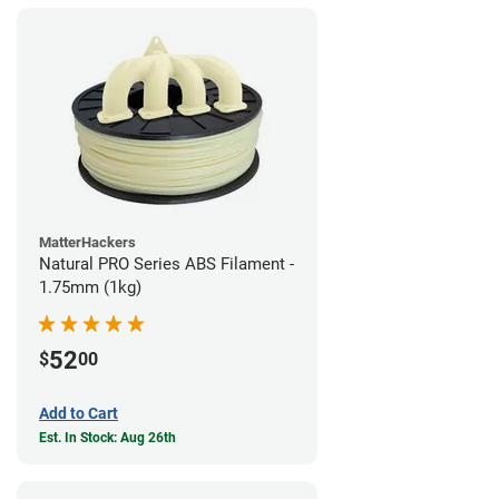
MatterHackers
Natural PRO Series ABS Filament -
1.75mm (1kg)
52
$
00
Add to Cart
Est. In Stock: Aug 26th