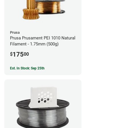
Prusa
Prusa Prusament PEI 1010 Natural
Filament - 1.75mm (500g)
175
$
00
Est. In Stock: Sep 25th