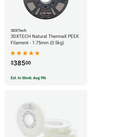
3DXTech
3DXTECH Natural ThermaX PEEK
Filament - 1.75mm (0.5kg)
385
$
00
Est. In Stock: Aug 9th