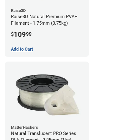
Raise3D
Raise3D Natural Premium PVA+
Filament - 1.75mm (0.75kg)
109
$
99
Add to Cart
MatterHackers
Natural Translucent PRO Series