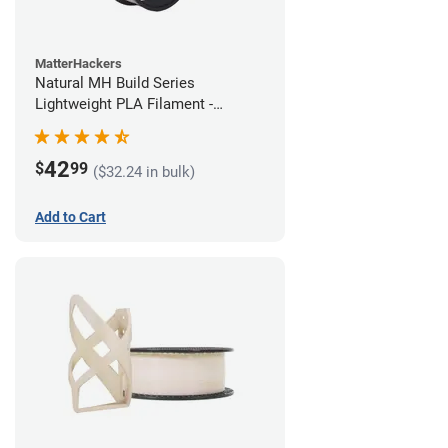
MatterHackers
Natural MH Build Series
Lightweight PLA Filament -
1.75mm (1kg)
42
$
99
($32.24 in bulk)
Add to Cart