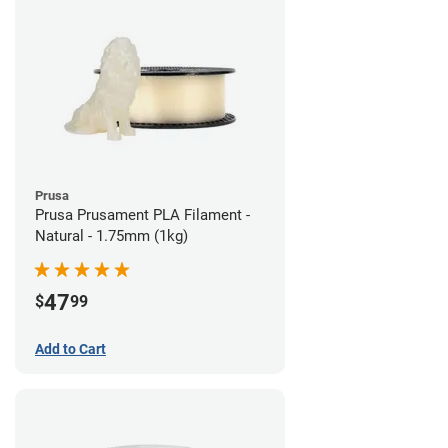
Prusa
Prusa Prusament PLA Filament -
Natural - 1.75mm (1kg)
47
$
99
Add to Cart