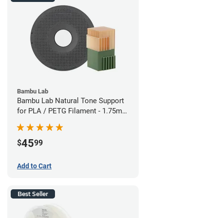
Bambu Lab
Bambu Lab Natural Tone Support
for PLA / PETG Filament - 1.75mm
(0.5kg)
45
$
99
Add to Cart
Best Seller