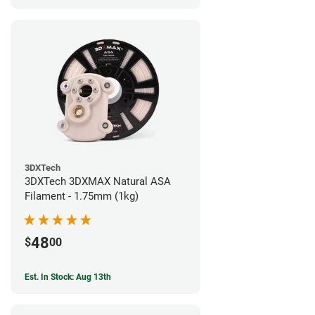
3DXTech
3DXTech 3DXMAX Natural ASA
Filament - 1.75mm (1kg)
48
$
00
Est. In Stock: Aug 13th