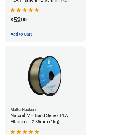
PLA Filament - 2.85mm (1kg)
52
$
00
Add to Cart
MatterHackers
Natural MH Build Series PLA
Filament - 2.85mm (1kg)