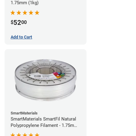
1.75mm (1kg)
52
$
00
Add to Cart
SmartMaterials
SmartMaterials SmartFil Natural
Polypropylene Filament - 1.75mm
(0.7kg)