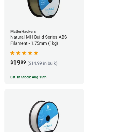
MatterHackers
Natural MH Build Series ABS
Filament - 1.75mm (1kg)
19
$
99
($14.99 in bulk)
Est. In Stock: Aug 15th