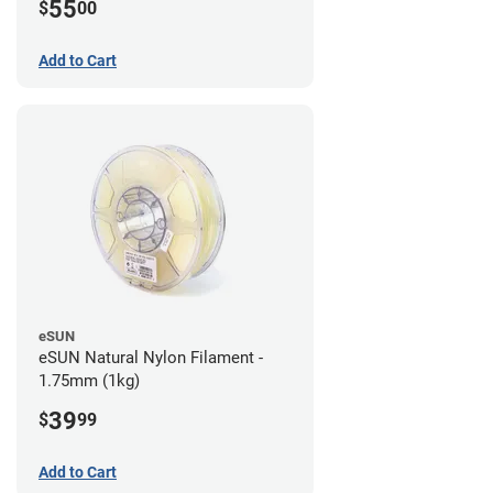
55
$
00
Add to Cart
eSUN
eSUN Natural Nylon Filament -
1.75mm (1kg)
39
$
99
Add to Cart