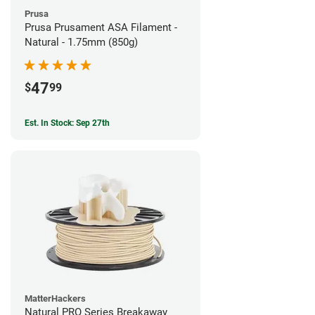
Prusa
Prusa Prusament ASA Filament -
Natural - 1.75mm (850g)
47
$
99
Est. In Stock: Sep 27th
MatterHackers
Natural PRO Series Breakaway