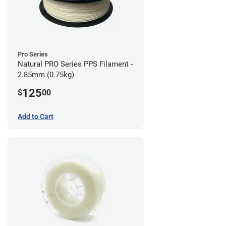
Pro Series
Natural PRO Series PPS Filament -
2.85mm (0.75kg)
125
$
00
Add to Cart