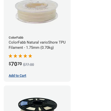
ColorFabb
ColorFabb Natural varioShore TPU
Filament - 1.75mm (0.70kg)
70
$
70
$77.00
Add to Cart