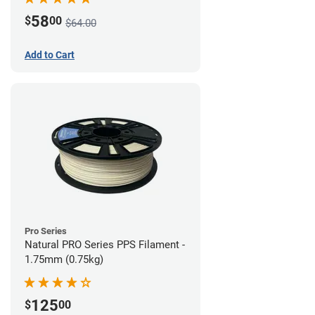
58
$
00
$64.00
Add to Cart
Pro Series
Natural PRO Series PPS Filament -
1.75mm (0.75kg)
125
$
00