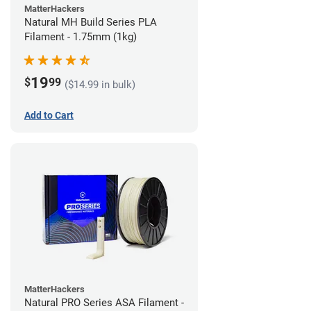
MatterHackers
Natural MH Build Series PLA
Filament - 1.75mm (1kg)
19
$
99
($14.99 in bulk)
Add to Cart
MatterHackers
Natural PRO Series ASA Filament -