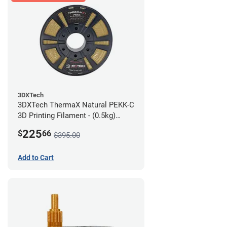
3DXTech
3DXTech ThermaX Natural PEKK-C
3D Printing Filament - (0.5kg)
2.85mm
225
$
66
$395.00
Add to Cart