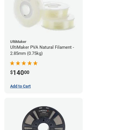
UltiMaker
UltiMaker PVA Natural Filament -
2.85mm (0.75kg)
140
$
00
Add to Cart