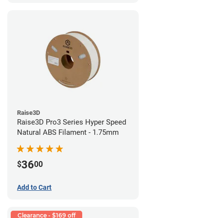
Raise3D
Raise3D Pro3 Series Hyper Speed
Natural ABS Filament - 1.75mm
36
$
00
Add to Cart
Clearance - $169 off