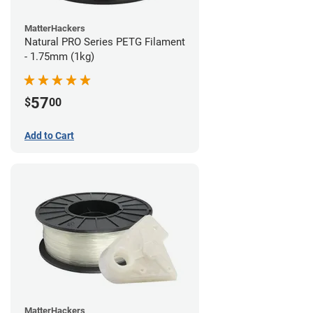
MatterHackers
Natural PRO Series PETG Filament
- 1.75mm (1kg)
57
$
00
Add to Cart
MatterHackers