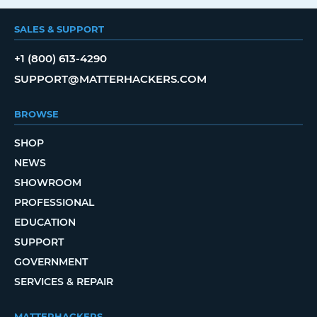
SALES & SUPPORT
+1 (800) 613-4290
SUPPORT@MATTERHACKERS.COM
BROWSE
SHOP
NEWS
SHOWROOM
PROFESSIONAL
EDUCATION
SUPPORT
GOVERNMENT
SERVICES & REPAIR
MATTERHACKERS