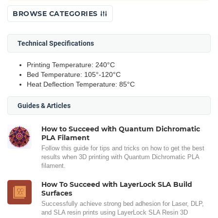
BROWSE CATEGORIES
Technical Specifications
Printing Temperature: 240°C
Bed Temperature: 105°-120°C
Heat Deflection Temperature: 85°C
Guides & Articles
How to Succeed with Quantum Dichromatic
PLA Filament
Follow this guide for tips and tricks on how to get the best
results when 3D printing with Quantum Dichromatic PLA
filament.
How To Succeed with LayerLock SLA Build
Surfaces
Successfully achieve strong bed adhesion for Laser, DLP,
and SLA resin prints using LayerLock SLA Resin 3D