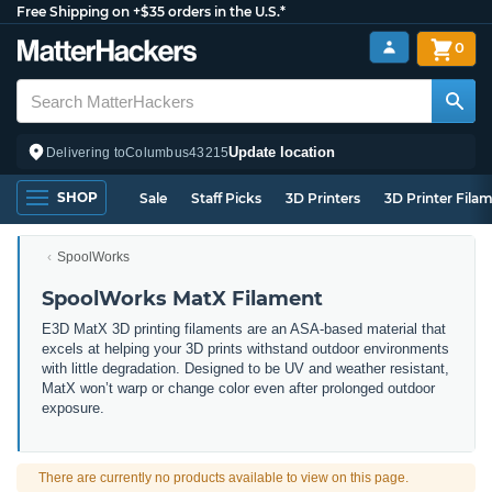
Free Shipping on +$35 orders in the U.S.*
0
Update location
Delivering to
Columbus
43215
SHOP
Sale
Staff Picks
3D Printers
3D Printer Fila
SpoolWorks
SpoolWorks MatX Filament
E3D MatX 3D printing filaments are an ASA-based material that
excels at helping your 3D prints withstand outdoor environments
with little degradation. Designed to be UV and weather resistant,
MatX won’t warp or change color even after prolonged outdoor
exposure.
There are currently no products available to view on this page.