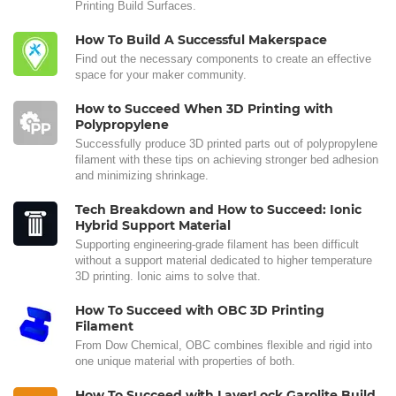
Printing Build Surfaces.
How To Build A Successful Makerspace
Find out the necessary components to create an effective
space for your maker community.
How to Succeed When 3D Printing with
Polypropylene
Successfully produce 3D printed parts out of polypropylene
filament with these tips on achieving stronger bed adhesion
and minimizing shrinkage.
Tech Breakdown and How to Succeed: Ionic
Hybrid Support Material
Supporting engineering-grade filament has been difficult
without a support material dedicated to higher temperature
3D printing. Ionic aims to solve that.
How To Succeed with OBC 3D Printing
Filament
From Dow Chemical, OBC combines flexible and rigid into
one unique material with properties of both.
How To Succeed with LayerLock Garolite Build