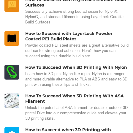
Surfaces
Successfully achieve strong bed adhesion for NylonX,
NylonG, and standard filaments using LayerLock Garolite
Build Surfaces.
How to Succeed with LayerLock Powder
Coated PEI Build Plates
Powder coated PEI steel sheets are a great alternative build
surface for strong bed adhesion. Here's how you can
succeed using this durable build plate.
How To Succeed When 3D Printing With Nylon
Learn how to 3D print Nylon like a pro. Nylon is a stronger
and more durable alternative to PLA or ABS and easy to 3D
print with using these Tips and Tricks.
How To Succeed When 3D Printing With ASA
Filament
Unlock the potential of ASA filament for durable, outdoor 3D
prints! Dive into our comprehensive guide and elevate your
3D printing skills.
How to Succeed when 3D Printing with