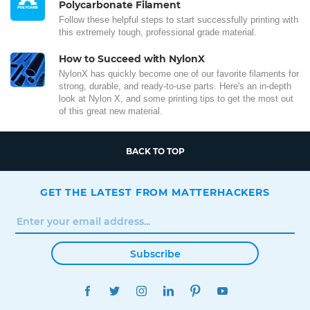
Polycarbonate Filament
Follow these helpful steps to start successfully printing with
this extremely tough, professional grade material.
How to Succeed with NylonX
NylonX has quickly become one of our favorite filaments for
strong, durable, and ready-to-use parts. Here's an in-depth
look at Nylon X, and some printing tips to get the most out
of this great new material.
BACK TO TOP
GET THE LATEST FROM MATTERHACKERS
Subscribe
FACEBOOK
TWITTER
INSTAGRAM
LINKEDIN
PINTEREST
YOUTUBE