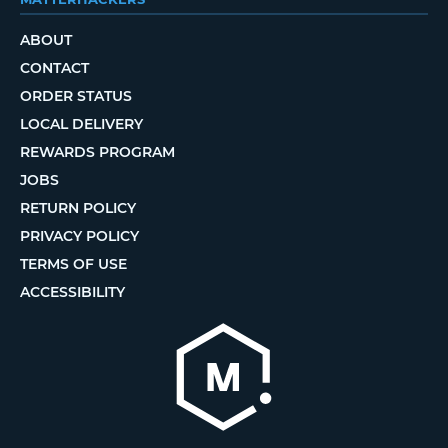
ABOUT
CONTACT
ORDER STATUS
LOCAL DELIVERY
REWARDS PROGRAM
JOBS
RETURN POLICY
PRIVACY POLICY
TERMS OF USE
ACCESSIBILITY