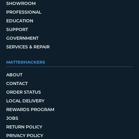
SHOWROOM
PROFESSIONAL
EDUCATION
SUPPORT
GOVERNMENT
SERVICES & REPAIR
MATTERHACKERS
ABOUT
CONTACT
ORDER STATUS
LOCAL DELIVERY
REWARDS PROGRAM
JOBS
RETURN POLICY
PRIVACY POLICY