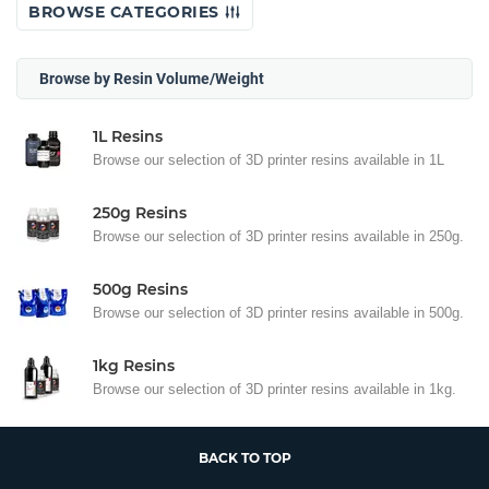
BROWSE CATEGORIES
Browse by Resin Volume/Weight
1L Resins
Browse our selection of 3D printer resins available in 1L
250g Resins
Browse our selection of 3D printer resins available in 250g.
500g Resins
Browse our selection of 3D printer resins available in 500g.
1kg Resins
Browse our selection of 3D printer resins available in 1kg.
BACK TO TOP