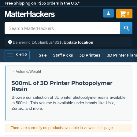
Free Shipping on +$35 orders in the U.S.*
0
Update location
Delivering to
Columbus
43215
SHOP
Sale
Staff Picks
3D Printers
3D Printer Fila
Volume/Weight
500mL of 3D Printer Photopolymer
Resin
Browse our selection of 3D printer photopolymer resins available
in 500mL. This volume is available under brands like Uniz,
Zortax, and more.
There are currently no products available to view on this page.