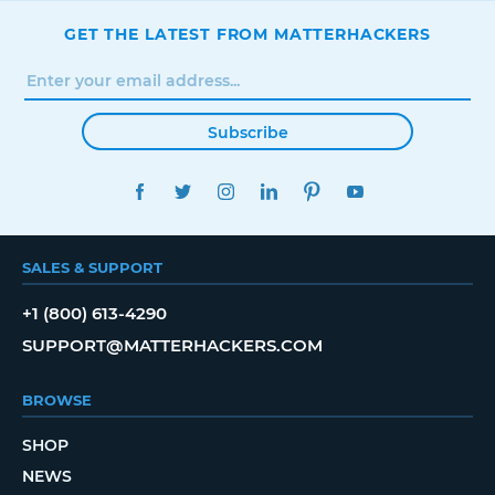
GET THE LATEST FROM MATTERHACKERS
Subscribe
FACEBOOK
TWITTER
INSTAGRAM
LINKEDIN
PINTEREST
YOUTUBE
SALES & SUPPORT
+1 (800) 613-4290
SUPPORT@MATTERHACKERS.COM
BROWSE
SHOP
NEWS