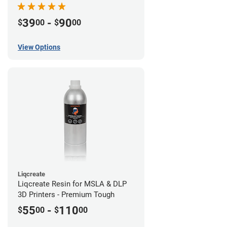
39
-
90
$
00
$
00
View Options
Liqcreate
Liqcreate Resin for MSLA & DLP
3D Printers - Premium Tough
55
-
110
$
00
$
00