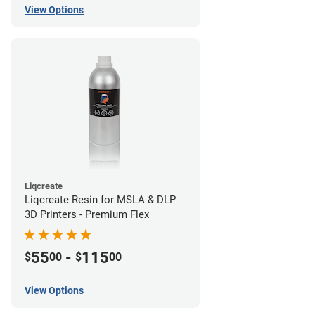
View Options
Liqcreate
Liqcreate Resin for MSLA & DLP
3D Printers - Premium Flex
55
-
115
$
00
$
00
View Options