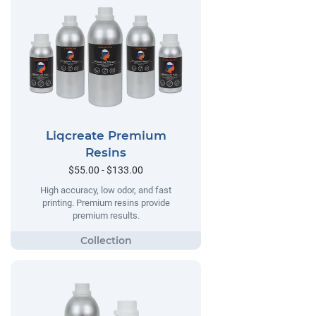
Liqcreate Premium
Resins
$55.00 - $133.00
High accuracy, low odor, and fast
printing. Premium resins provide
premium results.