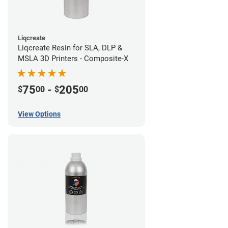
Liqcreate
Liqcreate Resin for SLA, DLP &
MSLA 3D Printers - Composite-X
75
-
205
$
00
$
00
View Options