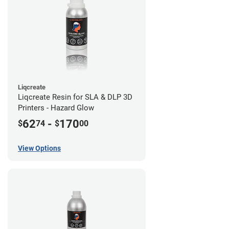
Liqcreate
Liqcreate Resin for SLA & DLP 3D
Printers - Hazard Glow
62
-
170
$
74
$
00
View Options