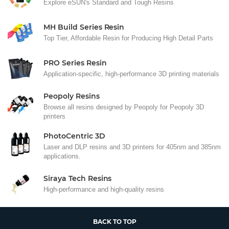
Explore eSUN's Standard and Tough Resins
MH Build Series Resin
Top Tier, Affordable Resin for Producing High Detail Parts
PRO Series Resin
Application-specific, high-performance 3D printing materials
Peopoly Resins
Browse all resins designed by Peopoly for Peopoly 3D
printers
PhotoCentric 3D
Laser and DLP resins and 3D printers for 405nm and 385nm
applications.
Siraya Tech Resins
High-performance and high-quality resins
BACK TO TOP