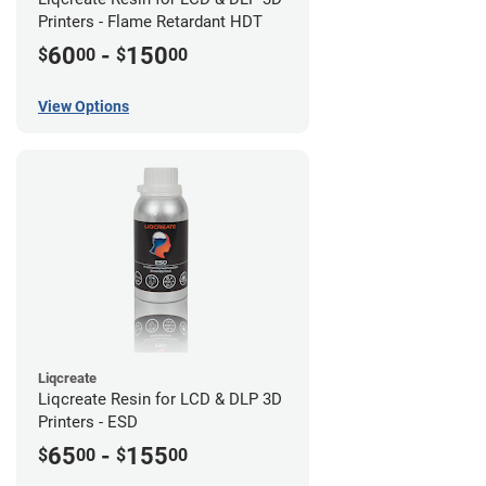
Printers - Flame Retardant HDT
60
-
150
$
00
$
00
View Options
Liqcreate
Liqcreate Resin for LCD & DLP 3D
Printers - ESD
65
-
155
$
00
$
00