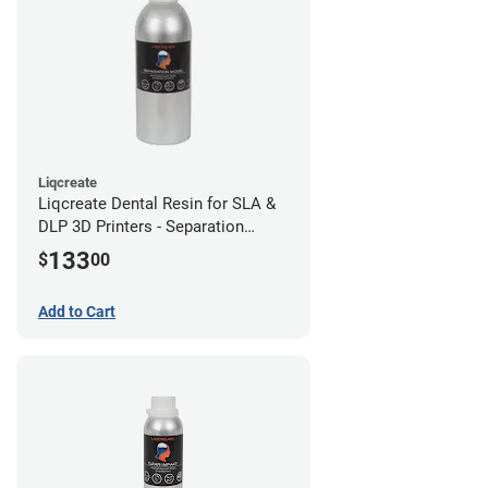
Liqcreate
Liqcreate Dental Resin for SLA &
DLP 3D Printers - Separation
Model (1kg)
133
$
00
Add to Cart