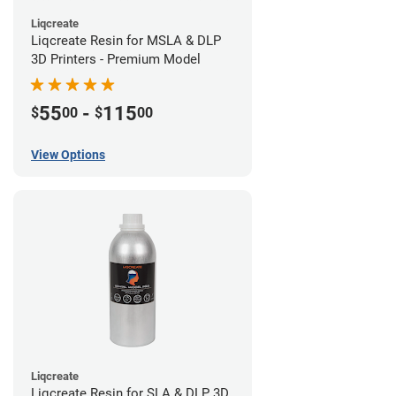
Liqcreate
Liqcreate Resin for MSLA & DLP
3D Printers - Premium Model
55
-
115
$
00
$
00
View Options
Liqcreate
Liqcreate Resin for SLA & DLP 3D