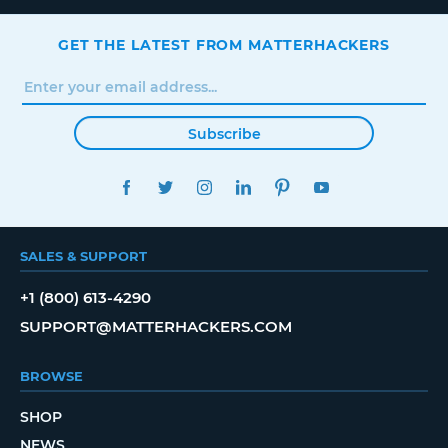
GET THE LATEST FROM MATTERHACKERS
Subscribe
FACEBOOK
TWITTER
INSTAGRAM
LINKEDIN
PINTEREST
YOUTUBE
SALES & SUPPORT
+1 (800) 613-4290
SUPPORT@MATTERHACKERS.COM
BROWSE
SHOP
NEWS