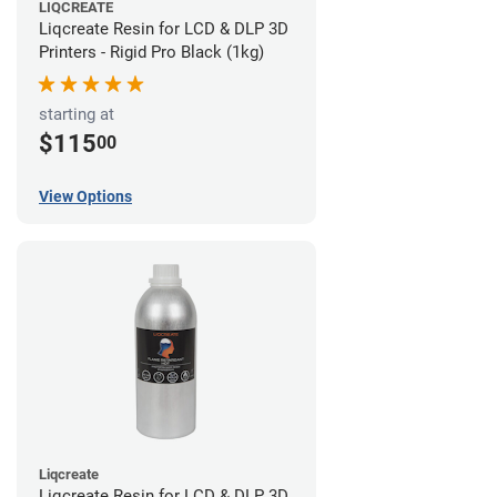
LIQCREATE
Liqcreate Resin for LCD & DLP 3D
Printers - Rigid Pro Black (1kg)
starting at
$115
00
View Options
Liqcreate
Liqcreate Resin for LCD & DLP 3D