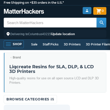
Free Shipping on +$35 orders in the U.S.*
0
Update location
Delivering to
Columbus
43215
SHOP
Sale
Staff Picks
3D Printers
3D Printer Fila
Brand
Liqcreate Resins for SLA, DLP, & LCD
3D Printers
High-quality resins for use on all open source LCD and DLP 3D
Printers.
BROWSE CATEGORIES