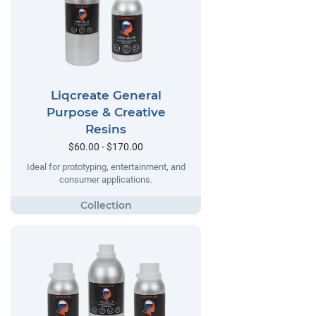
Liqcreate General
Purpose & Creative
Resins
$60.00 - $170.00
Ideal for prototyping, entertainment, and
consumer applications.