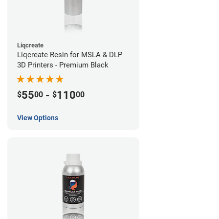
Liqcreate
Liqcreate Resin for MSLA & DLP
3D Printers - Premium Black
55
-
110
$
00
$
00
View Options