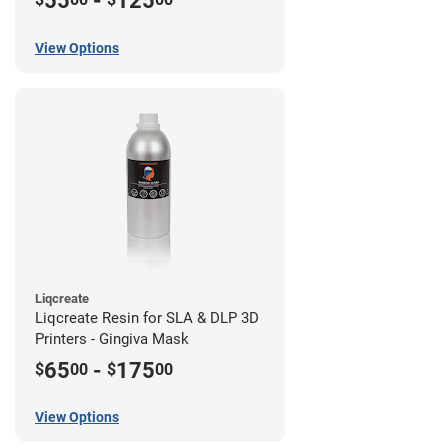
55
-
125
View Options
Liqcreate
Liqcreate Resin for SLA & DLP 3D
Printers - Gingiva Mask
65
-
175
$
00
$
00
View Options