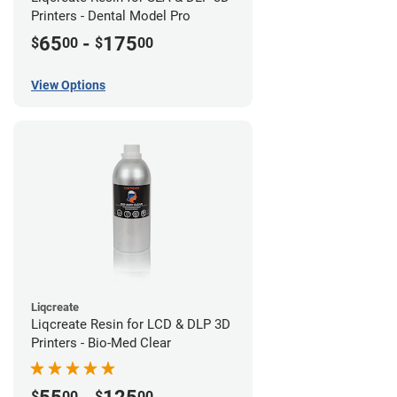
Printers - Dental Model Pro
65
-
175
$
00
$
00
View Options
Liqcreate
Liqcreate Resin for LCD & DLP 3D
Printers - Bio-Med Clear
$
00
$
00