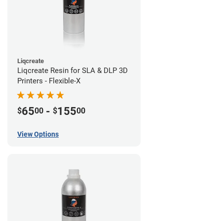
Liqcreate
Liqcreate Resin for SLA & DLP 3D
Printers - Flexible-X
65
-
155
$
00
$
00
View Options