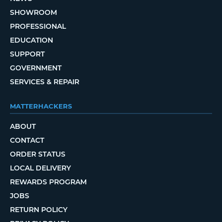
SHOWROOM
PROFESSIONAL
EDUCATION
SUPPORT
GOVERNMENT
SERVICES & REPAIR
MATTERHACKERS
ABOUT
CONTACT
ORDER STATUS
LOCAL DELIVERY
REWARDS PROGRAM
JOBS
RETURN POLICY