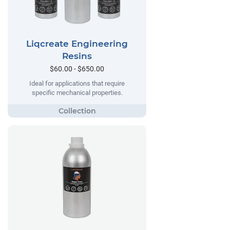
Liqcreate Engineering
Resins
$60.00 - $650.00
Ideal for applications that require
specific mechanical properties.