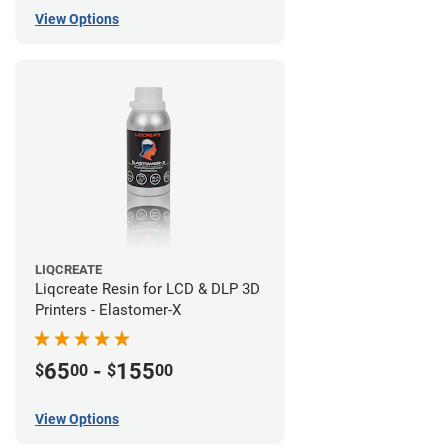
View Options
LIQCREATE
Liqcreate Resin for LCD & DLP 3D
Printers - Elastomer-X
65
-
155
$
00
$
00
View Options