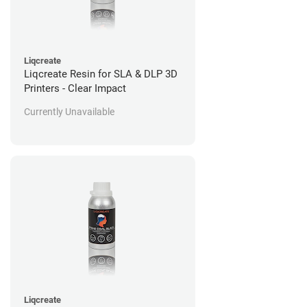
Liqcreate
Liqcreate Resin for SLA & DLP 3D
Printers - Clear Impact
Currently Unavailable
Liqcreate