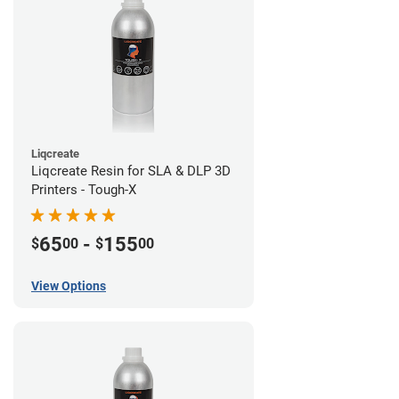
Liqcreate
Liqcreate Resin for SLA & DLP 3D
Printers - Tough-X
65
-
155
$
00
$
00
View Options