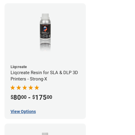
Liqcreate
Liqcreate Resin for SLA & DLP 3D
Printers - Strong-X
80
-
175
$
00
$
00
View Options