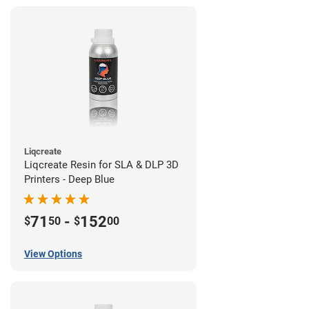
Liqcreate
Liqcreate Resin for SLA & DLP 3D
Printers - Deep Blue
71
-
152
$
50
$
00
View Options