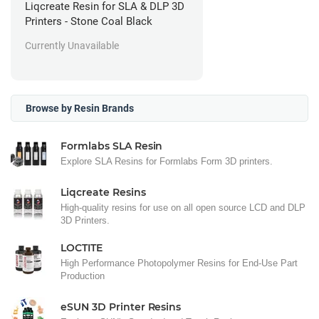
Liqcreate Resin for SLA & DLP 3D
Printers - Stone Coal Black
Currently Unavailable
Browse by Resin Brands
Formlabs SLA Resin
Explore SLA Resins for Formlabs Form 3D printers.
Liqcreate Resins
High-quality resins for use on all open source LCD and DLP
3D Printers.
LOCTITE
High Performance Photopolymer Resins for End-Use Part
Production
eSUN 3D Printer Resins