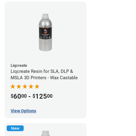
Liqcreate
Liqcreate Resin for SLA, DLP &
MSLA 3D Printers - Wax Castable
60
-
125
$
00
$
00
View Options
New