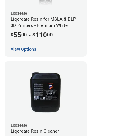
Liqcreate
Liqcreate Resin for MSLA & DLP
3D Printers - Premium White
55
-
110
$
00
$
00
View Options
Liqcreate
Liqcreate Resin Cleaner