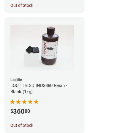
Out of Stock
Loctite
LOCTITE 3D IND3380 Resin -
Black (1kg)
360
$
00
Out of Stock