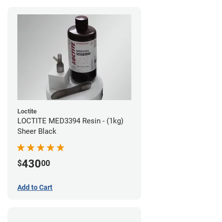
Loctite
LOCTITE MED3394 Resin - (1kg)
Sheer Black
430
$
00
Add to Cart