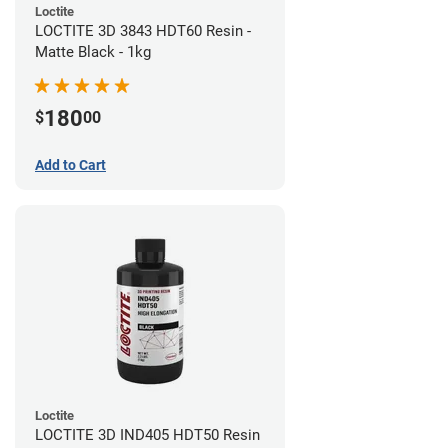
Loctite
LOCTITE 3D 3843 HDT60 Resin -
Matte Black - 1kg
180
$
00
Add to Cart
Loctite
LOCTITE 3D IND405 HDT50 Resin