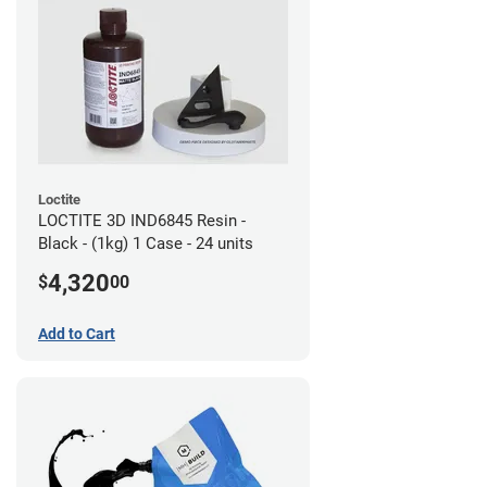
Loctite
LOCTITE 3D IND6845 Resin -
Black - (1kg) 1 Case - 24 units
4,320
$
00
Add to Cart