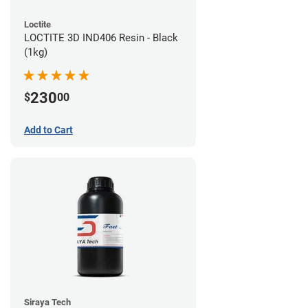
Loctite
LOCTITE 3D IND406 Resin - Black
(1kg)
230
$
00
Add to Cart
Siraya Tech