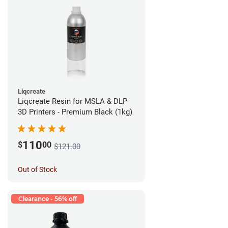
Liqcreate
Liqcreate Resin for MSLA & DLP
3D Printers - Premium Black (1kg)
110
$
00
$121.00
Out of Stock
Clearance - 56% off