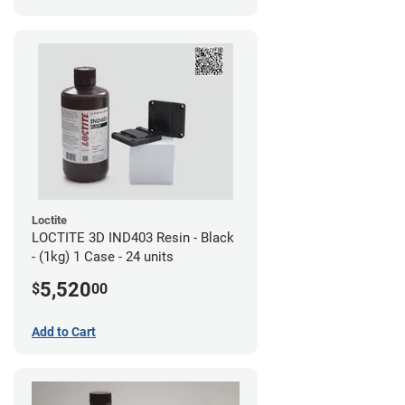
Loctite
LOCTITE 3D IND403 Resin - Black
- (1kg) 1 Case - 24 units
5,520
$
00
Add to Cart