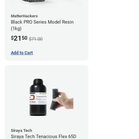
MatterHackers
Black PRO Series Model Resin
(1kg)
21
$
50
$71.00
Add to Cart
Siraya Tech
Siraya Tech Tenacious Flex 65D