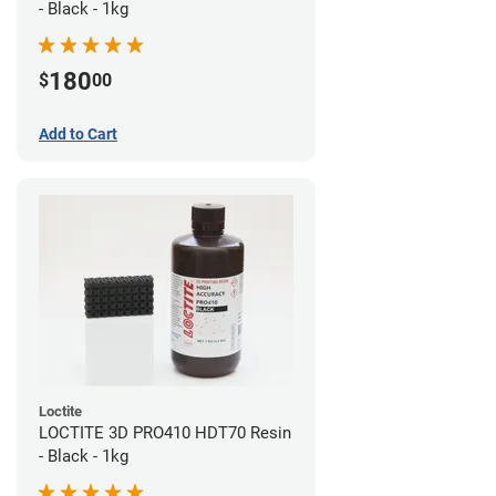
- Black - 1kg
180
$
00
Add to Cart
Loctite
LOCTITE 3D PRO410 HDT70 Resin
- Black - 1kg