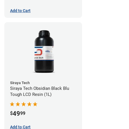
Add to Cart
Siraya Tech
Siraya Tech Obsidian Black Blu
Tough LCD Resin (1L)
49
$
99
Add to Cart