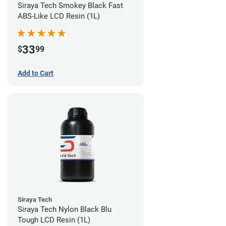
Siraya Tech Smokey Black Fast
ABS-Like LCD Resin (1L)
33
$
99
Add to Cart
Siraya Tech
Siraya Tech Nylon Black Blu
Tough LCD Resin (1L)