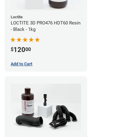
Loctite
LOCTITE 3D PRO476 HDT60 Resin
- Black - 1kg
120
$
00
Add to Cart