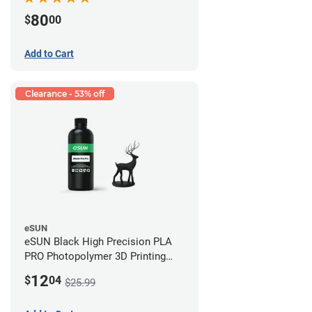
80
$
00
Add to Cart
Clearance - 53% off
eSUN
eSUN Black High Precision PLA
PRO Photopolymer 3D Printing
Resin - LCD/DLP (0.5kg)
12
$
04
$25.99