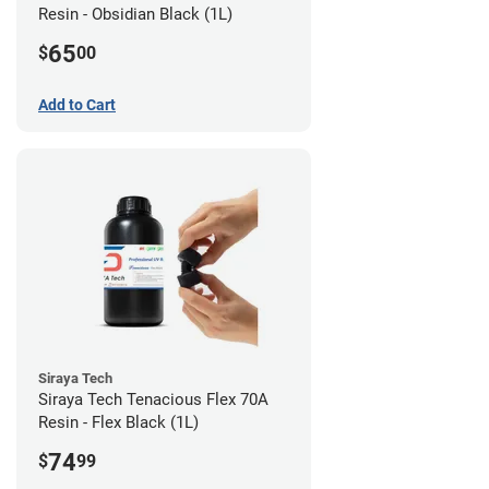
Resin - Obsidian Black (1L)
65
$
00
Add to Cart
Siraya Tech
Siraya Tech Tenacious Flex 70A
Resin - Flex Black (1L)
74
$
99