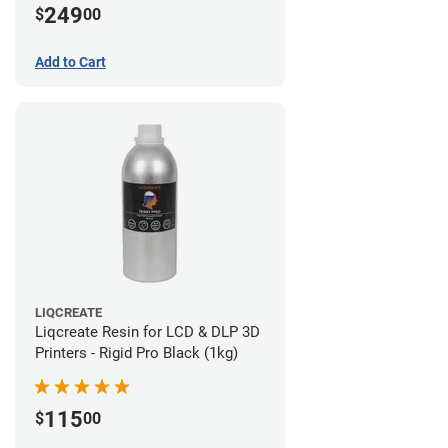
249
$
00
Add to Cart
LIQCREATE
Liqcreate Resin for LCD & DLP 3D
Printers - Rigid Pro Black (1kg)
115
$
00