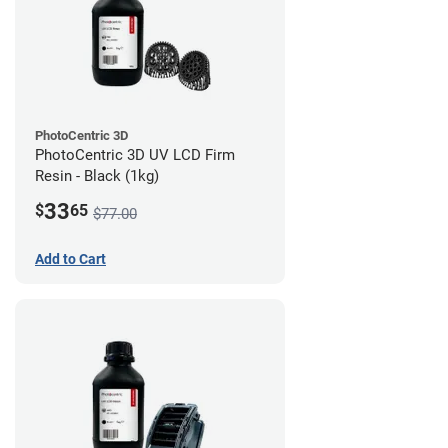
PhotoCentric 3D
PhotoCentric 3D UV LCD Firm
Resin - Black (1kg)
33
$
65
$77.00
Add to Cart