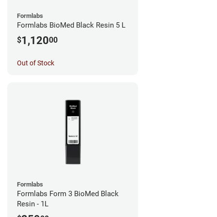
Formlabs
Formlabs BioMed Black Resin 5 L
1,120
$
00
Out of Stock
Formlabs
Formlabs Form 3 BioMed Black
Resin - 1L