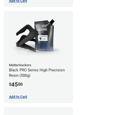
Add to Cart
MatterHackers
Black PRO Series High Precision
Resin (500g)
45
$
00
Add to Cart