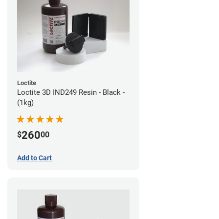
Loctite
Loctite 3D IND249 Resin - Black -
(1kg)
260
$
00
Add to Cart