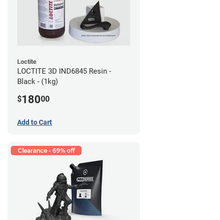
Loctite
LOCTITE 3D IND6845 Resin -
Black - (1kg)
180
$
00
Add to Cart
Clearance - 69% off