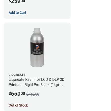
259
$
00
Add to Cart
LIQCREATE
Liqcreate Resin for LCD & DLP 3D
Printers - Rigid Pro Black (1kg) - 6
Pack
650
$
00
$715.00
Out of Stock