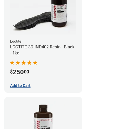
Loctite
LOCTITE 3D IND402 Resin - Black
- 1kg
250
$
00
Add to Cart