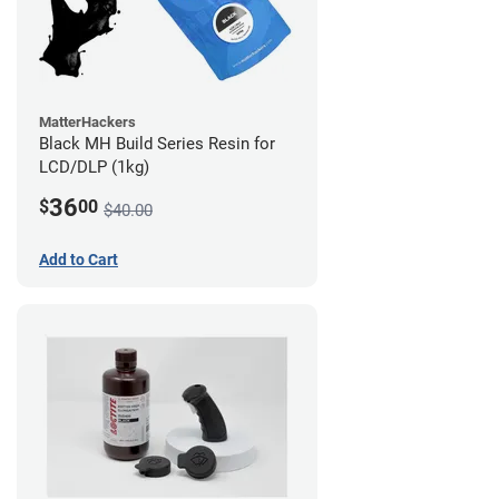
MatterHackers
Black MH Build Series Resin for
LCD/DLP (1kg)
36
$
00
$40.00
Add to Cart