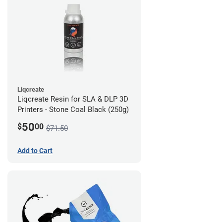
Liqcreate
Liqcreate Resin for SLA & DLP 3D
Printers - Stone Coal Black (250g)
50
$
00
$71.50
Add to Cart