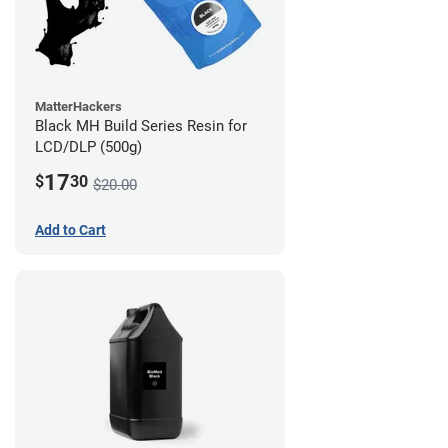
MatterHackers
Black MH Build Series Resin for
LCD/DLP (500g)
17
$
30
$20.00
Add to Cart