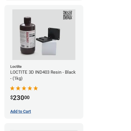
Loctite
LOCTITE 3D IND403 Resin - Black
- (1kg)
230
$
00
Add to Cart