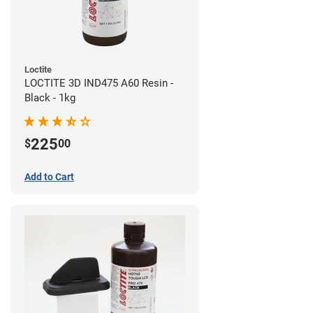
Loctite
LOCTITE 3D IND475 A60 Resin -
Black - 1kg
225
$
00
Add to Cart