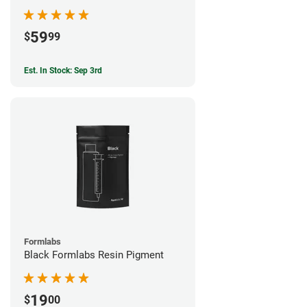
59
$
99
Est. In Stock: Sep 3rd
Formlabs
Black Formlabs Resin Pigment
19
$
00