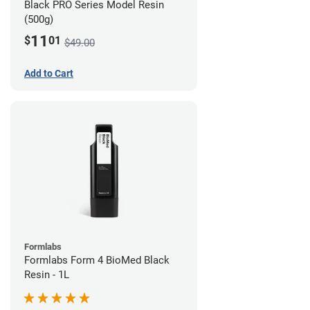
Black PRO Series Model Resin
(500g)
11
$
01
$49.00
Add to Cart
Formlabs
Formlabs Form 4 BioMed Black
Resin - 1L