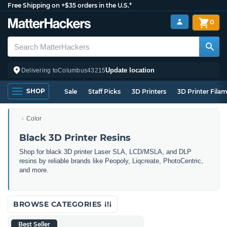
Free Shipping on +$35 orders in the U.S.*
0
Update location
Delivering to
Columbus
43215
SHOP
Sale
Staff Picks
3D Printers
3D Printer Fila
Color
Black 3D Printer Resins
Shop for black 3D printer Laser SLA, LCD/MSLA, and DLP
resins by reliable brands like Peopoly, Liqcreate, PhotoCentric,
and more.
BROWSE CATEGORIES
Best Seller