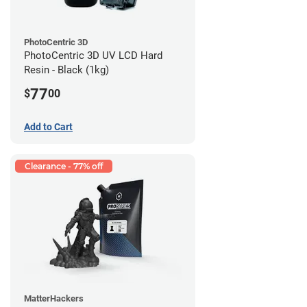
PhotoCentric 3D
PhotoCentric 3D UV LCD Hard
Resin - Black (1kg)
77
$
00
Add to Cart
Clearance - 77% off
MatterHackers