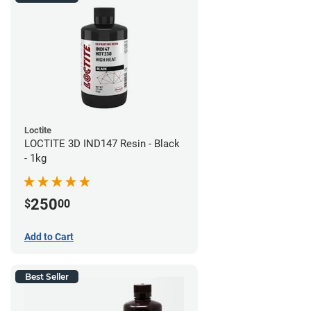
Loctite
LOCTITE 3D IND147 Resin - Black
- 1kg
250
$
00
Add to Cart
Best Seller