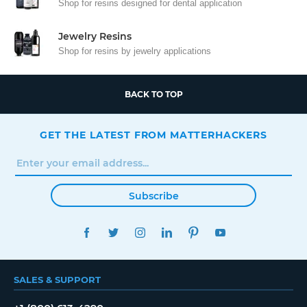
Shop for resins designed for dental application
Jewelry Resins
Shop for resins by jewelry applications
BACK TO TOP
GET THE LATEST FROM MATTERHACKERS
Subscribe
FACEBOOK
TWITTER
INSTAGRAM
LINKEDIN
PINTEREST
YOUTUBE
SALES & SUPPORT