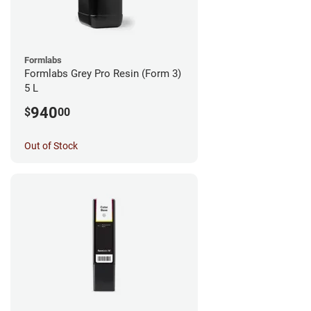
Formlabs
Formlabs Grey Pro Resin (Form 3)
5 L
940
$
00
Out of Stock