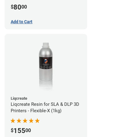
80
$
00
Add to Cart
Liqcreate
Liqcreate Resin for SLA & DLP 3D
Printers - Flexible-X (1kg)
155
$
00