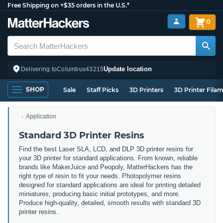
Free Shipping on +$35 orders in the U.S.*
0
Update location
Delivering to
Columbus
43215
SHOP
Sale
Staff Picks
3D Printers
3D Printer Fila
Application
Standard 3D Printer Resins
Find the best Laser SLA, LCD, and DLP 3D printer resins for
your 3D printer for standard applications. From known, reliable
brands like MakerJuice and Peopoly, MatterHackers has the
right type of resin to fit your needs. Photopolymer resins
designed for standard applications are ideal for printing detailed
miniatures, producing basic initial prototypes, and more.
Produce high-quality, detailed, smooth results with standard 3D
printer resins.