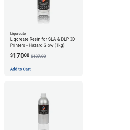
Liqcreate
Liqcreate Resin for SLA & DLP 3D
Printers - Hazard Glow (1kg)
170
$
00
$187.00
Add to Cart