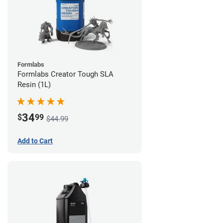
Formlabs
Formlabs Creator Tough SLA
Resin (1L)
34
$
99
$44.99
Add to Cart