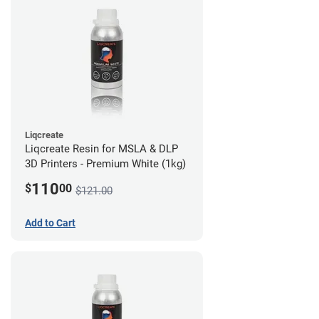
Liqcreate
Liqcreate Resin for MSLA & DLP
3D Printers - Premium White (1kg)
110
$
00
$121.00
Add to Cart