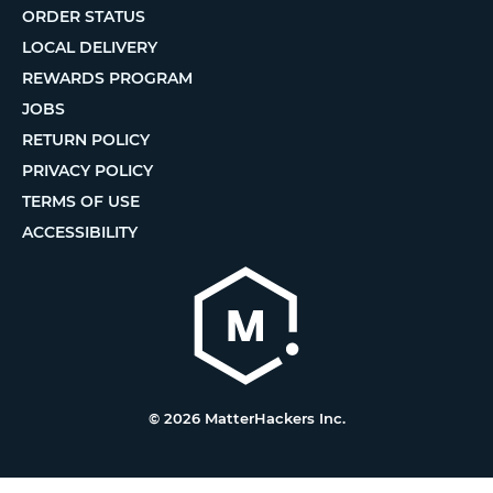
ORDER STATUS
LOCAL DELIVERY
REWARDS PROGRAM
JOBS
RETURN POLICY
PRIVACY POLICY
TERMS OF USE
ACCESSIBILITY
© 2026 MatterHackers Inc.