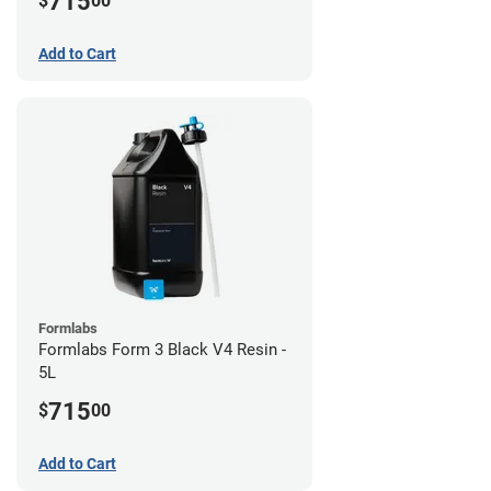
715
$
00
Add to Cart
Formlabs
Formlabs Form 3 Black V4 Resin -
5L
715
$
00
Add to Cart