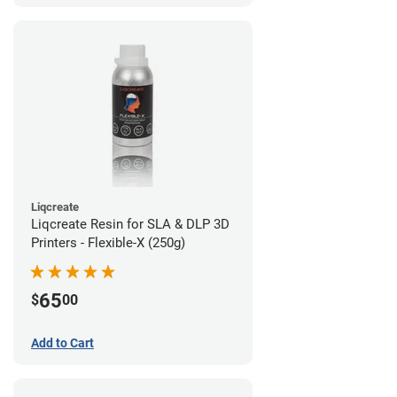
Liqcreate
Liqcreate Resin for SLA & DLP 3D
Printers - Flexible-X (250g)
65
$
00
Add to Cart