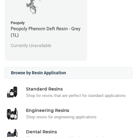
Peopoly
Peopoly Phenom Deft Resin - Grey
(1L)
Currently Unavailable
Browse by Resin Application
Standard Resins
Shop for resins that are perfect for standard applications
Engineering Resins
Shop resins for engineering applications
Dental Resins