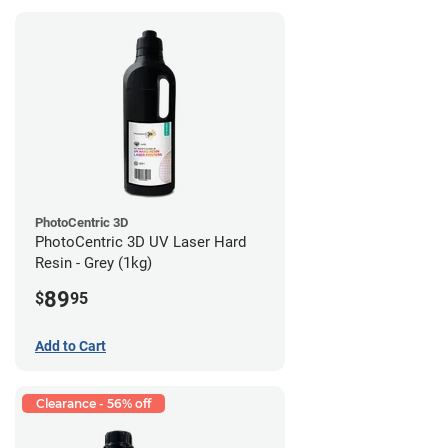
PhotoCentric 3D
PhotoCentric 3D UV Laser Hard
Resin - Grey (1kg)
89
$
95
Add to Cart
Clearance - 56% off