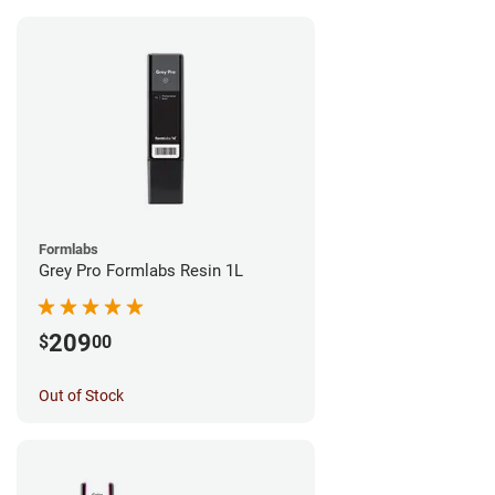
Formlabs
Grey Pro Formlabs Resin 1L
209
$
00
Out of Stock