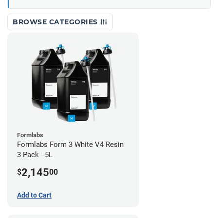
BROWSE CATEGORIES
Formlabs
Formlabs Form 3 White V4 Resin
3 Pack - 5L
2,145
$
00
Add to Cart