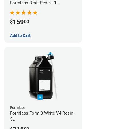
Formlabs Draft Resin - 1L
159
$
00
Add to Cart
Formlabs
Formlabs Form 3 White V4 Resin -
5L