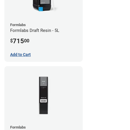
Formlabs
Formlabs Draft Resin - 5L
715
$
00
Add to Cart
Formlabs