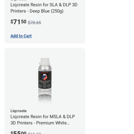
Liqcreate Resin for SLA & DLP 3D
Printers - Deep Blue (250g)
71
$
50
$78.65
Add to Cart
Liqcreate
Liqcreate Resin for MSLA & DLP
3D Printers - Premium White
(250g)
55
$
00