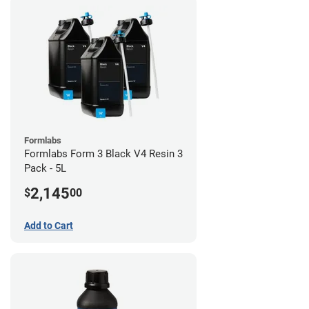
Formlabs
Formlabs Form 3 Black V4 Resin 3
Pack - 5L
2,145
$
00
Add to Cart