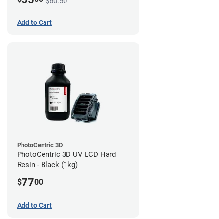
$60.50
Add to Cart
PhotoCentric 3D
PhotoCentric 3D UV LCD Hard
Resin - Black (1kg)
77
$
00
Add to Cart