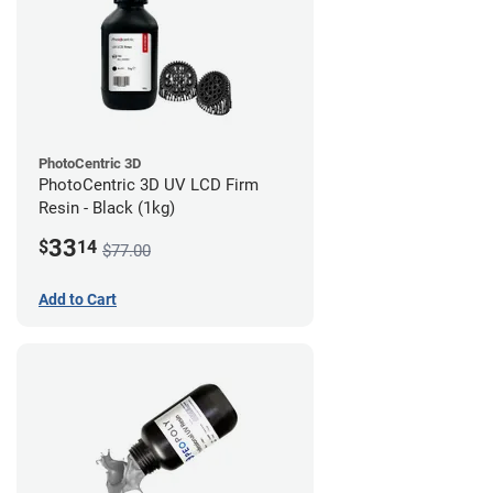
PhotoCentric 3D
PhotoCentric 3D UV LCD Firm
Resin - Black (1kg)
33
$
14
$77.00
Add to Cart