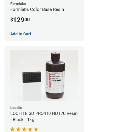
Formlabs
Formlabs Color Base Resin
129
$
00
Add to Cart
Loctite
LOCTITE 3D PRO410 HDT70 Resin
- Black - 1kg