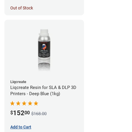
Out of Stock
Liqcreate
Liqcreate Resin for SLA & DLP 3D
Printers - Deep Blue (1kg)
152
$
00
$168.00
Add to Cart