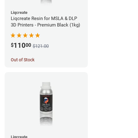
Liqcreate
Liqcreate Resin for MSLA & DLP
3D Printers - Premium Black (1kg)
110
$
00
$121.00
Out of Stock
Liqcreate