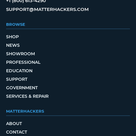
+1 (800) 613-4290
SUPPORT@MATTERHACKERS.COM
BROWSE
SHOP
NEWS
SHOWROOM
PROFESSIONAL
EDUCATION
SUPPORT
GOVERNMENT
SERVICES & REPAIR
MATTERHACKERS
ABOUT
CONTACT