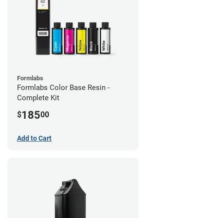
Formlabs
Formlabs Color Base Resin -
Complete Kit
185
$
00
Add to Cart