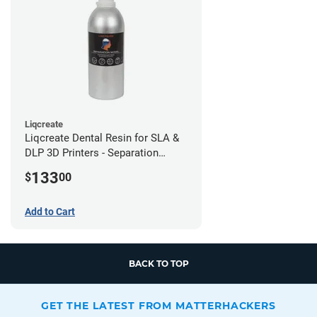
Liqcreate
Liqcreate Dental Resin for SLA &
DLP 3D Printers - Separation
Model (1kg)
133
$
00
Add to Cart
BACK TO TOP
GET THE LATEST FROM MATTERHACKERS