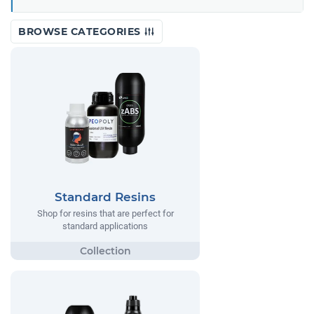
BROWSE CATEGORIES
Standard Resins
Shop for resins that are perfect for
standard applications