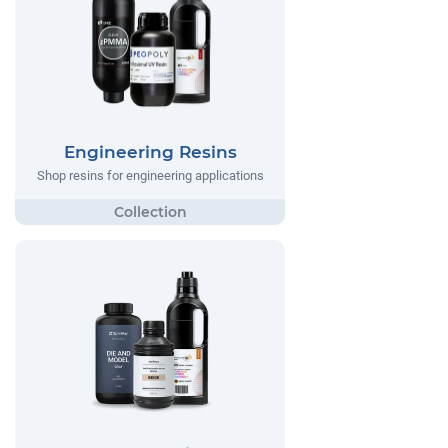
Engineering Resins
Shop resins for engineering applications