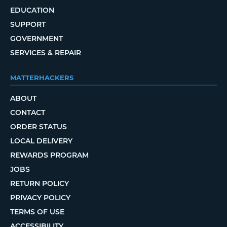
EDUCATION
SUPPORT
GOVERNMENT
SERVICES & REPAIR
MATTERHACKERS
ABOUT
CONTACT
ORDER STATUS
LOCAL DELIVERY
REWARDS PROGRAM
JOBS
RETURN POLICY
PRIVACY POLICY
TERMS OF USE
ACCESSIBILITY