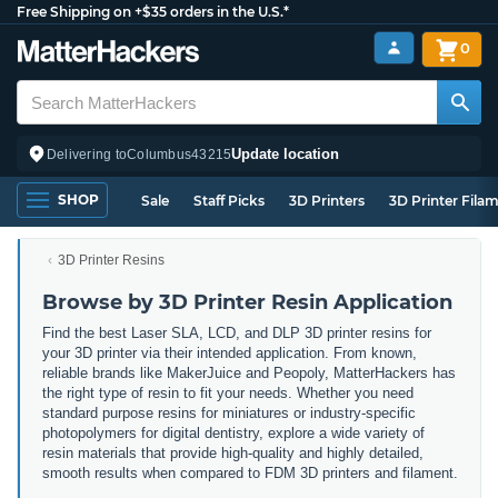
Free Shipping on +$35 orders in the U.S.*
0
Update location
Delivering to
Columbus
43215
SHOP
Sale
Staff Picks
3D Printers
3D Printer Fila
3D Printer Resins
Browse by 3D Printer Resin Application
Find the best Laser SLA, LCD, and DLP 3D printer resins for
your 3D printer via their intended application. From known,
reliable brands like MakerJuice and Peopoly, MatterHackers has
the right type of resin to fit your needs. Whether you need
standard purpose resins for miniatures or industry-specific
photopolymers for digital dentistry, explore a wide variety of
resin materials that provide high-quality and highly detailed,
smooth results when compared to FDM 3D printers and filament.