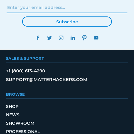
Subscribe
FACEBOOK
TWITTER
INSTAGRAM
LINKEDIN
PINTEREST
YOUTUBE
SALES & SUPPORT
+1 (800) 613-4290
SUPPORT@MATTERHACKERS.COM
BROWSE
SHOP
NEWS
SHOWROOM
PROFESSIONAL