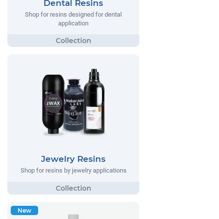
Dental Resins
Shop for resins designed for dental
application
Jewelry Resins
Shop for resins by jewelry applications
New