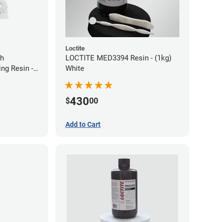
Loctite
gh
LOCTITE MED3394 Resin - (1kg)
ng Resin -
White
430
$
00
Add to Cart