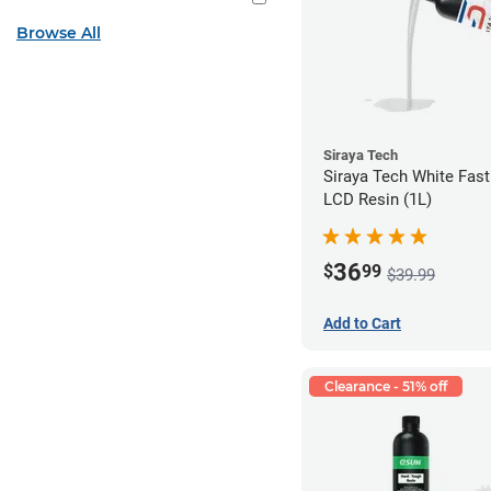
Browse All
Siraya Tech
Siraya Tech White Fas
LCD Resin (1L)
36
$
99
$39.99
Add to Cart
Clearance - 51% off