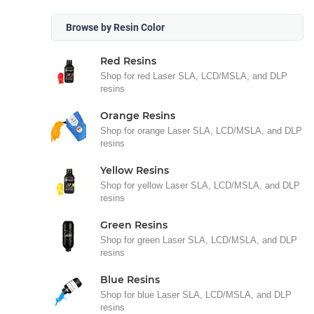
Browse by Resin Color
Red Resins
Shop for red Laser SLA, LCD/MSLA, and DLP
resins
Orange Resins
Shop for orange Laser SLA, LCD/MSLA, and DLP
resins
Yellow Resins
Shop for yellow Laser SLA, LCD/MSLA, and DLP
resins
Green Resins
Shop for green Laser SLA, LCD/MSLA, and DLP
resins
Blue Resins
Shop for blue Laser SLA, LCD/MSLA, and DLP
resins