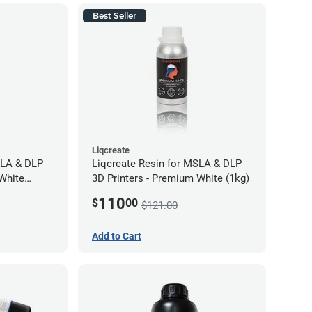
Best Seller
Liqcreate
SLA & DLP
Liqcreate Resin for MSLA & DLP
 White
3D Printers - Premium White (1kg)
110
$
00
$121.00
Add to Cart