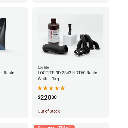
Loctite
l Resin
LOCTITE 3D 3843 HDT60 Resin -
White - 1kg
220
$
00
Out of Stock
Clearance - 57% off