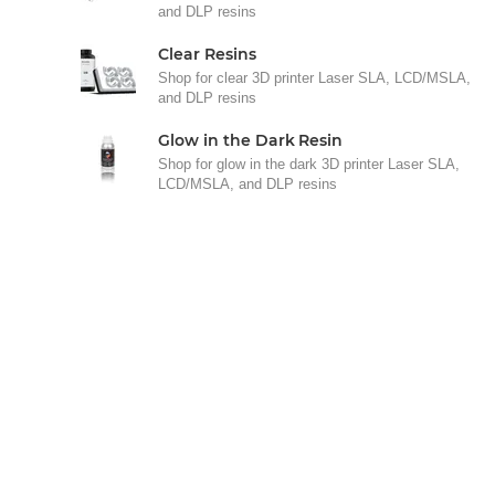
and DLP resins
Clear Resins
Shop for clear 3D printer Laser SLA, LCD/MSLA,
and DLP resins
Glow in the Dark Resin
Shop for glow in the dark 3D printer Laser SLA,
LCD/MSLA, and DLP resins