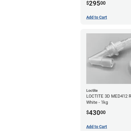
295
$
00
Add to Cart
Loctite
LOCTITE 3D MED412 Re
White - 1kg
430
$
00
Add to Cart