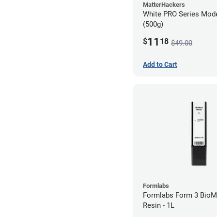
MatterHackers
White PRO Series Mode
(500g)
11
$
18
$49.00
Add to Cart
Formlabs
Formlabs Form 3 BioM
Resin - 1L