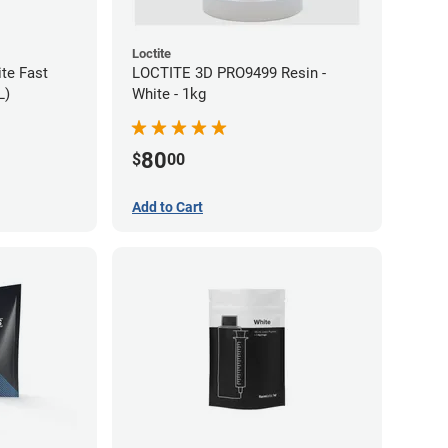
Loctite
te Fast
LOCTITE 3D PRO9499 Resin -
L)
White - 1kg
80
$
00
Add to Cart