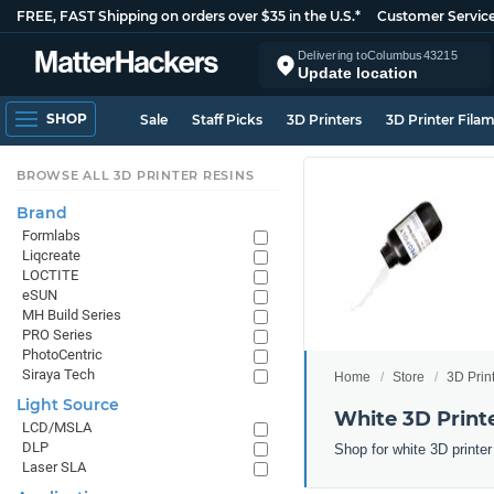
FREE, FAST Shipping on orders over $35 in the U.S.*
Customer Servic
Delivering to
Columbus
43215
Update location
SHOP
Sale
Staff Picks
3D Printers
3D Printer Fila
BROWSE ALL 3D PRINTER RESINS
Brand
Formlabs
Liqcreate
LOCTITE
eSUN
MH Build Series
PRO Series
PhotoCentric
Siraya Tech
Home
Store
3D Prin
Light Source
White 3D Print
LCD/MSLA
DLP
Shop for white 3D printe
Laser SLA