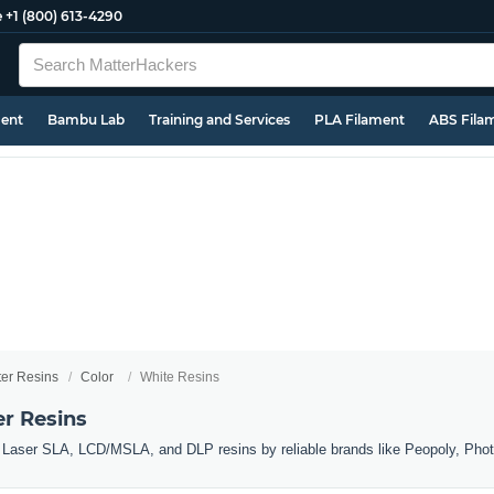
e
+1 (800) 613-4290
ment
Bambu Lab
Training and Services
PLA Filament
ABS Fila
ter Resins
Color
White Resins
er Resins
r Laser SLA, LCD/MSLA, and DLP resins by reliable brands like Peopoly, Pho