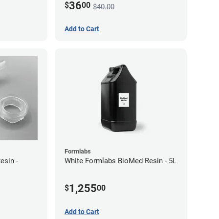
36
$
00
$40.00
Add to Cart
Formlabs
sin -
White Formlabs BioMed Resin - 5L
1,255
$
00
Add to Cart