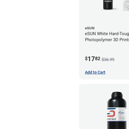
eSUN
eSUN White Hard-Tou
Photopolymer 3D Printi
LCD/DLP (0.5kg)
17
$
82
$36.99
Add to Cart