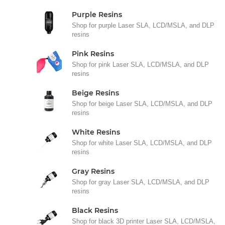
Purple Resins
Shop for purple Laser SLA, LCD/MSLA, and DLP
resins
Pink Resins
Shop for pink Laser SLA, LCD/MSLA, and DLP
resins
Beige Resins
Shop for beige Laser SLA, LCD/MSLA, and DLP
resins
White Resins
Shop for white Laser SLA, LCD/MSLA, and DLP
resins
Gray Resins
Shop for gray Laser SLA, LCD/MSLA, and DLP
resins
Black Resins
Shop for black 3D printer Laser SLA, LCD/MSLA,