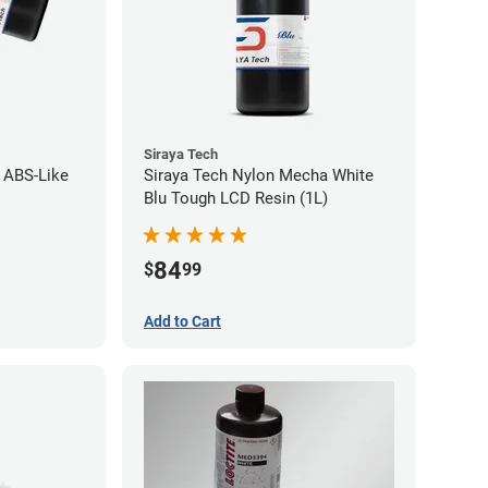
Siraya Tech
t ABS-Like
Siraya Tech Nylon Mecha White
Blu Tough LCD Resin (1L)
84
$
99
Add to Cart