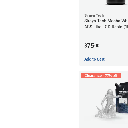
Siraya Tech
Siraya Tech Mecha Whi
ABS-Like LCD Resin (1
75
$
00
Add to Cart
Clearance - 77% off