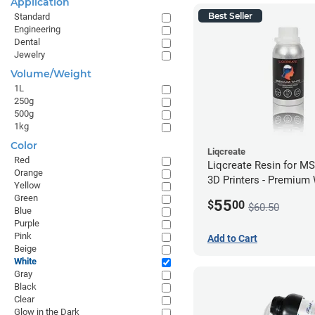
Application
Best Seller
Standard
Engineering
Dental
Jewelry
Volume/Weight
1L
250g
500g
1kg
Color
Liqcreate
Red
Liqcreate Resin for M
Orange
3D Printers - Premium
Yellow
(250g)
Green
55
$
00
$60.50
Blue
Purple
Pink
Add to Cart
Beige
White
Gray
Black
Clear
Glow in the Dark