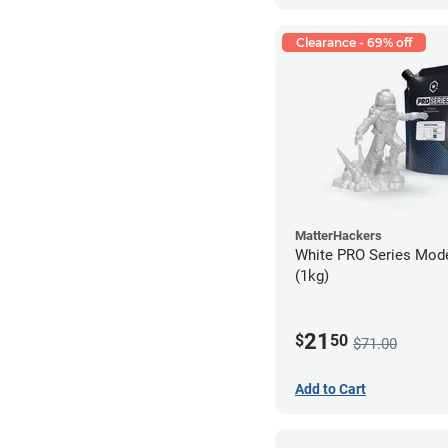
Clearance - 69% off
MatterHackers
White PRO Series Mode
(1kg)
21
$
50
$71.00
Add to Cart