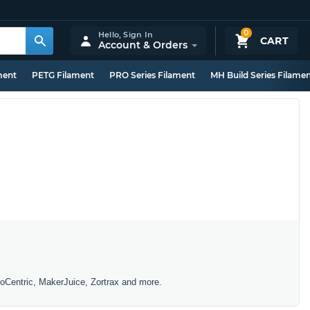
0
Hello,
Sign In
CART
Account & Orders
ment
PETG Filament
PRO Series Filament
MH Build Series Filame
toCentric, MakerJuice, Zortrax and more.