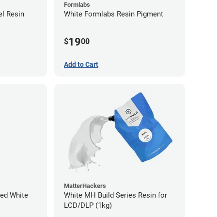
Formlabs
l Resin
White Formlabs Resin Pigment
19
$
00
Add to Cart
MatterHackers
ed White
White MH Build Series Resin for
LCD/DLP (1kg)