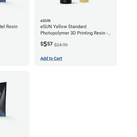
eSUN
el Resin
eSUN Yellow Standard
Photopolymer 3D Printing Resin -
LCD/DLP (0.5kg)
5
$
57
$24.99
Add to Cart