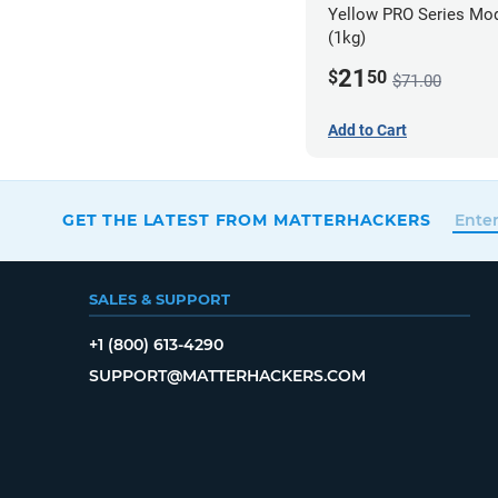
Yellow PRO Series Mod
(1kg)
21
$
50
$71.00
Add to Cart
GET THE LATEST FROM MATTERHACKERS
SALES & SUPPORT
+1 (800) 613-4290
SUPPORT@MATTERHACKERS.COM