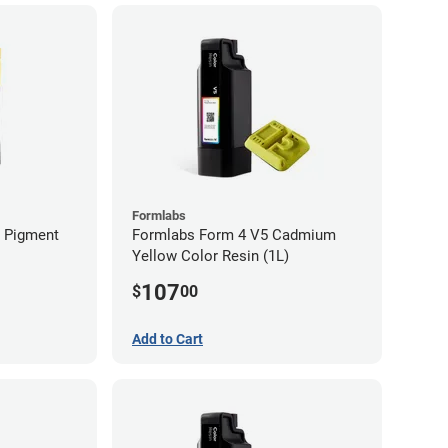
Formlabs
n Pigment
Formlabs Form 4 V5 Cadmium
Yellow Color Resin (1L)
107
$
00
Add to Cart