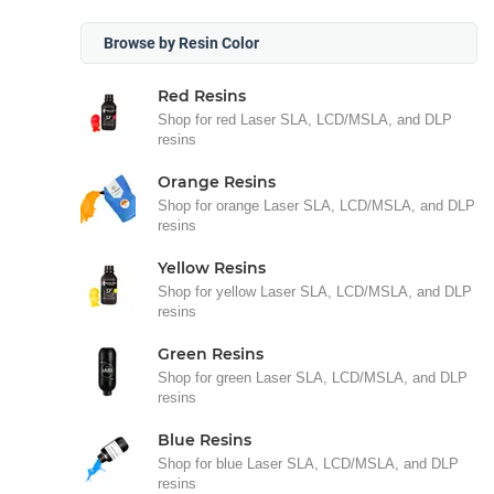
Browse by Resin Color
Red Resins
Shop for red Laser SLA, LCD/MSLA, and DLP
resins
Orange Resins
Shop for orange Laser SLA, LCD/MSLA, and DLP
resins
Yellow Resins
Shop for yellow Laser SLA, LCD/MSLA, and DLP
resins
Green Resins
Shop for green Laser SLA, LCD/MSLA, and DLP
resins
Blue Resins
Shop for blue Laser SLA, LCD/MSLA, and DLP
resins