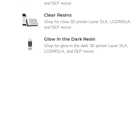
and DLP resins
Clear Resins
Shop for clear 3D printer Laser SLA, LCD/MSLA,
and DLP resins
Glow in the Dark Resin
Shop for glow in the dark 3D printer Laser SLA,
LCD/MSLA, and DLP resins