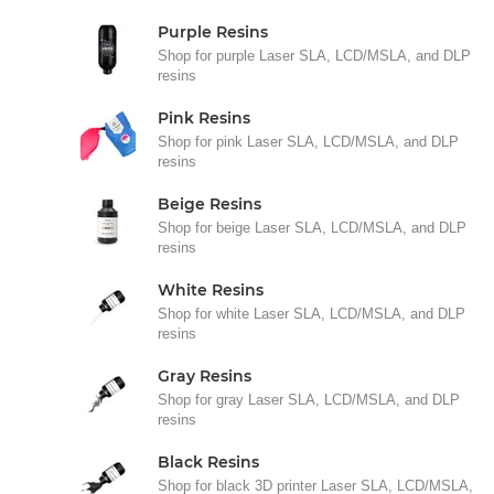
Purple Resins
Shop for purple Laser SLA, LCD/MSLA, and DLP
resins
Pink Resins
Shop for pink Laser SLA, LCD/MSLA, and DLP
resins
Beige Resins
Shop for beige Laser SLA, LCD/MSLA, and DLP
resins
White Resins
Shop for white Laser SLA, LCD/MSLA, and DLP
resins
Gray Resins
Shop for gray Laser SLA, LCD/MSLA, and DLP
resins
Black Resins
Shop for black 3D printer Laser SLA, LCD/MSLA,