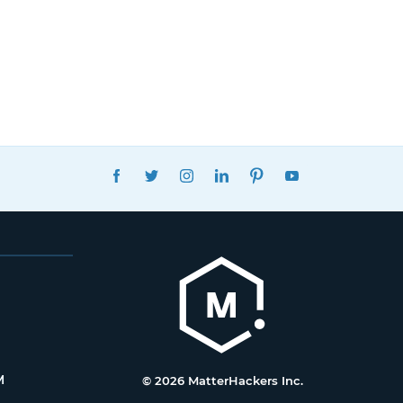
FACEBOOK
TWITTER
INSTAGRAM
LINKEDIN
PINTEREST
YOUTUBE
M
© 2026 MatterHackers Inc.