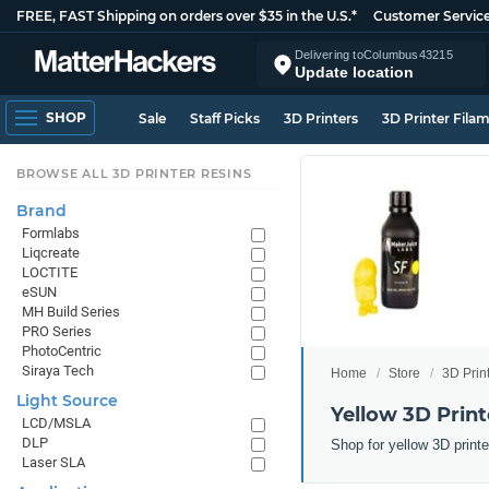
FREE, FAST Shipping on orders over $35 in the U.S.*
Customer Servic
Delivering to
Columbus
43215
Update location
SHOP
Sale
Staff Picks
3D Printers
3D Printer Fila
BROWSE ALL 3D PRINTER RESINS
Brand
Formlabs
Liqcreate
LOCTITE
eSUN
MH Build Series
PRO Series
PhotoCentric
Siraya Tech
Home
Store
3D Prin
Light Source
Yellow 3D Print
LCD/MSLA
DLP
Shop for yellow 3D print
Laser SLA