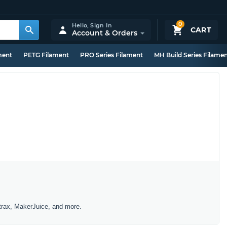
0
Hello,
Sign In
CART
Account & Orders
ment
PETG Filament
PRO Series Filament
MH Build Series Filame
trax, MakerJuice, and more.