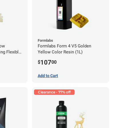
Formlabs
low
Formlabs Form 4 V5 Golden
ng Flexible
Yellow Color Resin (1L)
g)
107
$
00
Add to Cart
Clearance - 77% off