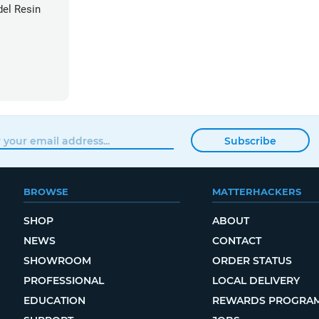
el Resin
Subscribe
BROWSE
MATTERHACKERS
SHOP
ABOUT
NEWS
CONTACT
SHOWROOM
ORDER STATUS
PROFESSIONAL
LOCAL DELIVERY
EDUCATION
REWARDS PROGRA