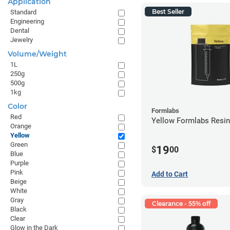
Application
Best Seller
Standard
Engineering
Dental
Jewelry
Volume/Weight
1L
250g
500g
1kg
Color
Formlabs
Red
Yellow Formlabs Resi
Orange
Yellow
Green
19
$
00
Blue
Purple
Pink
Add to Cart
Beige
White
Gray
Clearance - 55% off
Black
Clear
Glow in the Dark