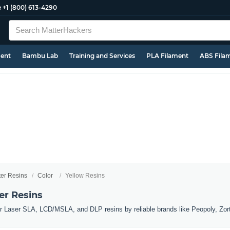
e
+1 (800) 613-4290
ment
Bambu Lab
Training and Services
PLA Filament
ABS Fila
ter Resins
Color
Yellow Resins
er Resins
er Laser SLA, LCD/MSLA, and DLP resins by reliable brands like Peopoly, Zor