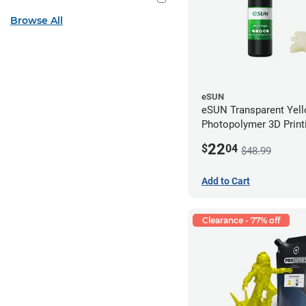
Browse All
eSUN
eSUN Transparent Yel
Photopolymer 3D Printi
Resin - LCD/DLP (0.5k
22
$
04
$48.99
Add to Cart
Clearance - 77% off