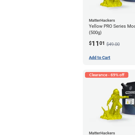
MatterHackers
Yellow PRO Series Mod
(500g)
11
$
01
$49.00
Add to Cart
Clearance - 69% off
MatterHackers