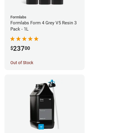
Formlabs
Formlabs Form 4 Grey V5 Resin 3
Pack - 1L
237
$
00
Out of Stock