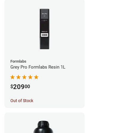
Formlabs
Grey Pro Formlabs Resin 1L
209
$
00
Out of Stock