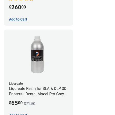
260
$
00
Add to Cart
Liqcreate
Liqcreate Resin for SLA & DLP 3D
Printers - Dental Model Pro Gray
250g
65
$
00
$71.50