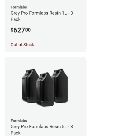
Formlabs
Grey Pro Formlabs Resin 1L - 3
Pack
627
$
00
Out of Stock
Formlabs
Grey Pro Formlabs Resin 5L - 3
Pack