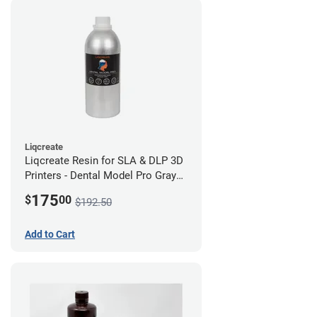
Liqcreate
Liqcreate Resin for SLA & DLP 3D
Printers - Dental Model Pro Gray
1kg
175
$
00
$192.50
Add to Cart