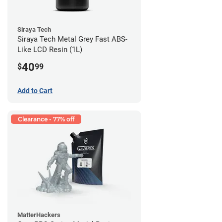
Siraya Tech
Siraya Tech Metal Grey Fast ABS-
Like LCD Resin (1L)
40
$
99
Add to Cart
Clearance - 77% off
MatterHackers