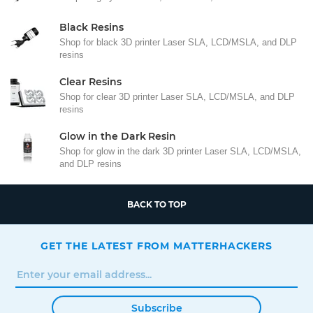
Black Resins
Shop for black 3D printer Laser SLA, LCD/MSLA, and DLP
resins
Clear Resins
Shop for clear 3D printer Laser SLA, LCD/MSLA, and DLP
resins
Glow in the Dark Resin
Shop for glow in the dark 3D printer Laser SLA, LCD/MSLA,
and DLP resins
BACK TO TOP
GET THE LATEST FROM MATTERHACKERS
Subscribe