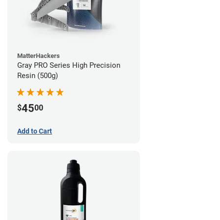
MatterHackers
Gray PRO Series High Precision
Resin (500g)
45
$
00
Add to Cart