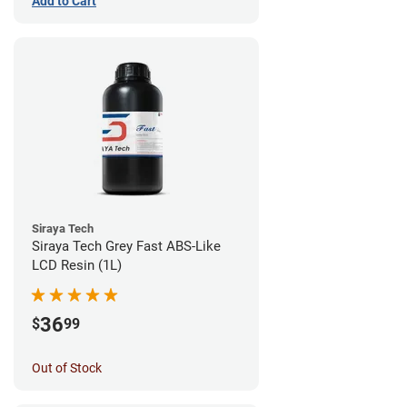
Add to Cart
Siraya Tech
Siraya Tech Grey Fast ABS-Like
LCD Resin (1L)
36
$
99
Out of Stock