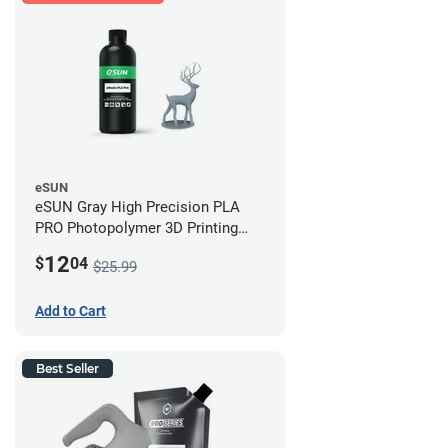
eSUN
eSUN Gray High Precision PLA
PRO Photopolymer 3D Printing
Resin - LCD/DLP (0.5kg)
12
$
04
$25.99
Add to Cart
Best Seller