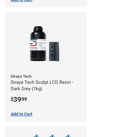
Siraya Tech
Siraya Tech Sculpt LCD Resin -
Dark Grey (1kg)
39
$
99
Add to Cart