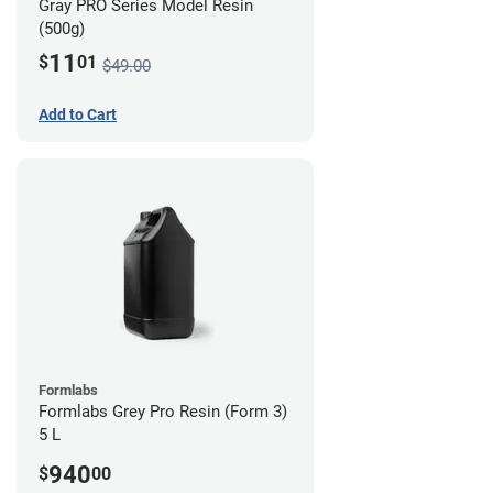
Gray PRO Series Model Resin
(500g)
11
$
01
$49.00
Add to Cart
Formlabs
Formlabs Grey Pro Resin (Form 3)
5 L
940
$
00