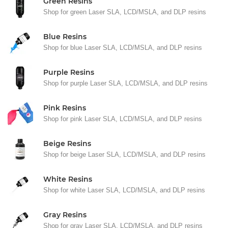
Green Resins
Shop for green Laser SLA, LCD/MSLA, and DLP resins
Blue Resins
Shop for blue Laser SLA, LCD/MSLA, and DLP resins
Purple Resins
Shop for purple Laser SLA, LCD/MSLA, and DLP resins
Pink Resins
Shop for pink Laser SLA, LCD/MSLA, and DLP resins
Beige Resins
Shop for beige Laser SLA, LCD/MSLA, and DLP resins
White Resins
Shop for white Laser SLA, LCD/MSLA, and DLP resins
Gray Resins
Shop for gray Laser SLA, LCD/MSLA, and DLP resins