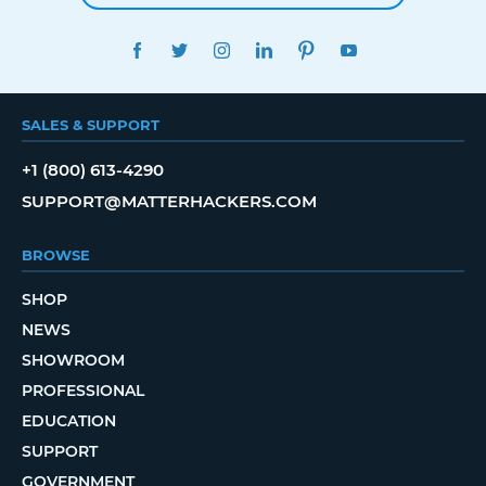
FACEBOOK
TWITTER
INSTAGRAM
LINKEDIN
PINTEREST
YOUTUBE
SALES & SUPPORT
+1 (800) 613-4290
SUPPORT@MATTERHACKERS.COM
BROWSE
SHOP
NEWS
SHOWROOM
PROFESSIONAL
EDUCATION
SUPPORT
GOVERNMENT