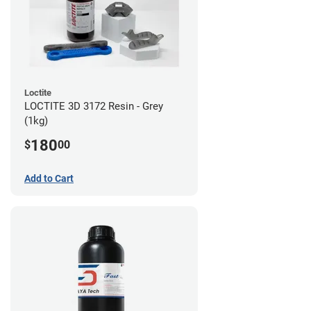
Loctite
LOCTITE 3D 3172 Resin - Grey
(1kg)
180
$
00
Add to Cart