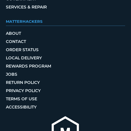
SERVICES & REPAIR
MATTERHACKERS
ABOUT
CONTACT
ORDER STATUS
LOCAL DELIVERY
REWARDS PROGRAM
JOBS
RETURN POLICY
PRIVACY POLICY
TERMS OF USE
ACCESSIBILITY