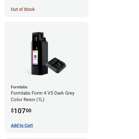
Out of Stock
Formlabs
Formlabs Form 4 V5 Dark Grey
Color Resin (1L)
107
$
00
Add to Cart