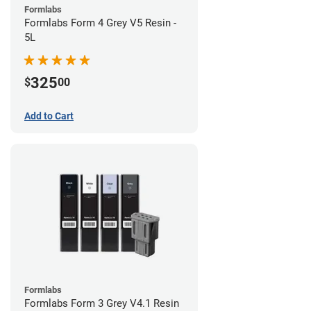
Formlabs
Formlabs Form 4 Grey V5 Resin -
5L
325
$
00
Add to Cart
Formlabs
Formlabs Form 3 Grey V4.1 Resin