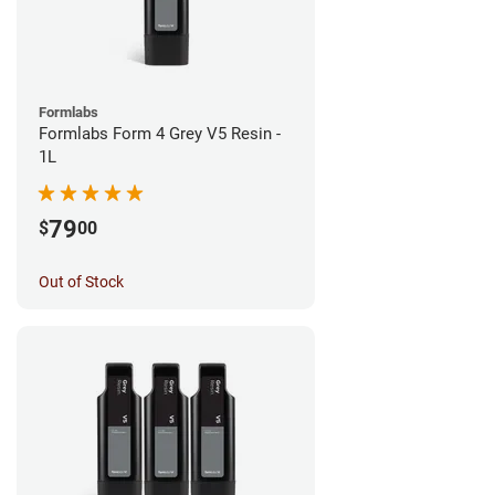
Formlabs
Formlabs Form 4 Grey V5 Resin -
1L
79
$
00
Out of Stock