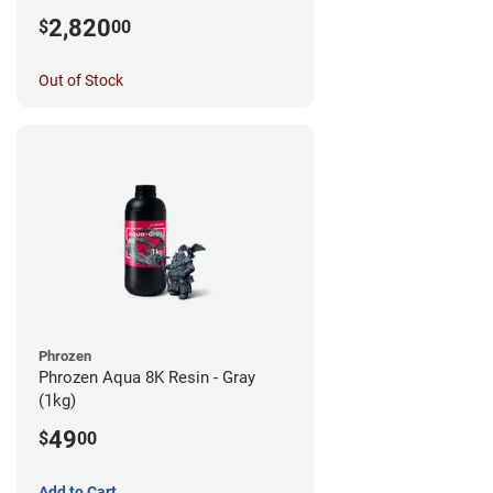
2,820
$
00
Out of Stock
Phrozen
Phrozen Aqua 8K Resin - Gray
(1kg)
49
$
00
Add to Cart