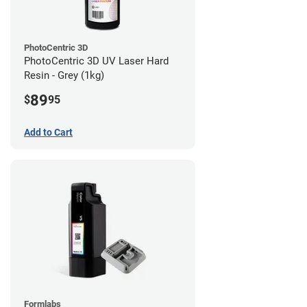
PhotoCentric 3D
PhotoCentric 3D UV Laser Hard
Resin - Grey (1kg)
89
$
95
Add to Cart
Formlabs