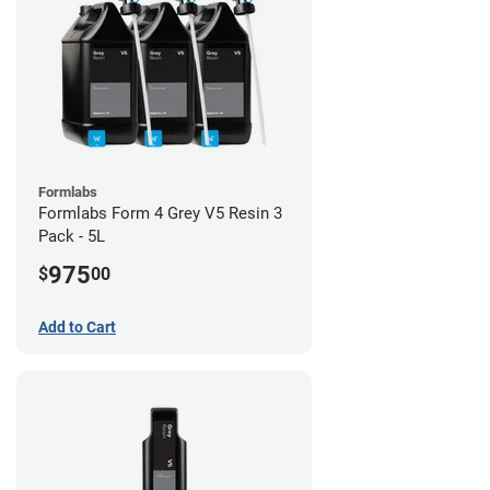
Formlabs
Formlabs Form 4 Grey V5 Resin 3
Pack - 5L
975
$
00
Add to Cart