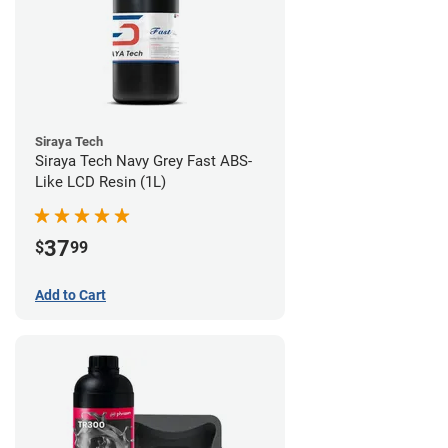
Siraya Tech
Siraya Tech Navy Grey Fast ABS-
Like LCD Resin (1L)
37
$
99
Add to Cart