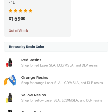
- 1L
159
$
00
Out of Stock
Browse by Resin Color
Red Resins
Shop for red Laser SLA, LCD/MSLA, and DLP resins
Orange Resins
Shop for orange Laser SLA, LCD/MSLA, and DLP resins
Yellow Resins
Shop for yellow Laser SLA, LCD/MSLA, and DLP resins