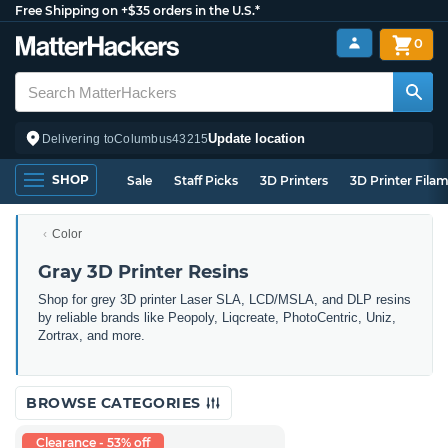
Free Shipping on +$35 orders in the U.S.*
0
Update location
Delivering to
Columbus
43215
SHOP
Sale
Staff Picks
3D Printers
3D Printer Fila
Color
Gray 3D Printer Resins
Shop for grey 3D printer Laser SLA, LCD/MSLA, and DLP resins
by reliable brands like Peopoly, Liqcreate, PhotoCentric, Uniz,
Zortrax, and more.
BROWSE CATEGORIES
Clearance - 53% off