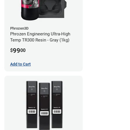
Phrozen3D
Phrozen Engineering Ultra-High
Temp TR300 Resin - Gray (1kg)
99
$
00
Add to Cart