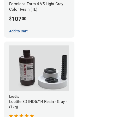
Formlabs Form 4 V5 Light Grey
Color Resin (1L)
107
$
00
Add to Cart
Loctite
Loctite 3D IND5714 Resin - Gray -
(1kg)