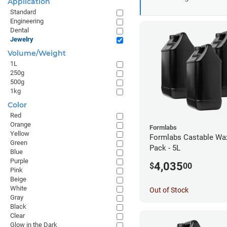
Application
Standard
Engineering
Dental
Jewelry
Volume/Weight
1L
250g
500g
1kg
Color
Red
Orange
Formlabs
Yellow
Formlabs Castable Wax
Green
Pack - 5L
Blue
Purple
4,035
$
00
Pink
Beige
White
Out of Stock
Gray
Black
Clear
Glow in the Dark