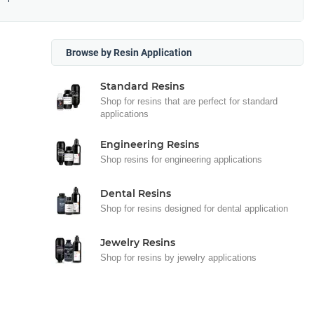
Browse by Resin Application
Standard Resins
Shop for resins that are perfect for standard
applications
Engineering Resins
Shop resins for engineering applications
Dental Resins
Shop for resins designed for dental application
Jewelry Resins
Shop for resins by jewelry applications