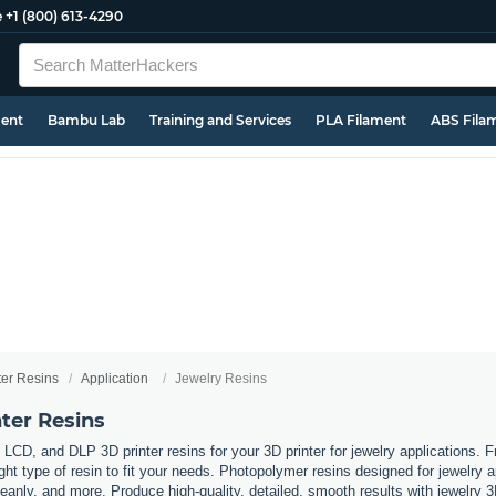
e
+1 (800) 613-4290
ment
Bambu Lab
Training and Services
PLA Filament
ABS Fila
ter Resins
Application
Jewelry Resins
ter Resins
LCD, and DLP 3D printer resins for your 3D printer for jewelry applications. 
ht type of resin to fit your needs. Photopolymer resins designed for jewelry ap
eanly, and more. Produce high-quality, detailed, smooth results with jewelry 3D