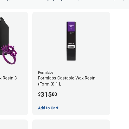
Formlabs
 Resin 3
Formlabs Castable Wax Resin
(Form 3) 1 L
315
$
00
Add to Cart