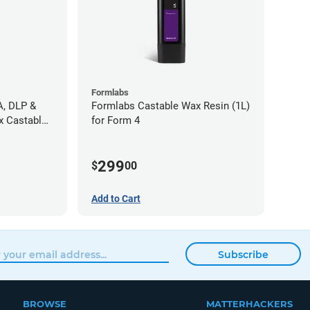
Formlabs
A, DLP &
Formlabs Castable Wax Resin (1L)
x Castable
for Form 4
299
$
00
Add to Cart
Subscribe
BROWSE
MATTERHACKERS