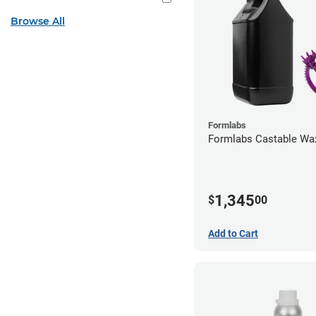
Browse All
Formlabs
Formlabs Castable Wax
1,345
$
00
Add to Cart