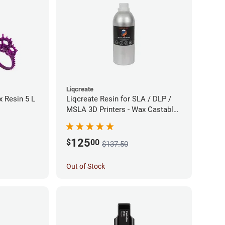
Liqcreate
 Resin 5 L
Liqcreate Resin for SLA / DLP /
MSLA 3D Printers - Wax Castable
(1kg)
125
$
00
$137.50
Out of Stock