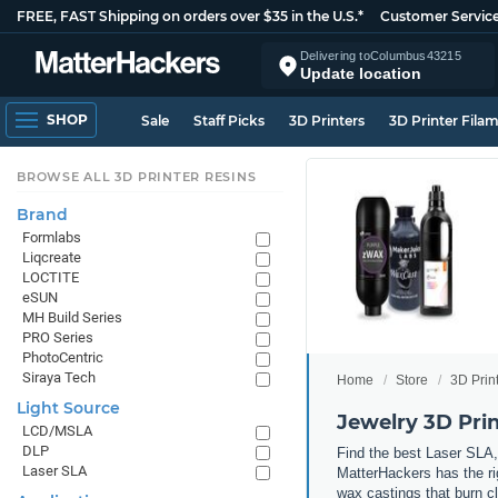
FREE, FAST Shipping on orders over $35 in the U.S.*
Customer Servic
Delivering to
Columbus
43215
Update location
SHOP
Sale
Staff Picks
3D Printers
3D Printer Fila
BROWSE ALL 3D PRINTER RESINS
Brand
Formlabs
Liqcreate
LOCTITE
eSUN
MH Build Series
PRO Series
PhotoCentric
Siraya Tech
Home
Store
3D Prin
Light Source
Jewelry 3D Prin
LCD/MSLA
DLP
Find the best Laser SLA, 
Laser SLA
MatterHackers has the rig
wax castings that burn cl