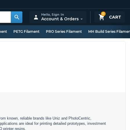
0
Hello,
Sign In
CART
Account & Orders
ment
PETG Filament
PRO Series Filament
MH Build Series Filame
From known, reliable brands like Uniz and PhotoCentric,
plications are ideal for printing detailed prototypes, investment
 printer resins.