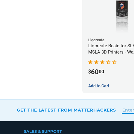
Liqcreate
Liqcreate Resin for SL
MSLA 3D Printers - Wa
(250g)
60
$
00
Add to Cart
GET THE LATEST FROM MATTERHACKERS
SALES & SUPPORT