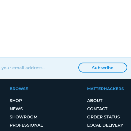
Subscribe
BROWSE
MATTERHACKERS
SHOP
ABOUT
NEWS
CONTACT
SHOWROOM
ORDER STATUS
PROFESSIONAL
LOCAL DELIVERY