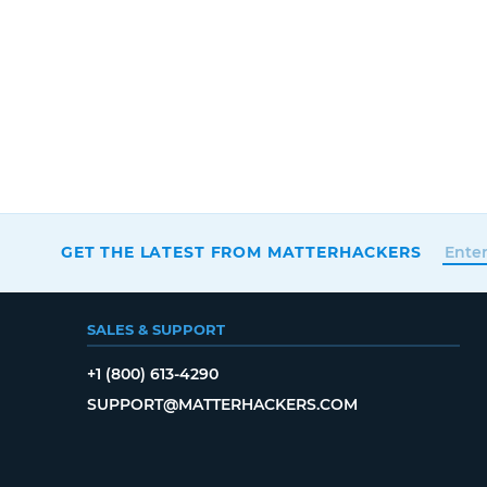
GET THE LATEST FROM MATTERHACKERS
SALES & SUPPORT
+1 (800) 613-4290
SUPPORT@MATTERHACKERS.COM