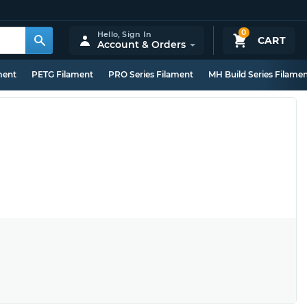
0
Hello,
Sign In
CART
Account & Orders
ment
PETG Filament
PRO Series Filament
MH Build Series Filame