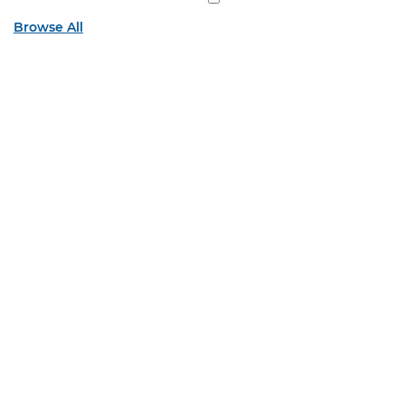
Browse All