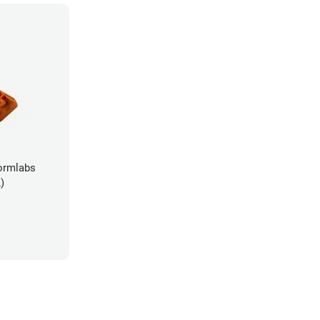
ormlabs
)