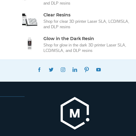
and DLP resins
Clear Resins
Shop for clear 3D printer Laser SLA, LCD/MSLA,
and DLP resins
Glow in the Dark Resin
Shop for glow in the dark 3D printer Laser SLA,
LCD/MSLA, and DLP resins
FACEBOOK
TWITTER
INSTAGRAM
LINKEDIN
PINTEREST
YOUTUBE