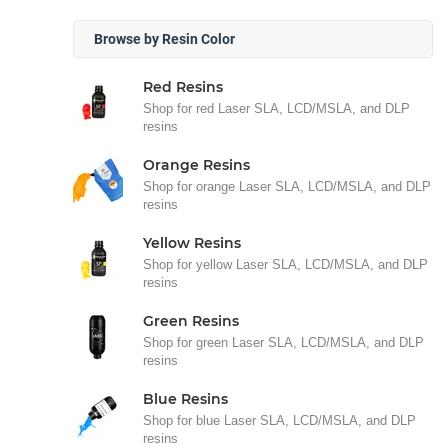
Browse by Resin Color
Red Resins
Shop for red Laser SLA, LCD/MSLA, and DLP
resins
Orange Resins
Shop for orange Laser SLA, LCD/MSLA, and DLP
resins
Yellow Resins
Shop for yellow Laser SLA, LCD/MSLA, and DLP
resins
Green Resins
Shop for green Laser SLA, LCD/MSLA, and DLP
resins
Blue Resins
Shop for blue Laser SLA, LCD/MSLA, and DLP
resins