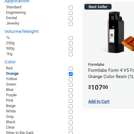
Application
Best Seller
Standard
Engineering
Dental
Jewelry
Volume/Weight
1L
250g
500g
1kg
Color
Formlabs
Red
Formlabs Form 4 V5 F
Orange
Orange Color Resin (1L
Yellow
Green
107
$
00
Blue
Purple
Pink
Add to Cart
Beige
White
Gray
Black
Clear
Glow in the Dark