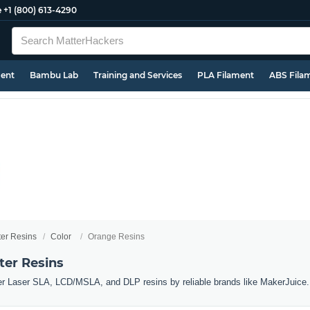
e
+1 (800) 613-4290
ment
Bambu Lab
Training and Services
PLA Filament
ABS Fila
ter Resins
Color
Orange Resins
ter Resins
er Laser SLA, LCD/MSLA, and DLP resins by reliable brands like MakerJuice.