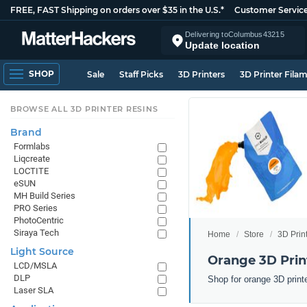
FREE, FAST Shipping on orders over $35 in the U.S.*
Customer Servic
Delivering to
Columbus
43215
Update location
SHOP
Sale
Staff Picks
3D Printers
3D Printer Fila
BROWSE ALL 3D PRINTER RESINS
Brand
Formlabs
Liqcreate
LOCTITE
eSUN
MH Build Series
PRO Series
PhotoCentric
Siraya Tech
Home
Store
3D Prin
Light Source
Orange 3D Prin
LCD/MSLA
DLP
Shop for orange 3D print
Laser SLA