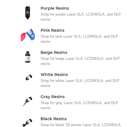
Purple Resins
Shop for purple Laser SLA, LCD/MSLA, and DLP
resins
Pink Resins
Shop for pink Laser SLA, LCD/MSLA, and DLP
resins
Beige Resins
Shop for beige Laser SLA, LCD/MSLA, and DLP
resins
White Resins
Shop for white Laser SLA, LCD/MSLA, and DLP
resins
Gray Resins
Shop for gray Laser SLA, LCD/MSLA, and DLP
resins
Black Resins
Shop for black 3D printer Laser SLA, LCD/MSLA,