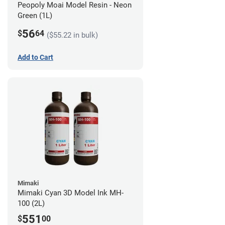
Peopoly Moai Model Resin - Neon
Green (1L)
56
$
64
($55.22 in bulk)
Add to Cart
Mimaki
Mimaki Cyan 3D Model Ink MH-
100 (2L)
551
$
00