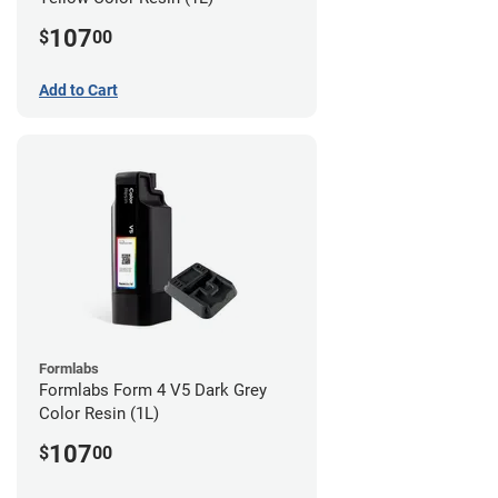
107
$
00
Add to Cart
Formlabs
Formlabs Form 4 V5 Dark Grey
Color Resin (1L)
107
$
00