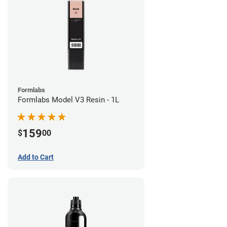
Formlabs
Formlabs Model V3 Resin - 1L
159
$
00
Add to Cart