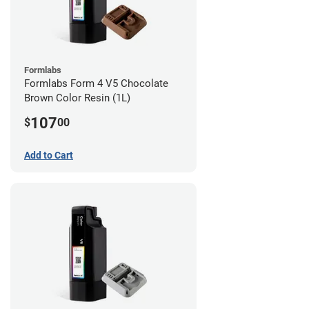
Formlabs
Formlabs Form 4 V5 Chocolate
Brown Color Resin (1L)
107
$
00
Add to Cart