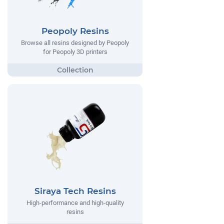
Peopoly Resins
Browse all resins designed by Peopoly
for Peopoly 3D printers
Siraya Tech Resins
High-performance and high-quality
resins