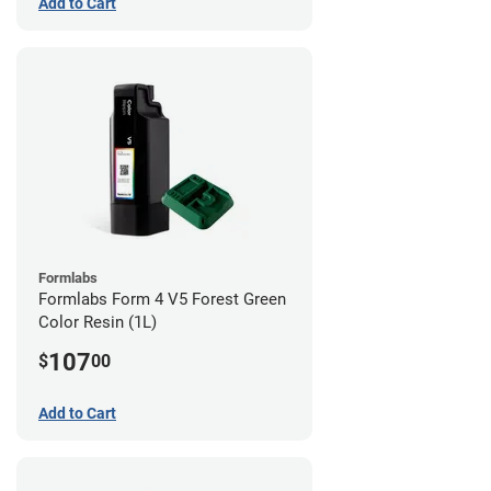
Add to Cart
Formlabs
Formlabs Form 4 V5 Forest Green
Color Resin (1L)
107
$
00
Add to Cart