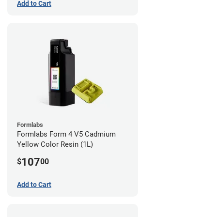
Add to Cart
Formlabs
Formlabs Form 4 V5 Cadmium
Yellow Color Resin (1L)
107
$
00
Add to Cart