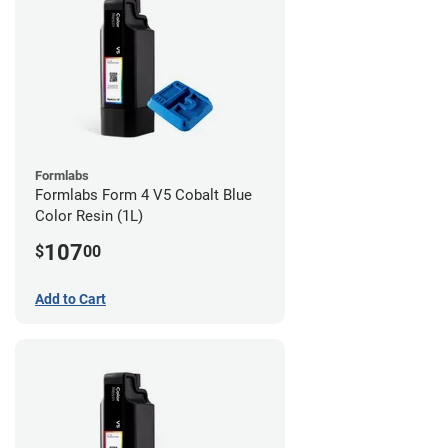
Formlabs
Formlabs Form 4 V5 Cobalt Blue
Color Resin (1L)
107
$
00
Add to Cart