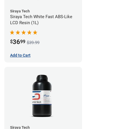
Siraya Tech
Siraya Tech White Fast ABS-Like
LCD Resin (1L)
36
$
99
$39.99
Add to Cart
Siraya Tech