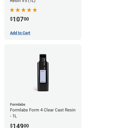
Resin V5 (1L)
107
$
00
Add to Cart
Formlabs
Formlabs Form 4 Clear Cast Resin
- 1L
149
$
00