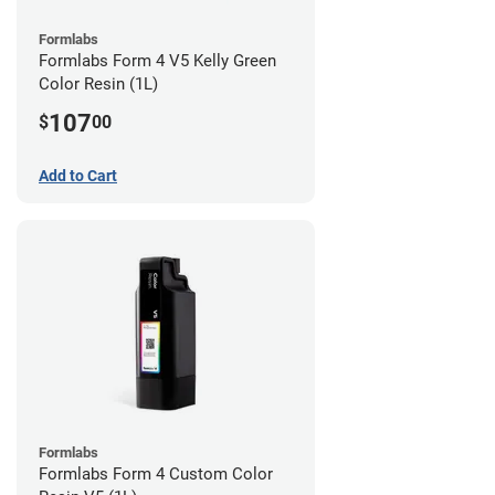
Formlabs
Formlabs Form 4 V5 Kelly Green
Color Resin (1L)
107
$
00
Add to Cart
Formlabs
Formlabs Form 4 Custom Color