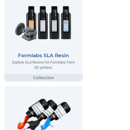
Formlabs SLA Resin
Explore SLA Resins for Formlabs Form
3D printers.