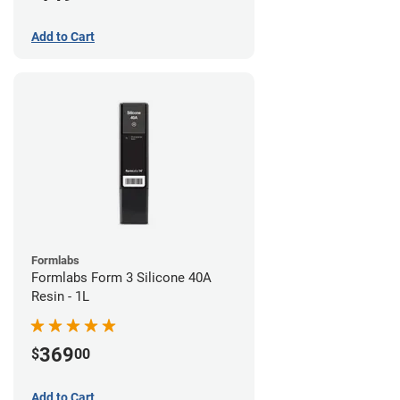
Add to Cart
Formlabs
Formlabs Form 3 Silicone 40A
Resin - 1L
369
$
00
Add to Cart