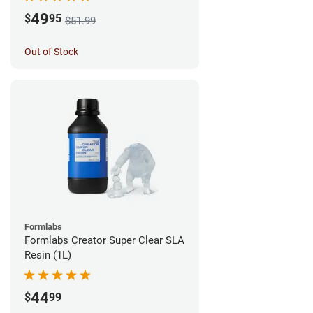
49
$
95
$51.99
Out of Stock
Formlabs
Formlabs Creator Super Clear SLA
Resin (1L)
44
$
99