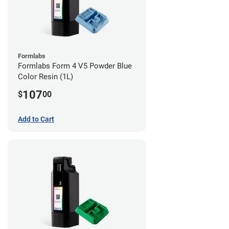
Formlabs
Formlabs Form 4 V5 Powder Blue
Color Resin (1L)
107
$
00
Add to Cart