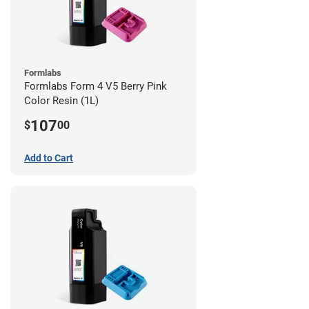
Formlabs
Formlabs Form 4 V5 Berry Pink
Color Resin (1L)
107
$
00
Add to Cart