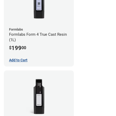
Formlabs
Formlabs Form 4 True Cast Resin
(1L)
199
$
00
Add to Cart