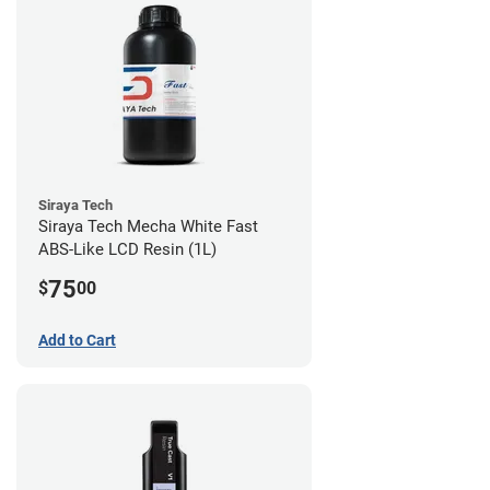
Siraya Tech
Siraya Tech Mecha White Fast
ABS-Like LCD Resin (1L)
75
$
00
Add to Cart