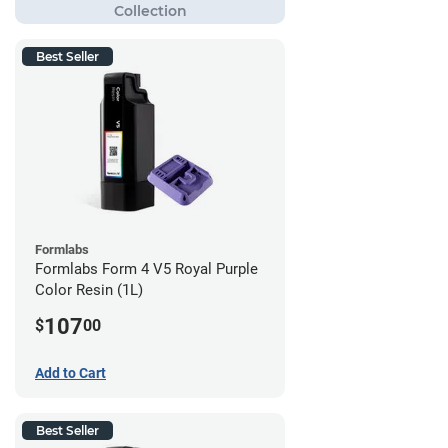
Best Seller
Formlabs
Formlabs Form 4 V5 Royal Purple
Color Resin (1L)
107
$
00
Add to Cart
Best Seller