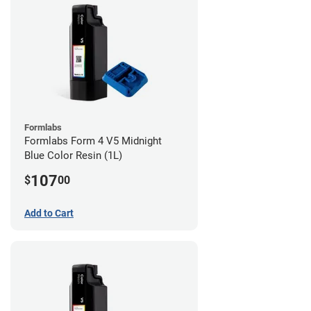
Formlabs
Formlabs Form 4 V5 Midnight
Blue Color Resin (1L)
107
$
00
Add to Cart