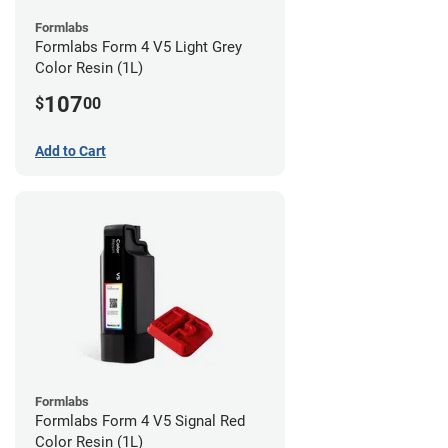
Formlabs
Formlabs Form 4 V5 Light Grey
Color Resin (1L)
107
$
00
Add to Cart
Formlabs
Formlabs Form 4 V5 Signal Red
Color Resin (1L)