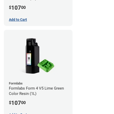
107
$
00
Add to Cart
Formlabs
Formlabs Form 4 V5 Lime Green
Color Resin (1L)
107
$
00