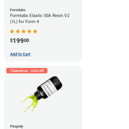
Formlabs
Formlabs Elastic 50A Resin V2
(1L) for Form 4
199
$
00
Add to Cart
Clearance - 24% off
Peopoly