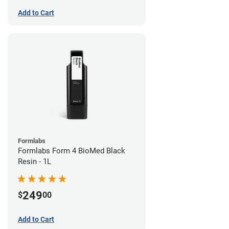
Add to Cart
Formlabs
Formlabs Form 4 BioMed Black
Resin - 1L
249
$
00
Add to Cart