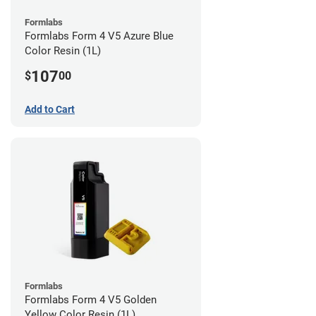
Formlabs
Formlabs Form 4 V5 Azure Blue
Color Resin (1L)
107
$
00
Add to Cart
Formlabs
Formlabs Form 4 V5 Golden
Yellow Color Resin (1L)