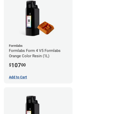
Formlabs
Formlabs Form 4 V5 Formlabs
Orange Color Resin (1L)
107
$
00
Add to Cart