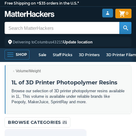
Free Shipping on +$35 orders in the U.S.*
0
Update location
Delivering to
Columbus
43215
SHOP
Sale
Staff Picks
3D Printers
3D Printer Fila
Volume/Weight
1L of 3D Printer Photopolymer Resins
Browse our selection of 3D printer photopolymer resins available
in 1L. This volume is available under reliable brands like
Peopoly, MakerJuice, SprintRay and more.
BROWSE CATEGORIES