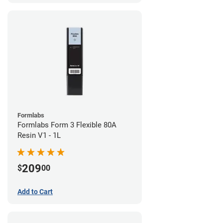
Formlabs
Formlabs Form 3 Flexible 80A
Resin V1 - 1L
209
$
00
Add to Cart