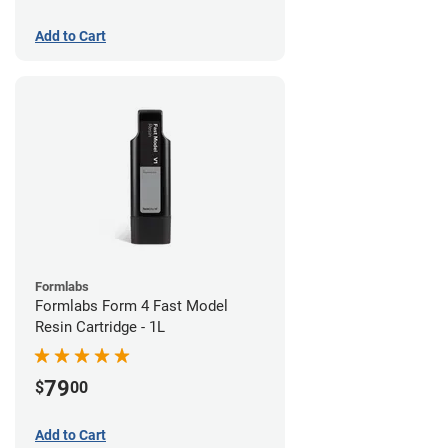
Add to Cart
Formlabs
Formlabs Form 4 Fast Model
Resin Cartridge - 1L
79
$
00
Add to Cart