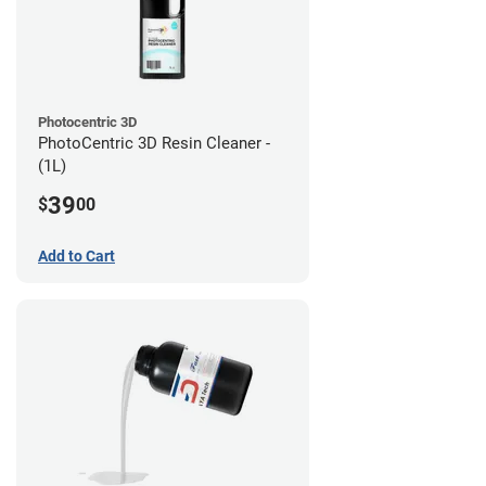
Photocentric 3D
PhotoCentric 3D Resin Cleaner -
(1L)
39
$
00
Add to Cart