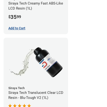
Siraya Tech Creamy Fast ABS-Like
LCD Resin (1L)
35
$
99
Add to Cart
Siraya Tech
Siraya Tech Translucent Clear LCD
Resin - Blu-Tough V2 (1L)