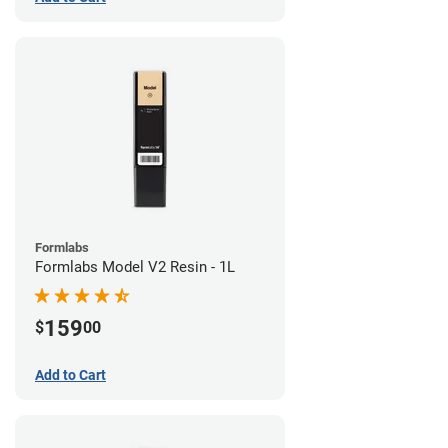
Formlabs
Formlabs Model V2 Resin - 1L
159
$
00
Add to Cart