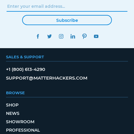
Subscribe
FACEBOOK
TWITTER
INSTAGRAM
LINKEDIN
PINTEREST
YOUTUBE
SALES & SUPPORT
+1 (800) 613-4290
SUPPORT@MATTERHACKERS.COM
BROWSE
SHOP
NEWS
SHOWROOM
PROFESSIONAL