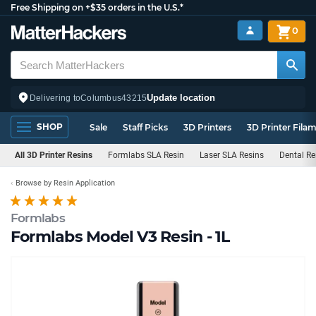
Free Shipping on +$35 orders in the U.S.*
0
Update location
Delivering to
Columbus
43215
SHOP
Sale
Staff Picks
3D Printers
3D Printer Fila
All 3D Printer Resins
Formlabs SLA Resin
Laser SLA Resins
Dental Re
Browse by Resin Application
Formlabs
Formlabs Model V3 Resin - 1L