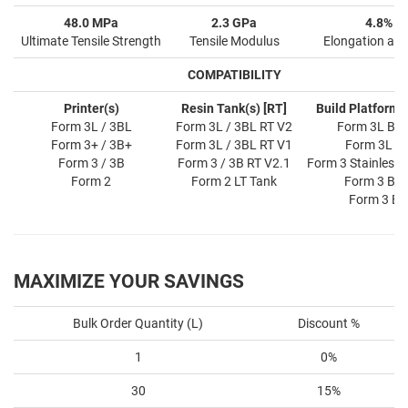
48.0 MPa
2.3 GPa
4.8%
Ultimate Tensile Strength
Tensile Modulus
Elongation at 
COMPATIBILITY
Printer(s)
Resin Tank(s) [RT]
Build Platform(s
Form 3L / 3BL
Form 3L / 3BL RT V2
Form 3L BP 
Form 3+ / 3B+
Form 3L / 3BL RT V1
Form 3L B
Form 3 / 3B
Form 3 / 3B RT V2.1
Form 3 Stainless 
Form 2
Form 2 LT Tank
Form 3 BP 
Form 3 BP
MAXIMIZE YOUR SAVINGS
Bulk Order Quantity (L)
Discount %
1
0%
30
15%