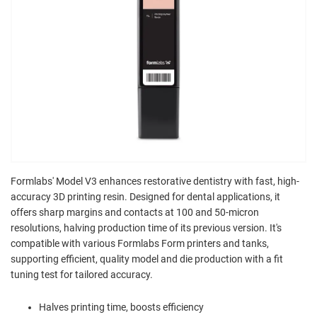
Formlabs' Model V3 enhances restorative dentistry with fast, high-
accuracy 3D printing resin. Designed for dental applications, it
offers sharp margins and contacts at 100 and 50-micron
resolutions, halving production time of its previous version. It's
compatible with various Formlabs Form printers and tanks,
supporting efficient, quality model and die production with a fit
tuning test for tailored accuracy.
Halves printing time, boosts efficiency