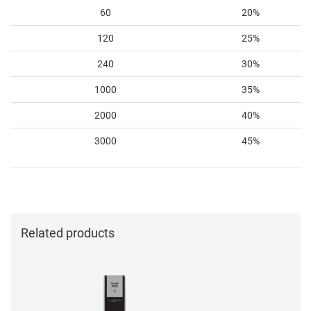
60
20%
120
25%
240
30%
1000
35%
2000
40%
3000
45%
Related products