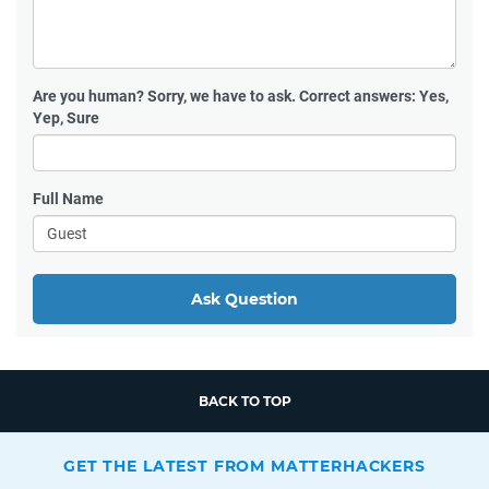
Are you human?
Sorry, we have to ask. Correct answers: Yes,
Yep, Sure
Full Name
Ask Question
BACK TO TOP
GET THE LATEST FROM MATTERHACKERS