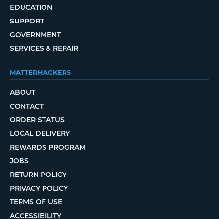
EDUCATION
SUPPORT
GOVERNMENT
SERVICES & REPAIR
MATTERHACKERS
ABOUT
CONTACT
ORDER STATUS
LOCAL DELIVERY
REWARDS PROGRAM
JOBS
RETURN POLICY
PRIVACY POLICY
TERMS OF USE
ACCESSIBILITY