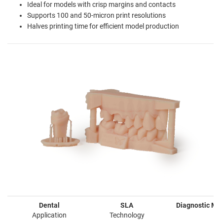
Ideal for models with crisp margins and contacts
Supports 100 and 50-micron print resolutions
Halves printing time for efficient model production
Dental
SLA
Diagnostic Mo
Application
Technology