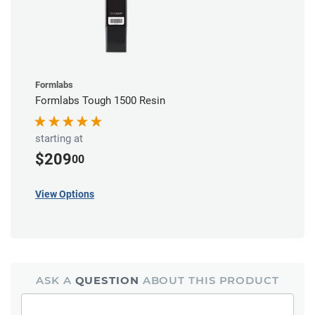
Formlabs
Formlabs Tough 1500 Resin
starting at
$209
00
View Options
ASK A
QUESTION
ABOUT THIS PRODUCT