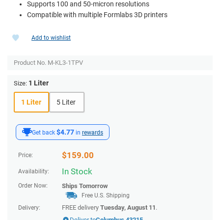
Supports 100 and 50-micron resolutions
Compatible with multiple Formlabs 3D printers
Add to wishlist
Product No.
M-KL3-1TPV
1 Liter
Size:
1 Liter
5 Liter
$4.77
Get back
in
rewards
$
159.00
Price:
In Stock
Availability:
Order Now:
Ships
Tomorrow
Free U.S. Shipping
FREE delivery
Tuesday, August 11
.
Delivery:
Deliver to
Columbus 43215