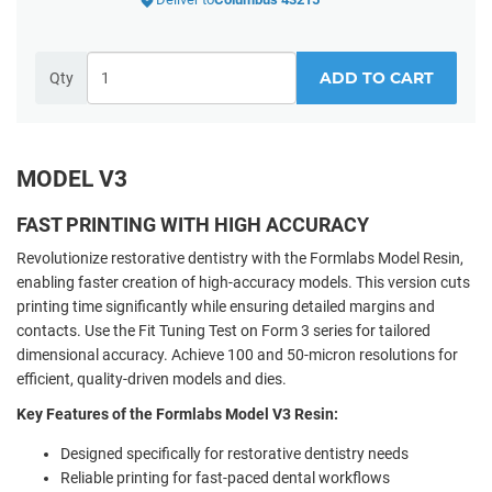
ADD TO CART
Qty
MODEL V3
FAST PRINTING WITH HIGH ACCURACY
Revolutionize restorative dentistry with the Formlabs Model Resin,
enabling faster creation of high-accuracy models. This version cuts
printing time significantly while ensuring detailed margins and
contacts. Use the Fit Tuning Test on Form 3 series for tailored
dimensional accuracy. Achieve 100 and 50-micron resolutions for
efficient, quality-driven models and dies.
Key Features of the Formlabs Model V3 Resin:
Designed specifically for restorative dentistry needs
Reliable printing for fast-paced dental workflows