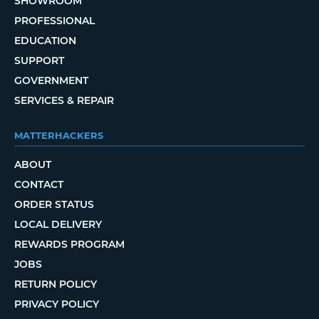
SHOWROOM
PROFESSIONAL
EDUCATION
SUPPORT
GOVERNMENT
SERVICES & REPAIR
MATTERHACKERS
ABOUT
CONTACT
ORDER STATUS
LOCAL DELIVERY
REWARDS PROGRAM
JOBS
RETURN POLICY
PRIVACY POLICY