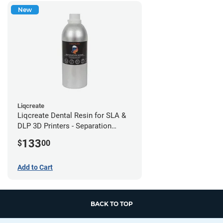
New
Liqcreate
Liqcreate Dental Resin for SLA &
DLP 3D Printers - Separation
Model (1kg)
133
$
00
Add to Cart
BACK TO TOP