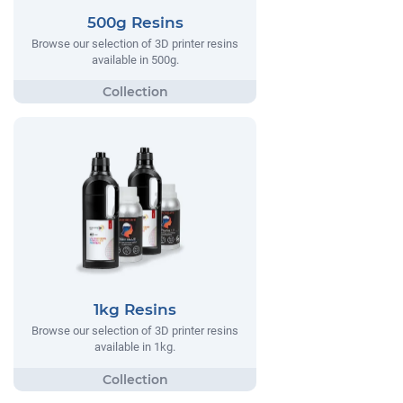
500g Resins
Browse our selection of 3D printer resins
available in 500g.
1kg Resins
Browse our selection of 3D printer resins
available in 1kg.