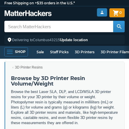
Free Shipping on +$35 orders in the U.S.*
0
Update location
Delivering to
Columbus
43215
SHOP
Sale
Staff Picks
3D Printers
3D Printer Fila
3D Printer Resins
Browse by 3D Printer Resin
Volume/Weight
Browse the best Laser SLA, DLP, and LCD/MSLA 3D printer
resins for your 3D printer by their volume or weight.
Photopolymer resin is typically measured in milliliters (mL) or
liters (L) for volume and grams (g) or kilograms (kg) for weight.
Explore all 3D printer resins and materials, like high-temperature
resins, castable resins, and even flexible 3D printer resins by
these measurements they are offered in.