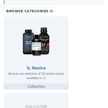
BROWSE CATEGORIES
1L Resins
Browse our selection of 3D printer resins
available in 1L