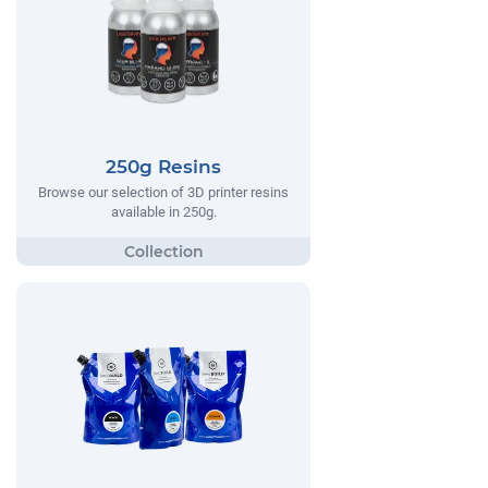
250g Resins
Browse our selection of 3D printer resins
available in 250g.