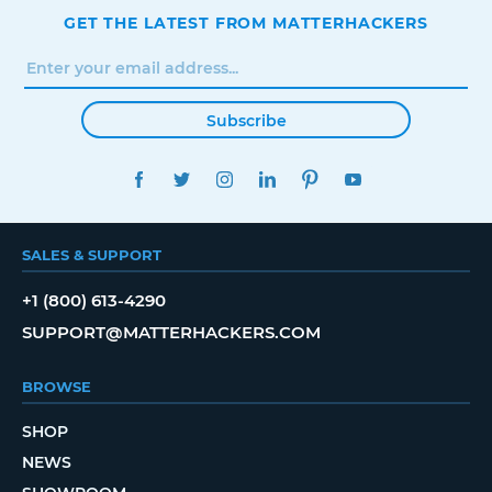
GET THE LATEST FROM MATTERHACKERS
Subscribe
FACEBOOK
TWITTER
INSTAGRAM
LINKEDIN
PINTEREST
YOUTUBE
SALES & SUPPORT
+1 (800) 613-4290
SUPPORT@MATTERHACKERS.COM
BROWSE
SHOP
NEWS