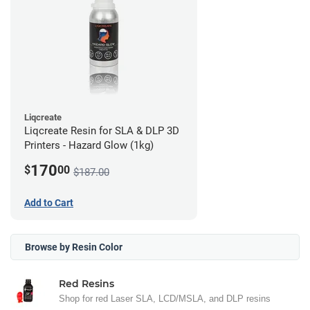
Liqcreate
Liqcreate Resin for SLA & DLP 3D
Printers - Hazard Glow (1kg)
170
$
00
$187.00
Add to Cart
Browse by Resin Color
Red Resins
Shop for red Laser SLA, LCD/MSLA, and DLP resins