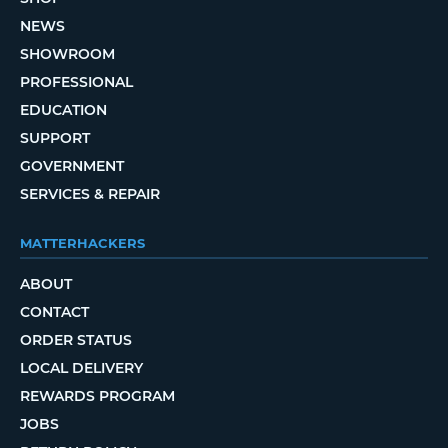
NEWS
SHOWROOM
PROFESSIONAL
EDUCATION
SUPPORT
GOVERNMENT
SERVICES & REPAIR
MATTERHACKERS
ABOUT
CONTACT
ORDER STATUS
LOCAL DELIVERY
REWARDS PROGRAM
JOBS