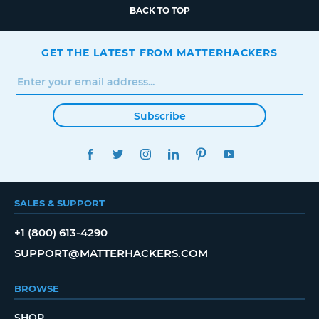
BACK TO TOP
GET THE LATEST FROM MATTERHACKERS
Subscribe
FACEBOOK
TWITTER
INSTAGRAM
LINKEDIN
PINTEREST
YOUTUBE
SALES & SUPPORT
+1 (800) 613-4290
SUPPORT@MATTERHACKERS.COM
BROWSE
SHOP