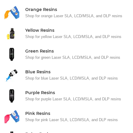
Orange Resins
Shop for orange Laser SLA, LCD/MSLA, and DLP resins
Yellow Resins
Shop for yellow Laser SLA, LCD/MSLA, and DLP resins
Green Resins
Shop for green Laser SLA, LCD/MSLA, and DLP resins
Blue Resins
Shop for blue Laser SLA, LCD/MSLA, and DLP resins
Purple Resins
Shop for purple Laser SLA, LCD/MSLA, and DLP resins
Pink Resins
Shop for pink Laser SLA, LCD/MSLA, and DLP resins