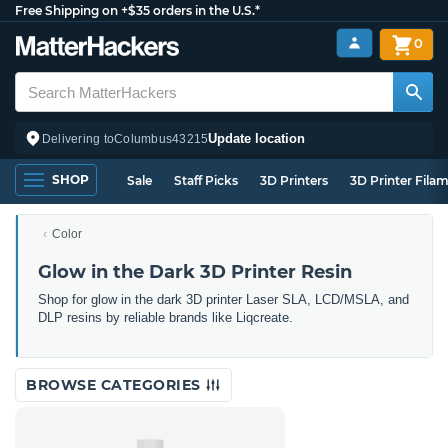
Free Shipping on +$35 orders in the U.S.*
0
Update location
Delivering to
Columbus
43215
SHOP
Sale
Staff Picks
3D Printers
3D Printer Fila
Color
Glow in the Dark 3D Printer Resin
Shop for glow in the dark 3D printer Laser SLA, LCD/MSLA, and
DLP resins by reliable brands like Liqcreate.
BROWSE CATEGORIES