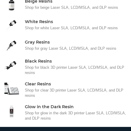
Beige Resins
Shop for beige Laser SLA, LCD/MSLA, and DLP resins
White Resins
Shop for white Laser SLA, LCD/MSLA, and DLP resins
Gray Resins
Shop for gray Laser SLA, LCD/MSLA, and DLP resins
Black Resins
Shop for black 3D printer Laser SLA, LCD/MSLA, and DLP
resins
Clear Resins
Shop for clear 3D printer Laser SLA, LCD/MSLA, and DLP
resins
Glow in the Dark Resin
Shop for glow in the dark 3D printer Laser SLA, LCD/MSLA,
and DLP resins