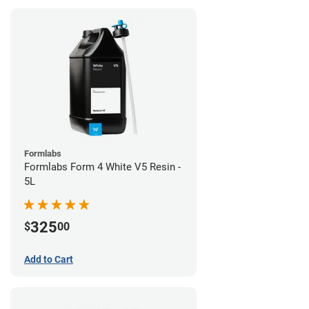
Formlabs
Formlabs Form 4 White V5 Resin -
5L
325
$
00
Add to Cart