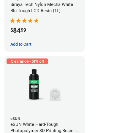
Siraya Tech Nylon Mecha White
Blu Tough LCD Resin (1L)
84
$
99
Add to Cart
Clearance - 51% off
eSUN
eSUN White Hard-Tough
Photopolymer 3D Printing Resin -