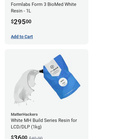
Formlabs Form 3 BioMed White
Resin - 1L
295
$
00
Add to Cart
MatterHackers
White MH Build Series Resin for
LCD/DLP (1kg)
36
$
00
$40.00