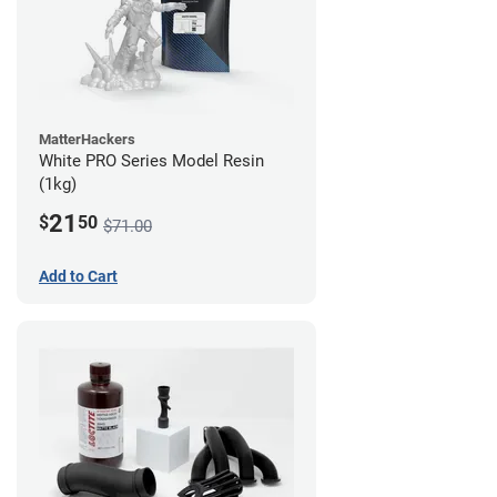
MatterHackers
White PRO Series Model Resin
(1kg)
21
$
50
$71.00
Add to Cart