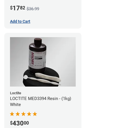
LCD/DLP (0.5kg)
17
$
82
$36.99
Add to Cart
Loctite
LOCTITE MED3394 Resin - (1kg)
White
430
$
00