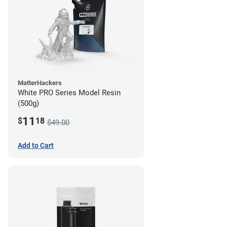
MatterHackers
White PRO Series Model Resin
(500g)
11
$
18
$49.00
Add to Cart