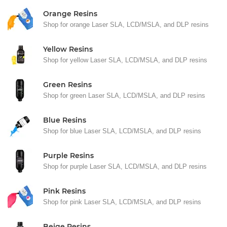
Orange Resins
Shop for orange Laser SLA, LCD/MSLA, and DLP resins
Yellow Resins
Shop for yellow Laser SLA, LCD/MSLA, and DLP resins
Green Resins
Shop for green Laser SLA, LCD/MSLA, and DLP resins
Blue Resins
Shop for blue Laser SLA, LCD/MSLA, and DLP resins
Purple Resins
Shop for purple Laser SLA, LCD/MSLA, and DLP resins
Pink Resins
Shop for pink Laser SLA, LCD/MSLA, and DLP resins
Beige Resins