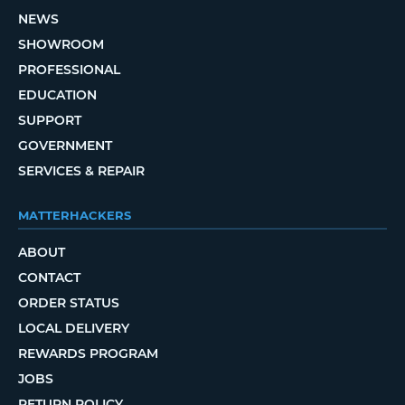
NEWS
SHOWROOM
PROFESSIONAL
EDUCATION
SUPPORT
GOVERNMENT
SERVICES & REPAIR
MATTERHACKERS
ABOUT
CONTACT
ORDER STATUS
LOCAL DELIVERY
REWARDS PROGRAM
JOBS
RETURN POLICY