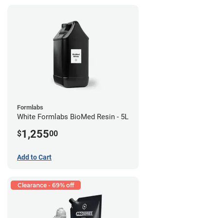
Formlabs
White Formlabs BioMed Resin - 5L
1,255
$
00
Add to Cart
Clearance - 69% off