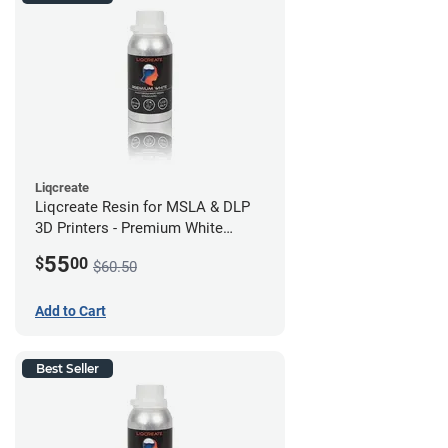
Liqcreate
Liqcreate Resin for MSLA & DLP
3D Printers - Premium White
(250g)
55
$
00
$60.50
Add to Cart
Best Seller