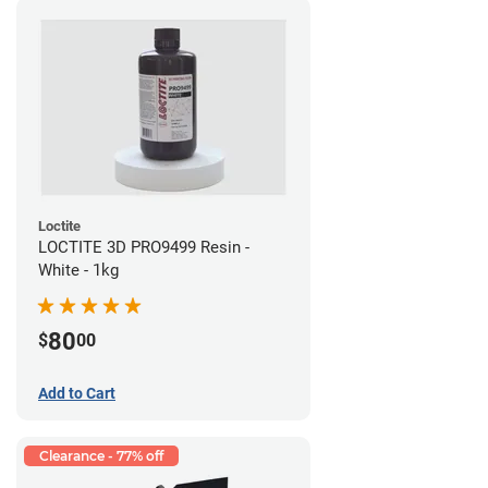
Loctite
LOCTITE 3D PRO9499 Resin -
White - 1kg
80
$
00
Add to Cart
Clearance - 77% off