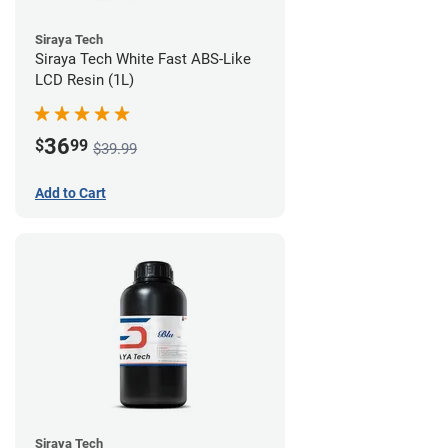
Siraya Tech
Siraya Tech White Fast ABS-Like
LCD Resin (1L)
36
$
99
$39.99
Add to Cart
Siraya Tech