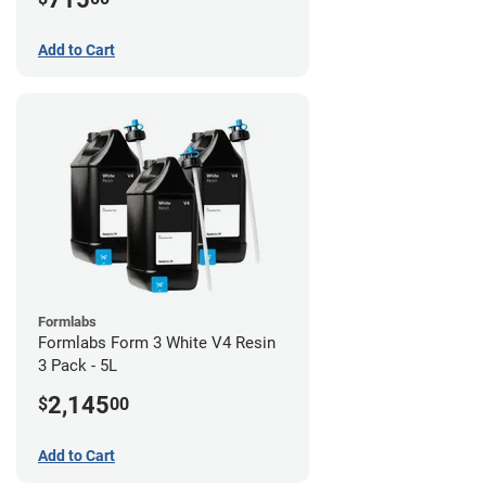
Add to Cart
Formlabs
Formlabs Form 3 White V4 Resin
3 Pack - 5L
2,145
$
00
Add to Cart