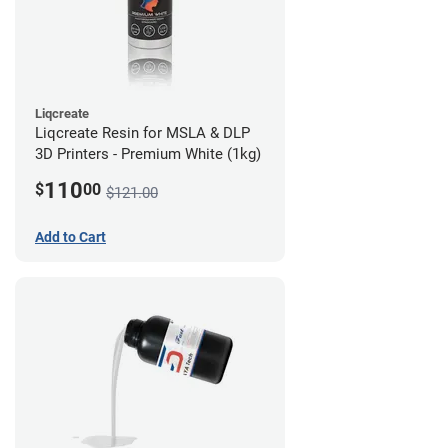
Liqcreate
Liqcreate Resin for MSLA & DLP
3D Printers - Premium White (1kg)
110
$
00
$121.00
Add to Cart