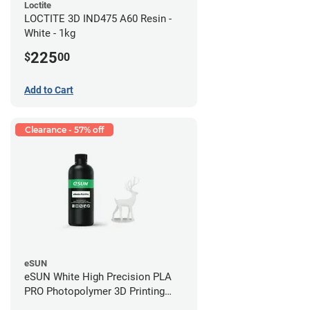
Loctite
LOCTITE 3D IND475 A60 Resin -
White - 1kg
225
$
00
Add to Cart
Clearance - 57% off
eSUN
eSUN White High Precision PLA
PRO Photopolymer 3D Printing
Resin - LCD/DLP (0.5kg)