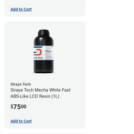
Add to Cart
Siraya Tech
Siraya Tech Mecha White Fast
ABS-Like LCD Resin (1L)
75
$
00
Add to Cart