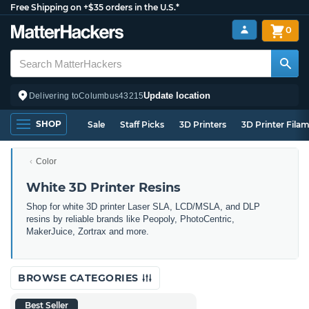
Free Shipping on +$35 orders in the U.S.*
0
Update location
Delivering to
Columbus
43215
SHOP
Sale
Staff Picks
3D Printers
3D Printer Fila
Color
White 3D Printer Resins
Shop for white 3D printer Laser SLA, LCD/MSLA, and DLP
resins by reliable brands like Peopoly, PhotoCentric,
MakerJuice, Zortrax and more.
BROWSE CATEGORIES
Best Seller