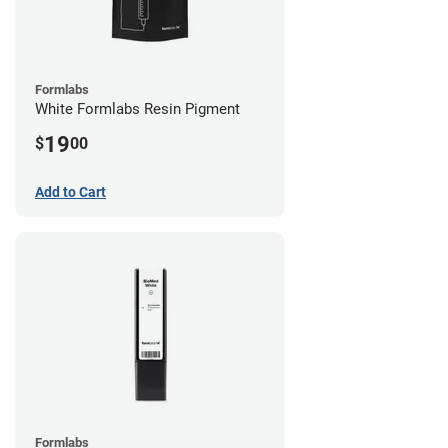
Formlabs
White Formlabs Resin Pigment
19
$
00
Add to Cart
Formlabs