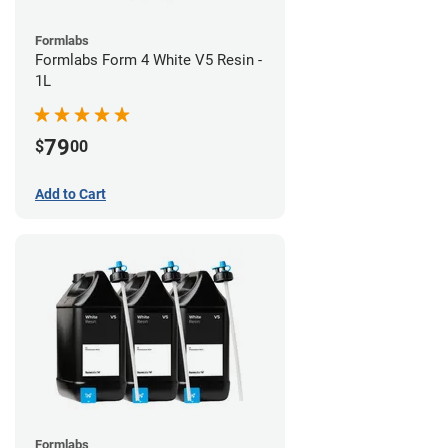
Formlabs
Formlabs Form 4 White V5 Resin -
1L
79
$
00
Add to Cart
Formlabs