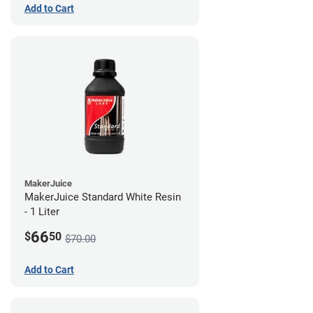
Add to Cart
MakerJuice
MakerJuice Standard White Resin
- 1 Liter
66
$
50
$70.00
Add to Cart