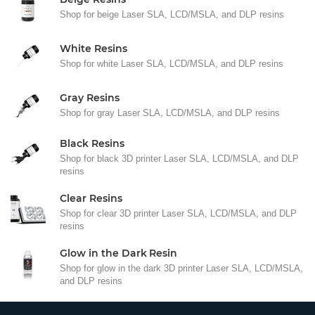
Shop for beige Laser SLA, LCD/MSLA, and DLP resins
White Resins
Shop for white Laser SLA, LCD/MSLA, and DLP resins
Gray Resins
Shop for gray Laser SLA, LCD/MSLA, and DLP resins
Black Resins
Shop for black 3D printer Laser SLA, LCD/MSLA, and DLP
resins
Clear Resins
Shop for clear 3D printer Laser SLA, LCD/MSLA, and DLP
resins
Glow in the Dark Resin
Shop for glow in the dark 3D printer Laser SLA, LCD/MSLA,
and DLP resins