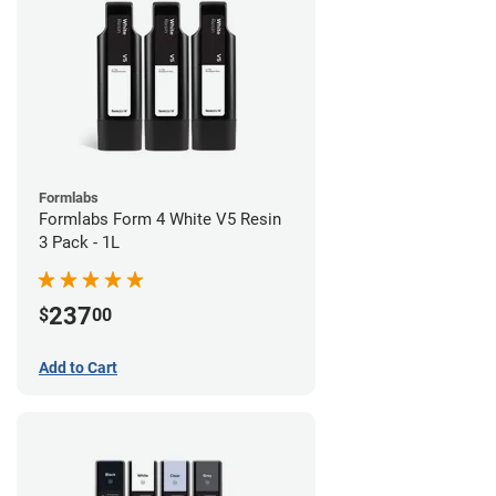
Formlabs
Formlabs Form 4 White V5 Resin
3 Pack - 1L
237
$
00
Add to Cart