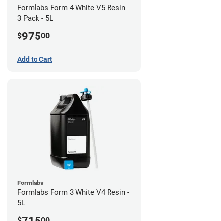
Formlabs Form 4 White V5 Resin
3 Pack - 5L
975
$
00
Add to Cart
Formlabs
Formlabs Form 3 White V4 Resin -
5L
715
$
00