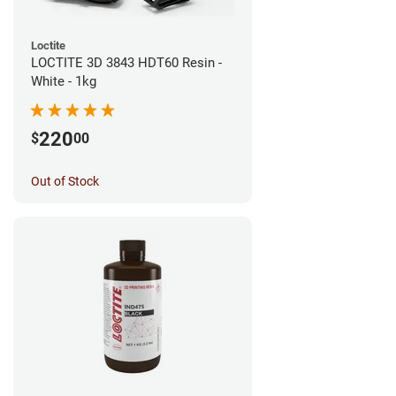
Loctite
LOCTITE 3D 3843 HDT60 Resin -
White - 1kg
220
$
00
Out of Stock