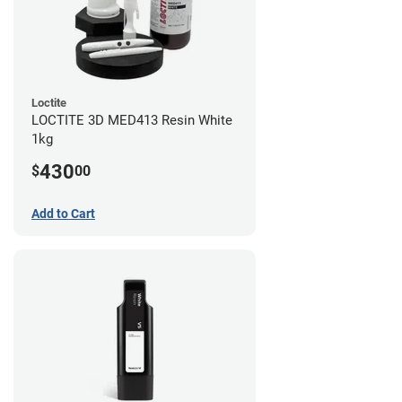
Loctite
LOCTITE 3D MED413 Resin White
1kg
430
$
00
Add to Cart