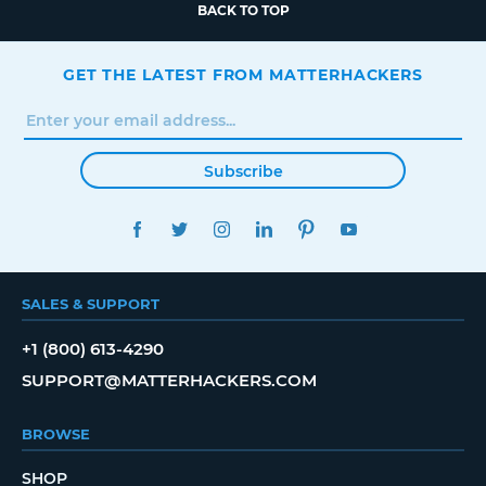
BACK TO TOP
GET THE LATEST FROM MATTERHACKERS
Subscribe
FACEBOOK
TWITTER
INSTAGRAM
LINKEDIN
PINTEREST
YOUTUBE
SALES & SUPPORT
+1 (800) 613-4290
SUPPORT@MATTERHACKERS.COM
BROWSE
SHOP