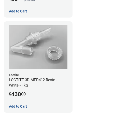
Add to Cart
Loctite
LOCTITE 3D MED412 Resin -
White - 1kg
430
$
00
Add to Cart