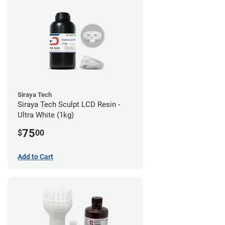
Siraya Tech
Siraya Tech Sculpt LCD Resin -
Ultra White (1kg)
75
$
00
Add to Cart