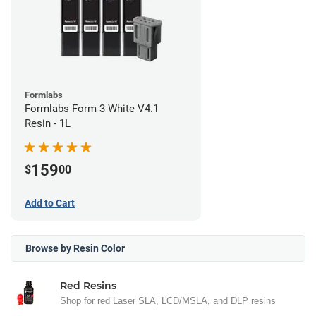
Formlabs
Formlabs Form 3 White V4.1
Resin - 1L
159
$
00
Add to Cart
Browse by Resin Color
Red Resins
Shop for red Laser SLA, LCD/MSLA, and DLP resins