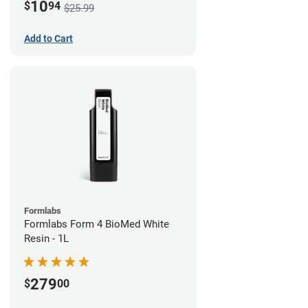
10
$
94
$25.99
Add to Cart
Formlabs
Formlabs Form 4 BioMed White
Resin - 1L
279
$
00