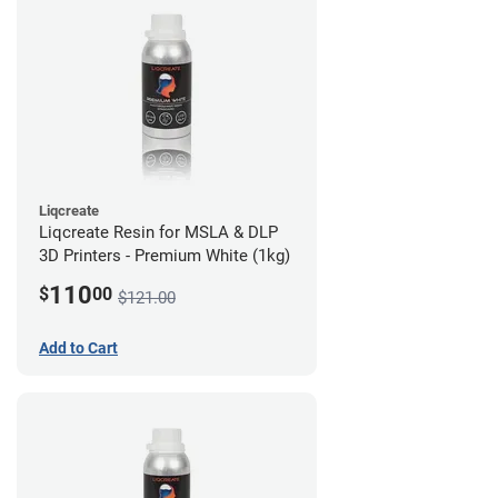
Liqcreate
Liqcreate Resin for MSLA & DLP
3D Printers - Premium White (1kg)
110
$
00
$121.00
Add to Cart