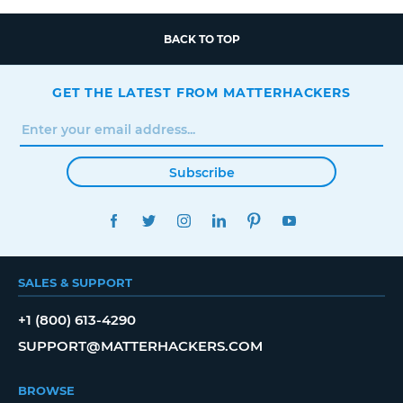
BACK TO TOP
GET THE LATEST FROM MATTERHACKERS
Subscribe
FACEBOOK
TWITTER
INSTAGRAM
LINKEDIN
PINTEREST
YOUTUBE
SALES & SUPPORT
+1 (800) 613-4290
SUPPORT@MATTERHACKERS.COM
BROWSE