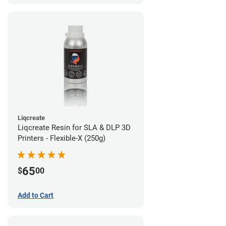
Liqcreate
Liqcreate Resin for SLA & DLP 3D
Printers - Flexible-X (250g)
65
$
00
Add to Cart