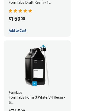
Formlabs Draft Resin - 1L
159
$
00
Add to Cart
Formlabs
Formlabs Form 3 White V4 Resin -
5L