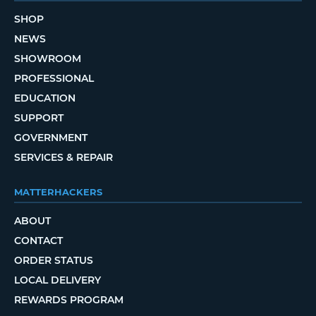
SHOP
NEWS
SHOWROOM
PROFESSIONAL
EDUCATION
SUPPORT
GOVERNMENT
SERVICES & REPAIR
MATTERHACKERS
ABOUT
CONTACT
ORDER STATUS
LOCAL DELIVERY
REWARDS PROGRAM