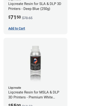
Liqcreate Resin for SLA & DLP 3D
Printers - Deep Blue (250g)
71
$
50
$78.65
Add to Cart
Liqcreate
Liqcreate Resin for MSLA & DLP
3D Printers - Premium White
(250g)
55
$
00