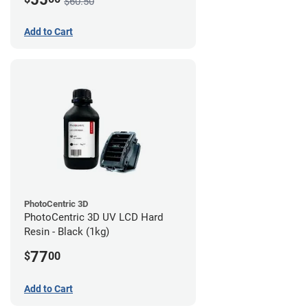
$60.50
Add to Cart
PhotoCentric 3D
PhotoCentric 3D UV LCD Hard
Resin - Black (1kg)
77
$
00
Add to Cart