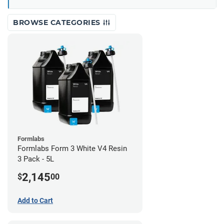
BROWSE CATEGORIES
Formlabs
Formlabs Form 3 White V4 Resin
3 Pack - 5L
2,145
$
00
Add to Cart