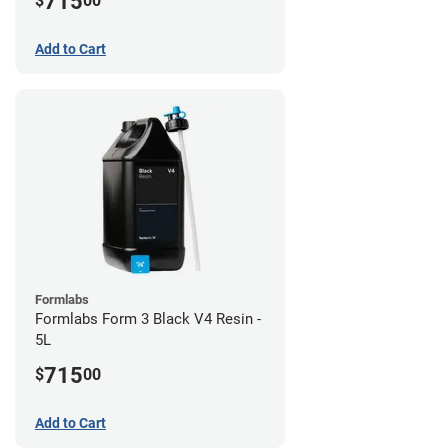
715
$
00
Add to Cart
Formlabs
Formlabs Form 3 Black V4 Resin -
5L
715
$
00
Add to Cart