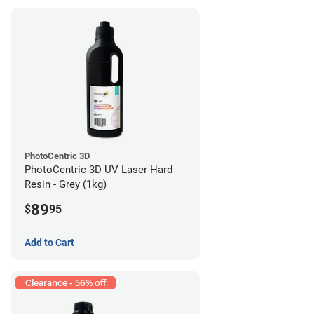
PhotoCentric 3D
PhotoCentric 3D UV Laser Hard
Resin - Grey (1kg)
89
$
95
Add to Cart
Clearance - 56% off