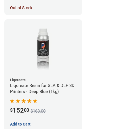
Out of Stock
Liqcreate
Liqcreate Resin for SLA & DLP 3D
Printers - Deep Blue (1kg)
152
$
00
$168.00
Add to Cart