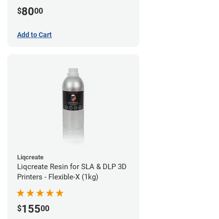
80
$
00
Add to Cart
Liqcreate
Liqcreate Resin for SLA & DLP 3D
Printers - Flexible-X (1kg)
155
$
00