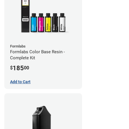
Formlabs
Formlabs Color Base Resin -
Complete Kit
185
$
00
Add to Cart