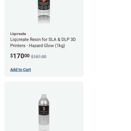
Liqcreate
Liqcreate Resin for SLA & DLP 3D
Printers - Hazard Glow (1kg)
170
$
00
$187.00
Add to Cart