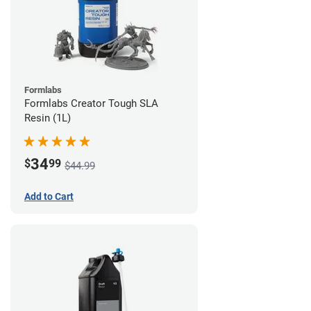
Formlabs
Formlabs Creator Tough SLA
Resin (1L)
34
$
99
$44.99
Add to Cart