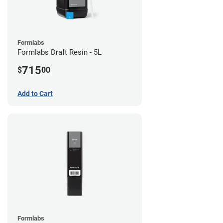
Formlabs
Formlabs Draft Resin - 5L
715
$
00
Add to Cart
Formlabs