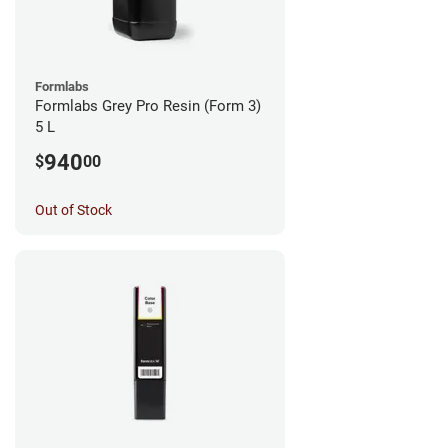
Formlabs
Formlabs Grey Pro Resin (Form 3)
5 L
940
$
00
Out of Stock