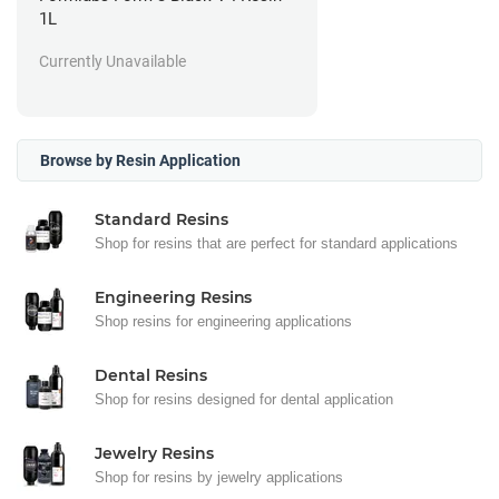
1L
Currently Unavailable
Browse by Resin Application
Standard Resins
Shop for resins that are perfect for standard applications
Engineering Resins
Shop resins for engineering applications
Dental Resins
Shop for resins designed for dental application
Jewelry Resins
Shop for resins by jewelry applications