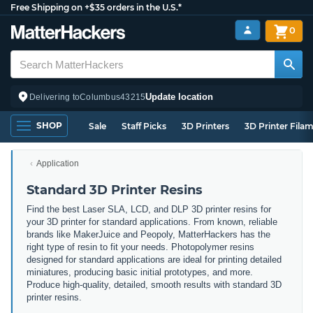
Free Shipping on +$35 orders in the U.S.*
0
Update location
Delivering to
Columbus
43215
SHOP
Sale
Staff Picks
3D Printers
3D Printer Fila
Application
Standard 3D Printer Resins
Find the best Laser SLA, LCD, and DLP 3D printer resins for
your 3D printer for standard applications. From known, reliable
brands like MakerJuice and Peopoly, MatterHackers has the
right type of resin to fit your needs. Photopolymer resins
designed for standard applications are ideal for printing detailed
miniatures, producing basic initial prototypes, and more.
Produce high-quality, detailed, smooth results with standard 3D
printer resins.