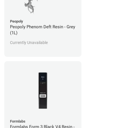
Peopoly
Peopoly Phenom Deft Resin - Grey
(1L)
Currently Unavailable
Formlabs
Formlabs Form 3 Black V4 Resin -