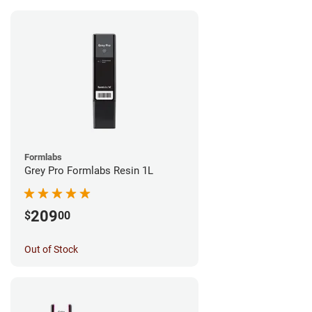
Formlabs
Grey Pro Formlabs Resin 1L
209
$
00
Out of Stock