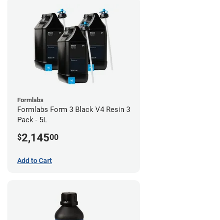
Formlabs
Formlabs Form 3 Black V4 Resin 3
Pack - 5L
2,145
$
00
Add to Cart