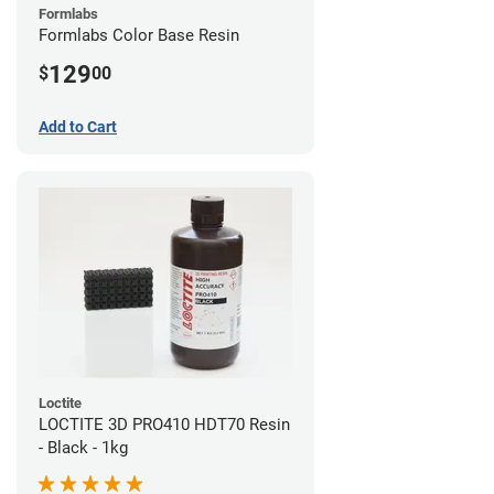
Formlabs
Formlabs Color Base Resin
129
$
00
Add to Cart
Loctite
LOCTITE 3D PRO410 HDT70 Resin
- Black - 1kg