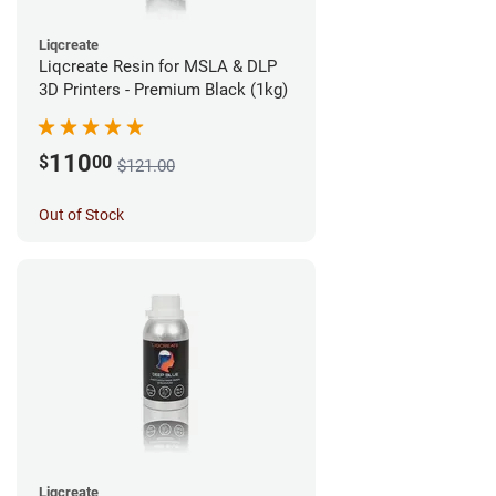
Liqcreate
Liqcreate Resin for MSLA & DLP
3D Printers - Premium Black (1kg)
110
$
00
$121.00
Out of Stock
Liqcreate