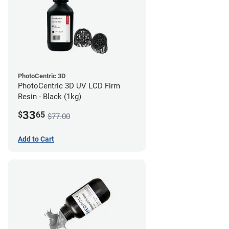
PhotoCentric 3D
PhotoCentric 3D UV LCD Firm
Resin - Black (1kg)
33
$
65
$77.00
Add to Cart