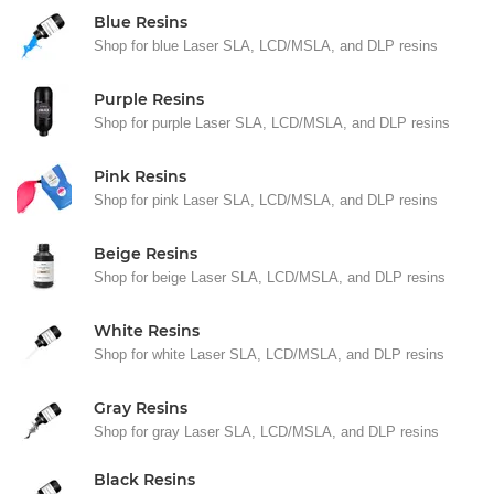
Blue Resins
Shop for blue Laser SLA, LCD/MSLA, and DLP resins
Purple Resins
Shop for purple Laser SLA, LCD/MSLA, and DLP resins
Pink Resins
Shop for pink Laser SLA, LCD/MSLA, and DLP resins
Beige Resins
Shop for beige Laser SLA, LCD/MSLA, and DLP resins
White Resins
Shop for white Laser SLA, LCD/MSLA, and DLP resins
Gray Resins
Shop for gray Laser SLA, LCD/MSLA, and DLP resins
Black Resins