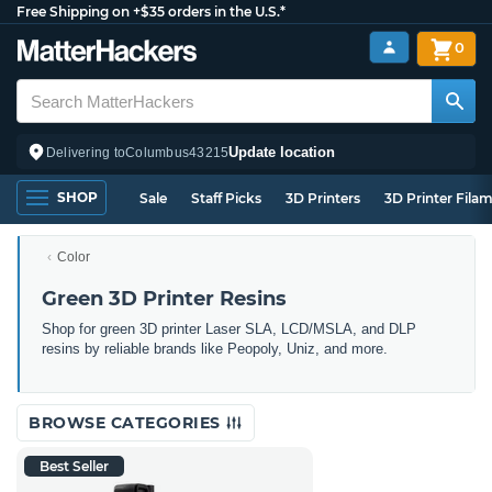
Free Shipping on +$35 orders in the U.S.*
0
Update location
Delivering to
Columbus
43215
SHOP
Sale
Staff Picks
3D Printers
3D Printer Fila
Color
Green 3D Printer Resins
Shop for green 3D printer Laser SLA, LCD/MSLA, and DLP
resins by reliable brands like Peopoly, Uniz, and more.
BROWSE CATEGORIES
Best Seller