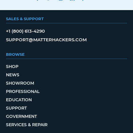
SALES & SUPPORT
+1 (800) 613-4290
SUPPORT@MATTERHACKERS.COM
BROWSE
SHOP
NEWS
SHOWROOM
PROFESSIONAL
EDUCATION
SUPPORT
GOVERNMENT
SERVICES & REPAIR