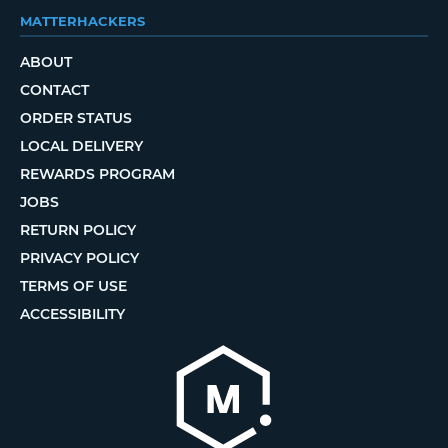
MATTERHACKERS
ABOUT
CONTACT
ORDER STATUS
LOCAL DELIVERY
REWARDS PROGRAM
JOBS
RETURN POLICY
PRIVACY POLICY
TERMS OF USE
ACCESSIBILITY