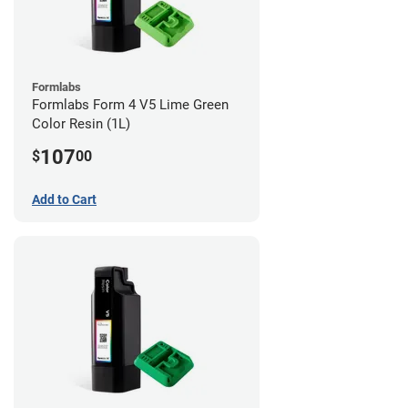
Formlabs
Formlabs Form 4 V5 Lime Green
Color Resin (1L)
107
$
00
Add to Cart