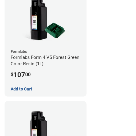
Formlabs
Formlabs Form 4 V5 Forest Green
Color Resin (1L)
107
$
00
Add to Cart