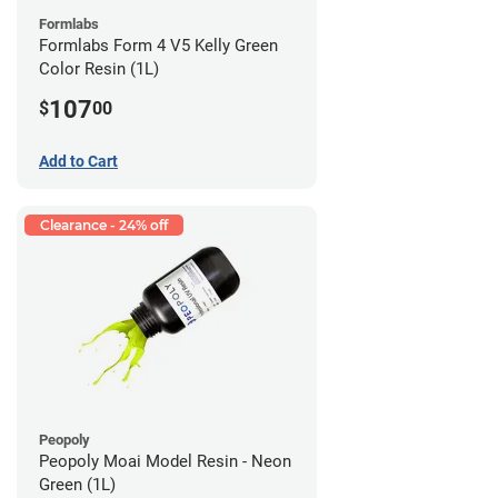
Formlabs
Formlabs Form 4 V5 Kelly Green
Color Resin (1L)
107
$
00
Add to Cart
Clearance - 24% off
Peopoly
Peopoly Moai Model Resin - Neon
Green (1L)