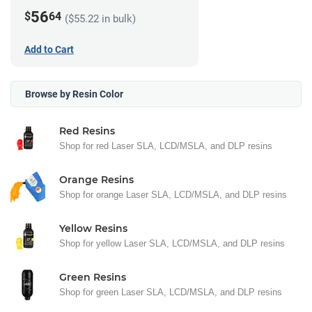
56
$
64
($55.22 in bulk)
Add to Cart
Browse by Resin Color
Red Resins
Shop for red Laser SLA, LCD/MSLA, and DLP resins
Orange Resins
Shop for orange Laser SLA, LCD/MSLA, and DLP resins
Yellow Resins
Shop for yellow Laser SLA, LCD/MSLA, and DLP resins
Green Resins
Shop for green Laser SLA, LCD/MSLA, and DLP resins