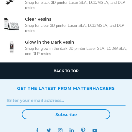
Shop for black 3D printer Laser SLA, LCD/MSLA, and DLP
resins
Clear Resins
Shop for clear 3D printer Laser SLA, LCD/MSLA, and DLP
resins
Glow in the Dark Resin
Shop for glow in the dark 3D printer Laser SLA, LCD/MSLA,
and DLP resins
BACK TO TOP
GET THE LATEST FROM MATTERHACKERS
Subscribe
FACEBOOK
TWITTER
INSTAGRAM
LINKEDIN
PINTEREST
YOUTUBE