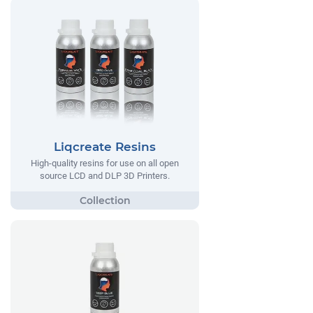
Liqcreate Resins
High-quality resins for use on all open
source LCD and DLP 3D Printers.