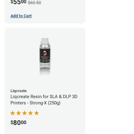
55
$
00
$60.50
Add to Cart
Liqcreate
Liqcreate Resin for SLA & DLP 3D
Printers - Strong-X (250g)
80
$
00