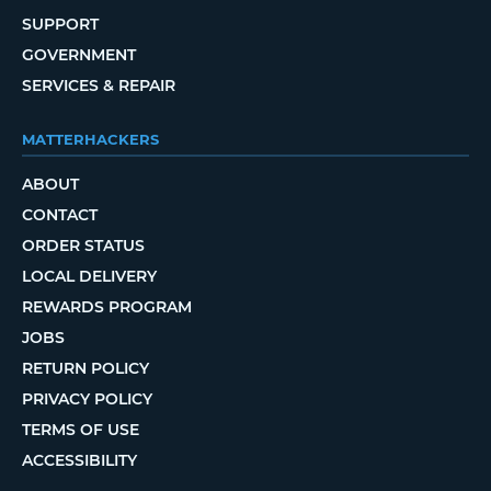
SUPPORT
GOVERNMENT
SERVICES & REPAIR
MATTERHACKERS
ABOUT
CONTACT
ORDER STATUS
LOCAL DELIVERY
REWARDS PROGRAM
JOBS
RETURN POLICY
PRIVACY POLICY
TERMS OF USE
ACCESSIBILITY