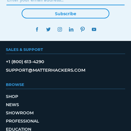
Subscribe
FACEBOOK
TWITTER
INSTAGRAM
LINKEDIN
PINTEREST
YOUTUBE
SALES & SUPPORT
+1 (800) 613-4290
SUPPORT@MATTERHACKERS.COM
BROWSE
SHOP
NEWS
SHOWROOM
PROFESSIONAL
EDUCATION