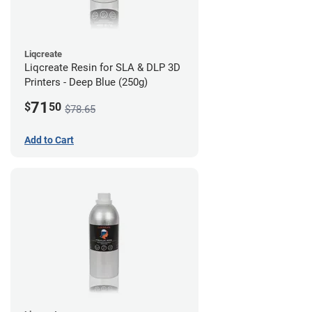
Liqcreate
Liqcreate Resin for SLA & DLP 3D
Printers - Deep Blue (250g)
71
$
50
$78.65
Add to Cart