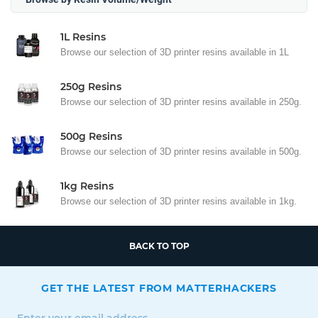
1L Resins
Browse our selection of 3D printer resins available in 1L
250g Resins
Browse our selection of 3D printer resins available in 250g.
500g Resins
Browse our selection of 3D printer resins available in 500g.
1kg Resins
Browse our selection of 3D printer resins available in 1kg.
BACK TO TOP
GET THE LATEST FROM MATTERHACKERS