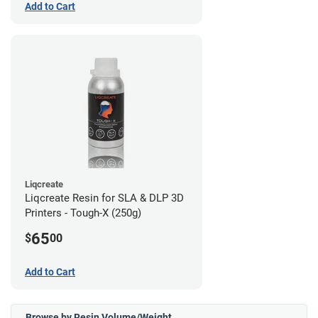
Add to Cart
Liqcreate
Liqcreate Resin for SLA & DLP 3D
Printers - Tough-X (250g)
65
$
00
Add to Cart
Browse by Resin Volume/Weight