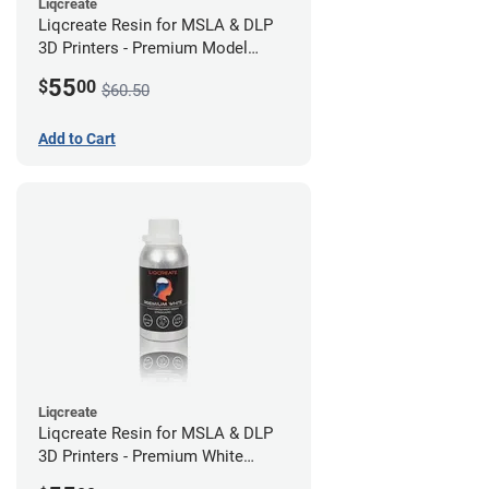
Liqcreate
Liqcreate Resin for MSLA & DLP
3D Printers - Premium Model
(250g)
55
$
00
$60.50
Add to Cart
Liqcreate
Liqcreate Resin for MSLA & DLP
3D Printers - Premium White
(250g)