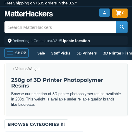
Free Shipping on +$35 orders in the U.S.*
0
Update location
Delivering to
Columbus
43215
SHOP
Sale
Staff Picks
3D Printers
3D Printer Fila
Volume/Weight
250g of 3D Printer Photopolymer
Resins
Browse our selection of 3D printer photopolymer resins available
in 250g. This weight is available under reliable quality brands
like Liqcreate.
BROWSE CATEGORIES