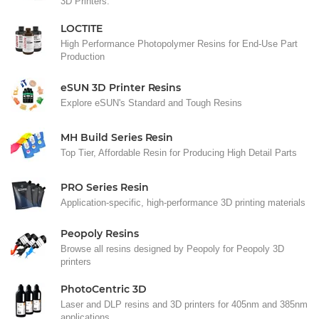
3D Printers.
LOCTITE
High Performance Photopolymer Resins for End-Use Part
Production
eSUN 3D Printer Resins
Explore eSUN's Standard and Tough Resins
MH Build Series Resin
Top Tier, Affordable Resin for Producing High Detail Parts
PRO Series Resin
Application-specific, high-performance 3D printing materials
Peopoly Resins
Browse all resins designed by Peopoly for Peopoly 3D
printers
PhotoCentric 3D
Laser and DLP resins and 3D printers for 405nm and 385nm
applications.