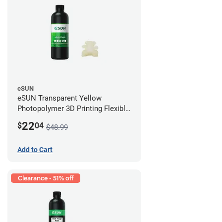
eSUN
eSUN Transparent Yellow
Photopolymer 3D Printing Flexible
Resin - LCD/DLP (0.5kg)
22
$
04
$48.99
Add to Cart
Clearance - 51% off