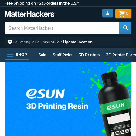
Free Shipping on +$35 orders in the U.S.*
0
Update location
Delivering to
Columbus
43215
SHOP
Sale
Staff Picks
3D Printers
3D Printer Fila