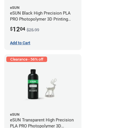
eSUN
eSUN Black High Precision PLA
PRO Photopolymer 3D Printing
Resin - LCD/DLP (0.5kg)
12
$
04
$25.99
Add to Cart
Clearance - 56% off
eSUN
eSUN Transparent High Precision
PLA PRO Photopolymer 3D