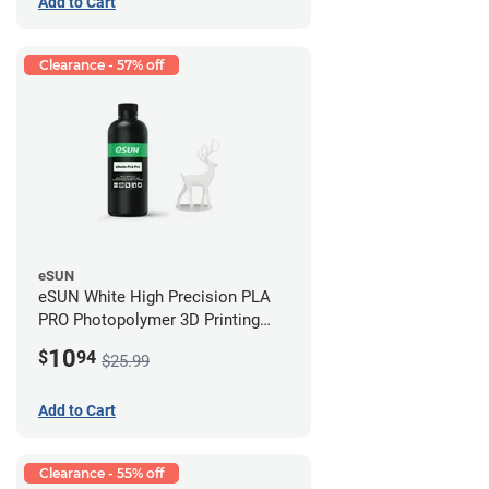
Add to Cart
Clearance - 57% off
eSUN
eSUN White High Precision PLA
PRO Photopolymer 3D Printing
Resin - LCD/DLP (0.5kg)
10
$
94
$25.99
Add to Cart
Clearance - 55% off