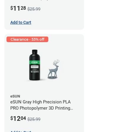
Printing Resin - LCD/DLP (0.5kg)
11
$
28
$25.99
Add to Cart
Clearance - 53% off
eSUN
eSUN Gray High Precision PLA
PRO Photopolymer 3D Printing
Resin - LCD/DLP (0.5kg)
12
$
04
$25.99