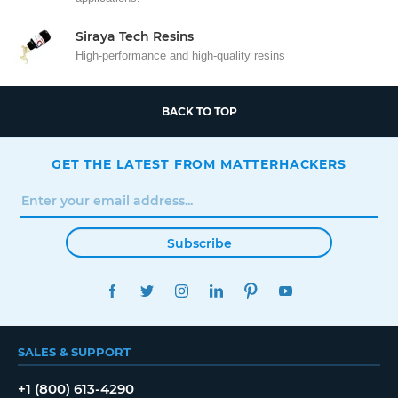
Siraya Tech Resins
High-performance and high-quality resins
BACK TO TOP
GET THE LATEST FROM MATTERHACKERS
Subscribe
FACEBOOK
TWITTER
INSTAGRAM
LINKEDIN
PINTEREST
YOUTUBE
SALES & SUPPORT
+1 (800) 613-4290