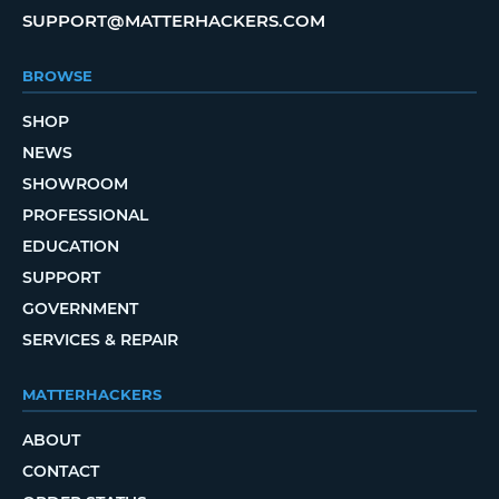
SUPPORT@MATTERHACKERS.COM
BROWSE
SHOP
NEWS
SHOWROOM
PROFESSIONAL
EDUCATION
SUPPORT
GOVERNMENT
SERVICES & REPAIR
MATTERHACKERS
ABOUT
CONTACT