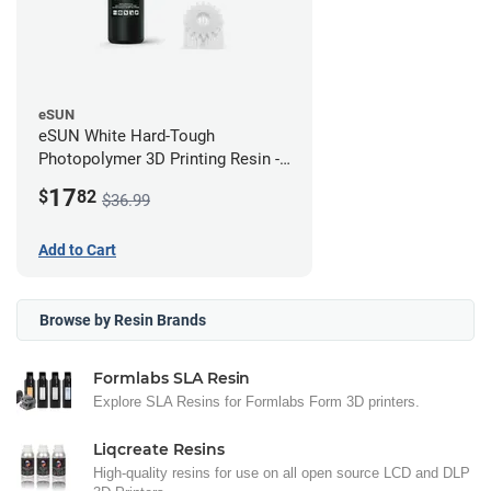
eSUN
eSUN White Hard-Tough
Photopolymer 3D Printing Resin -
LCD/DLP (0.5kg)
17
$
82
$36.99
Add to Cart
Browse by Resin Brands
Formlabs SLA Resin
Explore SLA Resins for Formlabs Form 3D printers.
Liqcreate Resins
High-quality resins for use on all open source LCD and DLP