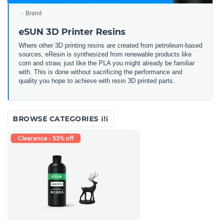
Brand
eSUN 3D Printer Resins
Where other 3D printing resins are created from petroleum-based
sources, eResin is synthesized from renewable products like
corn and straw, just like the PLA you might already be familiar
with. This is done without sacrificing the performance and
quality you hope to achieve with resin 3D printed parts.
BROWSE CATEGORIES
Clearance - 53% off