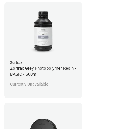
Zortrax
Zortrax Grey Photopolymer Resin -
BASIC - 500ml
Currently Unavailable