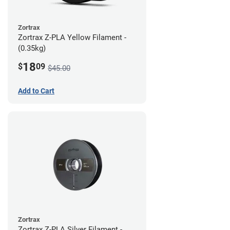
Zortrax
Zortrax Z-PLA Yellow Filament -
(0.35kg)
18
$
09
$45.00
Add to Cart
Zortrax
Zortrax Z-PLA Silver Filament -