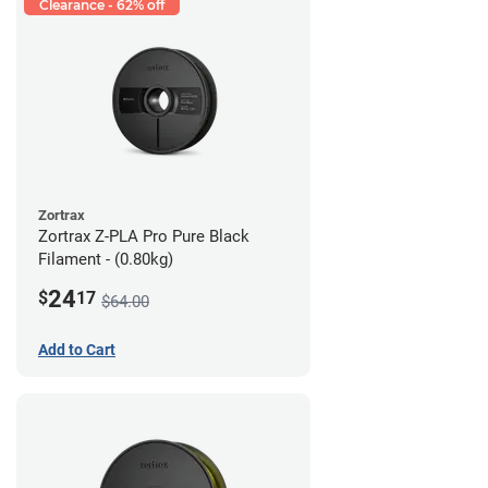
Clearance - 62% off
Zortrax
Zortrax Z-PLA Pro Pure Black
Filament - (0.80kg)
24
$
17
$64.00
Add to Cart