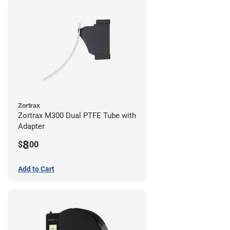
Zortrax
Zortrax M300 Dual PTFE Tube with
Adapter
8
$
00
Add to Cart