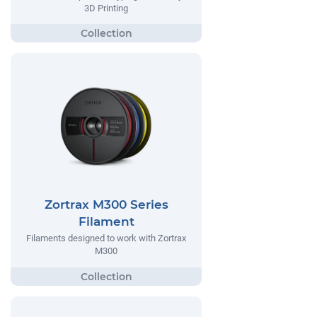
3D Printing
Zortrax M300 Series
Filament
Filaments designed to work with Zortrax
M300