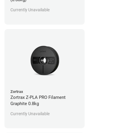
Currently Unavailable
Zortrax
Zortrax Z-PLA PRO Filament
Graphite 0.8kg
Currently Unavailable