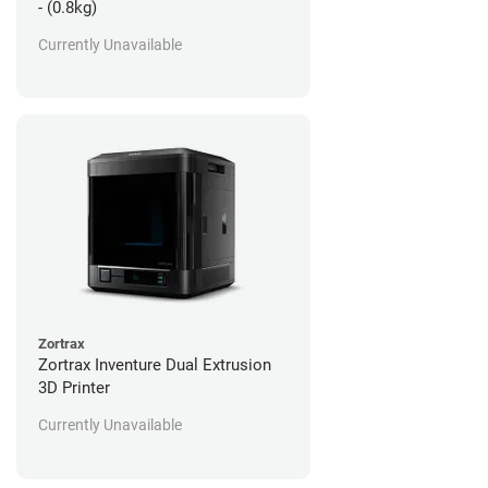
- (0.8kg)
Currently Unavailable
Zortrax
Zortrax Inventure Dual Extrusion
3D Printer
Currently Unavailable