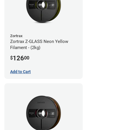
Zortrax
Zortrax Z-GLASS Neon Yellow
Filament - (2kg)
126
$
00
Add to Cart