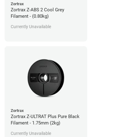
Zortrax
Zortrax Z-ABS 2 Cool Grey
Filament - (0.80kg)
Currently Unavailable
Zortrax
Zortrax Z-ULTRAT Plus Pure Black
Filament - 1.75mm (2kg)
Currently Unavailable