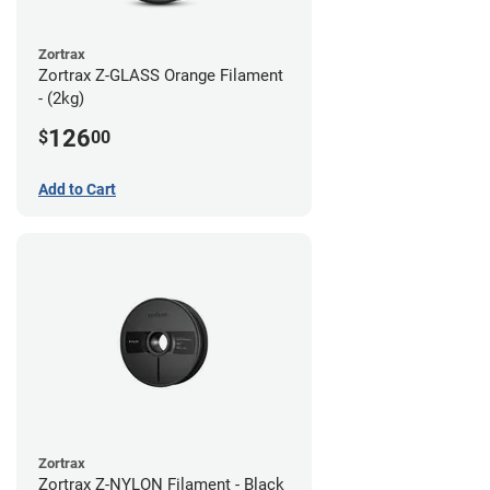
Zortrax
Zortrax Z-GLASS Orange Filament
- (2kg)
126
$
00
Add to Cart
Zortrax
Zortrax Z-NYLON Filament - Black