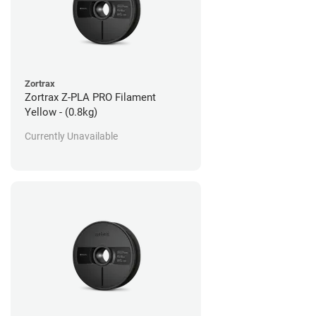
Zortrax
Zortrax Z-PLA PRO Filament
Yellow - (0.8kg)
Currently Unavailable