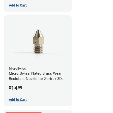
Add to Cart
MicroSwiss
Micro Swiss Plated Brass Wear
Resistant Nozzle for Zortrax 3D
Printers - 0.40mm
14
$
99
Add to Cart