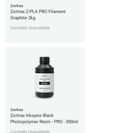
Zortrax
Zortrax Z-PLA PRO Filament
Graphite 2kg
Currently Unavailable
Zortrax
Zortrax Inkspire Black
Photopolymer Resin - PRO - 500ml
Currently Unavailable