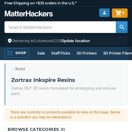
Free Shipping on +$35 orders in the U.S.*
0
Update location
Delivering to
Columbus
43215
SHOP
Sale
Staff Picks
3D Printers
3D Printer Fila
Brand
Zortrax Inkspire Resins
Zortrax DLP 3D resins formulated for prototyping and end-use
parts.
There are currently no products available to view on this page. Below
is a selection you may be interested in.
BROWSE CATEGORIES