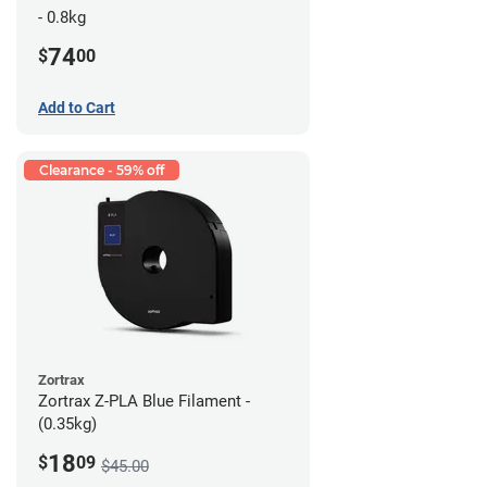
- 0.8kg
74
$
00
Add to Cart
Clearance - 59% off
Zortrax
Zortrax Z-PLA Blue Filament -
(0.35kg)
18
$
09
$45.00