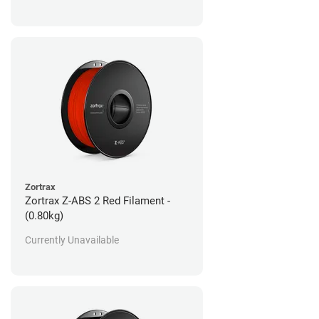
Zortrax
Zortrax Z-ABS 2 Red Filament -
(0.80kg)
Currently Unavailable