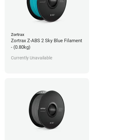
Zortrax
Zortrax Z-ABS 2 Sky Blue Filament
- (0.80kg)
Currently Unavailable