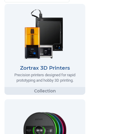
Zortrax 3D Printers
Precision printers designed for rapid
prototyping and hobby 3D printing.