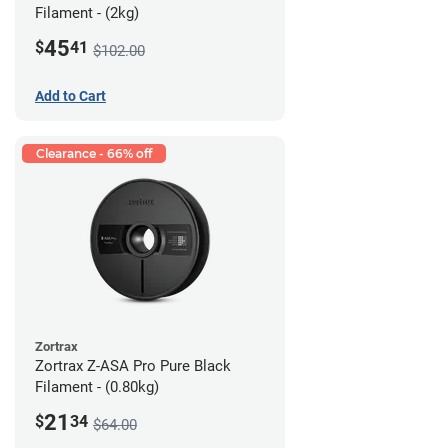
Filament - (2kg)
45
$
41
$102.00
Add to Cart
Clearance - 66% off
Zortrax
Zortrax Z-ASA Pro Pure Black
Filament - (0.80kg)
21
$
34
$64.00