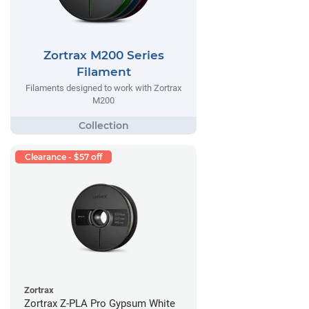
Zortrax M200 Series
Filament
Filaments designed to work with Zortrax
M200
Clearance - $57 off
Zortrax
Zortrax Z-PLA Pro Gypsum White