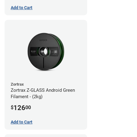
Add to Cart
Zortrax
Zortrax Z-GLASS Android Green
Filament - (2kg)
126
$
00
Add to Cart