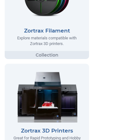
Zortrax Filament
Explore materials compatible with
Zortrax 3D printers.
Zortrax 3D Printers
Great for Rapid Prototyping and Hobby