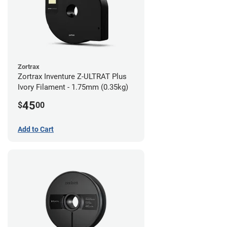
Zortrax
Zortrax Inventure Z-ULTRAT Plus
Ivory Filament - 1.75mm (0.35kg)
45
$
00
Add to Cart