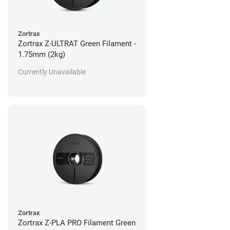
Zortrax
Zortrax Z-ULTRAT Green Filament -
1.75mm (2kg)
Currently Unavailable
Zortrax
Zortrax Z-PLA PRO Filament Green