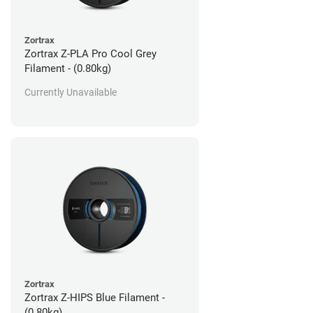
Zortrax
Zortrax Z-PLA Pro Cool Grey
Filament - (0.80kg)
Currently Unavailable
Zortrax
Zortrax Z-HIPS Blue Filament -
(0.80kg)