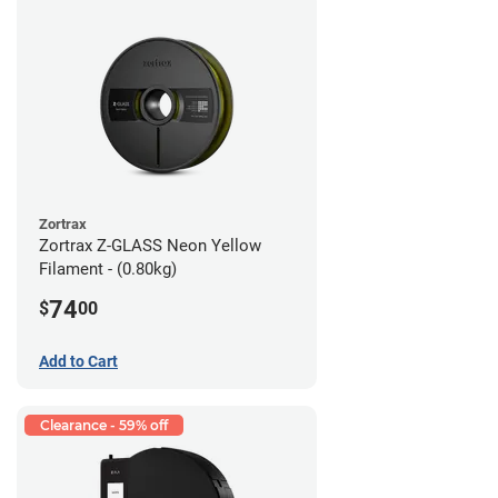
Zortrax
Zortrax Z-GLASS Neon Yellow
Filament - (0.80kg)
74
$
00
Add to Cart
Clearance - 59% off