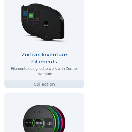
Zortrax Inventure
Filaments
Filaments designed to work with Zortrax
Inventure