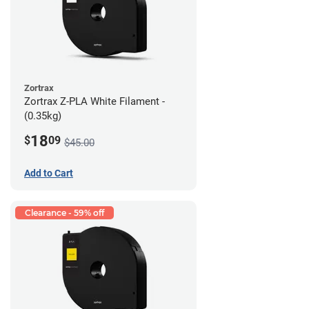
Zortrax
Zortrax Z-PLA White Filament -
(0.35kg)
18
$
09
$45.00
Add to Cart
Clearance - 59% off