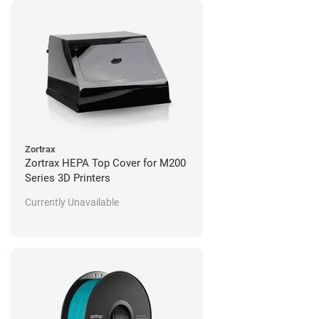
Zortrax
Zortrax HEPA Top Cover for M200
Series 3D Printers
Currently Unavailable