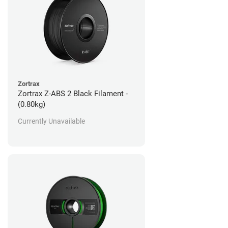
Zortrax
Zortrax Z-ABS 2 Black Filament -
(0.80kg)
Currently Unavailable