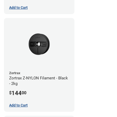
Add to Cart
Zortrax
Zortrax Z-NYLON Filament - Black
- 2kg
144
$
00
Add to Cart