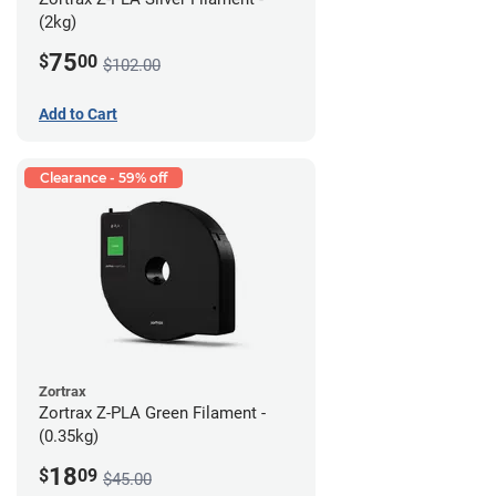
(2kg)
75
$
00
$102.00
Add to Cart
Clearance - 59% off
Zortrax
Zortrax Z-PLA Green Filament -
(0.35kg)
18
$
09
$45.00