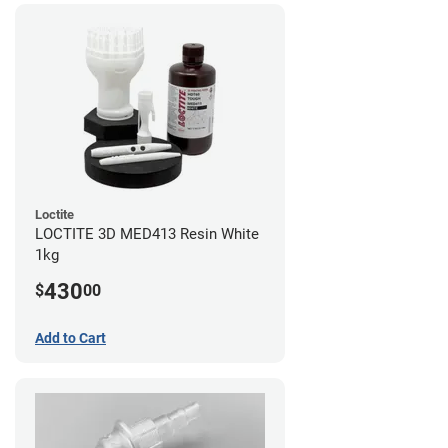
Loctite
LOCTITE 3D MED413 Resin White
1kg
430
$
00
Add to Cart