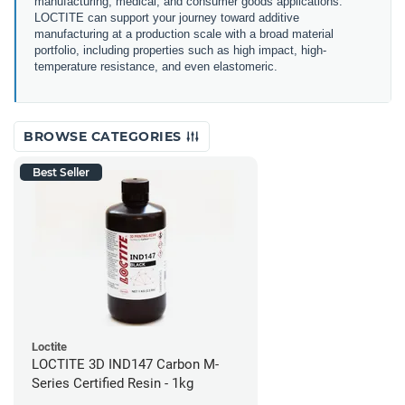
manufacturing, medical, and consumer goods applications.
LOCTITE can support your journey toward additive
manufacturing at a production scale with a broad material
portfolio, including properties such as high impact, high-
temperature resistance, and even elastomeric.
BROWSE CATEGORIES
Best Seller
Loctite
LOCTITE 3D IND147 Carbon M-
Series Certified Resin - 1kg