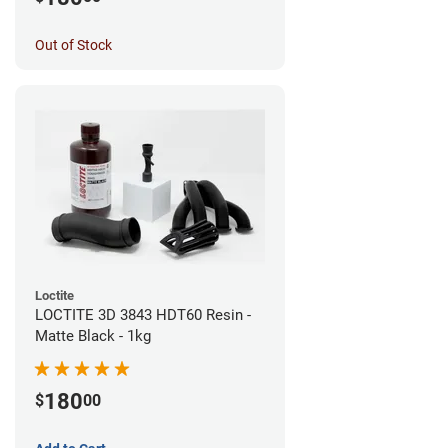
Out of Stock
Loctite
LOCTITE 3D 3843 HDT60 Resin -
Matte Black - 1kg
180
$
00