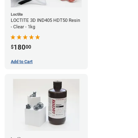
Loctite
LOCTITE 3D IND405 HDT50 Resin
- Clear - 1kg
180
$
00
Add to Cart