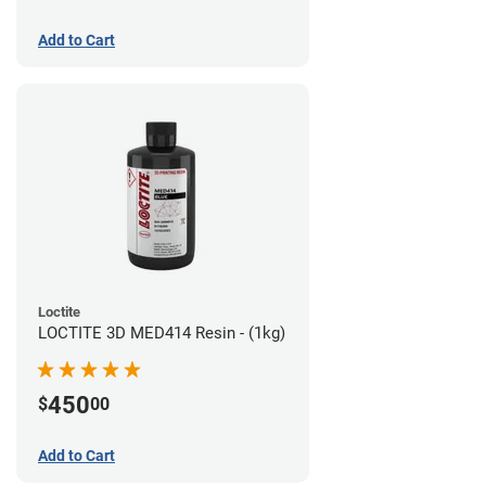
Add to Cart
Loctite
LOCTITE 3D MED414 Resin - (1kg)
450
$
00
Add to Cart