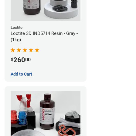
Loctite
Loctite 3D IND5714 Resin - Gray -
(1kg)
260
$
00
Add to Cart