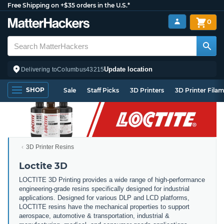
Free Shipping on +$35 orders in the U.S.*
0
Update location
Delivering to
Columbus
43215
SHOP
Sale
Staff Picks
3D Printers
3D Printer Fila
3D Printer Resins
Loctite 3D
LOCTITE 3D Printing provides a wide range of high-performance
engineering-grade resins specifically designed for industrial
applications. Designed for various DLP and LCD platforms,
LOCTITE resins have the mechanical properties to support
aerospace, automotive & transportation, industrial &