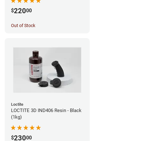
220
$
00
Out of Stock
Loctite
LOCTITE 3D IND406 Resin - Black
(1kg)
230
$
00