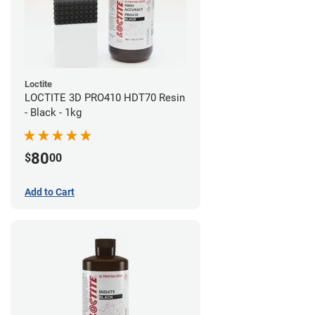
Loctite
LOCTITE 3D PRO410 HDT70 Resin
- Black - 1kg
80
$
00
Add to Cart