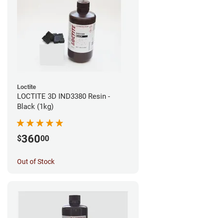
Loctite
LOCTITE 3D IND3380 Resin -
Black (1kg)
360
$
00
Out of Stock