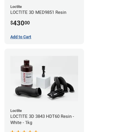
Loctite
LOCTITE 3D MED9851 Resin
430
$
00
Add to Cart
Loctite
LOCTITE 3D 3843 HDT60 Resin -
White - 1kg