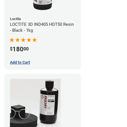
Loctite
LOCTITE 3D IND405 HDT50 Resin
- Black - 1kg
180
$
00
Add to Cart