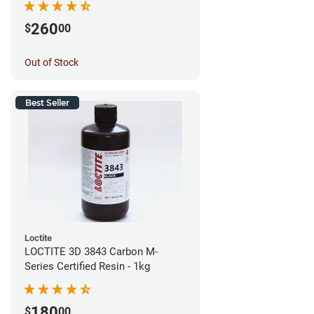
260
$
00
Out of Stock
Best Seller
Loctite
LOCTITE 3D 3843 Carbon M-
Series Certified Resin - 1kg
180
$
00