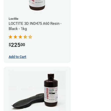
Loctite
LOCTITE 3D IND475 A60 Resin -
Black - 1kg
225
$
00
Add to Cart