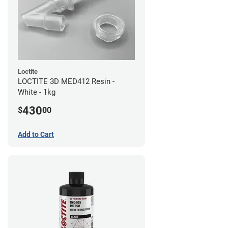
Loctite
LOCTITE 3D MED412 Resin -
White - 1kg
430
$
00
Add to Cart