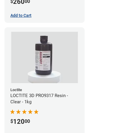
260
$
00
Add to Cart
Loctite
LOCTITE 3D PRO9317 Resin -
Clear - 1kg
120
$
00