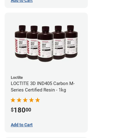
Add to Cart
Loctite
LOCTITE 3D IND405 Carbon M-
Series Certified Resin - 1kg
180
$
00
Add to Cart