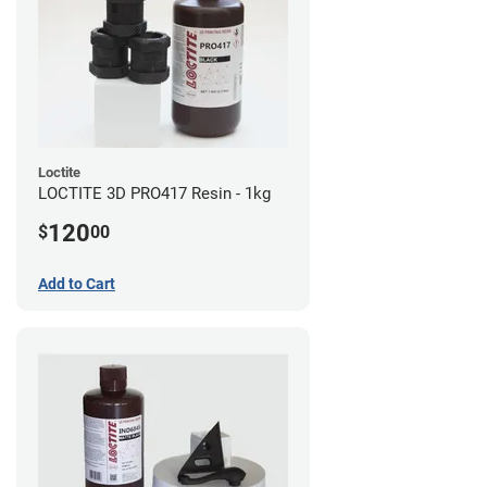
Loctite
LOCTITE 3D PRO417 Resin - 1kg
120
$
00
Add to Cart