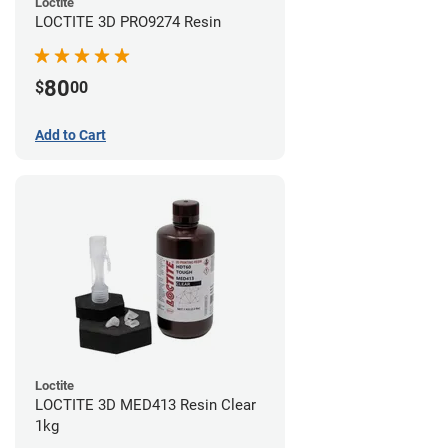
Loctite
LOCTITE 3D PRO9274 Resin
80
$
00
Add to Cart
Loctite
LOCTITE 3D MED413 Resin Clear
1kg