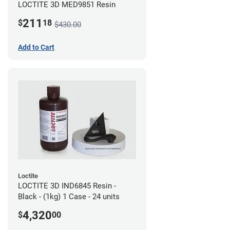
LOCTITE 3D MED9851 Resin
211
$
18
$430.00
Add to Cart
Loctite
LOCTITE 3D IND6845 Resin -
Black - (1kg) 1 Case - 24 units
4,320
$
00