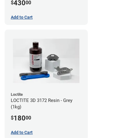
430
$
00
Add to Cart
Loctite
LOCTITE 3D 3172 Resin - Grey
(1kg)
180
$
00
Add to Cart