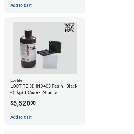
Add to Cart
Loctite
LOCTITE 3D IND403 Resin - Black
- (1kg) 1 Case - 24 units
5,520
$
00
Add to Cart