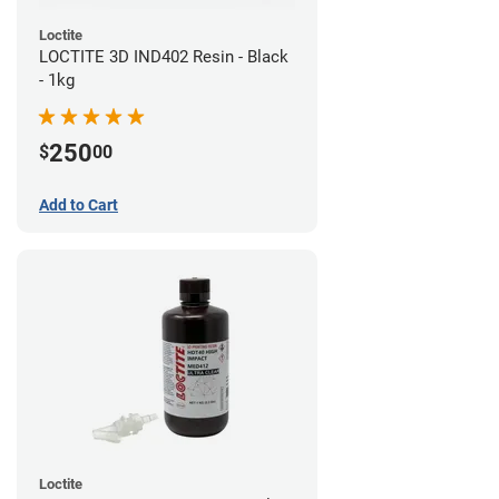
Loctite
LOCTITE 3D IND402 Resin - Black
- 1kg
250
$
00
Add to Cart
Loctite