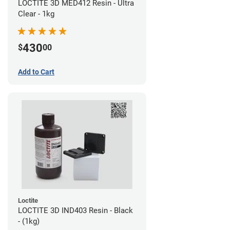
LOCTITE 3D MED412 Resin - Ultra
Clear - 1kg
430
$
00
Add to Cart
Loctite
LOCTITE 3D IND403 Resin - Black
- (1kg)