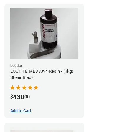
Loctite
LOCTITE MED3394 Resin - (1kg)
Sheer Black
430
$
00
Add to Cart