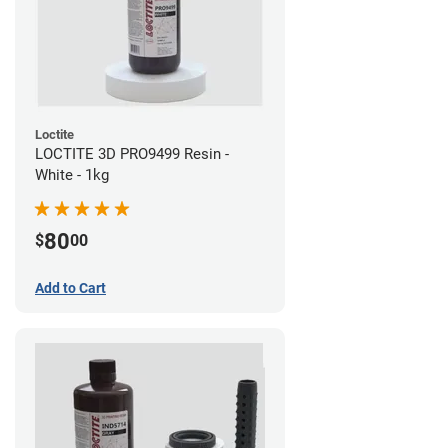
Loctite
LOCTITE 3D PRO9499 Resin -
White - 1kg
80
$
00
Add to Cart