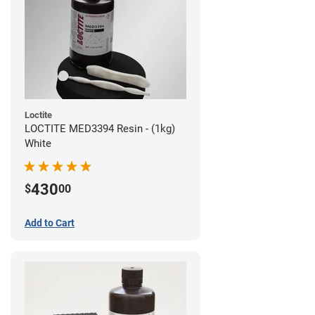
Loctite
LOCTITE MED3394 Resin - (1kg)
White
430
$
00
Add to Cart