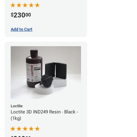
230
$
00
Add to Cart
Loctite
Loctite 3D IND249 Resin - Black -
(1kg)