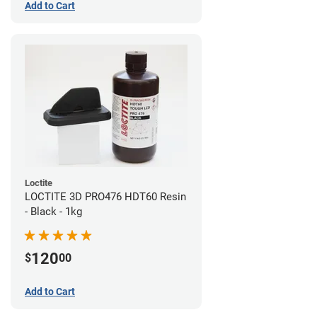
Add to Cart
Loctite
LOCTITE 3D PRO476 HDT60 Resin
- Black - 1kg
120
$
00
Add to Cart