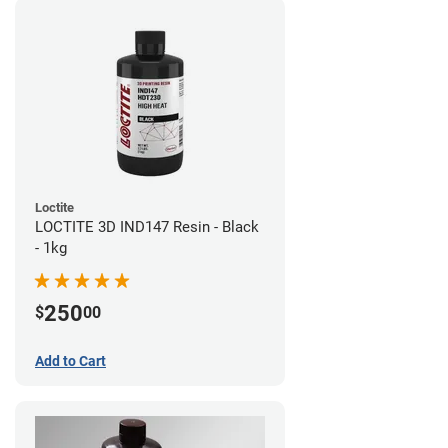
Loctite
LOCTITE 3D IND147 Resin - Black
- 1kg
250
$
00
Add to Cart