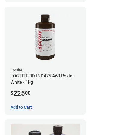
Loctite
LOCTITE 3D IND475 A60 Resin -
White - 1kg
225
$
00
Add to Cart