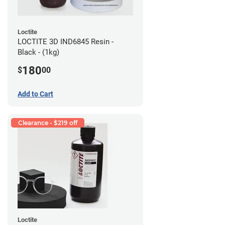
Loctite
LOCTITE 3D IND6845 Resin -
Black - (1kg)
180
$
00
Add to Cart
Clearance - $219 off
Loctite