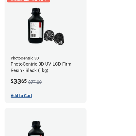
PhotoCentric 3D
PhotoCentric 3D UV LCD Firm
Resin - Black (1kg)
33
$
65
$77.00
Add to Cart