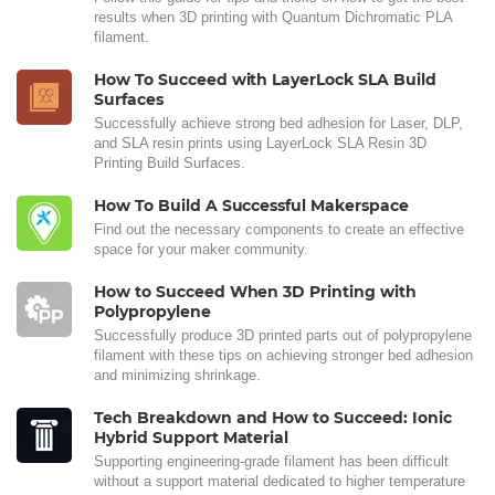
results when 3D printing with Quantum Dichromatic PLA
filament.
How To Succeed with LayerLock SLA Build
Surfaces
Successfully achieve strong bed adhesion for Laser, DLP,
and SLA resin prints using LayerLock SLA Resin 3D
Printing Build Surfaces.
How To Build A Successful Makerspace
Find out the necessary components to create an effective
space for your maker community.
How to Succeed When 3D Printing with
Polypropylene
Successfully produce 3D printed parts out of polypropylene
filament with these tips on achieving stronger bed adhesion
and minimizing shrinkage.
Tech Breakdown and How to Succeed: Ionic
Hybrid Support Material
Supporting engineering-grade filament has been difficult
without a support material dedicated to higher temperature