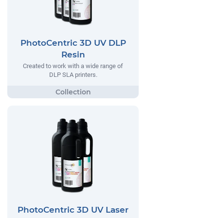
PhotoCentric 3D UV DLP
Resin
Created to work with a wide range of
DLP SLA printers.
PhotoCentric 3D UV Laser