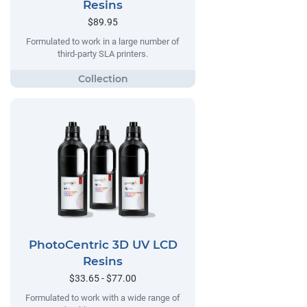
Resins
$89.95
Formulated to work in a large number of
third-party SLA printers.
PhotoCentric 3D UV LCD
Resins
$33.65 - $77.00
Formulated to work with a wide range of