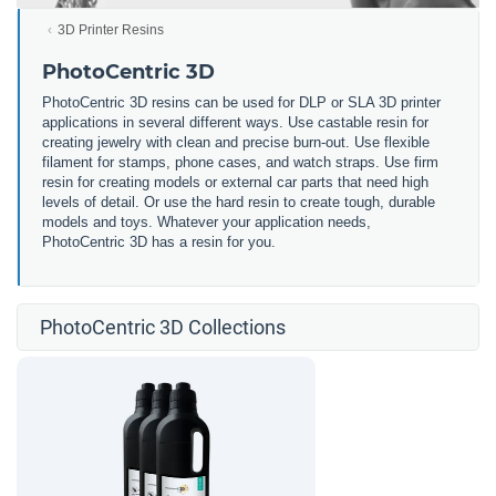
3D Printer Resins
PhotoCentric 3D
PhotoCentric 3D resins can be used for DLP or SLA 3D printer
applications in several different ways. Use castable resin for
creating jewelry with clean and precise burn-out. Use flexible
filament for stamps, phone cases, and watch straps. Use firm
resin for creating models or external car parts that need high
levels of detail. Or use the hard resin to create tough, durable
models and toys. Whatever your application needs,
PhotoCentric 3D has a resin for you.
PhotoCentric 3D Collections