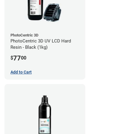
PhotoCentric 3D
PhotoCentric 3D UV LCD Hard
Resin - Black (1kg)
77
$
00
Add to Cart