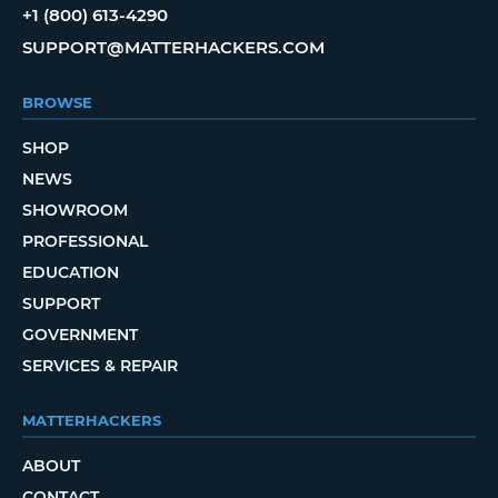
+1 (800) 613-4290
SUPPORT@MATTERHACKERS.COM
BROWSE
SHOP
NEWS
SHOWROOM
PROFESSIONAL
EDUCATION
SUPPORT
GOVERNMENT
SERVICES & REPAIR
MATTERHACKERS
ABOUT
CONTACT