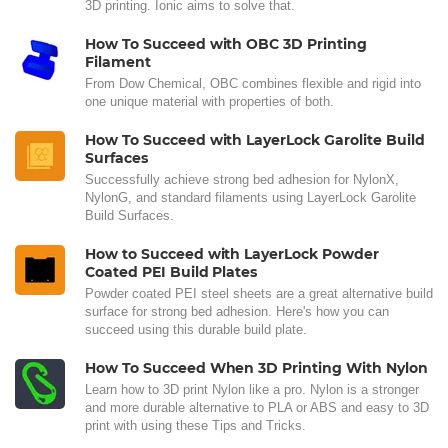
3D printing. Ionic aims to solve that.
How To Succeed with OBC 3D Printing
Filament
From Dow Chemical, OBC combines flexible and rigid into
one unique material with properties of both.
How To Succeed with LayerLock Garolite Build
Surfaces
Successfully achieve strong bed adhesion for NylonX,
NylonG, and standard filaments using LayerLock Garolite
Build Surfaces.
How to Succeed with LayerLock Powder
Coated PEI Build Plates
Powder coated PEI steel sheets are a great alternative build
surface for strong bed adhesion. Here's how you can
succeed using this durable build plate.
How To Succeed When 3D Printing With Nylon
Learn how to 3D print Nylon like a pro. Nylon is a stronger
and more durable alternative to PLA or ABS and easy to 3D
print with using these Tips and Tricks.