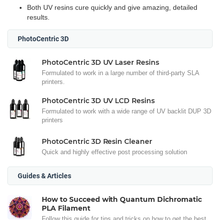
Both UV resins cure quickly and give amazing, detailed
results.
PhotoCentric 3D
PhotoCentric 3D UV Laser Resins
Formulated to work in a large number of third-party SLA
printers.
PhotoCentric 3D UV LCD Resins
Formulated to work with a wide range of UV backlit DUP 3D
printers
PhotoCentric 3D Resin Cleaner
Quick and highly effective post processing solution
Guides & Articles
How to Succeed with Quantum Dichromatic
PLA Filament
Follow this guide for tips and tricks on how to get the best