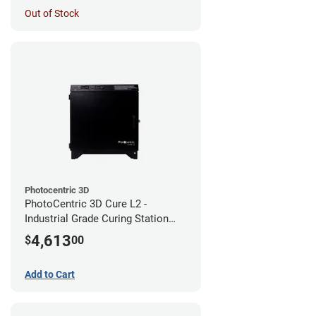
Out of Stock
Photocentric 3D
PhotoCentric 3D Cure L2 -
Industrial Grade Curing Station
(110V)
4,613
$
00
Add to Cart