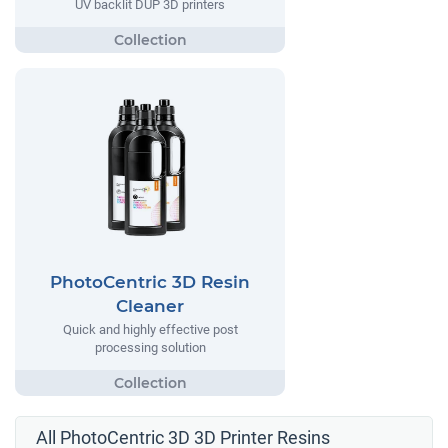
UV backlit DUP 3D printers
PhotoCentric 3D Resin
Cleaner
Quick and highly effective post
processing solution
All PhotoCentric 3D 3D Printer Resins