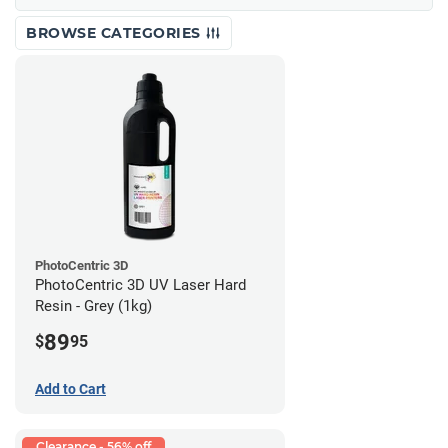
BROWSE CATEGORIES
PhotoCentric 3D
PhotoCentric 3D UV Laser Hard
Resin - Grey (1kg)
89
$
95
Add to Cart
Clearance - 56% off