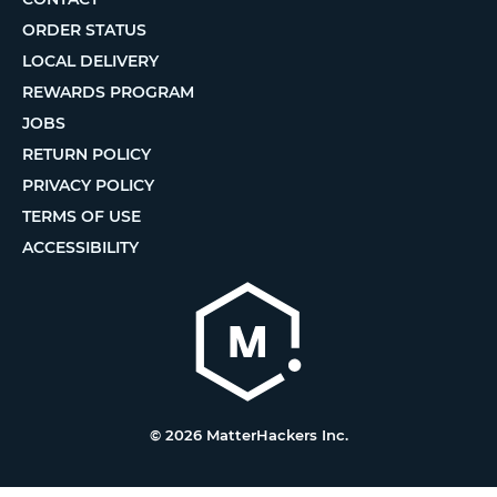
ORDER STATUS
LOCAL DELIVERY
REWARDS PROGRAM
JOBS
RETURN POLICY
PRIVACY POLICY
TERMS OF USE
ACCESSIBILITY
© 2026 MatterHackers Inc.