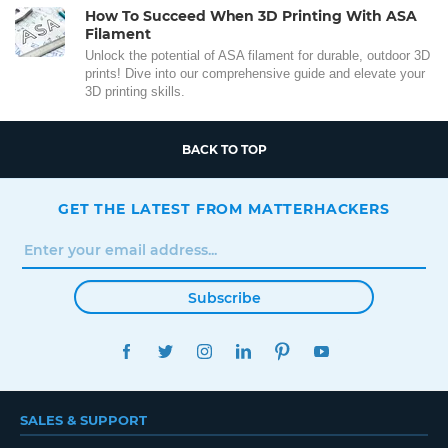
How To Succeed When 3D Printing With ASA
Filament
Unlock the potential of ASA filament for durable, outdoor 3D
prints! Dive into our comprehensive guide and elevate your
3D printing skills.
BACK TO TOP
GET THE LATEST FROM MATTERHACKERS
Subscribe
FACEBOOK
TWITTER
INSTAGRAM
LINKEDIN
PINTEREST
YOUTUBE
SALES & SUPPORT