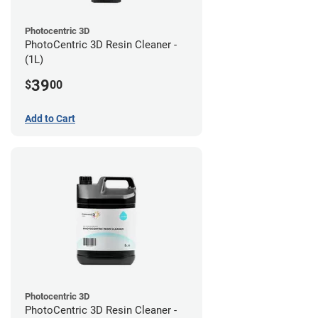
Photocentric 3D
PhotoCentric 3D Resin Cleaner -
(1L)
39
$
00
Add to Cart
Photocentric 3D
PhotoCentric 3D Resin Cleaner -