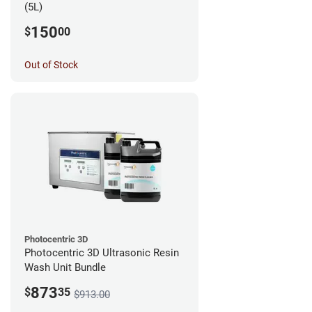
(5L)
150
$
00
Out of Stock
Photocentric 3D
Photocentric 3D Ultrasonic Resin
Wash Unit Bundle
873
$
35
$913.00