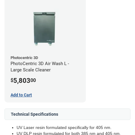
Photocentric 3D
PhotoCentric 3D Air Wash L -
Large Scale Cleaner
5,803
$
00
Add to Cart
Technical Specifications
UV Laser resin formulated specifically for 405 nm.
UV DLP resin formulated for both 385 nm and 405 nm.