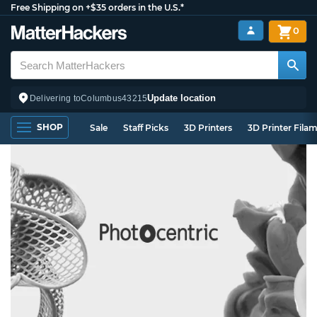
Free Shipping on +$35 orders in the U.S.*
0
Update location
Delivering to
Columbus
43215
SHOP
Sale
Staff Picks
3D Printers
3D Printer Fila