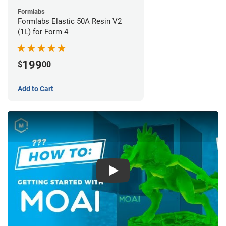
Formlabs
Formlabs Elastic 50A Resin V2
(1L) for Form 4
199
$
00
Add to Cart
Play