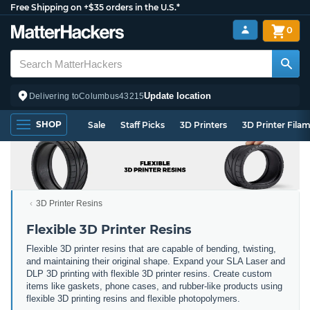
Free Shipping on +$35 orders in the U.S.*
0
Update location
Delivering to
Columbus
43215
SHOP
Sale
Staff Picks
3D Printers
3D Printer Fila
3D Printer Resins
Flexible 3D Printer Resins
Flexible 3D printer resins that are capable of bending, twisting,
and maintaining their original shape. Expand your SLA Laser and
DLP 3D printing with flexible 3D printer resins. Create custom
items like gaskets, phone cases, and rubber-like products using
flexible 3D printing resins and flexible photopolymers.