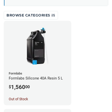
BROWSE CATEGORIES
Formlabs
Formlabs Silicone 40A Resin 5 L
1,560
$
00
Out of Stock