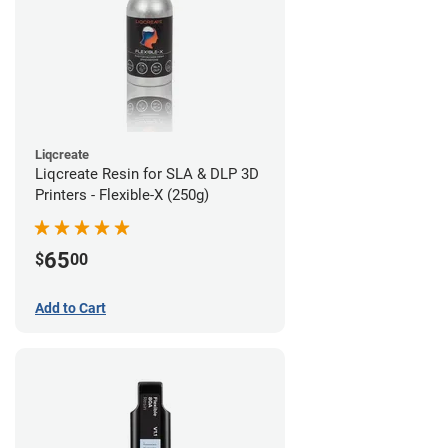
Liqcreate
Liqcreate Resin for SLA & DLP 3D
Printers - Flexible-X (250g)
65
$
00
Add to Cart