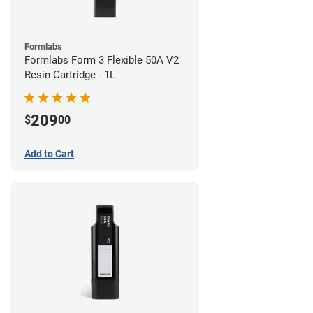
Formlabs
Formlabs Form 3 Flexible 50A V2
Resin Cartridge - 1L
209
$
00
Add to Cart