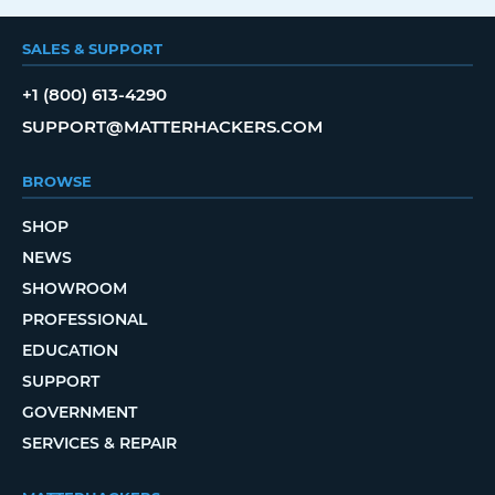
SALES & SUPPORT
+1 (800) 613-4290
SUPPORT@MATTERHACKERS.COM
BROWSE
SHOP
NEWS
SHOWROOM
PROFESSIONAL
EDUCATION
SUPPORT
GOVERNMENT
SERVICES & REPAIR