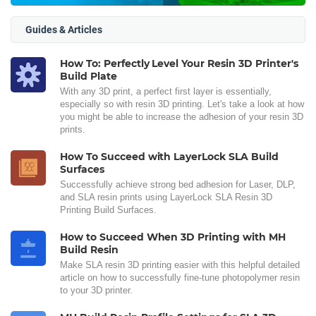
Guides & Articles
How To: Perfectly Level Your Resin 3D Printer's
Build Plate
With any 3D print, a perfect first layer is essentially,
especially so with resin 3D printing. Let's take a look at how
you might be able to increase the adhesion of your resin 3D
prints.
How To Succeed with LayerLock SLA Build
Surfaces
Successfully achieve strong bed adhesion for Laser, DLP,
and SLA resin prints using LayerLock SLA Resin 3D
Printing Build Surfaces.
How to Succeed When 3D Printing with MH
Build Resin
Make SLA resin 3D printing easier with this helpful detailed
article on how to successfully fine-tune photopolymer resin
to your 3D printer.