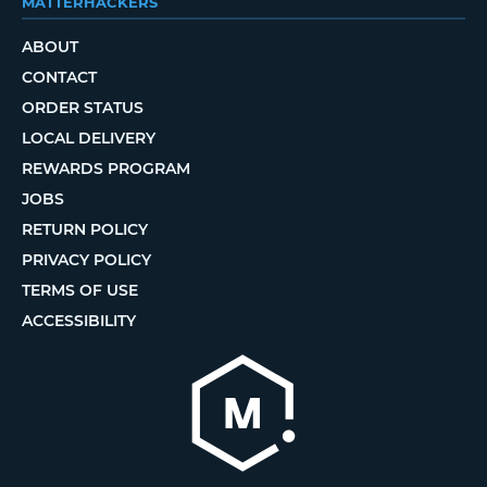
MATTERHACKERS
ABOUT
CONTACT
ORDER STATUS
LOCAL DELIVERY
REWARDS PROGRAM
JOBS
RETURN POLICY
PRIVACY POLICY
TERMS OF USE
ACCESSIBILITY