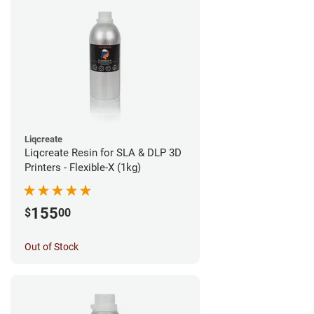
Liqcreate
Liqcreate Resin for SLA & DLP 3D
Printers - Flexible-X (1kg)
155
$
00
Out of Stock