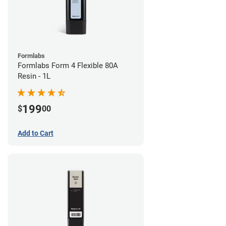
Formlabs
Formlabs Form 4 Flexible 80A
Resin - 1L
199
$
00
Add to Cart