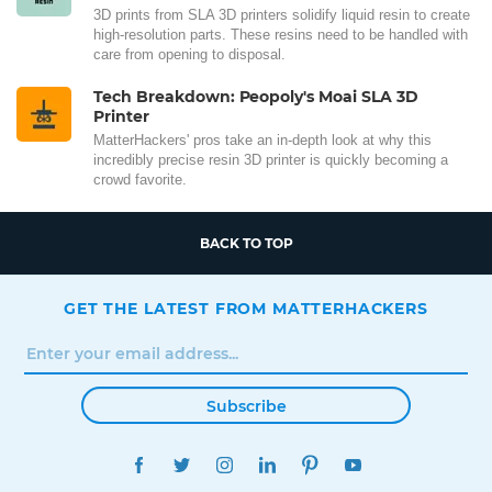
3D prints from SLA 3D printers solidify liquid resin to create
high-resolution parts. These resins need to be handled with
care from opening to disposal.
Tech Breakdown: Peopoly's Moai SLA 3D
Printer
MatterHackers' pros take an in-depth look at why this
incredibly precise resin 3D printer is quickly becoming a
crowd favorite.
BACK TO TOP
GET THE LATEST FROM MATTERHACKERS
Subscribe
FACEBOOK
TWITTER
INSTAGRAM
LINKEDIN
PINTEREST
YOUTUBE