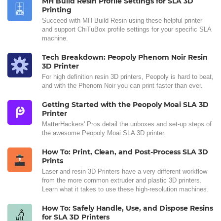
MH Build Resin Profile Settings for SLA 3D
Printing
Succeed with MH Build Resin using these helpful printer
and support ChiTuBox profile settings for your specific SLA
machine.
Tech Breakdown: Peopoly Phenom Noir Resin
3D Printer
For high definition resin 3D printers, Peopoly is hard to beat,
and with the Phenom Noir you can print faster than ever.
Getting Started with the Peopoly Moai SLA 3D
Printer
MatterHackers' Pros detail the unboxes and set-up steps of
the awesome Peopoly Moai SLA 3D printer.
How To: Print, Clean, and Post-Process SLA 3D
Prints
Laser and resin 3D Printers have a very different workflow
from the more common extruder and plastic 3D printers.
Learn what it takes to use these high-resolution machines.
How To: Safely Handle, Use, and Dispose Resins
for SLA 3D Printers