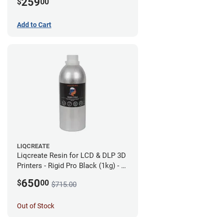
259
$
00
Add to Cart
LIQCREATE
Liqcreate Resin for LCD & DLP 3D
Printers - Rigid Pro Black (1kg) - 6
Pack
650
$
00
$715.00
Out of Stock