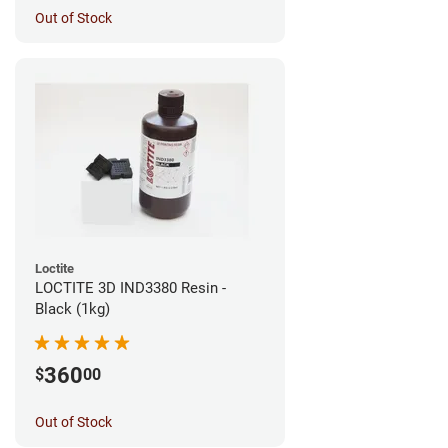
Out of Stock
Loctite
LOCTITE 3D IND3380 Resin -
Black (1kg)
360
$
00
Out of Stock