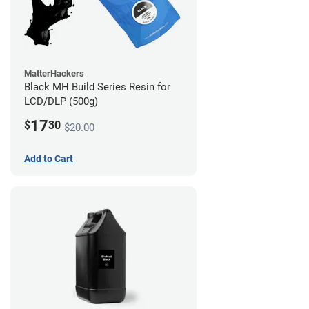
MatterHackers
Black MH Build Series Resin for
LCD/DLP (500g)
17
$
30
$20.00
Add to Cart