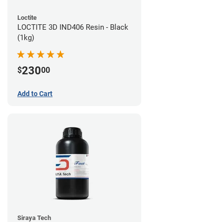
Loctite
LOCTITE 3D IND406 Resin - Black
(1kg)
230
$
00
Add to Cart
Siraya Tech