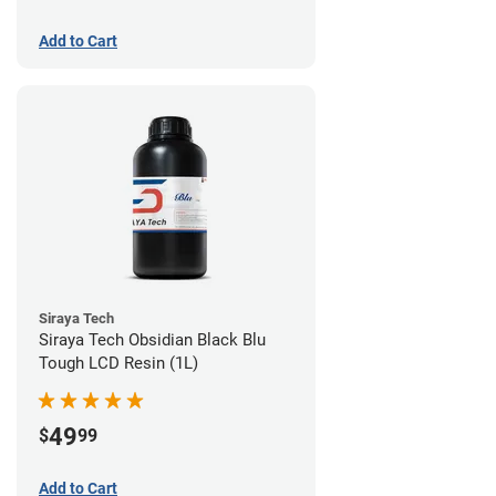
Add to Cart
Siraya Tech
Siraya Tech Obsidian Black Blu
Tough LCD Resin (1L)
49
$
99
Add to Cart