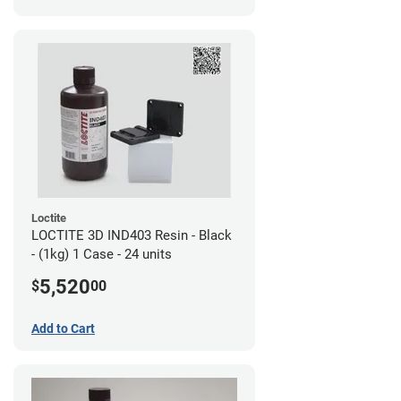
Loctite
LOCTITE 3D IND403 Resin - Black
- (1kg) 1 Case - 24 units
5,520
$
00
Add to Cart