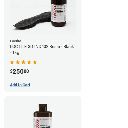
Loctite
LOCTITE 3D IND402 Resin - Black
- 1kg
250
$
00
Add to Cart