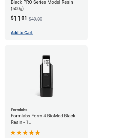
Black PRO Series Model Resin
(500g)
11
$
01
$49.00
Add to Cart
Formlabs
Formlabs Form 4 BioMed Black
Resin - 1L