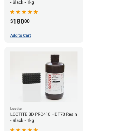
- Black - 1kg
180
$
00
Add to Cart
Loctite
LOCTITE 3D PRO410 HDT70 Resin
- Black - 1kg