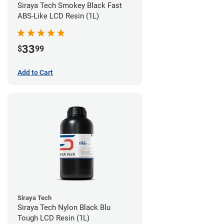
Siraya Tech Smokey Black Fast
ABS-Like LCD Resin (1L)
33
$
99
Add to Cart
Siraya Tech
Siraya Tech Nylon Black Blu
Tough LCD Resin (1L)