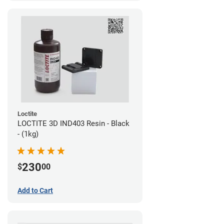
Loctite
LOCTITE 3D IND403 Resin - Black
- (1kg)
230
$
00
Add to Cart