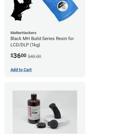
MatterHackers
Black MH Build Series Resin for
LCD/DLP (1kg)
36
$
00
$40.00
Add to Cart