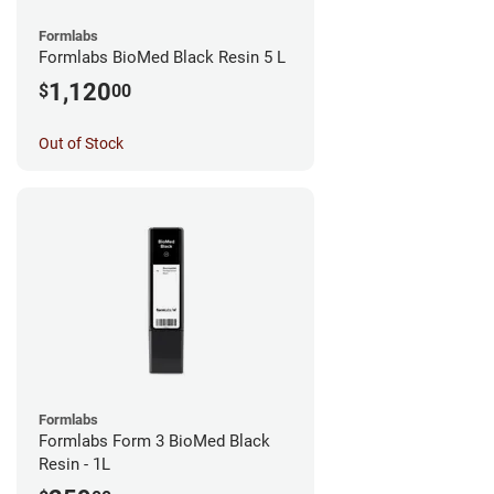
Formlabs
Formlabs BioMed Black Resin 5 L
1,120
$
00
Out of Stock
Formlabs
Formlabs Form 3 BioMed Black
Resin - 1L