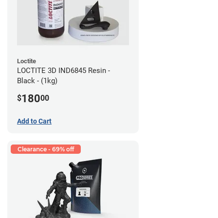
Loctite
LOCTITE 3D IND6845 Resin -
Black - (1kg)
180
$
00
Add to Cart
Clearance - 69% off