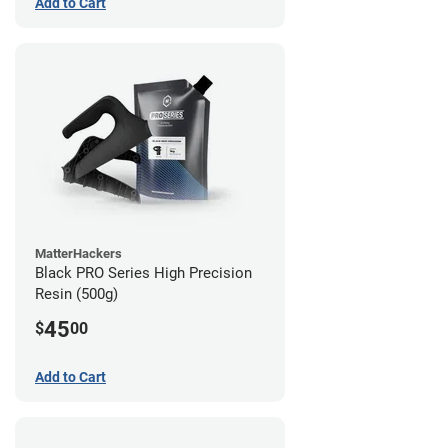
Add to Cart
MatterHackers
Black PRO Series High Precision
Resin (500g)
45
$
00
Add to Cart