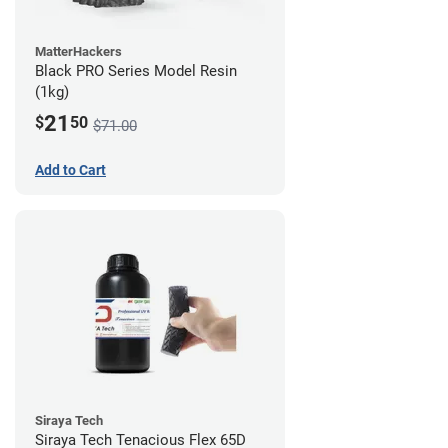
MatterHackers
Black PRO Series Model Resin
(1kg)
21
$
50
$71.00
Add to Cart
Siraya Tech
Siraya Tech Tenacious Flex 65D