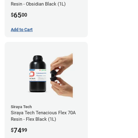
Resin - Obsidian Black (1L)
65
$
00
Add to Cart
Siraya Tech
Siraya Tech Tenacious Flex 70A
Resin - Flex Black (1L)
74
$
99