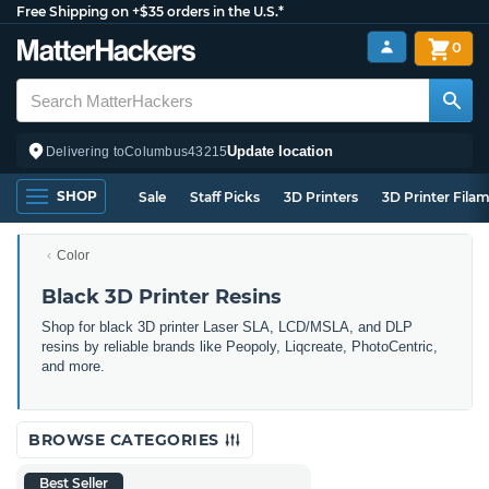
Free Shipping on +$35 orders in the U.S.*
0
Update location
Delivering to
Columbus
43215
SHOP
Sale
Staff Picks
3D Printers
3D Printer Fila
Color
Black 3D Printer Resins
Shop for black 3D printer Laser SLA, LCD/MSLA, and DLP
resins by reliable brands like Peopoly, Liqcreate, PhotoCentric,
and more.
BROWSE CATEGORIES
Best Seller