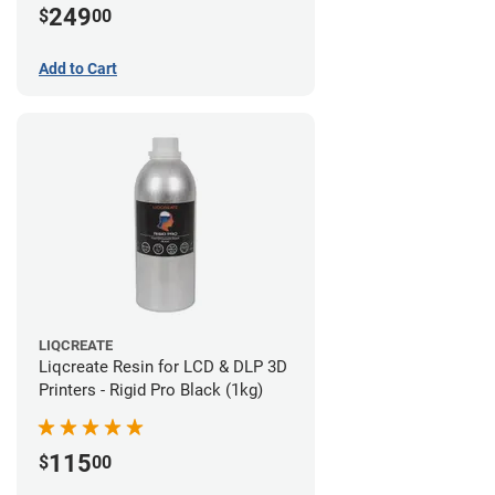
249
$
00
Add to Cart
LIQCREATE
Liqcreate Resin for LCD & DLP 3D
Printers - Rigid Pro Black (1kg)
115
$
00