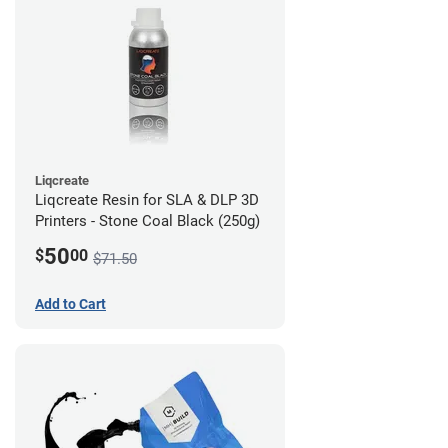
Liqcreate
Liqcreate Resin for SLA & DLP 3D
Printers - Stone Coal Black (250g)
50
$
00
$71.50
Add to Cart