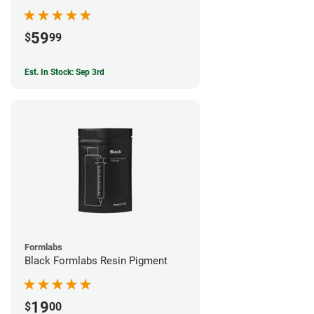
59
$
99
Est. In Stock: Sep 3rd
Formlabs
Black Formlabs Resin Pigment
19
$
00