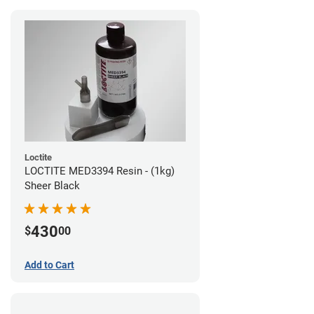
Loctite
LOCTITE MED3394 Resin - (1kg)
Sheer Black
430
$
00
Add to Cart