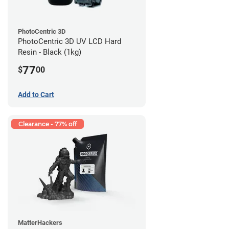
PhotoCentric 3D
PhotoCentric 3D UV LCD Hard
Resin - Black (1kg)
77
$
00
Add to Cart
Clearance - 77% off
MatterHackers