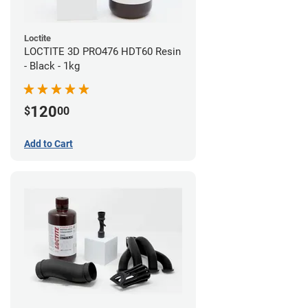
Loctite
LOCTITE 3D PRO476 HDT60 Resin
- Black - 1kg
120
$
00
Add to Cart