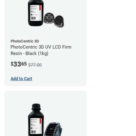
PhotoCentric 3D
PhotoCentric 3D UV LCD Firm
Resin - Black (1kg)
33
$
65
$77.00
Add to Cart