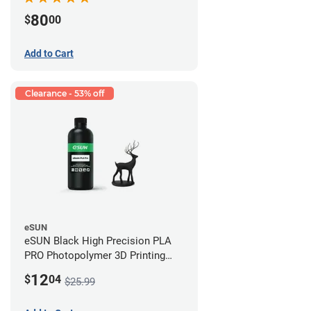
80
$
00
Add to Cart
Clearance - 53% off
eSUN
eSUN Black High Precision PLA
PRO Photopolymer 3D Printing
Resin - LCD/DLP (0.5kg)
12
$
04
$25.99