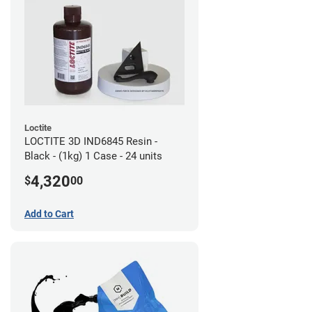
Loctite
LOCTITE 3D IND6845 Resin -
Black - (1kg) 1 Case - 24 units
4,320
$
00
Add to Cart