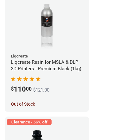
Liqcreate
Liqcreate Resin for MSLA & DLP
3D Printers - Premium Black (1kg)
110
$
00
$121.00
Out of Stock
Clearance - 56% off