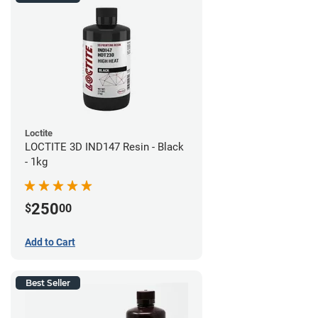
Loctite
LOCTITE 3D IND147 Resin - Black
- 1kg
250
$
00
Add to Cart
Best Seller