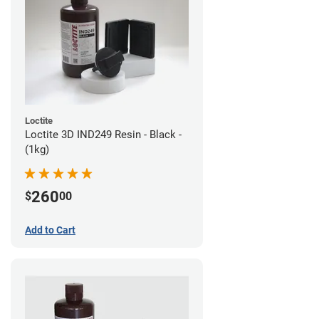
Loctite
Loctite 3D IND249 Resin - Black -
(1kg)
260
$
00
Add to Cart