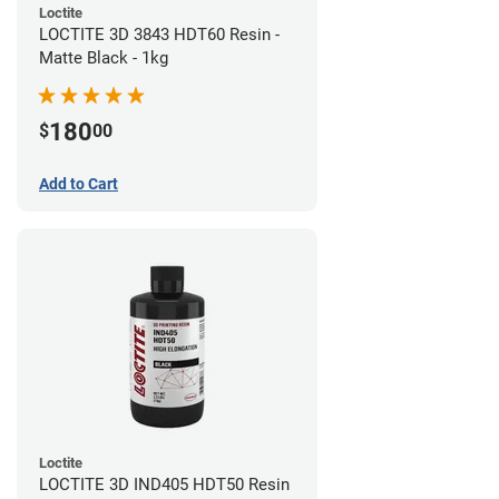
Loctite
LOCTITE 3D 3843 HDT60 Resin -
Matte Black - 1kg
180
$
00
Add to Cart
Loctite
LOCTITE 3D IND405 HDT50 Resin