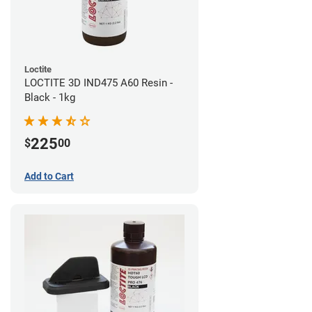
Loctite
LOCTITE 3D IND475 A60 Resin -
Black - 1kg
225
$
00
Add to Cart