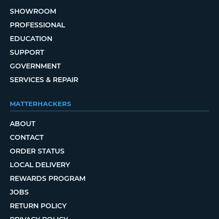
SHOWROOM
PROFESSIONAL
EDUCATION
SUPPORT
GOVERNMENT
SERVICES & REPAIR
MATTERHACKERS
ABOUT
CONTACT
ORDER STATUS
LOCAL DELIVERY
REWARDS PROGRAM
JOBS
RETURN POLICY