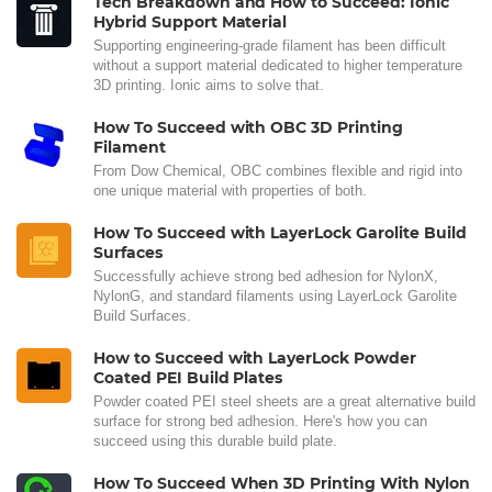
Tech Breakdown and How to Succeed: Ionic
Hybrid Support Material
Supporting engineering-grade filament has been difficult
without a support material dedicated to higher temperature
3D printing. Ionic aims to solve that.
How To Succeed with OBC 3D Printing
Filament
From Dow Chemical, OBC combines flexible and rigid into
one unique material with properties of both.
How To Succeed with LayerLock Garolite Build
Surfaces
Successfully achieve strong bed adhesion for NylonX,
NylonG, and standard filaments using LayerLock Garolite
Build Surfaces.
How to Succeed with LayerLock Powder
Coated PEI Build Plates
Powder coated PEI steel sheets are a great alternative build
surface for strong bed adhesion. Here's how you can
succeed using this durable build plate.
How To Succeed When 3D Printing With Nylon