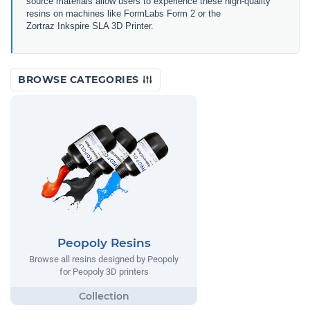
source materials allow users to experience these high-quality
resins on machines like FormLabs Form 2 or the
Zortraz Inkspire SLA 3D Printer.
BROWSE CATEGORIES
Peopoly Resins
Browse all resins designed by Peopoly
for Peopoly 3D printers