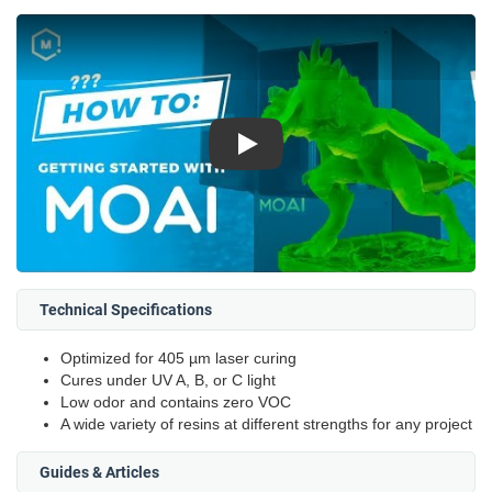
Play
Technical Specifications
Optimized for 405 µm laser curing
Cures under UV A, B, or C light
Low odor and contains zero VOC
A wide variety of resins at different strengths for any project
Guides & Articles