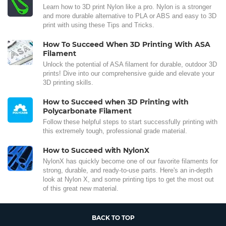
Learn how to 3D print Nylon like a pro. Nylon is a stronger
and more durable alternative to PLA or ABS and easy to 3D
print with using these Tips and Tricks.
How To Succeed When 3D Printing With ASA
Filament
Unlock the potential of ASA filament for durable, outdoor 3D
prints! Dive into our comprehensive guide and elevate your
3D printing skills.
How to Succeed when 3D Printing with
Polycarbonate Filament
Follow these helpful steps to start successfully printing with
this extremely tough, professional grade material.
How to Succeed with NylonX
NylonX has quickly become one of our favorite filaments for
strong, durable, and ready-to-use parts. Here's an in-depth
look at Nylon X, and some printing tips to get the most out
of this great new material.
BACK TO TOP