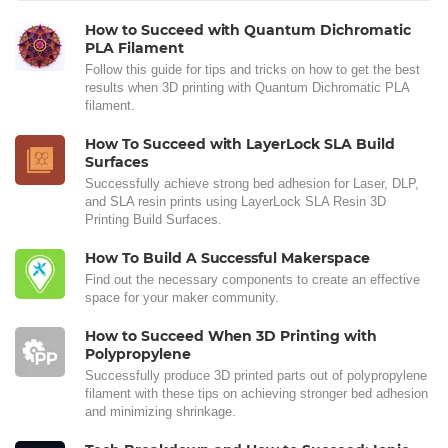
How to Succeed with Quantum Dichromatic
PLA Filament
Follow this guide for tips and tricks on how to get the best
results when 3D printing with Quantum Dichromatic PLA
filament.
How To Succeed with LayerLock SLA Build
Surfaces
Successfully achieve strong bed adhesion for Laser, DLP,
and SLA resin prints using LayerLock SLA Resin 3D
Printing Build Surfaces.
How To Build A Successful Makerspace
Find out the necessary components to create an effective
space for your maker community.
How to Succeed When 3D Printing with
Polypropylene
Successfully produce 3D printed parts out of polypropylene
filament with these tips on achieving stronger bed adhesion
and minimizing shrinkage.