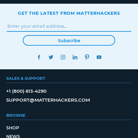
GET THE LATEST FROM MATTERHACKERS
Subscribe
FACEBOOK
TWITTER
INSTAGRAM
LINKEDIN
PINTEREST
YOUTUBE
SALES & SUPPORT
+1 (800) 613-4290
SUPPORT@MATTERHACKERS.COM
BROWSE
SHOP
NEWS