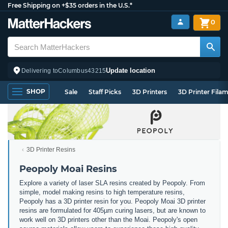
Free Shipping on +$35 orders in the U.S.*
0
Update location
Delivering to
Columbus
43215
SHOP
Sale
Staff Picks
3D Printers
3D Printer Fila
3D Printer Resins
Peopoly Moai Resins
Explore a variety of laser SLA resins created by Peopoly. From
simple, model making resins to high temperature resins,
Peopoly has a 3D printer resin for you. Peopoly Moai 3D printer
resins are formulated for 405µm curing lasers, but are known to
work well on 3D printers other than the Moai. Peopoly's open