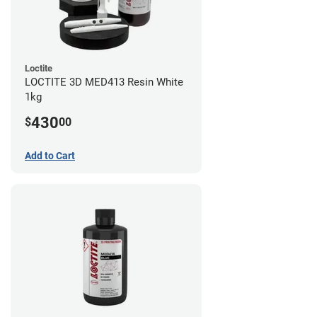
Loctite
LOCTITE 3D MED413 Resin White
1kg
430
$
00
Add to Cart