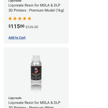
Liqcreate
Liqcreate Resin for MSLA & DLP
3D Printers - Premium Model (1kg)
115
$
00
$126.50
Add to Cart
Liqcreate
Liqcreate Resin for MSLA & DLP
3D Printers - Premium White