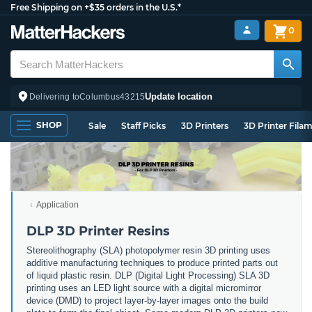
Free Shipping on +$35 orders in the U.S.*
0
Update location
Delivering to
Columbus
43215
SHOP
Sale
Staff Picks
3D Printers
3D Printer Fila
Application
DLP 3D Printer Resins
Stereolithography (SLA) photopolymer resin 3D printing uses
additive manufacturing techniques to produce printed parts out
of liquid plastic resin. DLP (Digital Light Processing) SLA 3D
printing uses an LED light source with a digital micromirror
device (DMD) to project layer-by-layer images onto the build