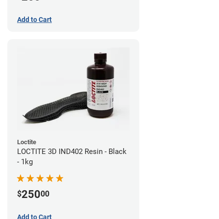
Add to Cart
Loctite
LOCTITE 3D IND402 Resin - Black
- 1kg
250
$
00
Add to Cart