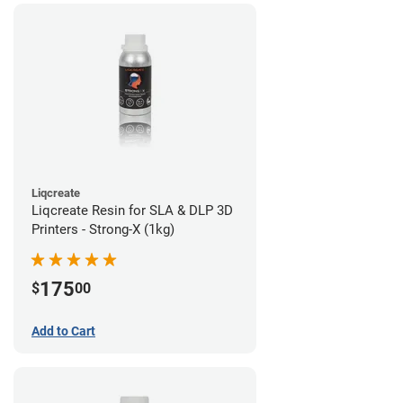
Liqcreate
Liqcreate Resin for SLA & DLP 3D
Printers - Strong-X (1kg)
175
$
00
Add to Cart