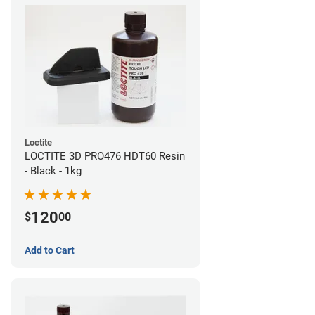
Loctite
LOCTITE 3D PRO476 HDT60 Resin
- Black - 1kg
120
$
00
Add to Cart