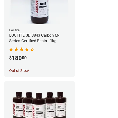
Loctite
LOCTITE 3D 3843 Carbon M-
Series Certified Resin - 1kg
180
$
00
Out of Stock