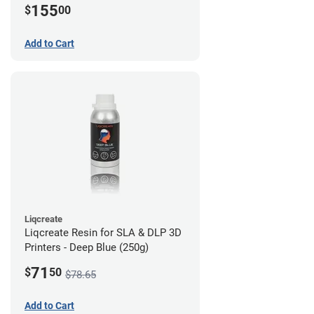
155
$
00
Add to Cart
Liqcreate
Liqcreate Resin for SLA & DLP 3D
Printers - Deep Blue (250g)
71
$
50
$78.65
Add to Cart