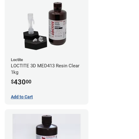
Loctite
LOCTITE 3D MED413 Resin Clear
1kg
430
$
00
Add to Cart