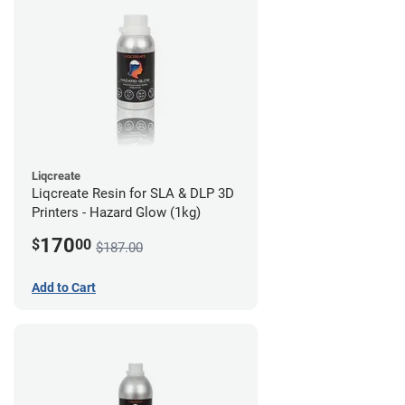
Liqcreate
Liqcreate Resin for SLA & DLP 3D
Printers - Hazard Glow (1kg)
170
$
00
$187.00
Add to Cart