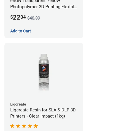
eSUN Transparent Yellow
Photopolymer 3D Printing Flexible
Resin - LCD/DLP (0.5kg)
22
$
04
$48.99
Add to Cart
Liqcreate
Liqcreate Resin for SLA & DLP 3D
Printers - Clear Impact (1kg)