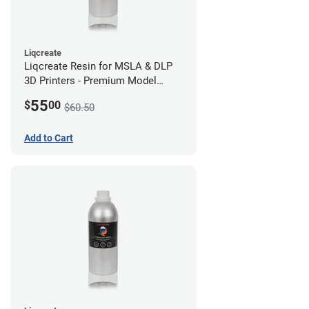
Liqcreate
Liqcreate Resin for MSLA & DLP
3D Printers - Premium Model
(250g)
55
$
00
$60.50
Add to Cart