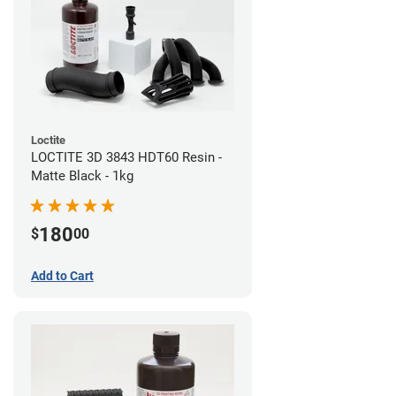
Loctite
LOCTITE 3D 3843 HDT60 Resin -
Matte Black - 1kg
180
$
00
Add to Cart