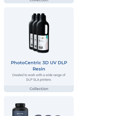
PhotoCentric 3D UV DLP
Resin
Created to work with a wide range of
DLP SLA printers.