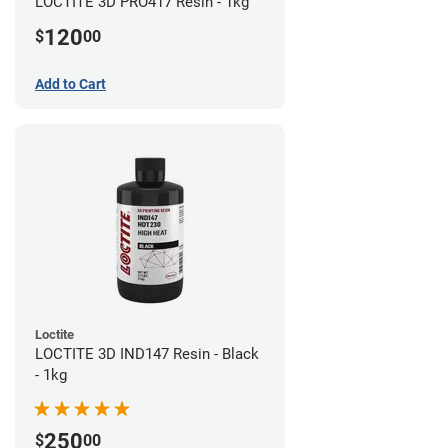
LOCTITE 3D PRO417 Resin - 1kg
120
$
00
Add to Cart
Loctite
LOCTITE 3D IND147 Resin - Black
- 1kg
250
$
00