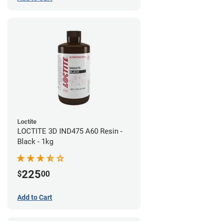
Loctite
LOCTITE 3D IND475 A60 Resin -
Black - 1kg
225
$
00
Add to Cart