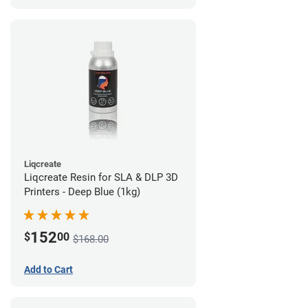
Liqcreate
Liqcreate Resin for SLA & DLP 3D
Printers - Deep Blue (1kg)
152
$
00
$168.00
Add to Cart