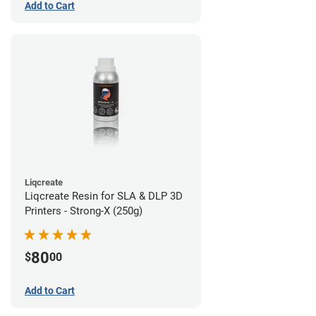
Add to Cart
Liqcreate
Liqcreate Resin for SLA & DLP 3D
Printers - Strong-X (250g)
80
$
00
Add to Cart