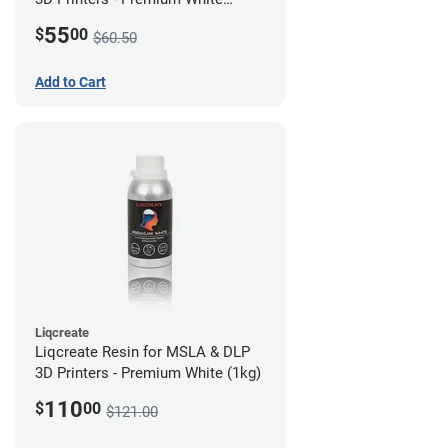
(250g)
55
$
00
$60.50
Add to Cart
Liqcreate
Liqcreate Resin for MSLA & DLP
3D Printers - Premium White (1kg)
110
$
00
$121.00