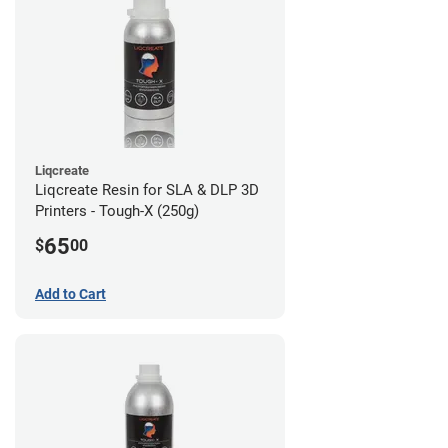
Liqcreate
Liqcreate Resin for SLA & DLP 3D
Printers - Tough-X (250g)
65
$
00
Add to Cart