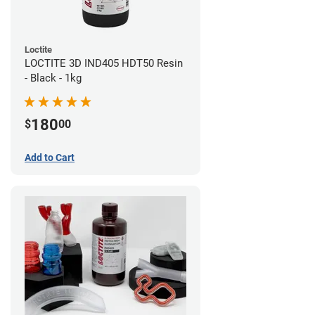
Loctite
LOCTITE 3D IND405 HDT50 Resin
- Black - 1kg
180
$
00
Add to Cart