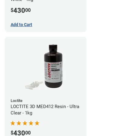
430
$
00
Add to Cart
Loctite
LOCTITE 3D MED412 Resin - Ultra
Clear - 1kg
430
$
00