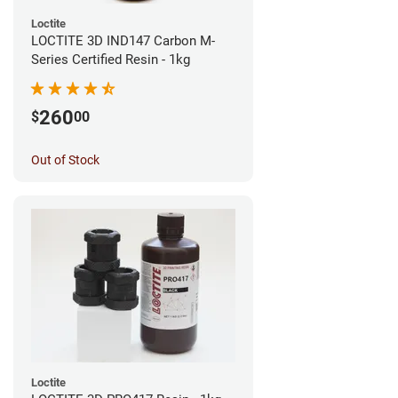
Loctite
LOCTITE 3D IND147 Carbon M-
Series Certified Resin - 1kg
260
$
00
Out of Stock
Loctite