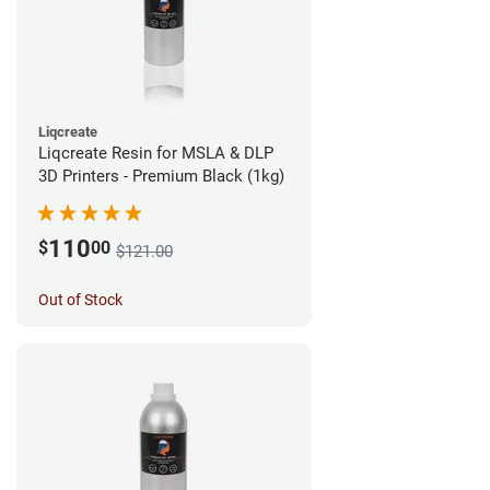
Liqcreate
Liqcreate Resin for MSLA & DLP
3D Printers - Premium Black (1kg)
110
$
00
$121.00
Out of Stock