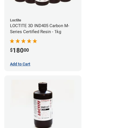
Loctite
LOCTITE 3D IND405 Carbon M-
Series Certified Resin - 1kg
180
$
00
Add to Cart