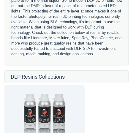
plate to form the final object. Some modern DLP 3D printers now
cut out the DMD in favor of a
panel of micrometer-sized LED
lights.
This projecting of the entire layer at once makes it one of
the faster photopolymer resin 3D printing technologies currently
available. When using SLA technology, it's important to use the
right material that is designed to work with DLP curing
technology. Check out the collection below of resins by reliable
brands like Liqcreate, MakerJuice, SprintRay, PhotoCentric, and
more who produce great quality resins that have been
successfully tested to succeed with DLP SLA for investment
casting, model making, and design applications.
DLP Resins Collections