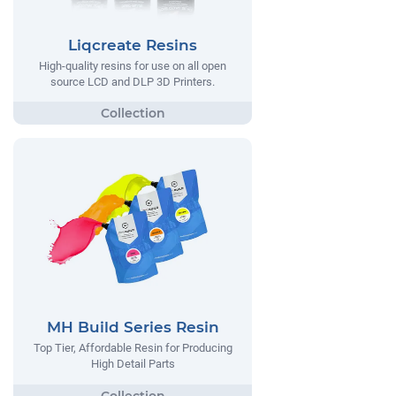
Liqcreate Resins
High-quality resins for use on all open
source LCD and DLP 3D Printers.
MH Build Series Resin
Top Tier, Affordable Resin for Producing
High Detail Parts