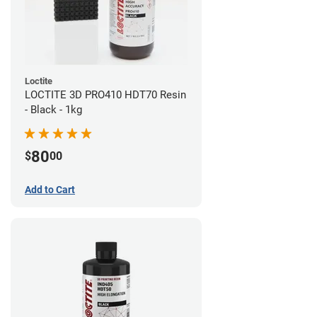
Loctite
LOCTITE 3D PRO410 HDT70 Resin
- Black - 1kg
80
$
00
Add to Cart