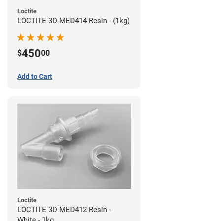
Loctite
LOCTITE 3D MED414 Resin - (1kg)
450
$
00
Add to Cart
Loctite
LOCTITE 3D MED412 Resin -
White - 1kg