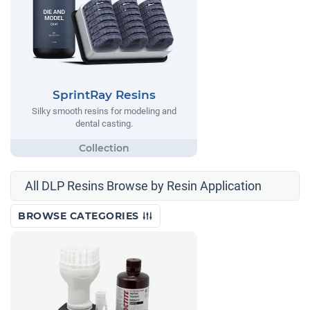
SprintRay Resins
Silky smooth resins for modeling and
dental casting.
All DLP Resins Browse by Resin Application
BROWSE CATEGORIES