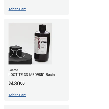
Add to Cart
Loctite
LOCTITE 3D MED9851 Resin
430
$
00
Add to Cart