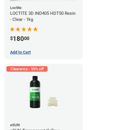
Loctite
LOCTITE 3D IND405 HDT50 Resin
- Clear - 1kg
180
$
00
Add to Cart
Clearance - 55% off
eSUN