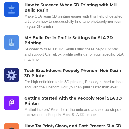
How to Succeed When 3D Printing with MH
Build Resin
Make SLA resin 3D printing easier with this helpful detailed
article on how to successfully fine-tune photopolymer resin
to your 3D printer.
MH Build Resin Profile Settings for SLA 3D
Printing
Succeed with MH Build Resin using these helpful printer
and support ChiTuBox profile settings for your specific SLA
machine.
Tech Breakdown: Peopoly Phenom Noir Resin
3D Printer
For high definition resin 3D printers, Peopoly is hard to beat,
and with the Phenom Noir you can print faster than ever.
Getting Started with the Peopoly Moai SLA 3D
Printer
MatterHackers' Pros detail the unboxes and set-up steps of
the awesome Peopoly Moai SLA 3D printer.
How To: Print, Clean, and Post-Process SLA 3D