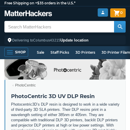
Free Shipping on +$35 orders in the U.S.*
0
Update location
Delivering to
Columbus
43215
SHOP
Sale
Staff Picks
3D Printers
3D Printer Fila
PhotoCentric
PhotoCentric 3D UV DLP Resin
Photocentric3D’s DLP resin is designed to work in a wide variety
of third-party 3D SLA printers. Their DLP resins print in a
wavelength setting of either 385nm or 405nm. They are
compatible with traditional DLP 3D printers, backlit DLP printers
and projector DLP printers at high or low power settings. With