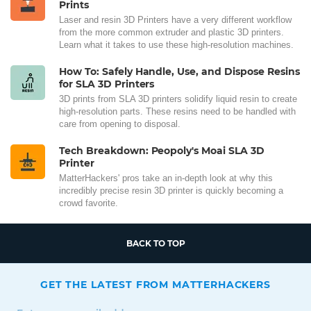
Prints
Laser and resin 3D Printers have a very different workflow
from the more common extruder and plastic 3D printers.
Learn what it takes to use these high-resolution machines.
How To: Safely Handle, Use, and Dispose Resins
for SLA 3D Printers
3D prints from SLA 3D printers solidify liquid resin to create
high-resolution parts. These resins need to be handled with
care from opening to disposal.
Tech Breakdown: Peopoly's Moai SLA 3D
Printer
MatterHackers' pros take an in-depth look at why this
incredibly precise resin 3D printer is quickly becoming a
crowd favorite.
BACK TO TOP
GET THE LATEST FROM MATTERHACKERS