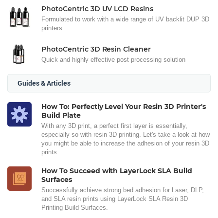
PhotoCentric 3D UV LCD Resins
Formulated to work with a wide range of UV backlit DUP 3D
printers
PhotoCentric 3D Resin Cleaner
Quick and highly effective post processing solution
Guides & Articles
How To: Perfectly Level Your Resin 3D Printer's
Build Plate
With any 3D print, a perfect first layer is essentially,
especially so with resin 3D printing. Let's take a look at how
you might be able to increase the adhesion of your resin 3D
prints.
How To Succeed with LayerLock SLA Build
Surfaces
Successfully achieve strong bed adhesion for Laser, DLP,
and SLA resin prints using LayerLock SLA Resin 3D
Printing Build Surfaces.