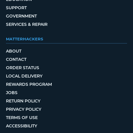
SUPPORT
GOVERNMENT
SERVICES & REPAIR
MATTERHACKERS
ABOUT
CONTACT
ORDER STATUS
LOCAL DELIVERY
REWARDS PROGRAM
JOBS
RETURN POLICY
PRIVACY POLICY
TERMS OF USE
ACCESSIBILITY