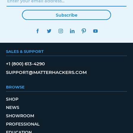
Subscribe
FACEBOOK
TWITTER
INSTAGRAM
LINKEDIN
PINTEREST
YOUTUBE
SALES & SUPPORT
+1 (800) 613-4290
SUPPORT@MATTERHACKERS.COM
BROWSE
SHOP
NEWS
SHOWROOM
PROFESSIONAL
EDUCATION