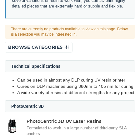
several variations of resin to work with, you can 3D print highly
detailed pieces that are extremely hard or supple and flexible.
There are currently no products available to view on this page. Below
is a selection you may be interested in.
BROWSE CATEGORIES
Technical Specifications
Can be used in almost any DLP curing UV resin printer
Cures on DLP machines using 380nm to 405 nm for curing
A wide variety of resins at different strengths for any project
PhotoCentric 3D
PhotoCentric 3D UV Laser Resins
Formulated to work in a large number of third-party SLA
printers.