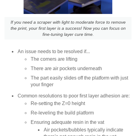
If you need a scraper with light to moderate force to remove
the print, your first layer is a success! Now you can focus on
fine-tuning layer cure time.
An issue needs to be resolved if...
The corners are lifting
There are air pockets underneath
The part easily slides off the platform with just
your finger
Common resolutions to poor first layer adhesion are:
Re-setting the Z=0 height
Re-leveling the build platform
Ensuring adequate resin in the vat
Air pockets/bubbles typically indicate