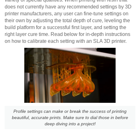
does not currently have any recommended settings by 3D
printer manufacturers, any user can fine-tune settings on
their own by adjusting the total depth of cure, leveling the
build platform for a successful first layer, and setting the
right layer cure time. Read below for in-depth instructions
on how to calibrate each setting with an SLA 3D printer.
Profile settings can make or break the success of printing
beautiful, accurate prints. Make sure to dial those in before
deep diving into a project!