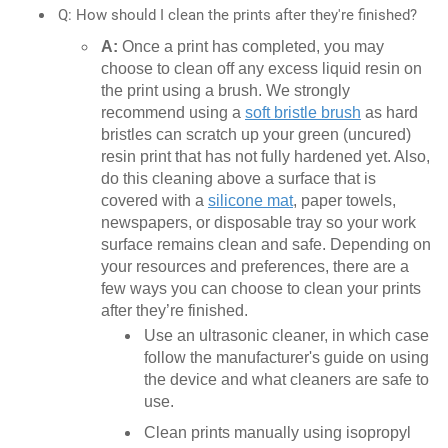
Q: How should I clean the prints after they're finished?
A:
Once a print has completed, you may
choose to clean off any excess liquid resin on
the print using a brush. We strongly
recommend using a
soft bristle brush
as hard
bristles can scratch up your green (uncured)
resin print that has not fully hardened yet. Also,
do this cleaning above a surface that is
covered with a
silicone mat
, paper towels,
newspapers, or disposable tray so your work
surface remains clean and safe. Depending on
your resources and preferences, there are a
few ways you can choose to clean your prints
after they’re finished.
Use an ultrasonic cleaner, in which case
follow the manufacturer's guide on using
the device and what cleaners are safe to
use.
Clean prints manually using isopropyl