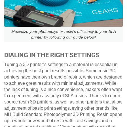
Maximize your photopolymer resin's efficiency to your SLA
printer by following our guide below!
DIALING IN THE RIGHT SETTINGS
Tuning a 3D printer’s settings to a material is essential in
achieving the best print results possible. Some resin 3D
printers have their own brand of resins, which are designed
to achieve great results with minimal adjustments. While
the lack of tuning is a nice convenience, makers often want
to experiment with a variety of SLA resins. Thanks to open-
source resin 3D printers, as well as other printers that allow
adjustment of basic print settings, trying other brands like
MH Build Standard Photopolymer 3D Printing Resin opens
up a whole new world of resin with cost savings and a
variety of special qualities. When printing with resin that