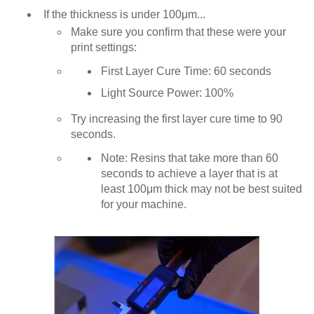
If the thickness is under 100μm...
Make sure you confirm that these were your
print settings:
First Layer Cure Time: 60 seconds
Light Source Power: 100%
Try increasing the first layer cure time to 90
seconds.
Note: Resins that take more than 60
seconds to achieve a layer that is at
least 100μm thick may not be best suited
for your machine.