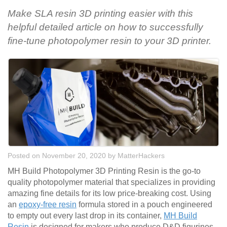
Make SLA resin 3D printing easier with this
helpful detailed article on how to successfully
fine-tune photopolymer resin to your 3D printer.
Posted on November 20, 2020
by
MatterHackers
MH Build Photopolymer 3D Printing Resin is the go-to
quality photopolymer material that specializes in providing
amazing fine details for its low price-breaking cost. Using
an
epoxy-free resin
formula stored in a pouch engineered
to empty out every last drop in its container,
MH Build
Resin
is designed for makers who produce D&D figurines,