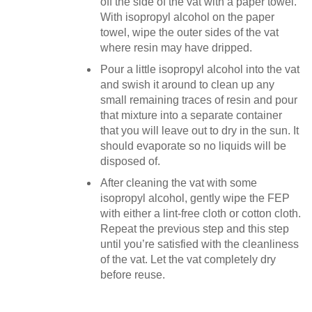
off the side of the vat with a paper towel.
With isopropyl alcohol on the paper
towel, wipe the outer sides of the vat
where resin may have dripped.
Pour a little isopropyl alcohol into the vat
and swish it around to clean up any
small remaining traces of resin and pour
that mixture into a separate container
that you will leave out to dry in the sun. It
should evaporate so no liquids will be
disposed of.
After cleaning the vat with some
isopropyl alcohol, gently wipe the FEP
with either a lint-free cloth or cotton cloth.
Repeat the previous step and this step
until you’re satisfied with the cleanliness
of the vat. Let the vat completely dry
before reuse.