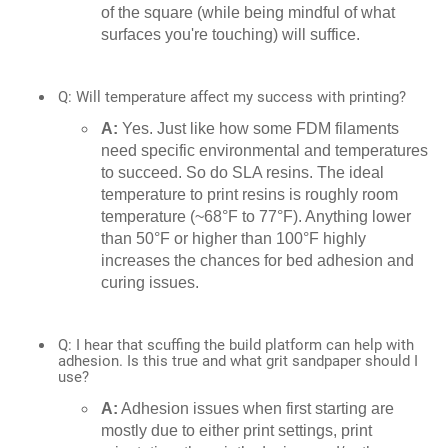
of the square (while being mindful of what
surfaces you're touching) will suffice.
Q: Will temperature affect my success with printing?
A:
Yes. Just like how some FDM filaments
need specific environmental and temperatures
to succeed. So do SLA resins. The ideal
temperature to print resins is roughly room
temperature (~68°F to 77°F). Anything lower
than 50°F or higher than 100°F highly
increases the chances for bed adhesion and
curing issues.
Q: I hear that scuffing the build platform can help with
adhesion. Is this true and what grit sandpaper should I
use?
A:
Adhesion issues when first starting are
mostly due to either print settings, print