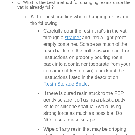
Q: What is the best method for changing resins once the
vat is already full?
A:
For best practice when changing resins, do
the following:
Carefully pour the resin that’s in the vat
through a
strainer
and into a light-proof
empty container. Scrape as much of the
resin back into the bottle as you can. For
instructions on properly pouring resin
back into a container (separate from your
container of fresh resin), check out the
instructions listed in the description
Resin Storage Bottle
.
If there is cured resin stuck to the FEP,
gently scrape it off using a plastic putty
knife or silicone spatula. Avoid using
strong force as much as possible. Do
NOT use a metal scraper.
Wipe off any resin that may be dripping