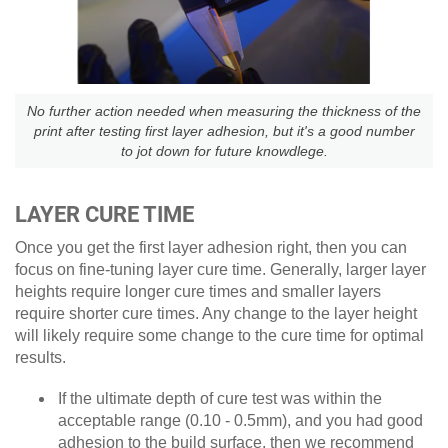
No further action needed when measuring the thickness of the
print after testing first layer adhesion, but it's a good number
to jot down for future knowdlege.
LAYER CURE TIME
Once you get the first layer adhesion right, then you can
focus on fine-tuning layer cure time. Generally, larger layer
heights require longer cure times and smaller layers
require shorter cure times. Any change to the layer height
will likely require some change to the cure time for optimal
results.
If the ultimate depth of cure test was within the
acceptable range (0.10 - 0.5mm), and you had good
adhesion to the build surface, then we recommend