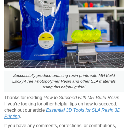
Successfully produce amazing resin prints with MH Build
Epoxy-Free Photopolymer Resin and other SLA materials
using this helpful guide!
Thanks for reading
How to Succeed with MH Build Resin
!
If you're looking for other helpful tips on how to succeed,
check out our article
Essential 3D Tools for SLA Resin 3D
Printing
.
If you have any comments, corrections, or contributions,