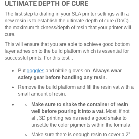
ULTIMATE DEPTH OF CURE
The first step to dialing in your SLA printer settings with a
new resin is to establish the ultimate depth of cure (DoC)—
the maximum thickness/depth of resin that your printer will
cure.
This will ensure that you are able to achieve good bottom
layer adhesion to the build platform which is essential for
successful prints. For this test...
Put
goggles
and nitrile gloves on.
Always wear
safety gear before handling any resin.
Remove the build platform and fill the resin vat with a
small amount of resin.
Make sure to shake the container of resin
well before pouring it into a vat.
Most, if not
all, 3D printing resins need a good shake to
unsettle the color pigments within the formula.
Make sure there is enough resin to cover a 2”