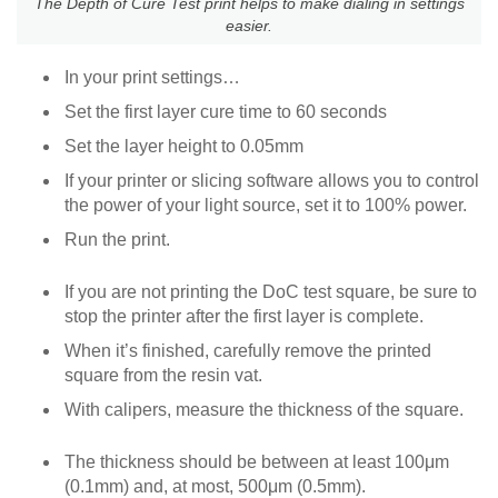
The Depth of Cure Test print helps to make dialing in settings
easier.
In your print settings…
Set the first layer cure time to 60 seconds
Set the layer height to 0.05mm
If your printer or slicing software allows you to control
the power of your light source, set it to 100% power.
Run the print.
If you are not printing the DoC test square, be sure to
stop the printer after the first layer is complete.
When it’s finished, carefully remove the printed
square from the resin vat.
With calipers, measure the thickness of the square.
The thickness should be between at least 100μm
(0.1mm) and, at most, 500μm (0.5mm).