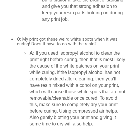
and give you that strong adhesion to
keep your resin parts holding on during
any print job.
Q: My print got these weird white spots when it was
curing! Does it have to do with the resin?
A:
If you used isopropyl alcohol to clean the
print right before curing, then that is most likely
the cause of the white patches on your print
while curing. If the isopropyl alcohol has not
completely dried after cleaning, then you'll
have resin mixed with alcohol on your print,
which will cause those white spots that are not
removable/cleanable once cured. To avoid
this, make sure to completely dry your print
before curing. Using compressed air helps.
Also gently blotting your print and giving it
some time to dry will also help.