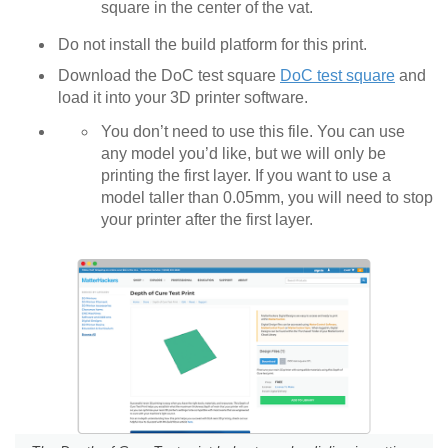
square in the center of the vat.
Do not install the build platform for this print.
Download the DoC test square
DoC test square
and
load it into your 3D printer software.
You don’t need to use this file. You can use
any model you’d like, but we will only be
printing the first layer. If you want to use a
model taller than 0.05mm, you will need to stop
your printer after the first layer.