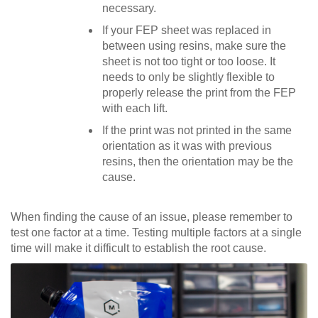
necessary.
If your FEP sheet was replaced in
between using resins, make sure the
sheet is not too tight or too loose. It
needs to only be slightly flexible to
properly release the print from the FEP
with each lift.
If the print was not printed in the same
orientation as it was with previous
resins, then the orientation may be the
cause.
When finding the cause of an issue, please remember to
test one factor at a time. Testing multiple factors at a single
time will make it difficult to establish the root cause.