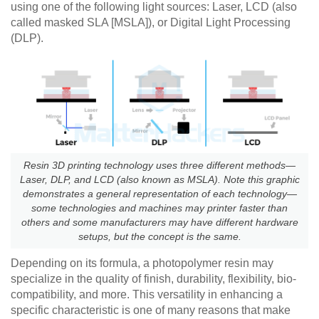
using one of the following light sources: Laser, LCD (also
called masked SLA [MSLA]), or Digital Light Processing
(DLP).
Resin 3D printing technology uses three different methods—
Laser, DLP, and LCD (also known as MSLA). Note this graphic
demonstrates a general representation of each technology—
some technologies and machines may printer faster than
others and some manufacturers may have different hardware
setups, but the concept is the same.
Depending on its formula, a photopolymer resin may
specialize in the quality of finish, durability, flexibility, bio-
compatibility, and more. This versatility in enhancing a
specific characteristic is one of many reasons that make