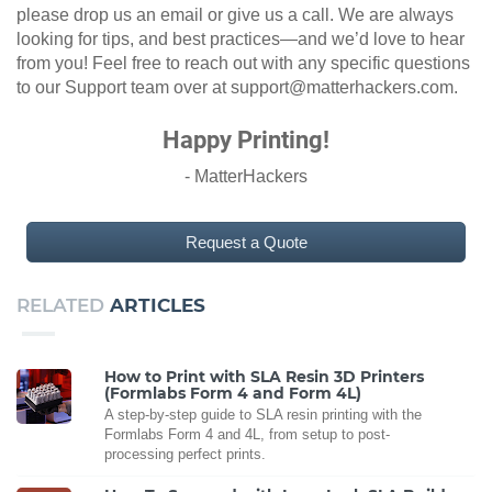
please drop us an email or give us a call. We are always
looking for tips, and best practices—and we’d love to hear
from you! Feel free to reach out with any specific questions
to our Support team over at support@matterhackers.com.
Happy Printing!
- MatterHackers
Request a Quote
RELATED
ARTICLES
How to Print with SLA Resin 3D Printers
(Formlabs Form 4 and Form 4L)
A step-by-step guide to SLA resin printing with the
Formlabs Form 4 and 4L, from setup to post-
processing perfect prints.