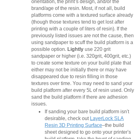
orientation, the print’s design, and/or the
brand/age of the resin. Most, if not all, build
platforms come with a textured surface already
(though those textures tend to get lost after
printing with a couple of liters of resin). If the
previously listed issues are not the cause, then
using sandpaper to scuff the build platform is a
possible option.
Lightly
use 220 grit
sandpaper or higher (i.e. 320grit, 400grit, etc.)
to create some texture on your build plate that
either may not be initially there or may have
disappeared due to resin filling in those
textures over time. You may need to sand your
build platform after every 5L of resin used. Only
sand the build platform if there are adhesion
issues.
If sanding your bare build platform isn't
desirable, check out
LayerLock SLA
Resin 3D Printing Surface
–the build
sheet designed to go onto your printer's
build platform, take the brunt of sanding,