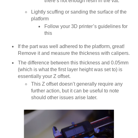
there’s not enough resin in the vat.
Lightly scuffing or sanding the surface of the
platform
Follow your 3D printer’s guidelines for
this
If the part was well adhered to the platform, great!
Remove it and measure the thickness with calipers.
The difference between this thickness and 0.05mm
(which is what the first layer height was set to) is
essentially your Z offset.
This Z offset doesn’t generally require any
further action, but it can be useful to note
should other issues arise later.