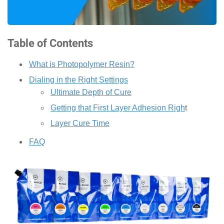
Table of Contents
What is Photopolymer Resin?
Dialing in the Right Settings
Ultimate Depth of Cure
Getting that First Layer Adhesion Righ
t
Layer Cure Time
FAQ