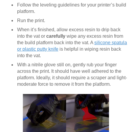
Follow the leveling guidelines for your printer’s build
platform.
Run the print.
When it’s finished, allow excess resin to drip back
into the vat or
carefully
wipe any excess resin from
the build platform back into the vat. A
silicone spatula
or plastic putty knife
is helpful in wiping resin back
into the vat.
With a nitrile glove still on, gently rub your finger
across the print. It should have well adhered to the
platform. Ideally, it should require a scraper and light-
moderate force to remove it from the platform.