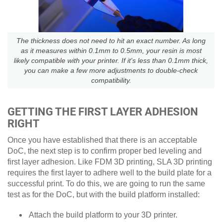
The thickness does not need to hit an exact number. As long
as it measures within 0.1mm to 0.5mm, your resin is most
likely compatible with your printer. If it's less than 0.1mm thick,
you can make a few more adjustments to double-check
compatibility.
GETTING THE FIRST LAYER ADHESION
RIGHT
Once you have established that there is an acceptable
DoC, the next step is to confirm proper bed leveling and
first layer adhesion. Like FDM 3D printing, SLA 3D printing
requires the first layer to adhere well to the build plate for a
successful print. To do this, we are going to run the same
test as for the DoC, but with the build platform installed:
Attach the build platform to your 3D printer.