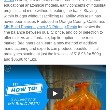
educational anatomical models, early concepts of industrial
projects, and more without breaking the bank. Staying
within budget without sacrificing reliability with resin has
never been easier. Produced in Orange County, California,
MH Build Photopolymer 3D Printing Resin
innovates the
fine balance between quality, price, and color selection to
offer makers an affordable, top tier option in the resin
market. Beginners can learn a new method of additive
manufacturing and experts can produce beautiful initial
prototypes starting at just the low cost of $18.98 for 500g
and $36.98 for 1kg.
Play