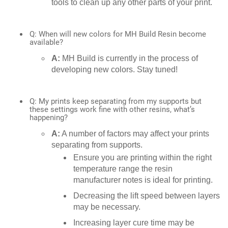
tools to clean up any other parts of your print.
Q: When will new colors for MH Build Resin become
available?
A:
MH Build is currently in the process of
developing new colors. Stay tuned!
Q: My prints keep separating from my supports but
these settings work fine with other resins, what’s
happening?
A:
A number of factors may affect your prints
separating from supports.
Ensure you are printing within the right
temperature range the resin
manufacturer notes is ideal for printing.
Decreasing the lift speed between layers
may be necessary.
Increasing layer cure time may be