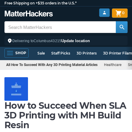
Free Shipping on +$35 orders in the U.S.*
0
Update location
Delivering to
Columbus
43215
SHOP
Sale
Staff Picks
3D Printers
3D Printer Fila
All How To Succeed With Any 3D Printing Material Articles
Healthcare
Sm
How to Succeed When SLA
3D Printing with MH Build
Resin