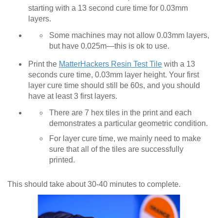
starting with a 13 second cure time for 0.03mm
layers.
Some machines may not allow 0.03mm layers,
but have 0.025m—this is ok to use.
Print the
MatterHackers Resin Test Tile
with a 13
seconds cure time, 0.03mm layer height. Your first
layer cure time should still be 60s, and you should
have at least 3 first layers.
There are 7 hex tiles in the print and each
demonstrates a particular geometric condition.
For layer cure time, we mainly need to make
sure that all of the tiles are successfully
printed.
This should take about 30-40 minutes to complete.