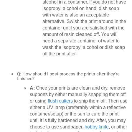
alcohol in a container. If you do not have
isopropyl alcohol on hand, dish soap
with water is also an acceptable
alternative. Swish the print around in the
container until you are satisfied with the
amount of resin cleaned off. You will
need a separate container of water to
wash the isopropyl alcohol or dish soap
off the print after.
Q: How should I post-process the prints after they're
finished?
A:
Once your prints are clean and dry, remove
supports by either manually snapping them off
or using
flush cutters
to snip them off. Then use
either a UV lamp (preferably within a reflective
container/setup) or the sun to cure the print
until it is fully hardened and dry. After, you may
choose to use sandpaper,
hobby knife
, or other