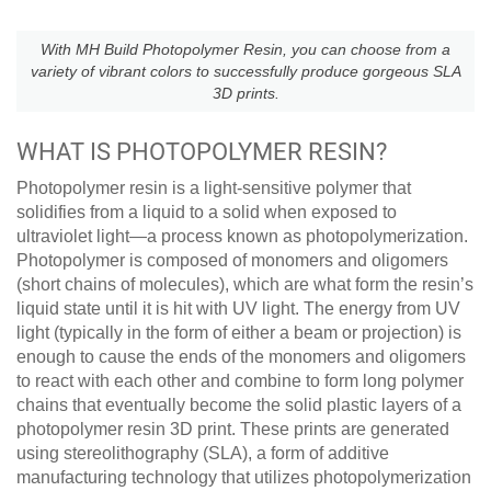
With MH Build Photopolymer Resin, you can choose from a
variety of vibrant colors to successfully produce gorgeous SLA
3D prints.
WHAT IS PHOTOPOLYMER RESIN?
Photopolymer resin is a light-sensitive polymer that
solidifies from a liquid to a solid when exposed to
ultraviolet light—a process known as photopolymerization.
Photopolymer is composed of monomers and oligomers
(short chains of molecules), which are what form the resin’s
liquid state until it is hit with UV light. The energy from UV
light (typically in the form of either a beam or projection) is
enough to cause the ends of the monomers and oligomers
to react with each other and combine to form long polymer
chains that eventually become the solid plastic layers of a
photopolymer resin 3D print. These prints are generated
using stereolithography (SLA), a form of additive
manufacturing technology that utilizes photopolymerization