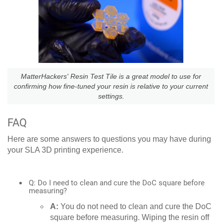
MatterHackers' Resin Test Tile is a great model to use for
confirming how fine-tuned your resin is relative to your current
settings.
FAQ
Here are some answers to questions you may have during
your SLA 3D printing experience.
Q: Do I need to clean and cure the DoC square before
measuring?
A:
You do not need to clean and cure the DoC
square before measuring. Wiping the resin off