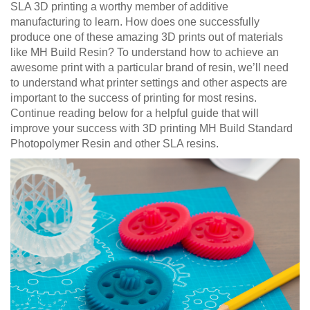
SLA 3D printing a worthy member of additive
manufacturing to learn. How does one successfully
produce one of these amazing 3D prints out of materials
like MH Build Resin? To understand how to achieve an
awesome print with a particular brand of resin, we’ll need
to understand what printer settings and other aspects are
important to the success of printing for most resins.
Continue reading below for a helpful guide that will
improve your success with 3D printing MH Build Standard
Photopolymer Resin and other SLA resins.