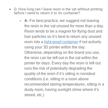
Q: How long can I leave resin in the vat without printing
before I need to return it to its container?
A:
For best practice, we suggest not leaving
the resin in the vat unused for more than a day.
Resin tends to be a magnet for flying dust and
hair particles so it’s best to return any unused
resin into a
light-proof container
if not actively
using your 3D printer within the day.
Otherwise, depending on the brand you use,
the resin can be left out in the vat within the
printer for days. Every day the resin is left out
runs the risk of potentially degrading the
quality of the resin if it’s sitting in nonideal
conditions (i.e. sitting in a room above
recommended storing temperatures, sitting in a
dusty room, having sunlight shine where it’s
stored, etc.)