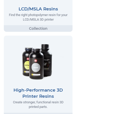
LCD/MSLA Resins
Find the right photopolymer resin for your
LCD/MSLA 3D printer
High-Performance 3D
Printer Resins
Create stronger, functional resin 3D
printed parts.