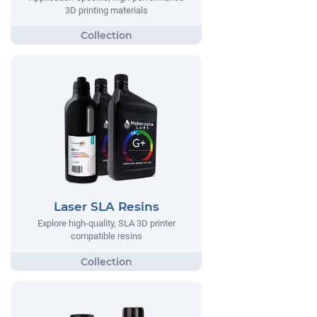
3D printing materials
Laser SLA Resins
Explore high-quality, SLA 3D printer
compatible resins