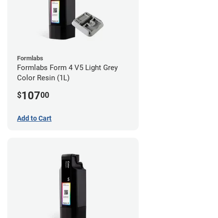
Formlabs
Formlabs Form 4 V5 Light Grey
Color Resin (1L)
107
$
00
Add to Cart