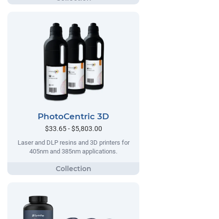
PhotoCentric 3D
$33.65 - $5,803.00
Laser and DLP resins and 3D printers for
405nm and 385nm applications.