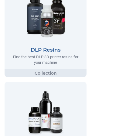
DLP Resins
Find the best DLP 3D printer resins for
your machine