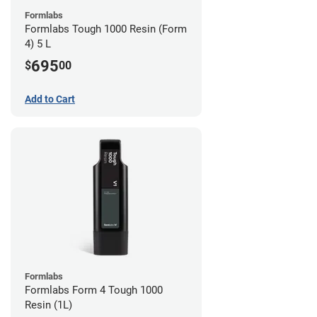
Formlabs
Formlabs Tough 1000 Resin (Form
4) 5 L
695
$
00
Add to Cart
Formlabs
Formlabs Form 4 Tough 1000
Resin (1L)