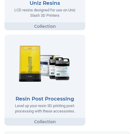
Uniz Resins
LCD resins designed for use on Uniz
Slash 3D Printers
Resin Post Processing
Level up your resin 3D printing post-
processing with these accessories.