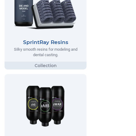
SprintRay Resins
Silky smooth resins for modeling and
dental casting.