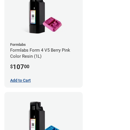
Formlabs
Formlabs Form 4 V5 Berry Pink
Color Resin (1L)
107
$
00
Add to Cart