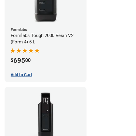
Formlabs
Formlabs Tough 2000 Resin V2
(Form 4) 5 L
695
$
00
Add to Cart