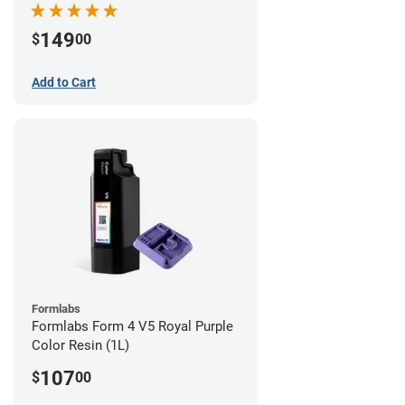
149
$
00
Add to Cart
Formlabs
Formlabs Form 4 V5 Royal Purple
Color Resin (1L)
107
$
00