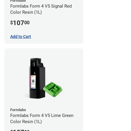
Formlabs
Formlabs Form 4 V5 Signal Red
Color Resin (1L)
107
$
00
Add to Cart
Formlabs
Formlabs Form 4 V5 Lime Green
Color Resin (1L)