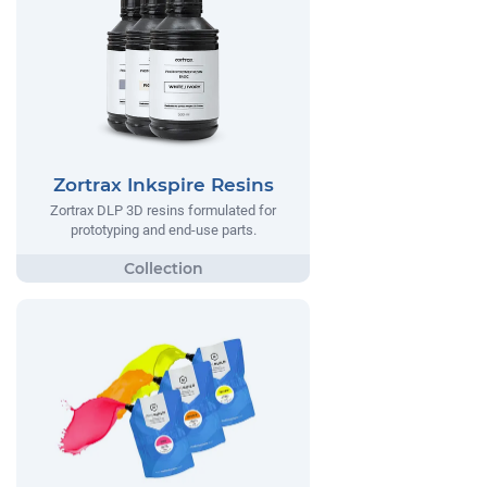
Zortrax Inkspire Resins
Zortrax DLP 3D resins formulated for
prototyping and end-use parts.