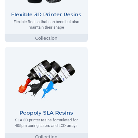
Flexible 3D Printer Resins
Flexible Resins that can bend but also
maintain their shape
Peopoly SLA Resins
SLA 3D printer resins formulated for
405µm curing lasers and LCD arrays