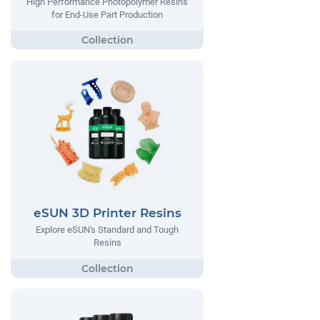
High Performance Photopolymer Resins
for End-Use Part Production
eSUN 3D Printer Resins
Explore eSUN's Standard and Tough
Resins