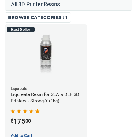
All 3D Printer Resins
BROWSE CATEGORIES
Best Seller
Liqcreate
Liqcreate Resin for SLA & DLP 3D
Printers - Strong-X (1kg)
175
$
00
Add to Cart