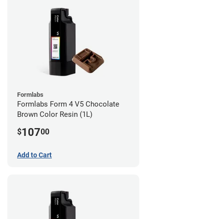
Formlabs
Formlabs Form 4 V5 Chocolate
Brown Color Resin (1L)
107
$
00
Add to Cart