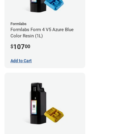
Formlabs
Formlabs Form 4 V5 Azure Blue
Color Resin (1L)
107
$
00
Add to Cart