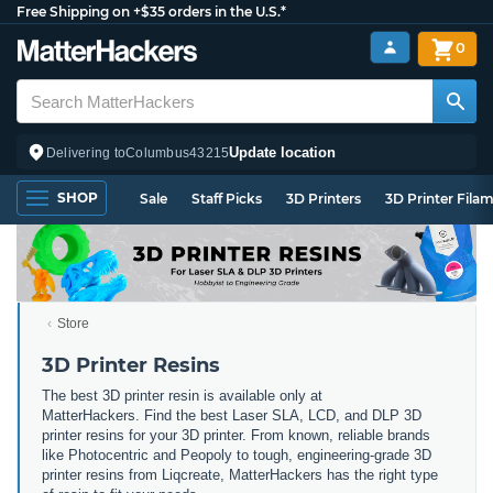
Free Shipping on +$35 orders in the U.S.*
0
Update location
Delivering to
Columbus
43215
SHOP
Sale
Staff Picks
3D Printers
3D Printer Fila
Store
3D Printer Resins
The best 3D printer resin is available only at
MatterHackers. Find the best Laser SLA, LCD, and DLP 3D
printer resins for your 3D printer. From known, reliable brands
like Photocentric and Peopoly to tough, engineering-grade 3D
printer resins from Liqcreate, MatterHackers has the right type