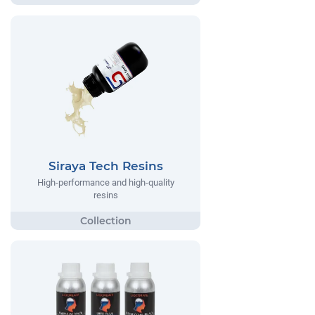
Siraya Tech Resins
High-performance and high-quality
resins