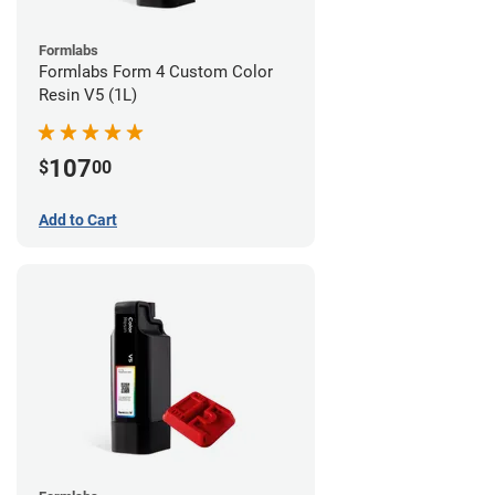
Formlabs
Formlabs Form 4 Custom Color
Resin V5 (1L)
107
$
00
Add to Cart