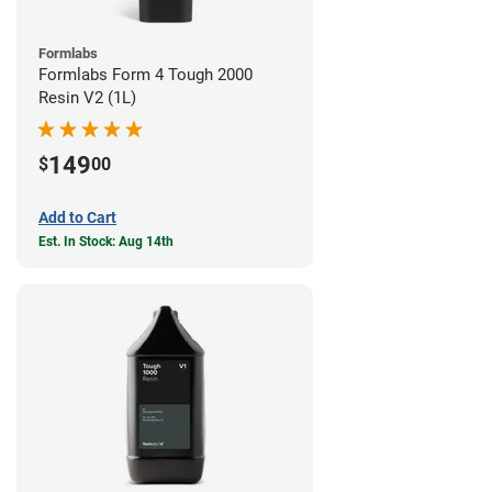
Formlabs
Formlabs Form 4 Tough 2000
Resin V2 (1L)
149
$
00
Add to Cart
Est. In Stock: Aug 14th