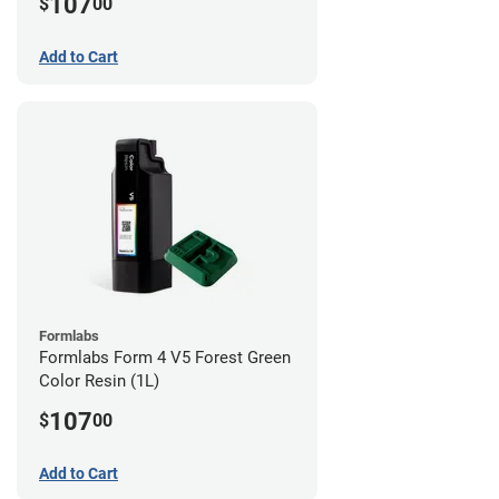
107
$
00
Add to Cart
Formlabs
Formlabs Form 4 V5 Forest Green
Color Resin (1L)
107
$
00
Add to Cart