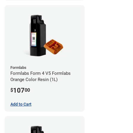
Formlabs
Formlabs Form 4 V5 Formlabs
Orange Color Resin (1L)
107
$
00
Add to Cart