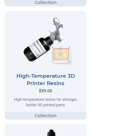
High-Temperature 3D
Printer Resins
$99.00
High-temperature resins for stronger,
bolder 3D printed parts