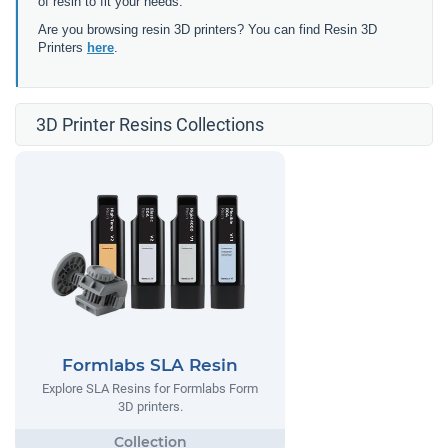
of resin to fit your needs.
Are you browsing resin 3D printers? You can find Resin 3D
Printers
here
.
3D Printer Resins Collections
Formlabs SLA Resin
Explore SLA Resins for Formlabs Form
3D printers.