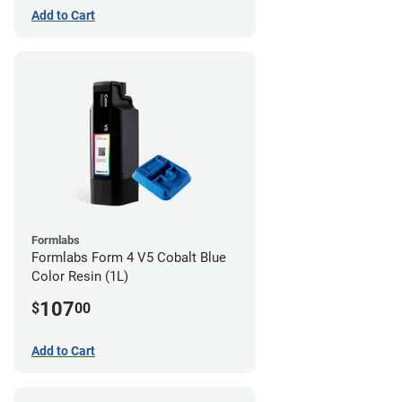
Add to Cart
Formlabs
Formlabs Form 4 V5 Cobalt Blue
Color Resin (1L)
107
$
00
Add to Cart