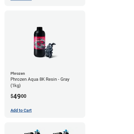
Phrozen
Phrozen Aqua 8K Resin - Gray
(1kg)
49
$
00
Add to Cart