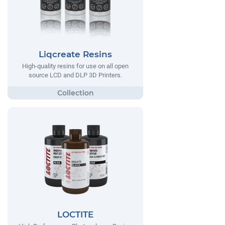
Liqcreate Resins
High-quality resins for use on all open
source LCD and DLP 3D Printers.
LOCTITE