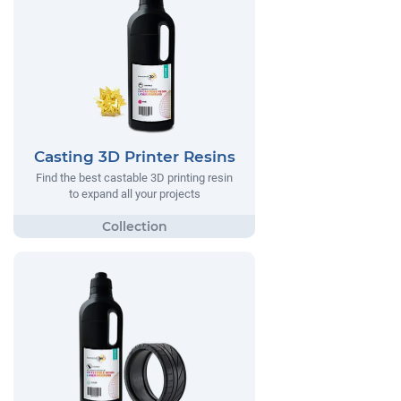
Casting 3D Printer Resins
Find the best castable 3D printing resin
to expand all your projects