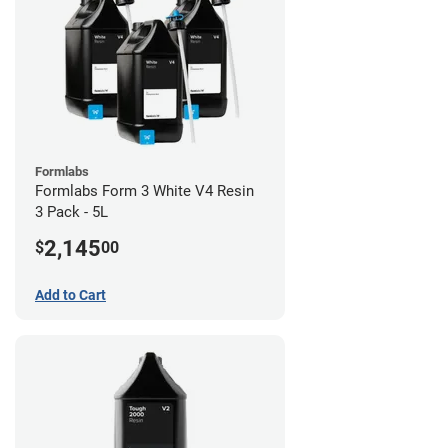
Formlabs
Formlabs Form 3 White V4 Resin
3 Pack - 5L
2,145
$
00
Add to Cart