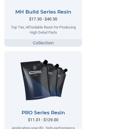
MH Build Series Resin
$17.30 - $40.50
Top Tier, Affordable Resin for Producing
High Detail Parts
PRO Series Resin
$11.01 - $129.00
Application-specific, high-performance