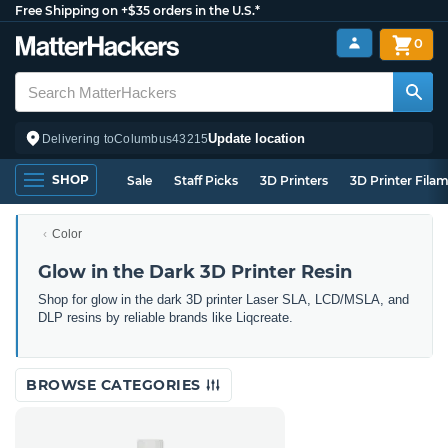
Free Shipping on +$35 orders in the U.S.*
0
Update location
Delivering to
Columbus
43215
SHOP
Sale
Staff Picks
3D Printers
3D Printer Fila
Color
Glow in the Dark 3D Printer Resin
Shop for glow in the dark 3D printer Laser SLA, LCD/MSLA, and
DLP resins by reliable brands like Liqcreate.
BROWSE CATEGORIES