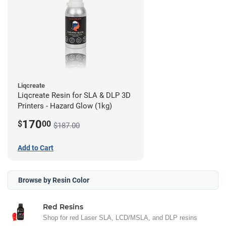
Liqcreate
Liqcreate Resin for SLA & DLP 3D
Printers - Hazard Glow (1kg)
170
$
00
$187.00
Add to Cart
Browse by Resin Color
Red Resins
Shop for red Laser SLA, LCD/MSLA, and DLP resins