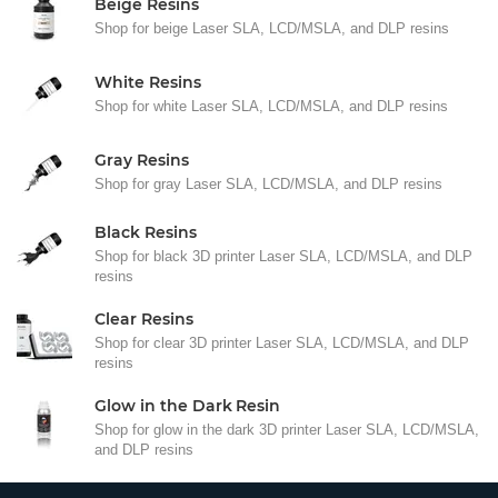
Beige Resins
Shop for beige Laser SLA, LCD/MSLA, and DLP resins
White Resins
Shop for white Laser SLA, LCD/MSLA, and DLP resins
Gray Resins
Shop for gray Laser SLA, LCD/MSLA, and DLP resins
Black Resins
Shop for black 3D printer Laser SLA, LCD/MSLA, and DLP
resins
Clear Resins
Shop for clear 3D printer Laser SLA, LCD/MSLA, and DLP
resins
Glow in the Dark Resin
Shop for glow in the dark 3D printer Laser SLA, LCD/MSLA,
and DLP resins