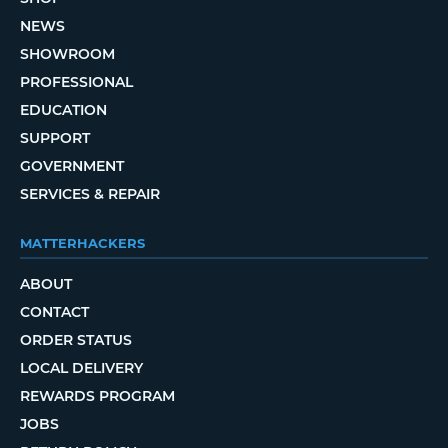
NEWS
SHOWROOM
PROFESSIONAL
EDUCATION
SUPPORT
GOVERNMENT
SERVICES & REPAIR
MATTERHACKERS
ABOUT
CONTACT
ORDER STATUS
LOCAL DELIVERY
REWARDS PROGRAM
JOBS