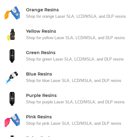
Orange Resins
Shop for orange Laser SLA, LCD/MSLA, and DLP resins
Yellow Resins
Shop for yellow Laser SLA, LCD/MSLA, and DLP resins
Green Resins
Shop for green Laser SLA, LCD/MSLA, and DLP resins
Blue Resins
Shop for blue Laser SLA, LCD/MSLA, and DLP resins
Purple Resins
Shop for purple Laser SLA, LCD/MSLA, and DLP resins
Pink Resins
Shop for pink Laser SLA, LCD/MSLA, and DLP resins