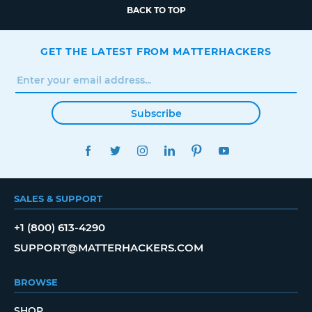
BACK TO TOP
GET THE LATEST FROM MATTERHACKERS
Subscribe
FACEBOOK
TWITTER
INSTAGRAM
LINKEDIN
PINTEREST
YOUTUBE
SALES & SUPPORT
+1 (800) 613-4290
SUPPORT@MATTERHACKERS.COM
BROWSE
SHOP