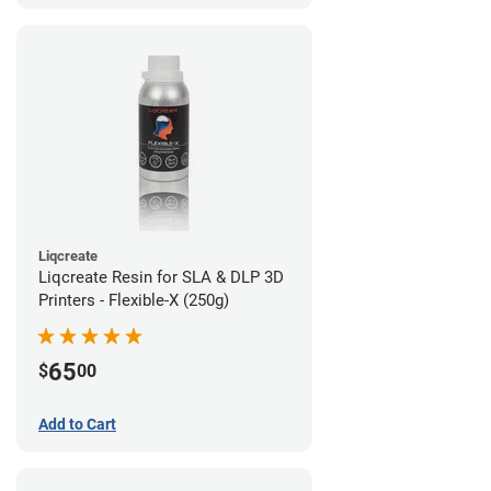
Liqcreate
Liqcreate Resin for SLA & DLP 3D
Printers - Flexible-X (250g)
65
$
00
Add to Cart