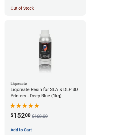
Out of Stock
Liqcreate
Liqcreate Resin for SLA & DLP 3D
Printers - Deep Blue (1kg)
152
$
00
$168.00
Add to Cart