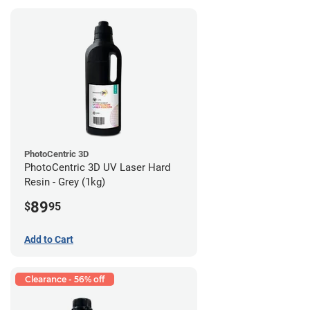
PhotoCentric 3D
PhotoCentric 3D UV Laser Hard
Resin - Grey (1kg)
89
$
95
Add to Cart
Clearance - 56% off