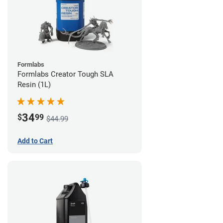
Formlabs
Formlabs Creator Tough SLA
Resin (1L)
34
$
99
$44.99
Add to Cart