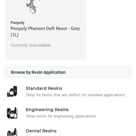
Peopoly
Peopoly Phenom Deft Resin - Grey
(1L)
Currently Unavailable
Browse by Resin Application
Standard Resins
Shop for resins that are perfect for standard applications
Engineering Resins
Shop resins for engineering applications
Dental Resins