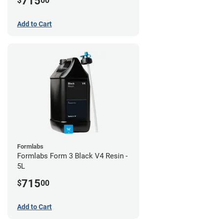
715
$
00
Add to Cart
Formlabs
Formlabs Form 3 Black V4 Resin -
5L
715
$
00
Add to Cart