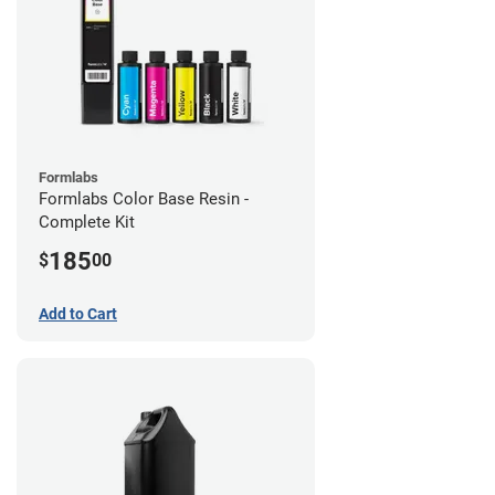
Formlabs
Formlabs Color Base Resin -
Complete Kit
185
$
00
Add to Cart