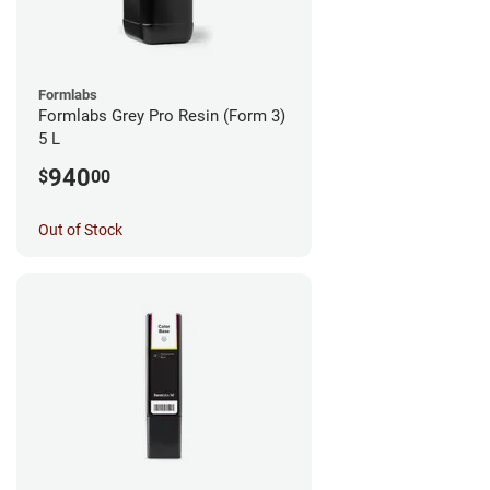
Formlabs
Formlabs Grey Pro Resin (Form 3)
5 L
940
$
00
Out of Stock