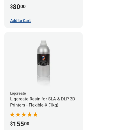
80
$
00
Add to Cart
Liqcreate
Liqcreate Resin for SLA & DLP 3D
Printers - Flexible-X (1kg)
155
$
00