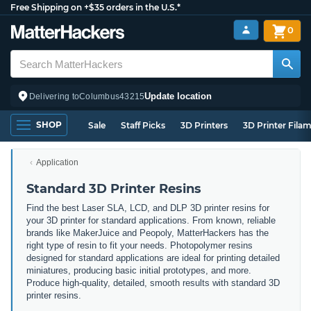
Free Shipping on +$35 orders in the U.S.*
0
Update location
Delivering to
Columbus
43215
SHOP
Sale
Staff Picks
3D Printers
3D Printer Fila
Application
Standard 3D Printer Resins
Find the best Laser SLA, LCD, and DLP 3D printer resins for
your 3D printer for standard applications. From known, reliable
brands like MakerJuice and Peopoly, MatterHackers has the
right type of resin to fit your needs. Photopolymer resins
designed for standard applications are ideal for printing detailed
miniatures, producing basic initial prototypes, and more.
Produce high-quality, detailed, smooth results with standard 3D
printer resins.