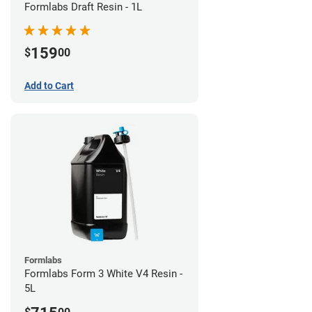
Formlabs Draft Resin - 1L
159
$
00
Add to Cart
Formlabs
Formlabs Form 3 White V4 Resin -
5L