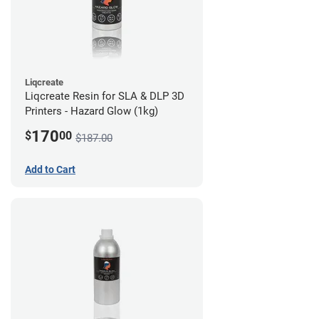
Liqcreate
Liqcreate Resin for SLA & DLP 3D
Printers - Hazard Glow (1kg)
170
$
00
$187.00
Add to Cart