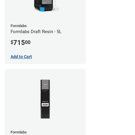
Formlabs
Formlabs Draft Resin - 5L
715
$
00
Add to Cart
Formlabs