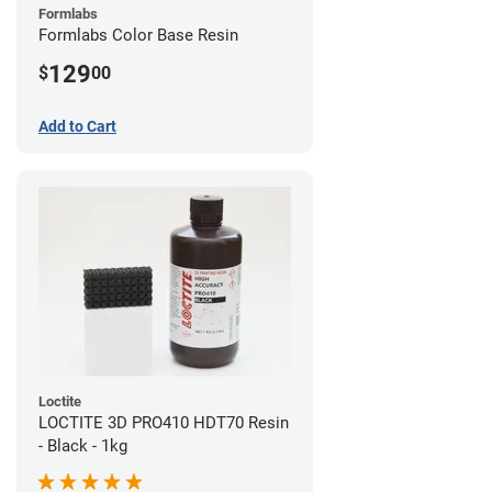
Formlabs
Formlabs Color Base Resin
129
$
00
Add to Cart
Loctite
LOCTITE 3D PRO410 HDT70 Resin
- Black - 1kg