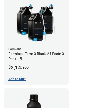
Formlabs
Formlabs Form 3 Black V4 Resin 3
Pack - 5L
2,145
$
00
Add to Cart