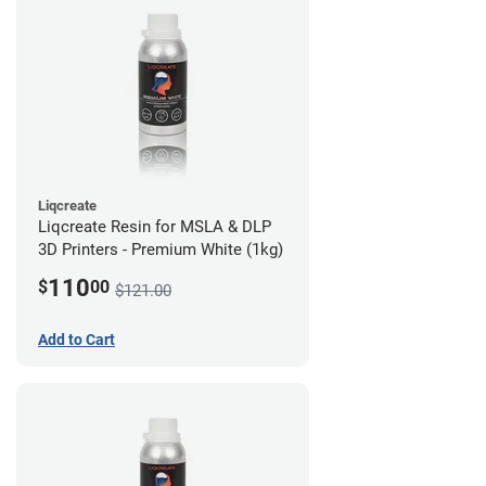
Liqcreate
Liqcreate Resin for MSLA & DLP
3D Printers - Premium White (1kg)
110
$
00
$121.00
Add to Cart