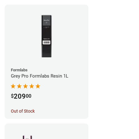
Formlabs
Grey Pro Formlabs Resin 1L
209
$
00
Out of Stock