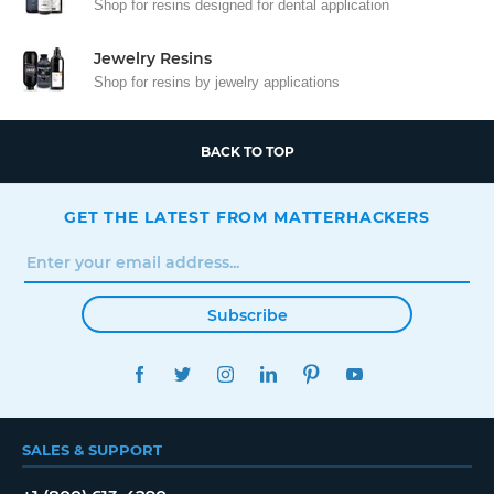
Shop for resins designed for dental application
Jewelry Resins
Shop for resins by jewelry applications
BACK TO TOP
GET THE LATEST FROM MATTERHACKERS
Subscribe
FACEBOOK
TWITTER
INSTAGRAM
LINKEDIN
PINTEREST
YOUTUBE
SALES & SUPPORT