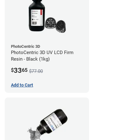
PhotoCentric 3D
PhotoCentric 3D UV LCD Firm
Resin - Black (1kg)
33
$
65
$77.00
Add to Cart