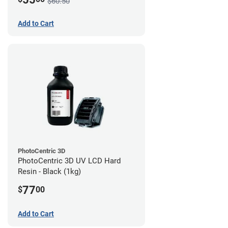
$60.50
Add to Cart
PhotoCentric 3D
PhotoCentric 3D UV LCD Hard
Resin - Black (1kg)
77
$
00
Add to Cart