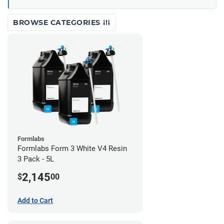
BROWSE CATEGORIES
Formlabs
Formlabs Form 3 White V4 Resin
3 Pack - 5L
2,145
$
00
Add to Cart