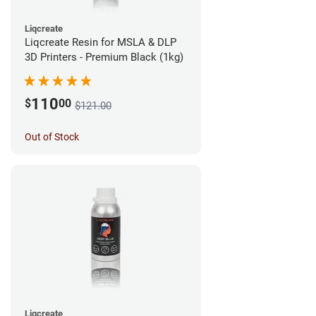
Liqcreate
Liqcreate Resin for MSLA & DLP
3D Printers - Premium Black (1kg)
110
$
00
$121.00
Out of Stock
Liqcreate