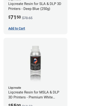
Liqcreate Resin for SLA & DLP 3D
Printers - Deep Blue (250g)
71
$
50
$78.65
Add to Cart
Liqcreate
Liqcreate Resin for MSLA & DLP
3D Printers - Premium White
(250g)
55
$
00