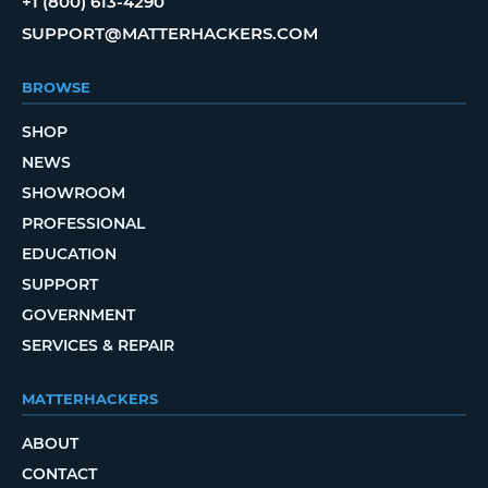
+1 (800) 613-4290
SUPPORT@MATTERHACKERS.COM
BROWSE
SHOP
NEWS
SHOWROOM
PROFESSIONAL
EDUCATION
SUPPORT
GOVERNMENT
SERVICES & REPAIR
MATTERHACKERS
ABOUT
CONTACT