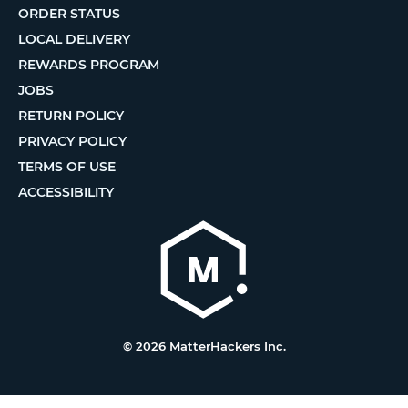
ORDER STATUS
LOCAL DELIVERY
REWARDS PROGRAM
JOBS
RETURN POLICY
PRIVACY POLICY
TERMS OF USE
ACCESSIBILITY
© 2026 MatterHackers Inc.