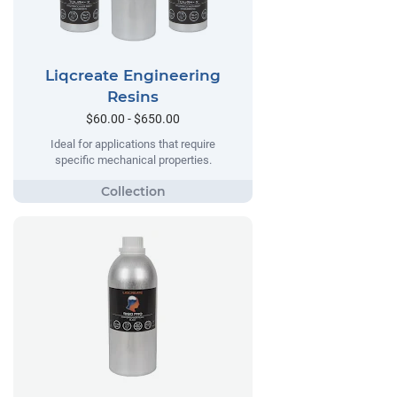
Liqcreate Engineering
Resins
$60.00 - $650.00
Ideal for applications that require
specific mechanical properties.