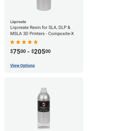
Liqcreate
Liqcreate Resin for SLA, DLP &
MSLA 3D Printers - Composite-X
75
-
205
$
00
$
00
View Options