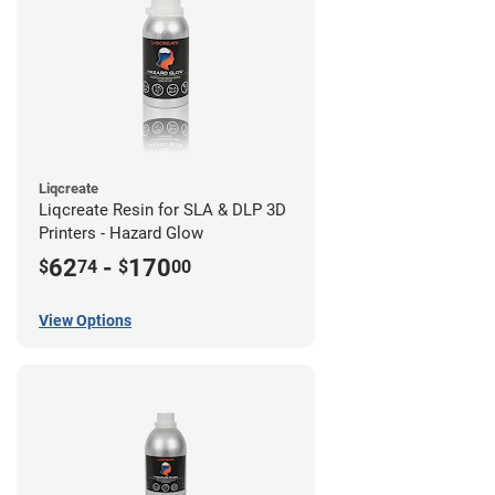
Liqcreate
Liqcreate Resin for SLA & DLP 3D
Printers - Hazard Glow
62
-
170
$
74
$
00
View Options