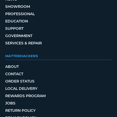
SHOWROOM
PROFESSIONAL
EDUCATION
SUPPORT
GOVERNMENT
SERVICES & REPAIR
MATTERHACKERS
ABOUT
CONTACT
ORDER STATUS
LOCAL DELIVERY
REWARDS PROGRAM
JOBS
RETURN POLICY