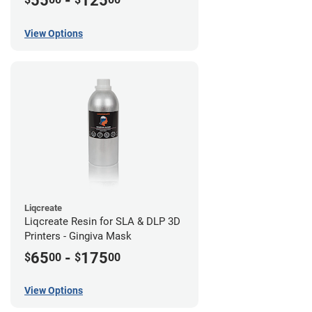
55
-
125
View Options
Liqcreate
Liqcreate Resin for SLA & DLP 3D
Printers - Gingiva Mask
65
-
175
$
00
$
00
View Options