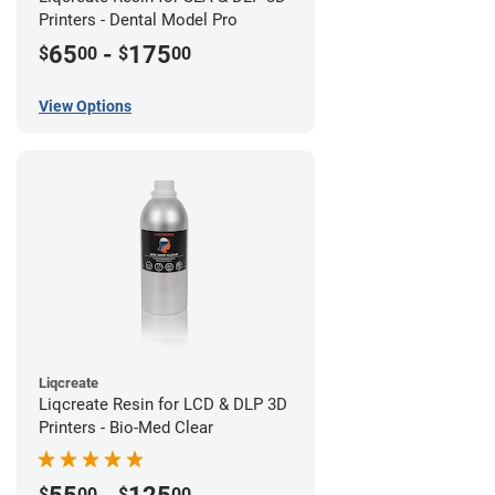
Printers - Dental Model Pro
65
-
175
$
00
$
00
View Options
Liqcreate
Liqcreate Resin for LCD & DLP 3D
Printers - Bio-Med Clear
$
00
$
00