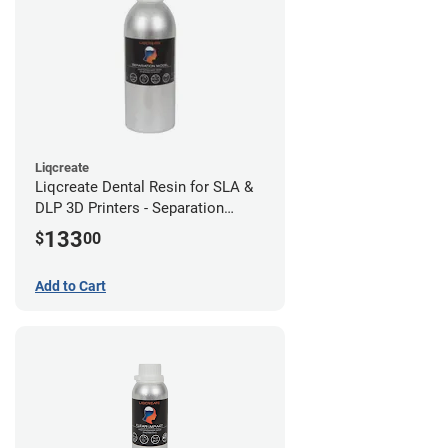
Liqcreate
Liqcreate Dental Resin for SLA &
DLP 3D Printers - Separation
Model (1kg)
133
$
00
Add to Cart