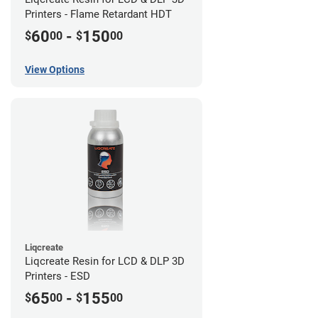
Printers - Flame Retardant HDT
60
-
150
$
00
$
00
View Options
Liqcreate
Liqcreate Resin for LCD & DLP 3D
Printers - ESD
65
-
155
$
00
$
00