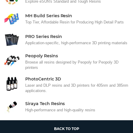
Explore eSUN's Standard and Tough Resins
MH Build Series Resin
Top Tier, Affordable Resin for Producing High Detail Parts
PRO Series Resin
Application-specific, high-performance 3D printing materials
Peopoly Resins
Browse all resins designed by Peopoly for Peopoly 3D
printers
PhotoCentric 3D
Laser and DLP resins and 3D printers for 405nm and 385nm
applications.
Siraya Tech Resins
High-performance and high-quality resins
BACK TO TOP