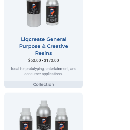
Liqcreate General
Purpose & Creative
Resins
$60.00 - $170.00
Ideal for prototyping, entertainment, and
consumer applications.