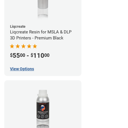
Liqcreate
Liqcreate Resin for MSLA & DLP
3D Printers - Premium Black
55
-
110
$
00
$
00
View Options