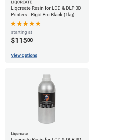
LIQCREATE
Liqcreate Resin for LCD & DLP 3D
Printers - Rigid Pro Black (1kg)
starting at
$115
00
View Options
Liqcreate
Liqcreate Resin for LCD & DLP 3D