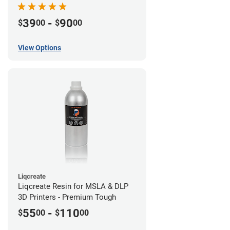
39
-
90
$
00
$
00
View Options
Liqcreate
Liqcreate Resin for MSLA & DLP
3D Printers - Premium Tough
55
-
110
$
00
$
00