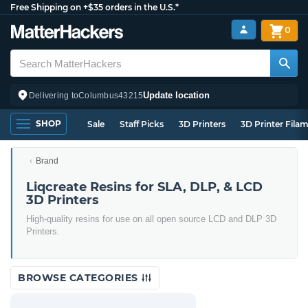
Free Shipping on +$35 orders in the U.S.*
0
Update location
Delivering to
Columbus
43215
SHOP
Sale
Staff Picks
3D Printers
3D Printer Fila
Brand
Liqcreate Resins for SLA, DLP, & LCD
3D Printers
High-quality resins for use on all open source LCD and DLP 3D
Printers.
BROWSE CATEGORIES