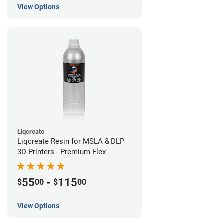
View Options
Liqcreate
Liqcreate Resin for MSLA & DLP
3D Printers - Premium Flex
55
-
115
$
00
$
00
View Options