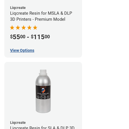
Liqcreate
Liqcreate Resin for MSLA & DLP
3D Printers - Premium Model
55
-
115
$
00
$
00
View Options
Liqcreate
Liqcreate Resin for SLA & DLP 3D