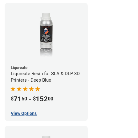
Liqcreate
Liqcreate Resin for SLA & DLP 3D
Printers - Deep Blue
71
-
152
$
50
$
00
View Options