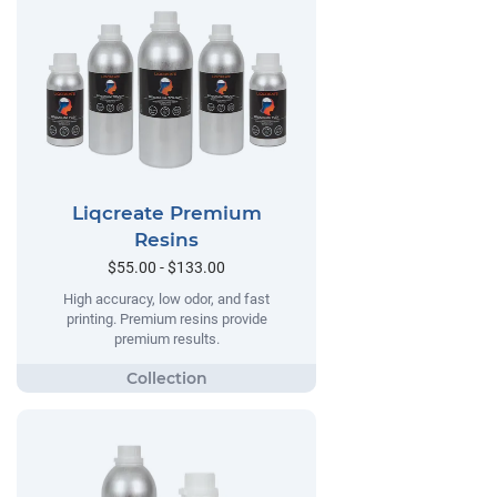
Liqcreate Premium
Resins
$55.00 - $133.00
High accuracy, low odor, and fast
printing. Premium resins provide
premium results.