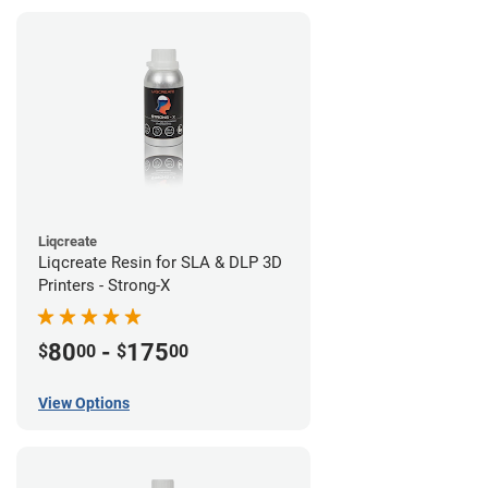
Liqcreate
Liqcreate Resin for SLA & DLP 3D
Printers - Strong-X
80
-
175
$
00
$
00
View Options