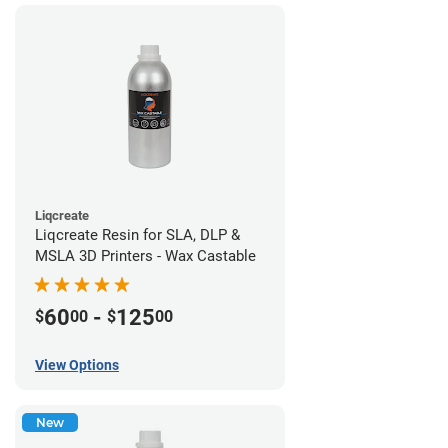
Liqcreate
Liqcreate Resin for SLA, DLP &
MSLA 3D Printers - Wax Castable
60
-
125
$
00
$
00
View Options
New