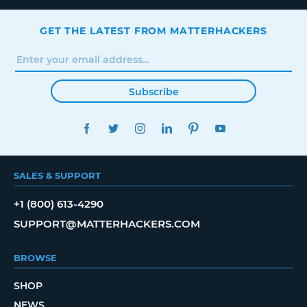
GET THE LATEST FROM MATTERHACKERS
Subscribe
FACEBOOK
TWITTER
INSTAGRAM
LINKEDIN
PINTEREST
YOUTUBE
SALES & SUPPORT
+1 (800) 613-4290
SUPPORT@MATTERHACKERS.COM
BROWSE
SHOP
NEWS