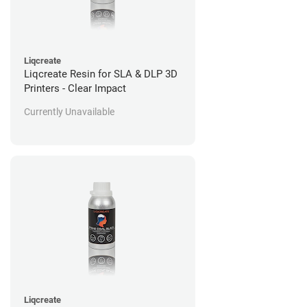
Liqcreate
Liqcreate Resin for SLA & DLP 3D
Printers - Clear Impact
Currently Unavailable
Liqcreate