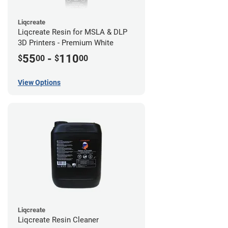
Liqcreate
Liqcreate Resin for MSLA & DLP
3D Printers - Premium White
55
-
110
$
00
$
00
View Options
Liqcreate
Liqcreate Resin Cleaner