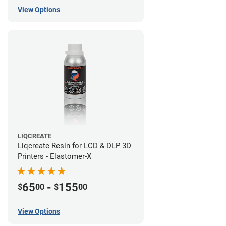
View Options
LIQCREATE
Liqcreate Resin for LCD & DLP 3D
Printers - Elastomer-X
65
-
155
$
00
$
00
View Options