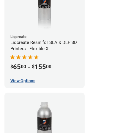
Liqcreate
Liqcreate Resin for SLA & DLP 3D
Printers - Flexible-X
65
-
155
$
00
$
00
View Options