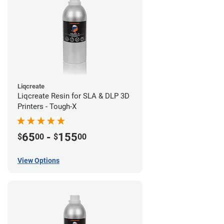
Liqcreate
Liqcreate Resin for SLA & DLP 3D
Printers - Tough-X
65
-
155
$
00
$
00
View Options