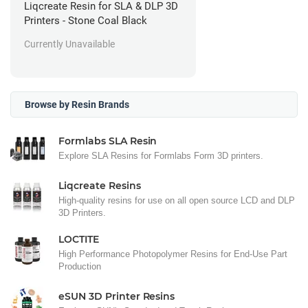
Liqcreate Resin for SLA & DLP 3D
Printers - Stone Coal Black
Currently Unavailable
Browse by Resin Brands
Formlabs SLA Resin
Explore SLA Resins for Formlabs Form 3D printers.
Liqcreate Resins
High-quality resins for use on all open source LCD and DLP
3D Printers.
LOCTITE
High Performance Photopolymer Resins for End-Use Part
Production
eSUN 3D Printer Resins