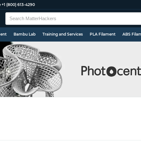
e
+1 (800) 613-4290
ment
Bambu Lab
Training and Services
PLA Filament
ABS Fila