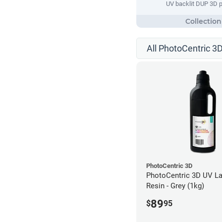
UV backlit DUP 3D p
All PhotoCentric 3D
PhotoCentric 3D
PhotoCentric 3D UV La
Resin - Grey (1kg)
89
$
95