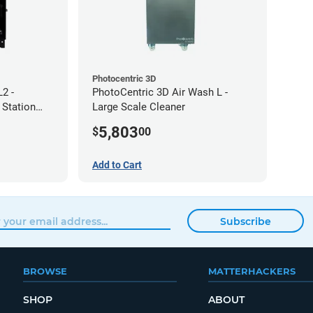
Photocentric 3D
2 -
PhotoCentric 3D Air Wash L -
 Station
Large Scale Cleaner
5,803
$
00
Add to Cart
Subscribe
BROWSE
MATTERHACKERS
SHOP
ABOUT