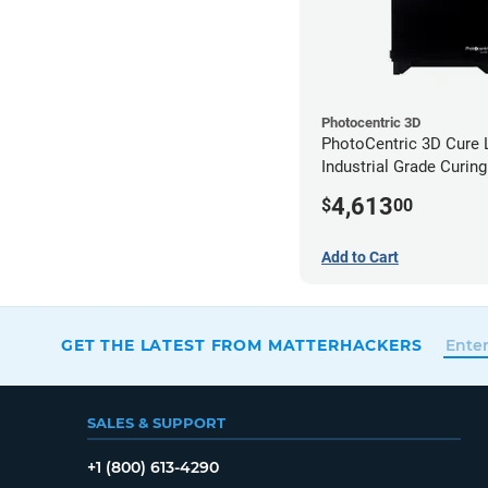
Photocentric 3D
PhotoCentric 3D Cure L
Industrial Grade Curing
(110V)
4,613
$
00
Add to Cart
GET THE LATEST FROM MATTERHACKERS
SALES & SUPPORT
+1 (800) 613-4290