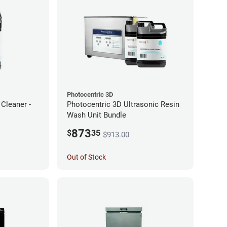
Photocentric 3D
Cleaner -
Photocentric 3D Ultrasonic Resin
Wash Unit Bundle
873
$
35
$913.00
Out of Stock