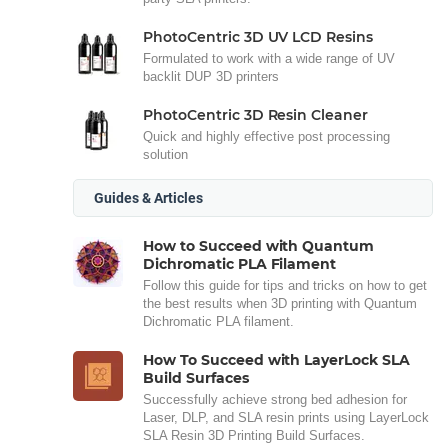
PhotoCentric 3D UV LCD Resins
Formulated to work with a wide range of UV
backlit DUP 3D printers
PhotoCentric 3D Resin Cleaner
Quick and highly effective post processing
solution
Guides & Articles
How to Succeed with Quantum
Dichromatic PLA Filament
Follow this guide for tips and tricks on how to get
the best results when 3D printing with Quantum
Dichromatic PLA filament.
How To Succeed with LayerLock SLA
Build Surfaces
Successfully achieve strong bed adhesion for
Laser, DLP, and SLA resin prints using LayerLock
SLA Resin 3D Printing Build Surfaces.