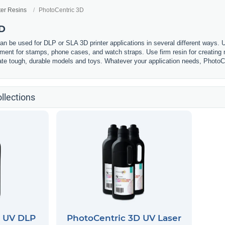
ter Resins
PhotoCentric 3D
3D
n be used for DLP or SLA 3D printer applications in several different ways. U
lament for stamps, phone cases, and watch straps. Use firm resin for creating m
eate tough, durable models and toys. Whatever your application needs, PhotoCe
llections
D UV DLP
PhotoCentric 3D UV Laser