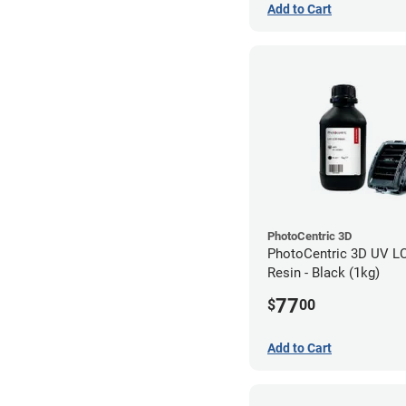
Add to Cart
PhotoCentric 3D
PhotoCentric 3D UV L
Resin - Black (1kg)
77
$
00
Add to Cart