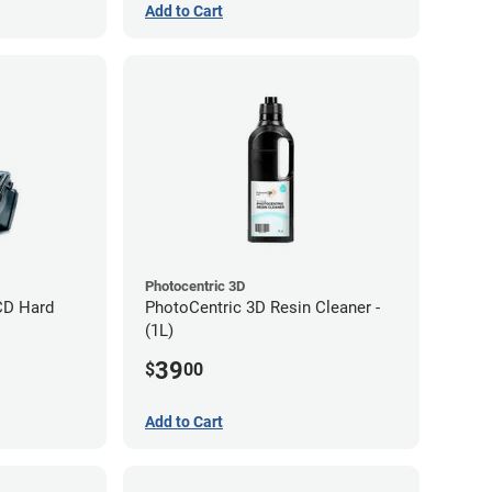
Add to Cart
Photocentric 3D
CD Hard
PhotoCentric 3D Resin Cleaner -
(1L)
39
$
00
Add to Cart