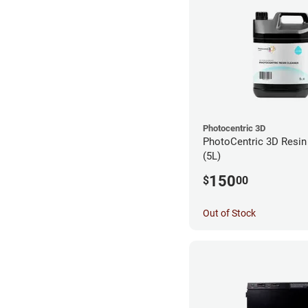
Photocentric 3D
PhotoCentric 3D Resin 
(5L)
150
$
00
Out of Stock