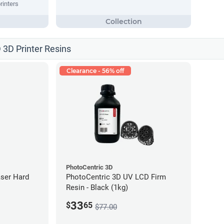
rinters
 3D Printer Resins
Clearance - 56% off
PhotoCentric 3D
ser Hard
PhotoCentric 3D UV LCD Firm
Resin - Black (1kg)
33
$
65
$77.00