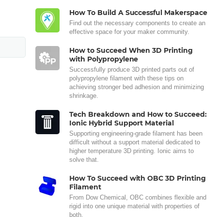
How To Build A Successful Makerspace
Find out the necessary components to create an
effective space for your maker community.
How to Succeed When 3D Printing
with Polypropylene
Successfully produce 3D printed parts out of
polypropylene filament with these tips on
achieving stronger bed adhesion and minimizing
shrinkage.
Tech Breakdown and How to Succeed:
Ionic Hybrid Support Material
Supporting engineering-grade filament has been
difficult without a support material dedicated to
higher temperature 3D printing. Ionic aims to
solve that.
How To Succeed with OBC 3D Printing
Filament
From Dow Chemical, OBC combines flexible and
rigid into one unique material with properties of
both.