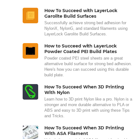
How To Succeed with LayerLock
Garolite Build Surfaces
Successfully achieve strong bed adhesion for
NylonX, NylonG, and standard filaments using
LayerLock Garolite Build Surfaces.
How to Succeed with LayerLock
Powder Coated PEI Build Plates
Powder coated PEI steel sheets are a great
alternative build surface for strong bed adhesion.
Here's how you can succeed using this durable
build plate.
How To Succeed When 3D Printing
With Nylon
Learn how to 3D print Nylon like a pro. Nylon is a
stronger and more durable alternative to PLA or
ABS and easy to 3D print with using these Tips
and Tricks.
How To Succeed When 3D Printing
With ASA Filament