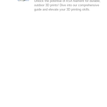
Unlock the potential of ASA filament for durable,
outdoor 3D prints! Dive into our comprehensive
guide and elevate your 3D printing skills.