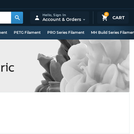
0
Hello,
Sign In
CART
Account & Orders
ment
PETG Filament
PRO Series Filament
MH Build Series Filame