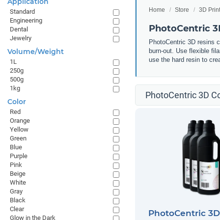
Application
Home
Store
3D Prin
Standard
Engineering
PhotoCentric 
Dental
Jewelry
PhotoCentric 3D resins ca
Volume/Weight
burn-out. Use flexible fi
use the hard resin to cr
1L
250g
500g
1kg
PhotoCentric 3D Co
Color
Red
Orange
Yellow
Green
Blue
Purple
Pink
Beige
White
Gray
Black
Clear
PhotoCentric 3
Glow in the Dark