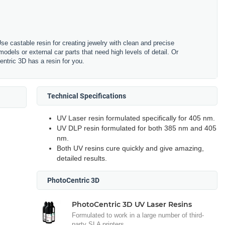
se castable resin for creating jewelry with clean and precise
odels or external car parts that need high levels of detail. Or
ntric 3D has a resin for you.
Technical Specifications
UV Laser resin formulated specifically for 405 nm.
UV DLP resin formulated for both 385 nm and 405
nm.
Both UV resins cure quickly and give amazing,
detailed results.
PhotoCentric 3D
PhotoCentric 3D UV Laser Resins
Formulated to work in a large number of third-
party SLA printers.