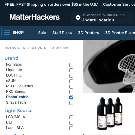
FREE, FAST Shipping on orders over $35 in the U.S.*
Customer Servic
Delivering to
Columbus
43215
Update location
SHOP
Sale
Staff Picks
3D Printers
3D Printer Fila
BROWSE ALL 3D PRINTER RESINS
Brand
Formlabs
Liqcreate
LOCTITE
eSUN
MH Build Series
PRO Series
PhotoCentric
Siraya Tech
Light Source
LCD/MSLA
DLP
Laser SLA