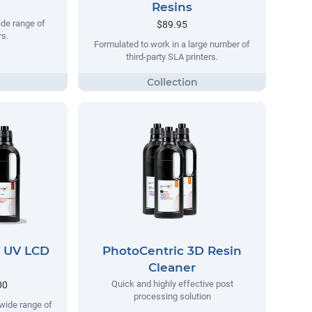
Resins
ide range of
$89.95
s.
Formulated to work in a large number of
third-party SLA printers.
D UV LCD
PhotoCentric 3D Resin
Cleaner
Quick and highly effective post
00
processing solution
wide range of