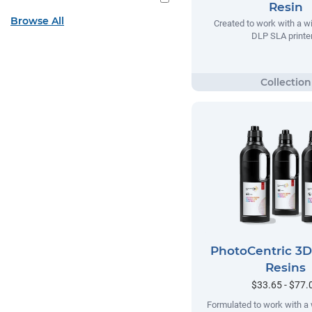
Resin
Browse All
Created to work with a w
DLP SLA printer
PhotoCentric 3
Resins
$33.65 - $77.
Formulated to work with a 