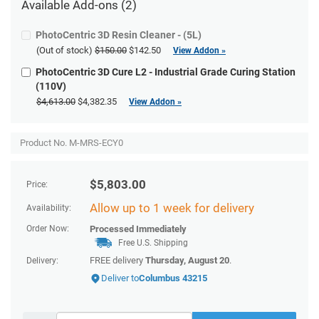
Available
Add-ons
(2)
PhotoCentric 3D Resin Cleaner - (5L)
(Out of stock)
$150.00
$142.50
View Addon »
PhotoCentric 3D Cure L2 - Industrial Grade Curing Station
(110V)
$4,613.00
$4,382.35
View Addon »
Product No. M-MRS-ECY0
$
5,803.00
Price:
Allow up to 1 week for delivery
Availability:
Order Now:
Processed Immediately
Free U.S. Shipping
FREE delivery
Thursday, August 20
.
Delivery:
Deliver to
Columbus 43215