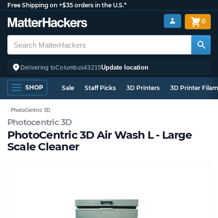
Free Shipping on +$35 orders in the U.S.*
0
Update location
Delivering to
Columbus
43215
SHOP
Sale
Staff Picks
3D Printers
3D Printer Fila
PhotoCentric 3D
Photocentric 3D
PhotoCentric 3D Air Wash L - Large
Scale Cleaner