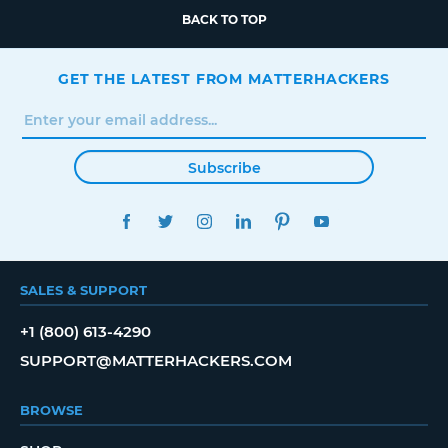
BACK TO TOP
GET THE LATEST FROM MATTERHACKERS
Subscribe
FACEBOOK
TWITTER
INSTAGRAM
LINKEDIN
PINTEREST
YOUTUBE
SALES & SUPPORT
+1 (800) 613-4290
SUPPORT@MATTERHACKERS.COM
BROWSE