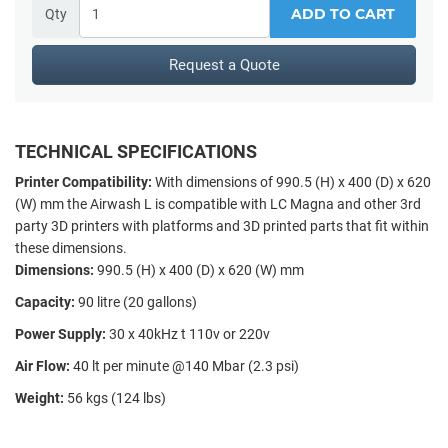
ADD TO CART
Qty
Request a Quote
TECHNICAL SPECIFICATIONS
Printer Compatibility:
With dimensions of 990.5 (H) x 400 (D) x 620
(W) mm the Airwash L is compatible with LC Magna and other 3rd
party 3D printers with platforms and 3D printed parts that fit within
these dimensions.
Dimensions:
990.5 (H) x 400 (D) x 620 (W) mm
Capacity:
90 litre (20 gallons)
Power Supply:
30 x 40kHz t 110v or 220v
Air Flow:
40 lt per minute @140 Mbar (2.3 psi)
Weight:
56 kgs (124 lbs)