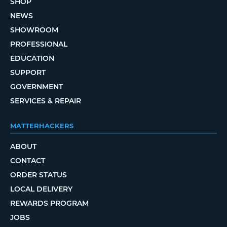
SHOP
NEWS
SHOWROOM
PROFESSIONAL
EDUCATION
SUPPORT
GOVERNMENT
SERVICES & REPAIR
MATTERHACKERS
ABOUT
CONTACT
ORDER STATUS
LOCAL DELIVERY
REWARDS PROGRAM
JOBS