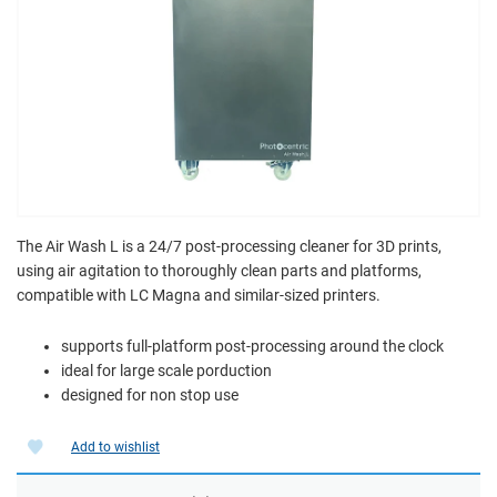
The Air Wash L is a 24/7 post-processing cleaner for 3D prints,
using air agitation to thoroughly clean parts and platforms,
compatible with LC Magna and similar-sized printers.
supports full-platform post-processing around the clock
ideal for large scale porduction
designed for non stop use
Add to wishlist