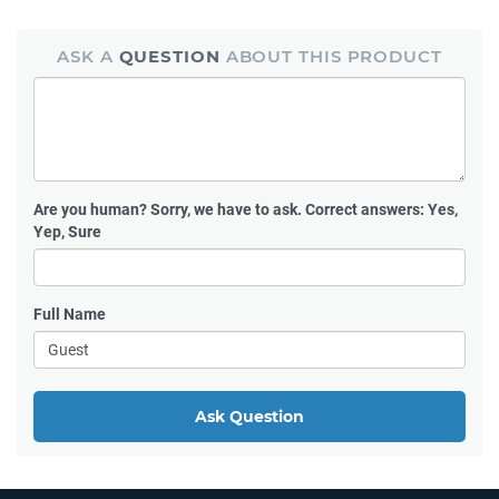
ASK A
QUESTION
ABOUT THIS PRODUCT
Are you human?
Sorry, we have to ask. Correct answers: Yes,
Yep, Sure
Full Name
Ask Question